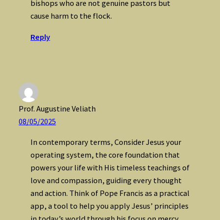
bishops who are not genuine pastors but
cause harm to the flock.
Reply
Prof. Augustine Veliath
08/05/2025
In contemporary terms, Consider Jesus your
operating system, the core foundation that
powers your life with His timeless teachings of
love and compassion, guiding every thought
and action. Think of Pope Francis as a practical
app, a tool to help you apply Jesus’ principles
in today’s world through his focus on mercy