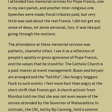
I attended two memorial services for Pope Francis, one
in my own parish, and another inter-religious one.
Speeches were made; floral tributes paid, but very
little was said about the real Francis. I did not get any
sense of deep, let alone personal, loss. It was like just
going through the motions.
The attendance at these memorial services was
pathetic, shameful infact. I see it as a reflection of
people’s apathy or gross ignorance of Pope Francis,
and the values that he stood for. The Catholic Church is
a past master at event management. Buses and biryani
are arranged and the “faithful”, like hungry beggars
flock to such events. I feel more hurt than angry at the
short shrift that Francis got. A church activist from
Mumbai told me that she was not even aware of the
service attended by the Governor of Maharashtra. In
contrast, the CNI, led by Bp Canning, held a solemn