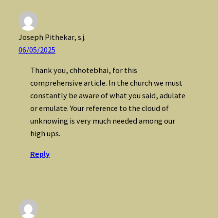
Joseph Pithekar, s.j.
06/05/2025
Thank you, chhotebhai, for this
comprehensive article. In the church we must
constantly be aware of what you said, adulate
or emulate. Your reference to the cloud of
unknowing is very much needed among our
high ups.
Reply