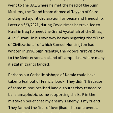
went to the UAE where he met the head of the Sunni
Muslims, the Grand Imam Ahmed al Tayyab of Cairo
and signed a joint declaration for peace and friendship.
Later on 6/3/2021, during Covid times he travelled to
Najaf in Iraq to meet the Grand Ayatollah of the Shias,
Ali al Sistani. In his own way he was negating the “Clash
of Civilizations” of which Samuel Huntington had
written in 1996. Significantly, the Pope’s first visit was
to the Mediterranean island of Lampedusa where many
illegal migrants landed.
Perhaps our Catholic bishops of Kerala could have
taken a leaf out of Francis’ book. They didn’t. Because
of some minor localised land disputes they tended to
be Islamaphobic; some supporting the BJP in the
mistaken belief that my enemy’s enemy is my friend.
They fanned the fires of love jihad, the controversial