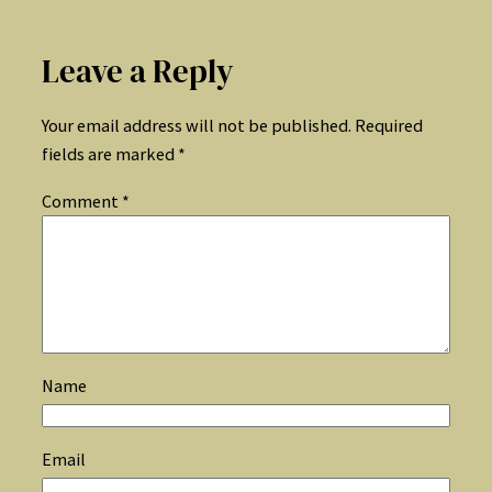
Leave a Reply
Your email address will not be published.
Required
fields are marked
*
Comment
*
Name
Email