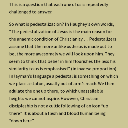
This is a question that each one of us is repeatedly
challenged to answer.
So what is pedestalization? In Haughey’s own words,
“The pedestalization of Jesus is the main reason for
the anaemic condition of Christianity … Pedestalizers
assume that the more unlike us Jesus is made out to
be, the more awesomely we will look upon him. They
seem to think that belief in him flourishes the less his
similarity to us is emphasised” (in inverse proportion).
In layman’s language a pedestal is something on which
we place a statue, usually out of arm’s reach. We then
adulate the one up there, to which unassailable
heights we cannot aspire. However, Christian
discipleship is not a cultic following of an icon “up
there”. It is about a flesh and blood human being
“down here”.