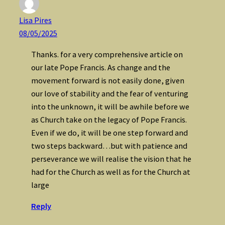
Lisa Pires
08/05/2025
Thanks. for a very comprehensive article on
our late Pope Francis. As change and the
movement forward is not easily done, given
our love of stability and the fear of venturing
into the unknown, it will be awhile before we
as Church take on the legacy of Pope Francis.
Even if we do, it will be one step forward and
two steps backward…but with patience and
perseverance we will realise the vision that he
had for the Church as well as for the Church at
large
Reply