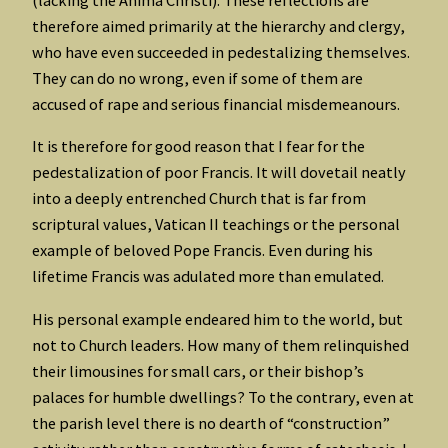
(lacking the Anima Christi). These reflections are
therefore aimed primarily at the hierarchy and clergy,
who have even succeeded in pedestalizing themselves.
They can do no wrong, even if some of them are
accused of rape and serious financial misdemeanours.
It is therefore for good reason that I fear for the
pedestalization of poor Francis. It will dovetail neatly
into a deeply entrenched Church that is far from
scriptural values, Vatican II teachings or the personal
example of beloved Pope Francis. Even during his
lifetime Francis was adulated more than emulated.
His personal example endeared him to the world, but
not to Church leaders. How many of them relinquished
their limousines for small cars, or their bishop’s
palaces for humble dwellings? To the contrary, even at
the parish level there is no dearth of “construction”