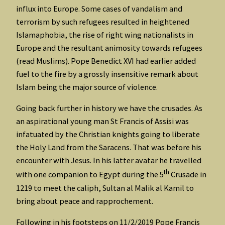
influx into Europe. Some cases of vandalism and
terrorism by such refugees resulted in heightened
Islamaphobia, the rise of right wing nationalists in
Europe and the resultant animosity towards refugees
(read Muslims). Pope Benedict XVI had earlier added
fuel to the fire by a grossly insensitive remark about
Islam being the major source of violence.
Going back further in history we have the crusades. As
an aspirational young man St Francis of Assisi was
infatuated by the Christian knights going to liberate
the Holy Land from the Saracens. That was before his
encounter with Jesus. In his latter avatar he travelled
th
with one companion to Egypt during the 5
Crusade in
1219 to meet the caliph, Sultan al Malik al Kamil to
bring about peace and rapprochement.
Following in his footsteps on 11/2/2019 Pope Francis