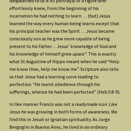
bequeathed to us is its portrayal of a figure who
effortlessly knew, from the beginning of his
incarnation he had nothing to learn … (but) Jesus
learned the way every human being learns except that
his principal teacher was the Spirit … Jesus became
consciously son as he grew more capable of being
present to his Father… Jesus’ knowledge of God and
his knowledge of himself grew apace”. This is exactly
what St Augustine of Hippo meant when he said “Help
me know thee, help me know me”. Scripture also tells
us that Jesus had a learning curve leading to
perfection. “He learnt obedience through his
sufferings, whence he had been perfected” (Heb 5:8-9).
In like manner Francis was not a readymade icon. Like
Jesus he was growing in both forms of awareness. We
find this in Jesuit or Ignatian spirituality. As Jorge
Bergoglio in Buenos Aires, he lived in an ordinary