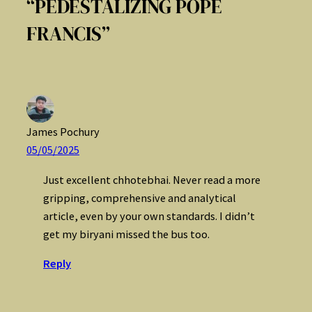
“PEDESTALIZING POPE
FRANCIS”
James Pochury
05/05/2025
Just excellent chhotebhai. Never read a more
gripping, comprehensive and analytical
article, even by your own standards. I didn’t
get my biryani missed the bus too.
Reply