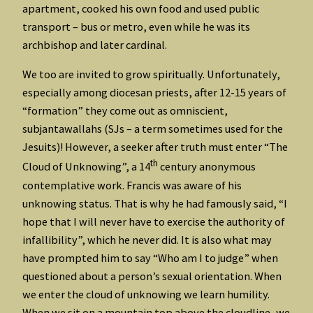
apartment, cooked his own food and used public
transport – bus or metro, even while he was its
archbishop and later cardinal.
We too are invited to grow spiritually. Unfortunately,
especially among diocesan priests, after 12-15 years of
“formation” they come out as omniscient,
subjantawallahs (SJs – a term sometimes used for the
Jesuits)! However, a seeker after truth must enter “The
th
Cloud of Unknowing”, a 14
century anonymous
contemplative work. Francis was aware of his
unknowing status. That is why he had famously said, “I
hope that I will never have to exercise the authority of
infallibility”, which he never did. It is also what may
have prompted him to say “Who am I to judge” when
questioned about a person’s sexual orientation. When
we enter the cloud of unknowing we learn humility.
When we sit on a mountain top above the cloudline, we