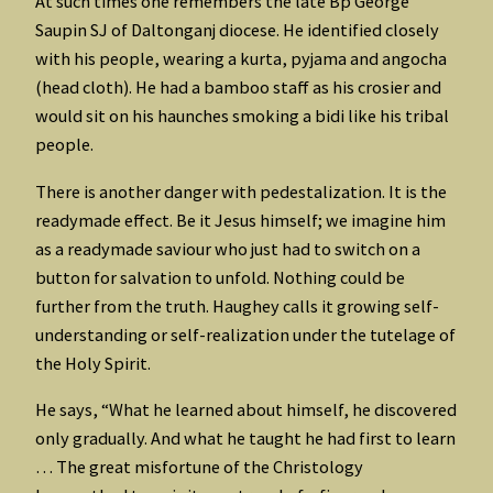
At such times one remembers the late Bp George
Saupin SJ of Daltonganj diocese. He identified closely
with his people, wearing a kurta, pyjama and angocha
(head cloth). He had a bamboo staff as his crosier and
would sit on his haunches smoking a bidi like his tribal
people.
There is another danger with pedestalization. It is the
readymade effect. Be it Jesus himself; we imagine him
as a readymade saviour who just had to switch on a
button for salvation to unfold. Nothing could be
further from the truth. Haughey calls it growing self-
understanding or self-realization under the tutelage of
the Holy Spirit.
He says, “What he learned about himself, he discovered
only gradually. And what he taught he had first to learn
… The great misfortune of the Christology