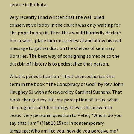
service in Kolkata.
Very recently I had written that the well oiled
conservative lobby in the church was only waiting for
the pope to pop it. Then they would hurriedly declare
him a saint, place him on a pedestal and allow his real
message to gather dust on the shelves of seminary
libraries. The best way of consigning someone to the
dustbin of history is to pedestalize that person.
What is pedestalization? I first chanced across this
term in the book “The Conspiracy of God” by Rev John
Haughey SJ with a foreword by Cardinal Suenens. That
book changed my life; my perception of Jesus, what
theologians call Christology. It was the answer to
Jesus’ very personal question to Peter, “Whom do you
say that I am” (Mat 16:15) or in contemporary
language; Who am I to you, how do you perceive me?