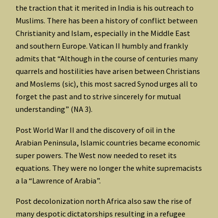
the traction that it merited in India is his outreach to
Muslims. There has been a history of conflict between
Christianity and Islam, especially in the Middle East
and southern Europe. Vatican II humbly and frankly
admits that “Although in the course of centuries many
quarrels and hostilities have arisen between Christians
and Moslems (sic), this most sacred Synod urges all to
forget the past and to strive sincerely for mutual
understanding” (NA 3).
Post World War II and the discovery of oil in the
Arabian Peninsula, Islamic countries became economic
super powers. The West now needed to reset its
equations. They were no longer the white supremacists
a la “Lawrence of Arabia”.
Post decolonization north Africa also saw the rise of
many despotic dictatorships resulting in a refugee