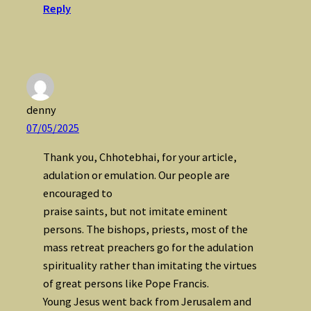
Reply
denny
07/05/2025
Thank you, Chhotebhai, for your article,
adulation or emulation. Our people are
encouraged to
praise saints, but not imitate eminent
persons. The bishops, priests, most of the
mass retreat preachers go for the adulation
spirituality rather than imitating the virtues
of great persons like Pope Francis.
Young Jesus went back from Jerusalem and