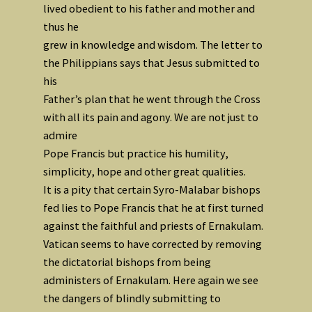
lived obedient to his father and mother and
thus he
grew in knowledge and wisdom. The letter to
the Philippians says that Jesus submitted to
his
Father’s plan that he went through the Cross
with all its pain and agony. We are not just to
admire
Pope Francis but practice his humility,
simplicity, hope and other great qualities.
It is a pity that certain Syro-Malabar bishops
fed lies to Pope Francis that he at first turned
against the faithful and priests of Ernakulam.
Vatican seems to have corrected by removing
the dictatorial bishops from being
administers of Ernakulam. Here again we see
the dangers of blindly submitting to