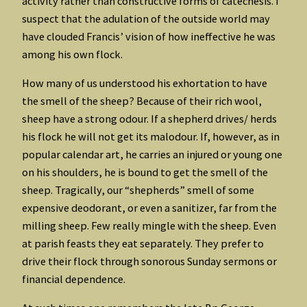
activity rather than constructive forms of catechesis. I
suspect that the adulation of the outside world may
have clouded Francis’ vision of how ineffective he was
among his own flock.
How many of us understood his exhortation to have
the smell of the sheep? Because of their rich wool,
sheep have a strong odour. If a shepherd drives/ herds
his flock he will not get its malodour. If, however, as in
popular calendar art, he carries an injured or young one
on his shoulders, he is bound to get the smell of the
sheep. Tragically, our “shepherds” smell of some
expensive deodorant, or even a sanitizer, far from the
milling sheep. Few really mingle with the sheep. Even
at parish feasts they eat separately. They prefer to
drive their flock through sonorous Sunday sermons or
financial dependence.