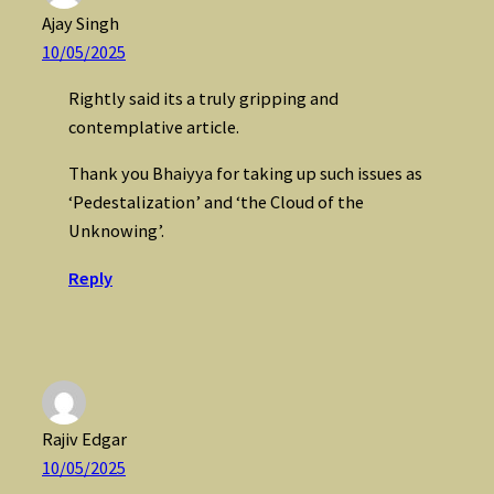
Ajay Singh
10/05/2025
Rightly said its a truly gripping and
contemplative article.
Thank you Bhaiyya for taking up such issues as
‘Pedestalization’ and ‘the Cloud of the
Unknowing’.
Reply
Rajiv Edgar
10/05/2025