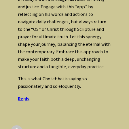
and justice. Engage with this “app” by
reflecting on his words and actions to
navigate daily challenges, but always return
to the “OS” of Christ through Scripture and
prayer for ultimate truth. Let this synergy
shape your journey, balancing the eternal with
the contemporary. Embrace this approach to
make your faith both a deep, unchanging
structure and a tangible, everyday practice.
This is what Chotebhai is saying so
passionately and so eloquently.
Reply