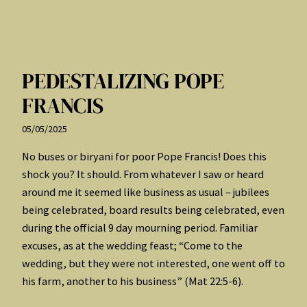
PEDESTALIZING POPE
FRANCIS
05/05/2025
No buses or biryani for poor Pope Francis! Does this
shock you? It should. From whatever I saw or heard
around me it seemed like business as usual – jubilees
being celebrated, board results being celebrated, even
during the official 9 day mourning period. Familiar
excuses, as at the wedding feast; “Come to the
wedding, but they were not interested, one went off to
his farm, another to his business” (Mat 22:5-6).