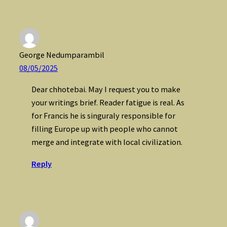
George Nedumparambil
08/05/2025
Dear chhotebai. May I request you to make
your writings brief. Reader fatigue is real. As
for Francis he is singuraly responsible for
filling Europe up with people who cannot
merge and integrate with local civilization.
Reply