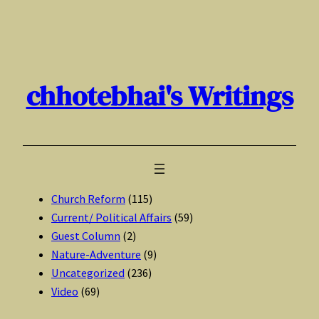
Skip
to
content
chhotebhai's Writings
Church Reform
(115)
Current/ Political Affairs
(59)
Guest Column
(2)
Nature-Adventure
(9)
Uncategorized
(236)
Video
(69)