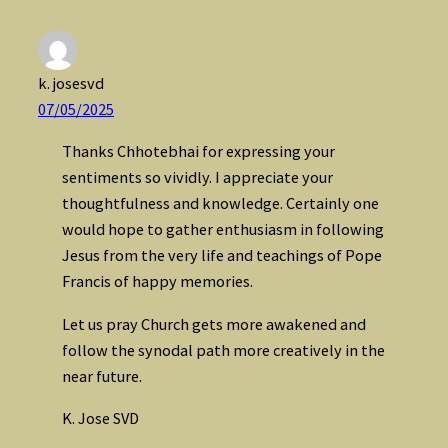
k. josesvd
07/05/2025
Thanks Chhotebhai for expressing your
sentiments so vividly. I appreciate your
thoughtfulness and knowledge. Certainly one
would hope to gather enthusiasm in following
Jesus from the very life and teachings of Pope
Francis of happy memories.
Let us pray Church gets more awakened and
follow the synodal path more creatively in the
near future.
K. Jose SVD