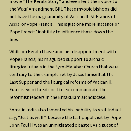
movie “The Kerala Story” and even lent their voice to
the Waqf Amendment Bill. These myopic bishops did
not have the magnanimity of Vatican II, St Francis of
Assisi or Pope Francis. This is just one more instance of
Pope Francis’ inability to influence those down the
line.
While on Kerala I have another disappointment with
Pope Francis; his misguided support to archaic
liturgical rituals in the Syro-Malabar Church that were
contrary to the example set by Jesus himself at the
Last Supper and the liturgical reforms of Vatican II.
Francis even threatened to ex-communicate the
reformist leaders in the Ernakulam archdiocese.
Some in India also lamented his inability to visit India. I
say, “Just as well”, because the last papal visit by Pope
John Paul II was an unmitigated disaster. As a guest of