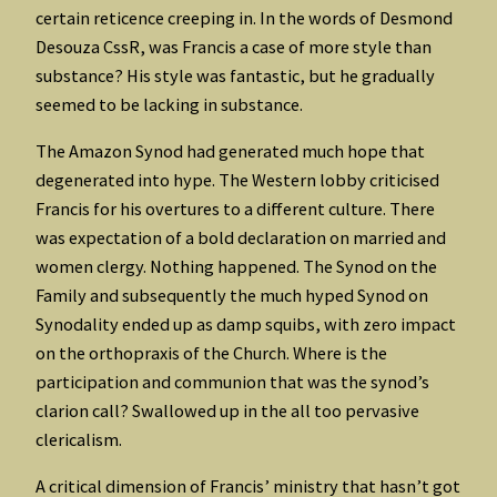
certain reticence creeping in. In the words of Desmond
Desouza CssR, was Francis a case of more style than
substance? His style was fantastic, but he gradually
seemed to be lacking in substance.
The Amazon Synod had generated much hope that
degenerated into hype. The Western lobby criticised
Francis for his overtures to a different culture. There
was expectation of a bold declaration on married and
women clergy. Nothing happened. The Synod on the
Family and subsequently the much hyped Synod on
Synodality ended up as damp squibs, with zero impact
on the orthopraxis of the Church. Where is the
participation and communion that was the synod’s
clarion call? Swallowed up in the all too pervasive
clericalism.
A critical dimension of Francis’ ministry that hasn’t got