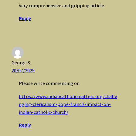
Very comprehensive and gripping article.
Reply
George S
20/07/2025
Please write commenting on:
https://www.indiancatholicmatters.org/challe
nging-clericalism-pope-francis-impact-on-
indian-catholic-church/
Reply