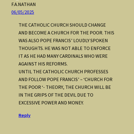
F.A.NATHAN
06/05/2025
THE CATHOLIC CHURCH SHOULD CHANGE
AND BECOME A CHURCH FOR THE POOR. THIS
WAS ALSO POPE FRANCIS’ LOUDLY SPOKEN
THOUGHTS. HE WAS NOT ABLE TO ENFORCE
IT AS HE HAD MANY CARDINALS WHO WERE
AGAINST HIS REFORMS.
UNTIL THE CATHOLIC CHURCH PROFESSES
AND FOLLOW POPE FRANCIS’ – ‘CHURCH FOR
THE POOR ‘- THEORY, THE CHURCH WILL BE
IN THE GRIPS OF THE DEVIL DUE TO
EXCESSIVE POWER AND MONEY.
Reply