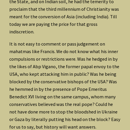
the State, and on Indian soil, he had the temerity to
proclaim that the third millennium of Christianity was
meant for the conversion of Asia (including India). Till
today we are paying the price for that gross
indiscretion.
It is not easy to comment or pass judgement on
mahatmas like Francis. We do not know what his inner
compulsions or restrictions were. Was he hedged in by
the likes of Abp Vigano, the former papal envoy to the
USA, who kept attacking him in public? Was he being
blocked by the conservative bishops of the USA? Was
he hemmed in by the presence of Pope Emeritus
Benedict XVI living on the same campus, whom many
conservatives believed was the real pope? Could he
not have done more to stop the bloodshed in Ukraine
or Gaza by literally putting his head on the block? Easy
for us to say, but history will want answers.