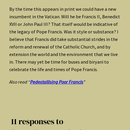
By the time this appears in print we could have a new
incumbent in the Vatican. Will he be Francis II, Benedict
XVII or John Paul III? That itself would be indicative of
the legacy of Pope Francis. Was it style or substance? I
believe that Francis did take substantial strides in the
reform and renewal of the Catholic Church, and by
extension the world and the environment that we live
in. There may yet be time for buses and biryani to
celebrate the life and times of Pope Francis.
Also read “
Pedestallising Poor Francis
”
11 responses to