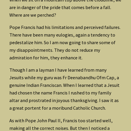
are in danger of the pride that comes before a fall.
Where are we perched?
Pope Francis had his limitations and perceived failures.
There have been many eulogies, again a tendency to
pedestalize him. So I am now going to share some of
my disappointments. They do not reduce my
admiration for him, they enhance it.
Though I am a layman I have learned from many
Jesuits while my guru was Fr Deenabandhu Ofm Cap, a
genuine Indian Franciscan. When I learned that a Jesuit
had chosen the name Francis I rushed to my family
altar and prostrated in joyous thanksgiving. I saw it as
a great portent for a moribund Catholic Church.
As with Pope John Paul II, Francis too started well,
making all the correct noises. But then I noticed a