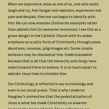
When we experience Jesus as one of us, one who could
laugh and cry, feel hunger and rejection, experience real
pain and despair, then we can begin to identify with
him. We can now emulate (follow his example) rather
than adulate him (in awesome reverence). I see this as a
grave danger in the Catholic Church with its undue
emphasis on a cultic form of Christianity through pious
devotions, novenas, pilgrimages etc. Some simple
believers may be shocked at this. Understandable
because that is all that the hierarchy and clergy have
indoctrinated them to believe. It is so much easier to
adulate Jesus than to emulate him.
Our Christology is reflected in our ecclesiology and
even in our social praxis. That is why I endorse
Haughey’s contention that the pedestalization of
Jesus is what has made Christianity so anaemic