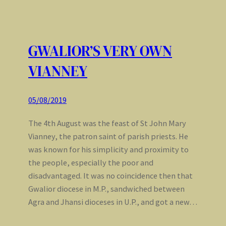
GWALIOR’S VERY OWN
VIANNEY
05/08/2019
The 4th August was the feast of St John Mary
Vianney, the patron saint of parish priests. He
was known for his simplicity and proximity to
the people, especially the poor and
disadvantaged. It was no coincidence then that
Gwalior diocese in M.P., sandwiched between
Agra and Jhansi dioceses in U.P., and got a new…