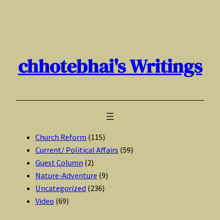
Skip
to
content
chhotebhai's Writings
Church Reform
(115)
Current/ Political Affairs
(59)
Guest Column
(2)
Nature-Adventure
(9)
Uncategorized
(236)
Video
(69)