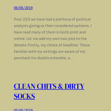
06/05/2019
Post 23/5 we have had a plethora of political
analysts giving us their considered opinions. I
have read many of them in both print and
online. Let me add my own two pice to the
debate. Firstly, my choice of headline. Those
familiar with my writings are aware of my
penchant for double entendre, a…
CLEAN CHITS & DIRTY
SOCKS
05/05/2019