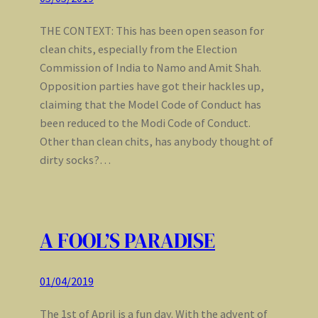
THE CONTEXT: This has been open season for
clean chits, especially from the Election
Commission of India to Namo and Amit Shah.
Opposition parties have got their hackles up,
claiming that the Model Code of Conduct has
been reduced to the Modi Code of Conduct.
Other than clean chits, has anybody thought of
dirty socks?…
A FOOL’S PARADISE
01/04/2019
The 1st of April is a fun day. With the advent of