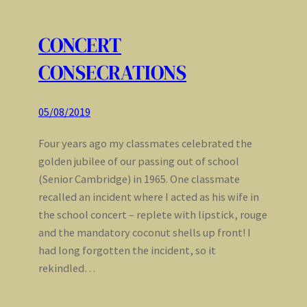
CONCERT
CONSECRATIONS
05/08/2019
Four years ago my classmates celebrated the
golden jubilee of our passing out of school
(Senior Cambridge) in 1965. One classmate
recalled an incident where I acted as his wife in
the school concert – replete with lipstick, rouge
and the mandatory coconut shells up front! I
had long forgotten the incident, so it
rekindled…