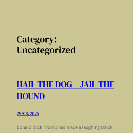
Category:
Uncategorized
HAIL THE DOG – JAIL THE
HOUND
25/08/2025
Donald Duck Trump has made a laughing stock