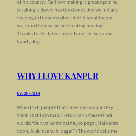
of his country. Far from making it great again he
is taking it down into the dumps. Are we Indians
heading in the same direction? It would seem
so, from the way we are treating our dogs.
Thanks to the latest order from the Supreme
Court, dogs…
WHY I LOVE KANPUR
07/08/2019
When I tell people that I love my Kanpur they
think that I am mad. I retort with these Hindi
words: “Duniya kahta hai mujko pagal,Mai kahta
hoon, Ai duniya tu hi pagal” (The world calls me