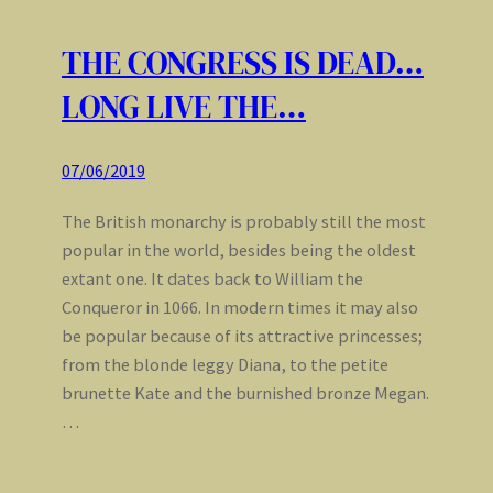
THE CONGRESS IS DEAD…
LONG LIVE THE…
07/06/2019
The British monarchy is probably still the most
popular in the world, besides being the oldest
extant one. It dates back to William the
Conqueror in 1066. In modern times it may also
be popular because of its attractive princesses;
from the blonde leggy Diana, to the petite
brunette Kate and the burnished bronze Megan.
…