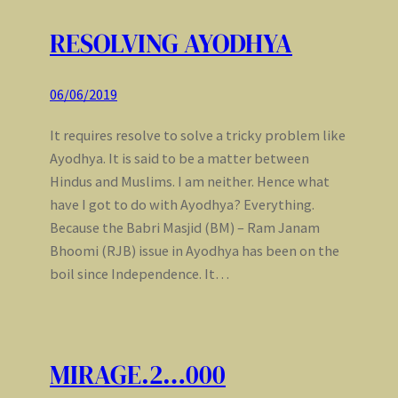
RESOLVING AYODHYA
06/06/2019
It requires resolve to solve a tricky problem like
Ayodhya. It is said to be a matter between
Hindus and Muslims. I am neither. Hence what
have I got to do with Ayodhya? Everything.
Because the Babri Masjid (BM) – Ram Janam
Bhoomi (RJB) issue in Ayodhya has been on the
boil since Independence. It…
MIRAGE.2…000