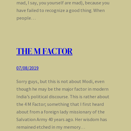
mad, I say, you yourself are mad), because you
have failed to recognize a good thing. When
people…
THE M FACTOR
07/08/2019
Sorry guys, but this is not about Modi, even
though he may be the major factor in modern
India’s political discourse. This is rather about
the 4 M Factor; something that I first heard
about from a foreign lady missionary of the
Salvation Army 40 years ago. Her wisdom has
remained etched in my memory…