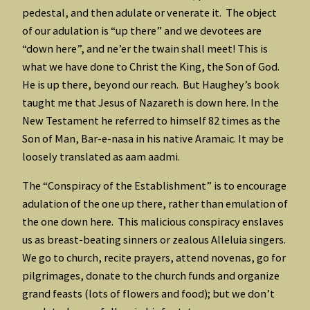
pedestal, and then adulate or venerate it. The object
of our adulation is “up there” and we devotees are
“down here”, and ne’er the twain shall meet! This is
what we have done to Christ the King, the Son of God.
He is up there, beyond our reach. But Haughey’s book
taught me that Jesus of Nazareth is down here. In the
New Testament he referred to himself 82 times as the
Son of Man, Bar-e-nasa in his native Aramaic. It may be
loosely translated as aam aadmi.
The “Conspiracy of the Establishment” is to encourage
adulation of the one up there, rather than emulation of
the one down here. This malicious conspiracy enslaves
us as breast-beating sinners or zealous Alleluia singers.
We go to church, recite prayers, attend novenas, go for
pilgrimages, donate to the church funds and organize
grand feasts (lots of flowers and food); but we don’t