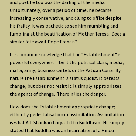
and poet he too was the darling of the media.
Unfortunately, over a period of time, he became
increasingly conservative, and clung to office despite
his frailty. It was pathetic to see him mumbling and
fumbling at the beatification of Mother Teresa. Does a
similar fate await Pope Francis?
It is common knowledge that the “Establishment“ is
powerful everywhere – be it the political class, media,
mafia, army, business cartels or the Vatican Curia. By
nature the Establishment is status quoist. It detests
change, but does not resist it. It simply appropriates
the agents of change. Therein lies the danger.
How does the Establishment appropriate change;
either by pedestalisation or assimilation. Assimilation
is what Adi Shankarcharya did to Buddhism. He simply
stated that Buddha was an Incarnation of a Hindu