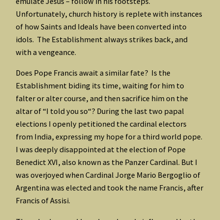
emulate Jesus – follow in his footsteps.
Unfortunately, church history is replete with instances
of how Saints and Ideals have been converted into
idols. The Establishment always strikes back, and
with a vengeance.
Does Pope Francis await a similar fate? Is the
Establishment biding its time, waiting for him to
falter or alter course, and then sacrifice him on the
altar of “I told you so“? During the last two papal
elections I openly petitioned the cardinal electors
from India, expressing my hope for a third world pope.
I was deeply disappointed at the election of Pope
Benedict XVI, also known as the Panzer Cardinal. But I
was overjoyed when Cardinal Jorge Mario Bergoglio of
Argentina was elected and took the name Francis, after
Francis of Assisi.