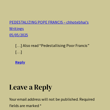
PEDESTALIZING POPE FRANCIS – chhotebhai's
Writings
05/05/2025
[…] Also read “Pedestallising Poor Francis”
[…]
Reply
Leave a Reply
Your email address will not be published.
Required
fields are marked
*