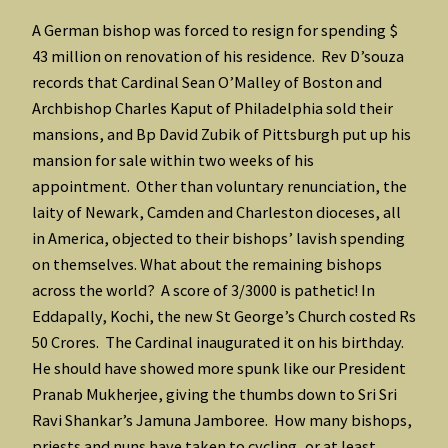
A German bishop was forced to resign for spending $
43 million on renovation of his residence. Rev D’souza
records that Cardinal Sean O’Malley of Boston and
Archbishop Charles Kaput of Philadelphia sold their
mansions, and Bp David Zubik of Pittsburgh put up his
mansion for sale within two weeks of his
appointment. Other than voluntary renunciation, the
laity of Newark, Camden and Charleston dioceses, all
in America, objected to their bishops’ lavish spending
on themselves. What about the remaining bishops
across the world? A score of 3/3000 is pathetic! In
Eddapally, Kochi, the new St George’s Church costed Rs
50 Crores. The Cardinal inaugurated it on his birthday.
He should have showed more spunk like our President
Pranab Mukherjee, giving the thumbs down to Sri Sri
Ravi Shankar’s Jamuna Jamboree. How many bishops,
priests and nuns have taken to cycling, or at least