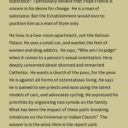
substance? I personally believe that Pope Francis is
sincere in his desire for change. He is a man of
substance. But the Establishment would love to
position him as a man of Style only.
He lives in a two-room apartment, not the Vatican
Palace. He uses a small car, and washes the feet of
women and drug addicts. He says, “Who am I to judge“
when it comes to a person’s sexual orientation. He is
deeply concerned about divorced and remarried
Catholics. He wants a church of the poor, for the poor.
He is against all forms of ostentatious living. He says
he is pained to see priests and nuns using the latest
models of cars, and advocates cycling. He expressed his
priorities by organizing two synods on the family.
What has been the impact of these path-breaking
initiatives on the Universal or Indian Church? The
answer is in the wind. Here is the report card.