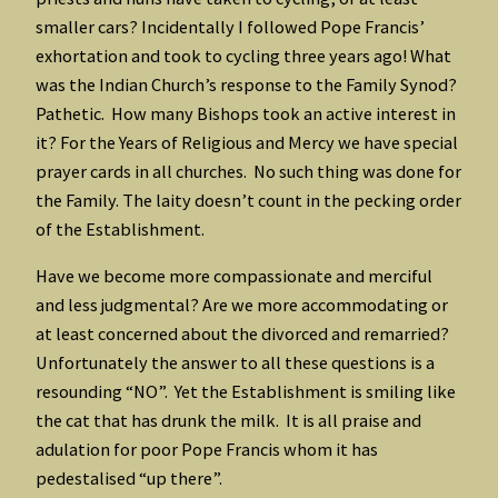
smaller cars? Incidentally I followed Pope Francis’
exhortation and took to cycling three years ago! What
was the Indian Church’s response to the Family Synod?
Pathetic. How many Bishops took an active interest in
it? For the Years of Religious and Mercy we have special
prayer cards in all churches. No such thing was done for
the Family. The laity doesn’t count in the pecking order
of the Establishment.
Have we become more compassionate and merciful
and less judgmental? Are we more accommodating or
at least concerned about the divorced and remarried?
Unfortunately the answer to all these questions is a
resounding “NO”. Yet the Establishment is smiling like
the cat that has drunk the milk. It is all praise and
adulation for poor Pope Francis whom it has
pedestalised “up there”.