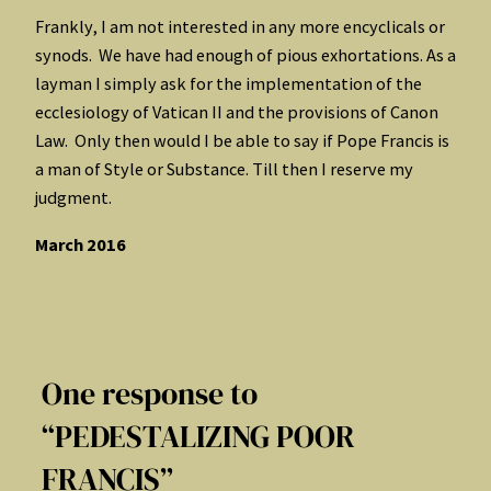
Frankly, I am not interested in any more encyclicals or
synods. We have had enough of pious exhortations. As a
layman I simply ask for the implementation of the
ecclesiology of Vatican II and the provisions of Canon
Law. Only then would I be able to say if Pope Francis is
a man of Style or Substance. Till then I reserve my
judgment.
March 2016
One response to
“PEDESTALIZING POOR
FRANCIS”