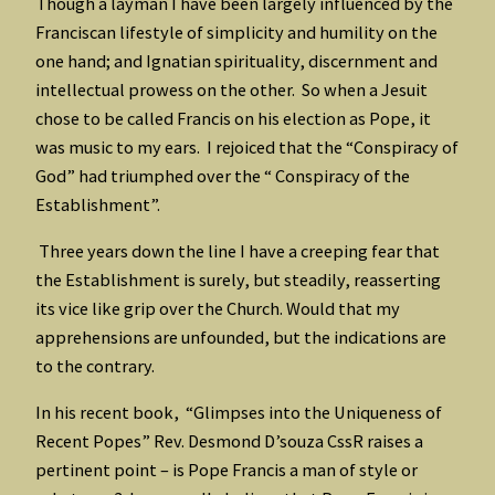
Though a layman I have been largely influenced by the
Franciscan lifestyle of simplicity and humility on the
one hand; and Ignatian spirituality, discernment and
intellectual prowess on the other. So when a Jesuit
chose to be called Francis on his election as Pope, it
was music to my ears. I rejoiced that the “Conspiracy of
God” had triumphed over the “ Conspiracy of the
Establishment”.
Three years down the line I have a creeping fear that
the Establishment is surely, but steadily, reasserting
its vice like grip over the Church. Would that my
apprehensions are unfounded, but the indications are
to the contrary.
In his recent book, “Glimpses into the Uniqueness of
Recent Popes” Rev. Desmond D’souza CssR raises a
pertinent point – is Pope Francis a man of style or