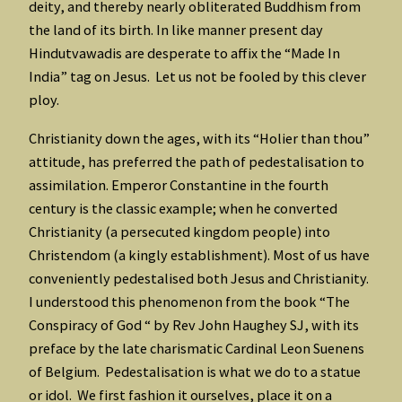
deity, and thereby nearly obliterated Buddhism from
the land of its birth. In like manner present day
Hindutvawadis are desperate to affix the “Made In
India” tag on Jesus. Let us not be fooled by this clever
ploy.
Christianity down the ages, with its “Holier than thou”
attitude, has preferred the path of pedestalisation to
assimilation. Emperor Constantine in the fourth
century is the classic example; when he converted
Christianity (a persecuted kingdom people) into
Christendom (a kingly establishment). Most of us have
conveniently pedestalised both Jesus and Christianity.
I understood this phenomenon from the book “The
Conspiracy of God “ by Rev John Haughey SJ, with its
preface by the late charismatic Cardinal Leon Suenens
of Belgium. Pedestalisation is what we do to a statue
or idol. We first fashion it ourselves, place it on a