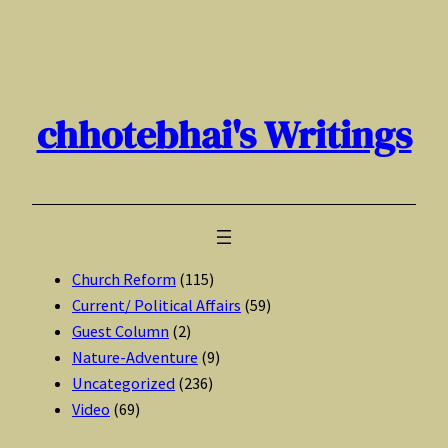
Skip
to
content
chhotebhai's Writings
Church Reform
(115)
Current/ Political Affairs
(59)
Guest Column
(2)
Nature-Adventure
(9)
Uncategorized
(236)
Video
(69)