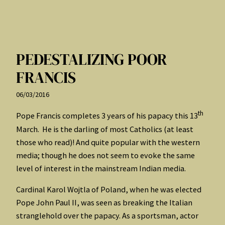
PEDESTALIZING POOR
FRANCIS
06/03/2016
th
Pope Francis completes 3 years of his papacy this 13
March. He is the darling of most Catholics (at least
those who read)! And quite popular with the western
media; though he does not seem to evoke the same
level of interest in the mainstream Indian media.
Cardinal Karol Wojtla of Poland, when he was elected
Pope John Paul II, was seen as breaking the Italian
stranglehold over the papacy. As a sportsman, actor