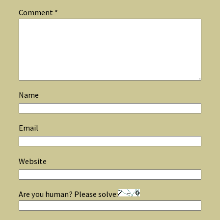
Comment
*
Name
Email
Website
Are you human? Please solve: