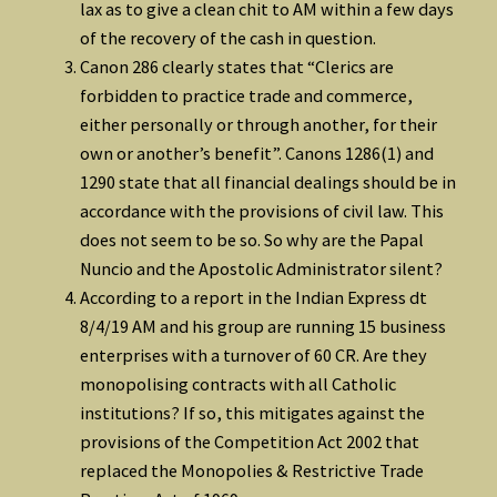
lax as to give a clean chit to AM within a few days
of the recovery of the cash in question.
Canon 286 clearly states that “Clerics are
forbidden to practice trade and commerce,
either personally or through another, for their
own or another’s benefit”. Canons 1286(1) and
1290 state that all financial dealings should be in
accordance with the provisions of civil law. This
does not seem to be so. So why are the Papal
Nuncio and the Apostolic Administrator silent?
According to a report in the Indian Express dt
8/4/19 AM and his group are running 15 business
enterprises with a turnover of 60 CR. Are they
monopolising contracts with all Catholic
institutions? If so, this mitigates against the
provisions of the Competition Act 2002 that
replaced the Monopolies & Restrictive Trade