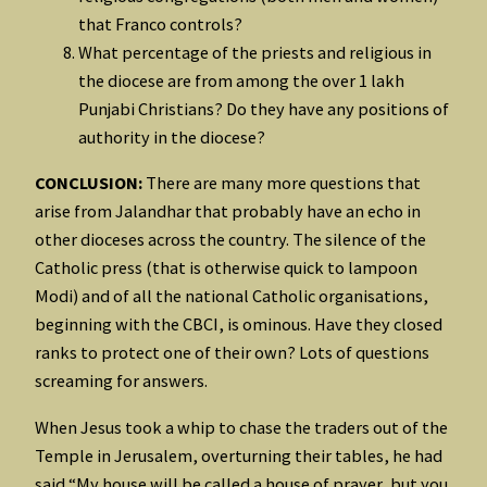
that Franco controls?
What percentage of the priests and religious in
the diocese are from among the over 1 lakh
Punjabi Christians? Do they have any positions of
authority in the diocese?
CONCLUSION:
There are many more questions that
arise from Jalandhar that probably have an echo in
other dioceses across the country. The silence of the
Catholic press (that is otherwise quick to lampoon
Modi) and of all the national Catholic organisations,
beginning with the CBCI, is ominous. Have they closed
ranks to protect one of their own? Lots of questions
screaming for answers.
When Jesus took a whip to chase the traders out of the
Temple in Jerusalem, overturning their tables, he had
said “My house will be called a house of prayer, but you