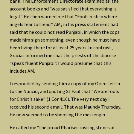
bank. The Enforcement Directorate examined all the
account books and “was satisfied that everything is
legal”. He then warned me that “Fools rush in where
angels fear to tread”. AM, in his press statement had
said that he could not read Punjabi, in which the cops
made him sign something; even though he must have
been living there for at least 25 years. In contrast,
Gracias informed me that the priests of the diocese
“speak fluent Punjabi”. I would presume that this
includes AM.
I responded by sending him a copy of my Open Letter
to the Nuncio, and quoting St Paul that “We are fools
for Christ’s sake” (1 Cor 4:10). The very next day I
received his second email. That was Maundy Thursday.
He now seemed to be shooting the messenger.
He called me “the proud Pharisee casting stones at