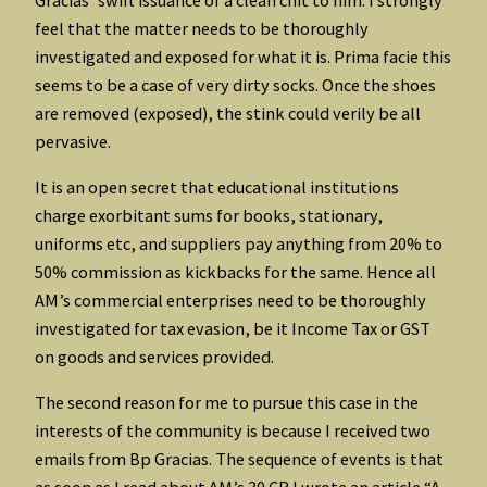
feel that the matter needs to be thoroughly
investigated and exposed for what it is. Prima facie this
seems to be a case of very dirty socks. Once the shoes
are removed (exposed), the stink could verily be all
pervasive.
It is an open secret that educational institutions
charge exorbitant sums for books, stationary,
uniforms etc, and suppliers pay anything from 20% to
50% commission as kickbacks for the same. Hence all
AM’s commercial enterprises need to be thoroughly
investigated for tax evasion, be it Income Tax or GST
on goods and services provided.
The second reason for me to pursue this case in the
interests of the community is because I received two
emails from Bp Gracias. The sequence of events is that