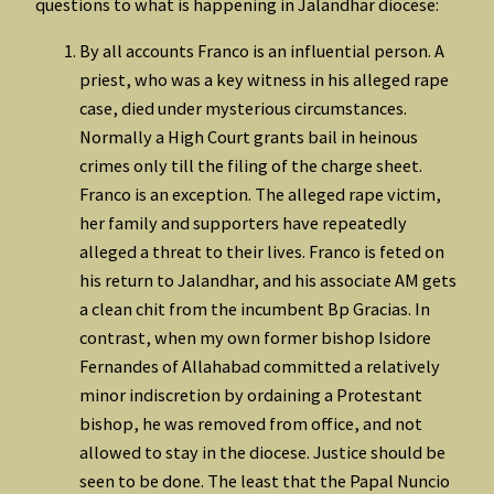
questions to what is happening in Jalandhar diocese:
By all accounts Franco is an influential person. A
priest, who was a key witness in his alleged rape
case, died under mysterious circumstances.
Normally a High Court grants bail in heinous
crimes only till the filing of the charge sheet.
Franco is an exception. The alleged rape victim,
her family and supporters have repeatedly
alleged a threat to their lives. Franco is feted on
his return to Jalandhar, and his associate AM gets
a clean chit from the incumbent Bp Gracias. In
contrast, when my own former bishop Isidore
Fernandes of Allahabad committed a relatively
minor indiscretion by ordaining a Protestant
bishop, he was removed from office, and not
allowed to stay in the diocese. Justice should be
seen to be done. The least that the Papal Nuncio