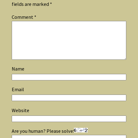
fields are marked
*
Comment
*
Name
Email
Website
Are you human? Please solve: