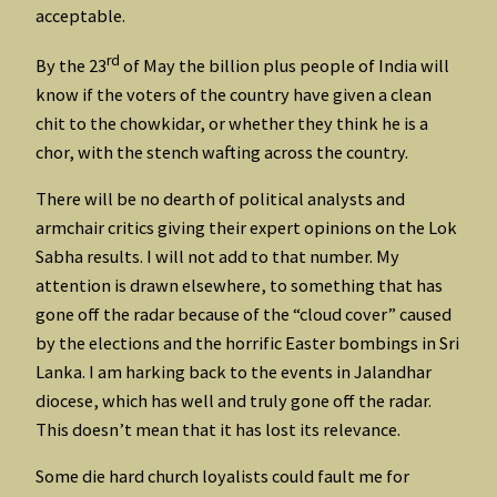
acceptable.
rd
By the 23
of May the billion plus people of India will
know if the voters of the country have given a clean
chit to the chowkidar, or whether they think he is a
chor, with the stench wafting across the country.
There will be no dearth of political analysts and
armchair critics giving their expert opinions on the Lok
Sabha results. I will not add to that number. My
attention is drawn elsewhere, to something that has
gone off the radar because of the “cloud cover” caused
by the elections and the horrific Easter bombings in Sri
Lanka. I am harking back to the events in Jalandhar
diocese, which has well and truly gone off the radar.
This doesn’t mean that it has lost its relevance.
Some die hard church loyalists could fault me for