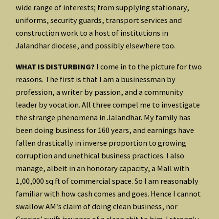
wide range of interests; from supplying stationary,
uniforms, security guards, transport services and
construction work to a host of institutions in
Jalandhar diocese, and possibly elsewhere too.
WHAT IS DISTURBING?
I come in to the picture for two
reasons. The first is that I am a businessman by
profession, a writer by passion, and a community
leader by vocation. All three compel me to investigate
the strange phenomena in Jalandhar. My family has
been doing business for 160 years, and earnings have
fallen drastically in inverse proportion to growing
corruption and unethical business practices. I also
manage, albeit in an honorary capacity, a Mall with
1,00,000 sq ft of commercial space. So I am reasonably
familiar with how cash comes and goes. Hence I cannot
swallow AM’s claim of doing clean business, nor
Gracias’ swift issuance of a clean chit to him. I strongly