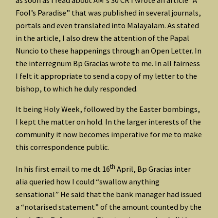
as soon as I read about AM’s 30 CR I wrote an article “A
Fool’s Paradise” that was published in several journals,
portals and even translated into Malayalam. As stated
in the article, I also drew the attention of the Papal
Nuncio to these happenings through an Open Letter. In
the interregnum Bp Gracias wrote to me. In all fairness
I felt it appropriate to send a copy of my letter to the
bishop, to which he duly responded.
It being Holy Week, followed by the Easter bombings,
I kept the matter on hold. In the larger interests of the
community it now becomes imperative for me to make
this correspondence public.
th
In his first email to me dt 16
April, Bp Gracias inter
alia queried how I could “swallow anything
sensational” He said that the bank manager had issued
a “notarised statement” of the amount counted by the