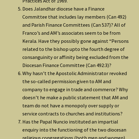
Practices Act of 1969.
Does Jalandhar diocese have a Finance
Committee that includes lay members (Can 492)
and Parish Finance Committees (Can 537)? All of
Franco’s and AM’s associates seem to be from
Kerala. Have they possibly gone against “Persons
related to the bishop upto the fourth degree of
consanguinity or affinity being excluded from the
Diocesan Finance Committee (Can 492:3)?
Why hasn’t the Apostolic Administrator revoked
the so-called permission given to AM and
company to engage in trade and commerce? Why
doesn’t he make a public statement that AM and
team do not have a monopoly over supply or
service contracts to churches and institutions?
Has the Papal Nuncio instituted an impartial
enquiry into the functioning of the two diocesan
religious congregations (both men and women)