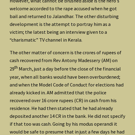
However, what cannot be brushed aside is the hero’s
welcome accorded to the rape accused when he got
bail and returned to Jalandhar. The other disturbing
development is the attempt to portray him as a
victim; the latest being an interview given to a
“charismatic” TV channel in Kerala.
The other matter of concern is the crores of rupees of
cash recovered from Rev Antony Madessery (AM) on
th
29
March, just a day before the close of the financial
year, when all banks would have been overburdened;
and when the Model Code of Conduct for elections had
already kicked in. AM admitted that the police
recovered over 16 crore rupees (CR) in cash from his
residence. He had then stated that he had already
deposited another 14 CR in the bank. He did not specify
if that too was cash. Going by his modus operandi it
would be safe to presume that in just a few days he had