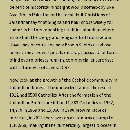
benefit of historical hindsight would somebody like
Asia Bibi in Pakistan or the local dalit Christians of
Jalandhar say that Singha and Kaur chose wisely for
them? Is history repeating itself in Jalandhar where
almost all the clergy and religious hail from Kerala?
Have they become the new Brown Sahibs at whose
behest they shower petals on a rape accused, or turn a
blind eye to priests running commercial enterprises
with a turnover of several CR?
Now look at the growth of the Catholic community in
Jalandhar diocese. The undivided Lahore diocese in
1912 had 8500 Catholics. After the formation of the
Jalandhar Prefecture it had 11,883 Catholics in 1962,
14,979 in 1969 and 25,860 in 1980. Now miracle of
miracles, in 2013 there was an astronomical jump to
1,16,968, making it the numerically largest diocese in