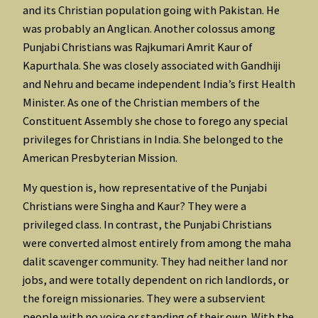
and its Christian population going with Pakistan. He
was probably an Anglican. Another colossus among
Punjabi Christians was Rajkumari Amrit Kaur of
Kapurthala. She was closely associated with Gandhiji
and Nehru and became independent India’s first Health
Minister. As one of the Christian members of the
Constituent Assembly she chose to forego any special
privileges for Christians in India. She belonged to the
American Presbyterian Mission.
My question is, how representative of the Punjabi
Christians were Singha and Kaur? They were a
privileged class. In contrast, the Punjabi Christians
were converted almost entirely from among the maha
dalit scavenger community. They had neither land nor
jobs, and were totally dependent on rich landlords, or
the foreign missionaries. They were a subservient
people with no voice or standing of their own. With the