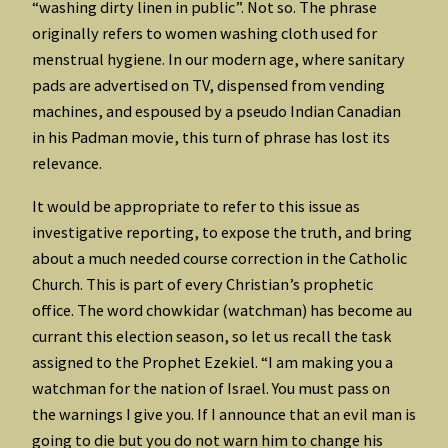
“washing dirty linen in public”. Not so. The phrase
originally refers to women washing cloth used for
menstrual hygiene. In our modern age, where sanitary
pads are advertised on TV, dispensed from vending
machines, and espoused by a pseudo Indian Canadian
in his Padman movie, this turn of phrase has lost its
relevance.
It would be appropriate to refer to this issue as
investigative reporting, to expose the truth, and bring
about a much needed course correction in the Catholic
Church. This is part of every Christian’s prophetic
office. The word chowkidar (watchman) has become au
currant this election season, so let us recall the task
assigned to the Prophet Ezekiel. “I am making you a
watchman for the nation of Israel. You must pass on
the warnings I give you. If I announce that an evil man is
going to die but you do not warn him to change his