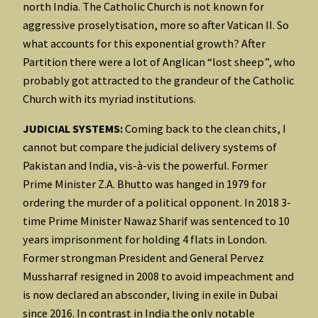
north India. The Catholic Church is not known for
aggressive proselytisation, more so after Vatican II. So
what accounts for this exponential growth? After
Partition there were a lot of Anglican “lost sheep”, who
probably got attracted to the grandeur of the Catholic
Church with its myriad institutions.
JUDICIAL SYSTEMS:
Coming back to the clean chits, I
cannot but compare the judicial delivery systems of
Pakistan and India, vis-à-vis the powerful. Former
Prime Minister Z.A. Bhutto was hanged in 1979 for
ordering the murder of a political opponent. In 2018 3-
time Prime Minister Nawaz Sharif was sentenced to 10
years imprisonment for holding 4 flats in London.
Former strongman President and General Pervez
Mussharraf resigned in 2008 to avoid impeachment and
is now declared an absconder, living in exile in Dubai
since 2016. In contrast in India the only notable