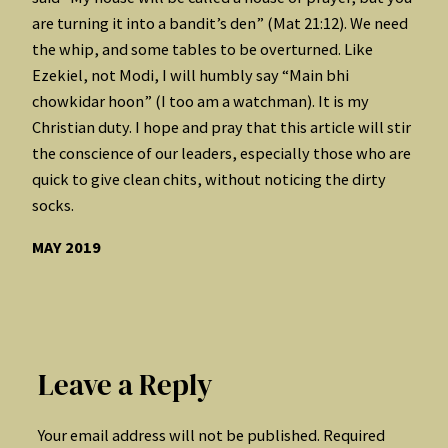
are turning it into a bandit’s den” (Mat 21:12). We need
the whip, and some tables to be overturned. Like
Ezekiel, not Modi, I will humbly say “Main bhi
chowkidar hoon” (I too am a watchman). It is my
Christian duty. I hope and pray that this article will stir
the conscience of our leaders, especially those who are
quick to give clean chits, without noticing the dirty
socks.
MAY 2019
Leave a Reply
Your email address will not be published.
Required