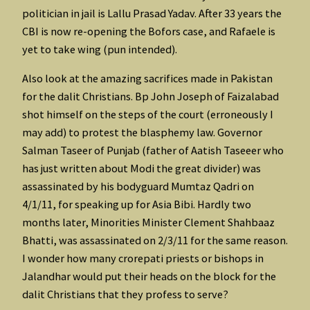
politician in jail is Lallu Prasad Yadav. After 33 years the
CBI is now re-opening the Bofors case, and Rafaele is
yet to take wing (pun intended).
Also look at the amazing sacrifices made in Pakistan
for the dalit Christians. Bp John Joseph of Faizalabad
shot himself on the steps of the court (erroneously I
may add) to protest the blasphemy law. Governor
Salman Taseer of Punjab (father of Aatish Taseeer who
has just written about Modi the great divider) was
assassinated by his bodyguard Mumtaz Qadri on
4/1/11, for speaking up for Asia Bibi. Hardly two
months later, Minorities Minister Clement Shahbaaz
Bhatti, was assassinated on 2/3/11 for the same reason.
I wonder how many crorepati priests or bishops in
Jalandhar would put their heads on the block for the
dalit Christians that they profess to serve?