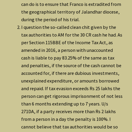
can do is to ensure that Franco is extradited from
the geographical territory of Jalandhar diocese,
during the period of his trial.
I question the so-called clean chit given by the
tax authorities to AM for the 30 CR cash he had. As
per Section 115BBE of the Income Tax Act, as
amended in 2016, a person with unaccounted
cash is liable to pay 83.25% of the same as tax
and penalties, if the source of the cash cannot be
accounted for, if there are dubious investments,
unexplained expenditure, or amounts borrowed
and repaid. If tax evasion exceeds Rs 25 lakhs the
person can get rigorous imprisonment of not less
than 6 months extending up to 7 years. U/s
271DA, if a party receives more than Rs 2 lakhs
from a person in a day the penalty is 100%. I
cannot believe that tax authorities would be so