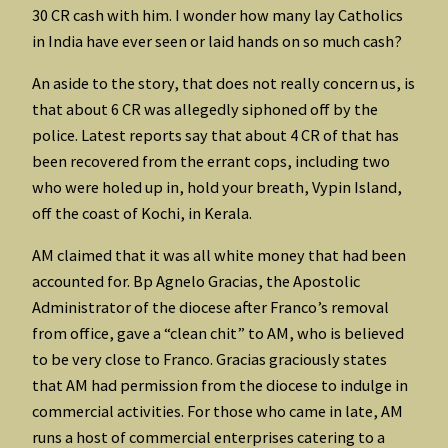
30 CR cash with him. I wonder how many lay Catholics
in India have ever seen or laid hands on so much cash?
An aside to the story, that does not really concern us, is
that about 6 CR was allegedly siphoned off by the
police. Latest reports say that about 4 CR of that has
been recovered from the errant cops, including two
who were holed up in, hold your breath, Vypin Island,
off the coast of Kochi, in Kerala.
AM claimed that it was all white money that had been
accounted for. Bp Agnelo Gracias, the Apostolic
Administrator of the diocese after Franco’s removal
from office, gave a “clean chit” to AM, who is believed
to be very close to Franco. Gracias graciously states
that AM had permission from the diocese to indulge in
commercial activities. For those who came in late, AM
runs a host of commercial enterprises catering to a