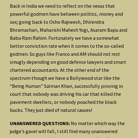
Back in India we need to reflect on the nexus that
powerful godmen have between politics, money and
sex; going back to Osho Rajneesh, Dhirendra
Bhramachari, Maharishi Mahesh Yogi, Asaram Bapu and
Baba Ram Rahim. Fortunately we have a somewhat
better conviction rate when it comes to the so-called
godmen. So guys like Franco and AM should not rest
smugly depending on good defence lawyers and smart
chartered accountants. At the other end of the
spectrum though we have a Bollywood star like the
“Being Human” Salman Khan, successfully proving in
court that nobody was driving his car that killed the
pavement dwellers, or nobody poached the black
bucks. They just died of natural causes!
UNANSWERED QUESTIONS:
No matter which way the
judge’s gavel will fall, I still find many unanswered