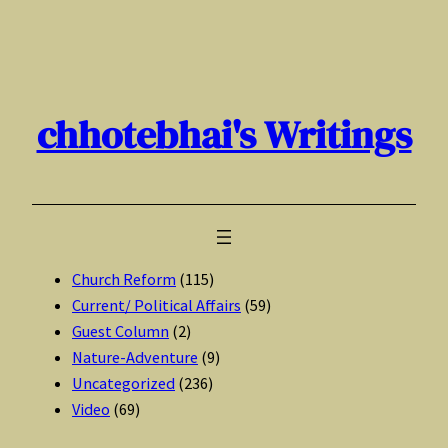
Skip
to
content
chhotebhai's Writings
Church Reform
(115)
Current/ Political Affairs
(59)
Guest Column
(2)
Nature-Adventure
(9)
Uncategorized
(236)
Video
(69)