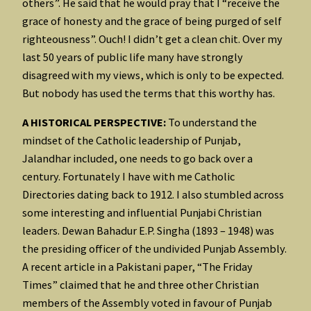
others”. He said that he would pray that I “receive the
grace of honesty and the grace of being purged of self
righteousness”. Ouch! I didn’t get a clean chit. Over my
last 50 years of public life many have strongly
disagreed with my views, which is only to be expected.
But nobody has used the terms that this worthy has.
A HISTORICAL PERSPECTIVE:
To understand the
mindset of the Catholic leadership of Punjab,
Jalandhar included, one needs to go back over a
century. Fortunately I have with me Catholic
Directories dating back to 1912. I also stumbled across
some interesting and influential Punjabi Christian
leaders. Dewan Bahadur E.P. Singha (1893 – 1948) was
the presiding officer of the undivided Punjab Assembly.
A recent article in a Pakistani paper, “The Friday
Times” claimed that he and three other Christian
members of the Assembly voted in favour of Punjab