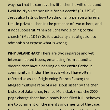
ways so that he can save his life, then he will die … and
I will hold you responsible for his death” (Ez 33:7-8).
Jesus also tells us how to admonish a person who errs;
first in private, then in the presence of two others, and
if not successful, “then tell the whole thing to the
church” (Mat 18:17). So it is actually an obligation to
admonish or expose what is wrong.
WHY JALANDHAR?
There are two separate and yet
interconnected issues, emanating from Jalandhar
diocese that have a bearing on the entire Catholic
community in India. The first is what I have often
referred to as the Frightening Franco Fiasco; the
alleged multiple rape of a religious sister by the then
bishop of Jalandhar, Franco Mulakkal. Since the 2000
page charge sheet has already been filed it ill behoves
me to comment on the merits or demerits of the case.