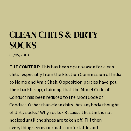
CLEAN CHITS & DIRTY
SOCKS
05/05/2019
THE CONTEXT:
This has been open season for clean
chits, especially from the Election Commission of India
to Namo and Amit Shah. Opposition parties have got
their hackles up, claiming that the Model Code of
Conduct has been reduced to the Modi Code of
Conduct. Other than clean chits, has anybody thought
of dirty socks? Why socks? Because the stink is not
noticed until the shoes are taken off. Till then
everything seems normal, comfortable and