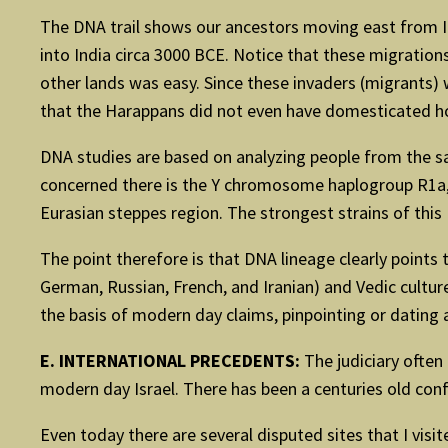
The DNA trail shows our ancestors moving east from I
into India circa 3000 BCE. Notice that these migrati
other lands was easy. Since these invaders (migrants) 
that the Harappans did not even have domesticated ho
DNA studies are based on analyzing people from the sam
concerned there is the Y chromosome haplogroup R1a, 
Eurasian steppes region. The strongest strains of thi
The point therefore is that DNA lineage clearly points
German, Russian, French, and Iranian) and Vedic cultur
the basis of modern day claims, pinpointing or dating a
E. INTERNATIONAL PRECEDENTS:
The judiciary often
modern day Israel. There has been a centuries old confl
Even today there are several disputed sites that I vis