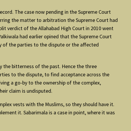
on record. The case now pending in the Supreme Court
erring the matter to arbitration the Supreme Court had
plit verdict of the Allahabad High Court in 2010 went
 Palkiwala had earlier opined that the Supreme Court
f the parties to the dispute or the affected
y the bitterness of the past. Hence the three
rties to the dispute, to find acceptance across the
giving a go-by to the ownership of the complex,
eir claim is undisputed.
mplex vests with the Muslims, so they should have it.
ement it. Sabarimala is a case in point, where it was