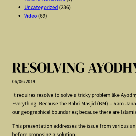
Uncategorized
(236)
Video
(69)
RESOLVING AYODH
06/06/2019
It requires resolve to solve a tricky problem like Ayo
Everything. Because the Babri Masjid (BM) – Ram Janam
our geographical boundaries; because there are Islami
This presentation addresses the issue from various ang
before proposing a solution.