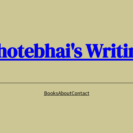
hotebhai's Writi
Books
About
Contact