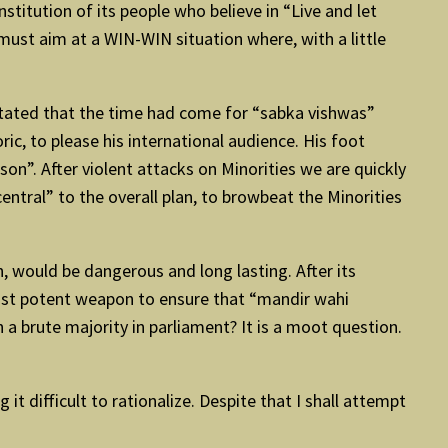
nstitution of its people who believe in “Live and let
 must aim at a WIN-WIN situation where, with a little
 stated that the time had come for “sabka vishwas”
ric, to please his international audience. His foot
on”. After violent attacks on Minorities we are quickly
central” to the overall plan, to browbeat the Minorities
on, would be dangerous and long lasting. After its
 most potent weapon to ensure that “mandir wahi
a brute majority in parliament? It is a moot question.
t difficult to rationalize. Despite that I shall attempt