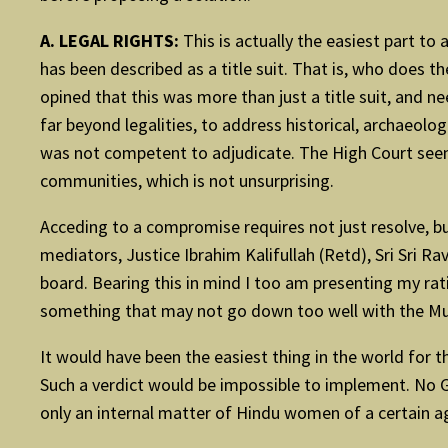
A. LEGAL RIGHTS:
This is actually the easiest part to
has been described as a title suit. That is, who does 
opined that this was more than just a title suit, and n
far beyond legalities, to address historical, archaeolo
was not competent to adjudicate. The High Court seem
communities, which is not unsurprising.
Acceding to a compromise requires not just resolve, bu
mediators, Justice Ibrahim Kalifullah (Retd), Sri Sri R
board. Bearing this in mind I too am presenting my rat
something that may not go down too well with the Musl
It would have been the easiest thing in the world for 
Such a verdict would be impossible to implement. No Go
only an internal matter of Hindu women of a certain a