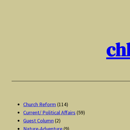
Skip
to
content
ch
Church Reform
(114)
Current/ Political Affairs
(59)
Guest Column
(2)
Nature-Adventure
(9)