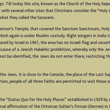
o. Till today this site, known as the Church of the Holy Sep
er with several other sites that Christians consider the “Hol
what they called the Saracens.
omon’s Temple, that covered the Sanctum Sanctorum, Holy of
hich again is under Muslim custody. Right wingers in India t
 by Israel in 1967, the area has no Israeli flag and security 
ecause of a Jewish Halakhic prohibition, whereby only the Jew
not be identified, the Jews do not enter there; restricting 
e Jews. It is close to the Cenacle, the place of the Last Sup
on, people of all three faiths are permitted to visit these s
the “Status Quo for the Holy Places” established in 1929 by 
ormal affirmation of the Ottoman Sultan’s Firman (Decree) in 