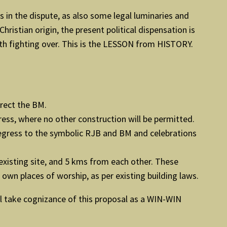
s in the dispute, as also some legal luminaries and
hristian origin, the present political dispensation is
rth fighting over. This is the LESSON from HISTORY.
erect the BM.
ess, where no other construction will be permitted.
/ egress to the symbolic RJB and BM and celebrations
existing site, and 5 kms from each other. These
own places of worship, as per existing building laws.
ll take cognizance of this proposal as a WIN-WIN