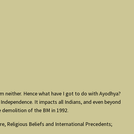
I am neither. Hence what have I got to do with Ayodhya?
Independence. It impacts all Indians, and even beyond
 demolition of the BM in 1992.
e, Religious Beliefs and International Precedents;