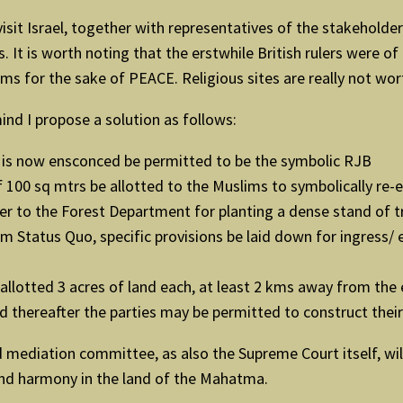
isit Israel, together with representatives of the stakeholder
It is worth noting that the erstwhile British rulers were of C
ms for the sake of PEACE. Religious sites are really not wo
ind I propose a solution as follows:
 is now ensconced be permitted to be the symbolic RJB
of 100 sq mtrs be allotted to the Muslims to symbolically re-
er to the Forest Department for planting a dense stand of tr
em Status Quo, specific provisions be laid down for ingress
llotted 3 acres of land each, at least 2 kms away from the 
thereafter the parties may be permitted to construct their 
d mediation committee, as also the Supreme Court itself, wi
 and harmony in the land of the Mahatma.