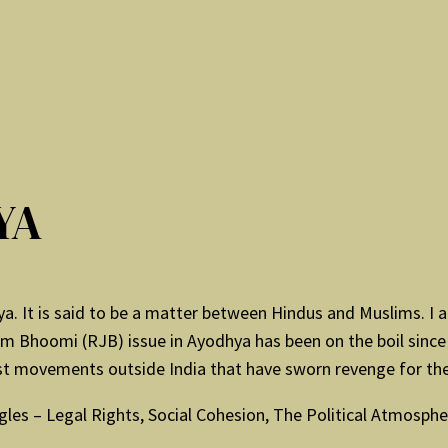
YA
dhya. It is said to be a matter between Hindus and Muslims. 
 Bhoomi (RJB) issue in Ayodhya has been on the boil since 
st movements outside India that have sworn revenge for the
les – Legal Rights, Social Cohesion, The Political Atmospher