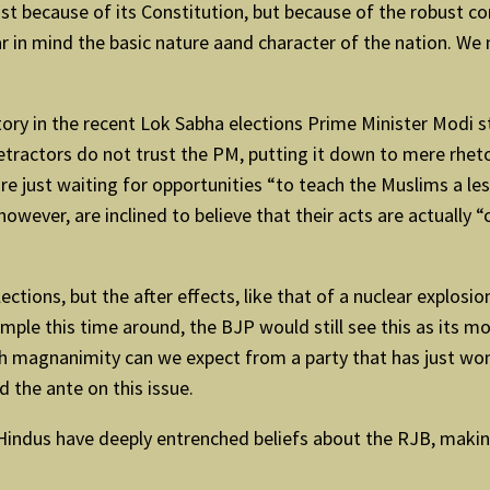
just because of its Constitution, but because of the robust co
ear in mind the basic nature aand character of the nation. We
tory in the recent Lok Sabha elections Prime Minister Modi
detractors do not trust the PM, putting it down to mere rheto
e just waiting for opportunities “to teach the Muslims a less
owever, are inclined to believe that their acts are actually “
ections, but the after effects, like that of a nuclear explosi
emple this time around, the BJP would still see this as its
h magnanimity can we expect from a party that has just won 
d the ante on this issue.
 Hindus have deeply entrenched beliefs about the RJB, making i