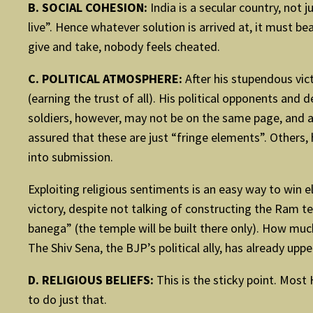
B. SOCIAL COHESION:
India is a secular country, not 
live”. Hence whatever solution is arrived at, it must b
give and take, nobody feels cheated.
C. POLITICAL ATMOSPHERE:
After his stupendous vic
(earning the trust of all). His political opponents and 
soldiers, however, may not be on the same page, and ar
assured that these are just “fringe elements”. Others, h
into submission.
Exploiting religious sentiments is an easy way to win el
victory, despite not talking of constructing the Ram t
banega” (the temple will be built there only). How muc
The Shiv Sena, the BJP’s political ally, has already uppe
D. RELIGIOUS BELIEFS:
This is the sticky point. Most
to do just that.