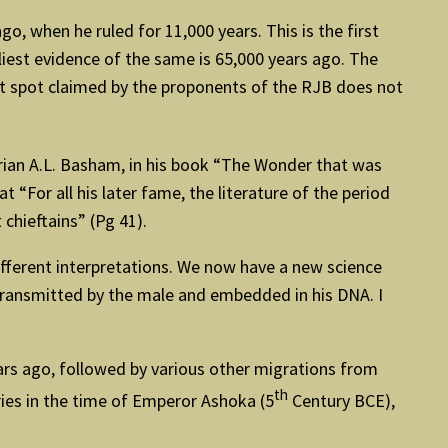
go, when he ruled for 11,000 years. This is the first
liest evidence of the same is 65,000 years ago. The
ct spot claimed by the proponents of the RJB does not
rian A.L. Basham, in his book “The Wonder that was
t “For all his later fame, the literature of the period
chieftains” (Pg 41).
ifferent interpretations. We now have a new science
 transmitted by the male and embedded in his DNA. I
years ago, followed by various other migrations from
th
ries in the time of Emperor Ashoka (5
Century BCE),