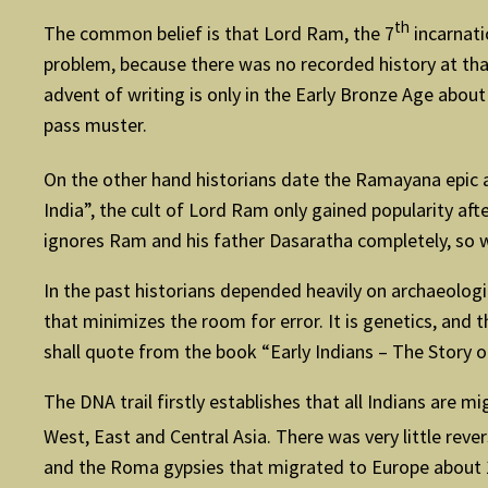
th
The common belief is that Lord Ram, the 7
incarnati
problem, because there was no recorded history at that
advent of writing is only in the Early Bronze Age abo
pass muster.
On the other hand historians date the Ramayana epic a
India”, the cult of Lord Ram only gained popularity afte
ignores Ram and his father Dasaratha completely, so w
In the past historians depended heavily on archaeologi
that minimizes the room for error. It is genetics, an
shall quote from the book “Early Indians – The Story
The DNA trail firstly establishes that all Indians are 
West, East and Central Asia. There was very little rev
and the Roma gypsies that migrated to Europe about 