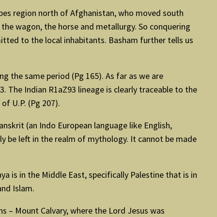
ppes region north of Afghanistan, who moved south
 the wagon, the horse and metallurgy. So conquering
tted to the local inhabitants. Basham further tells us
ing the same period (Pg 165). As far as we are
The Indian R1aZ93 lineage is clearly traceable to the
of U.P. (Pg 207).
anskrit (an Indo European language like English,
ly be left in the realm of mythology. It cannot be made
 is in the Middle East, specifically Palestine that is in
and Islam.
ians – Mount Calvary, where the Lord Jesus was