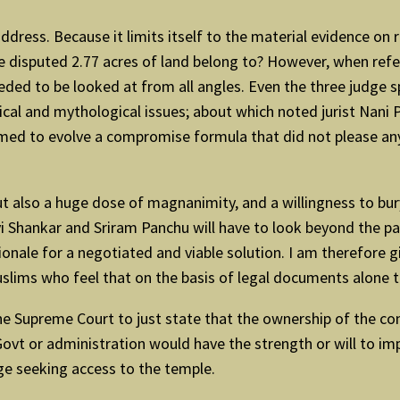
 address. Because it limits itself to the material evidence 
the disputed 2.77 acres of land belong to? However, when ref
eeded to be looked at from all angles. Even the three judge s
gical and mythological issues; about which noted jurist Nani
ed to evolve a compromise formula that did not please any o
t also a huge dose of magnanimity, and a willingness to bur
avi Shankar and Sriram Panchu will have to look beyond the pa
ionale for a negotiated and viable solution. I am therefore 
ims who feel that on the basis of legal documents alone th
the Supreme Court to just state that the ownership of the co
vt or administration would have the strength or will to impl
ge seeking access to the temple.