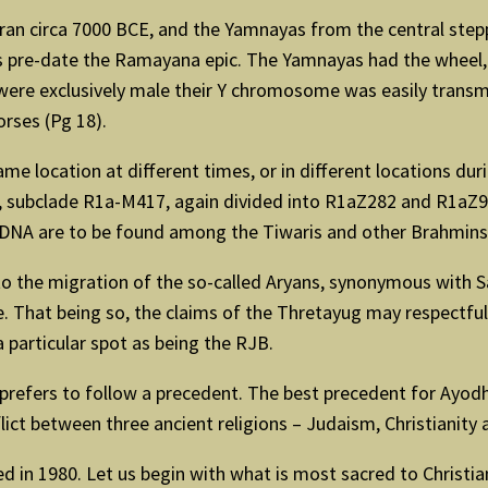
ran circa 7000 BCE, and the Yamnayas from the central ste
ons pre-date the Ramayana epic. The Yamnayas had the wheel,
were exclusively male their Y chromosome was easily transmi
rses (Pg 18).
e location at different times, or in different locations dur
subclade R1a-M417, again divided into R1aZ282 and R1aZ93. 
s DNA are to be found among the Tiwaris and other Brahmins 
 to the migration of the so-called Aryans, synonymous with S
e. That being so, the claims of the Thretayug may respectful
 particular spot as being the RJB.
 prefers to follow a precedent. The best precedent for Ayodhya
ict between three ancient religions – Judaism, Christianity 
ited in 1980. Let us begin with what is most sacred to Christ