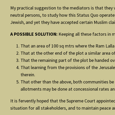
My practical suggestion to the mediators is that they v
neutral persons, to study how this Status Quo operates. 
Jewish, and yet they have accepted certain Muslim clai
A POSSIBLE SOLUTION:
Keeping all these factors in m
That an area of 100 sq mtrs where the Ram Lalla
That at the other end of the plot a similar area 
That the remaining part of the plot be handed ov
That learning from the provisions of the Jerusal
therein.
That other than the above, both communities be a
allotments may be done at concessional rates and 
It is fervently hoped that the Supreme Court appointe
situation for all stakeholders, and to maintain peace