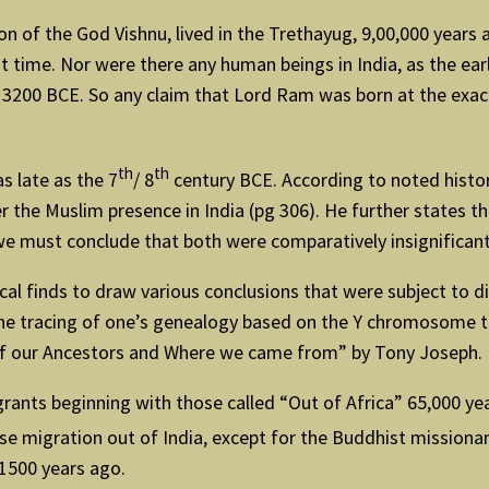
on of the God Vishnu, lived in the Trethayug, 9,00,000 years a
 time. Nor were there any human beings in India, as the ear
ut 3200 BCE. So any claim that Lord Ram was born at the exa
th
th
s late as the 7
/ 8
century BCE. According to noted histo
r the Muslim presence in India (pg 306). He further states tha
e must conclude that both were comparatively insignificant 
cal finds to draw various conclusions that were subject to d
d the tracing of one’s genealogy based on the Y chromosome
 of our Ancestors and Where we came from” by Tony Joseph.
migrants beginning with those called “Out of Africa” 65,000 
erse migration out of India, except for the Buddhist missiona
1500 years ago.