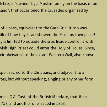
ulchre, is “owned” by a Muslim family on the basis of an
y Land”, that occasioned the Crusades organized by
 Holies, equivalent to the Garb Grih. It too was
alk of how tiny Israel showed the Muslims their place!
is limited to outside the site. Inside control is with
ish High Priest could enter the Holy of Holies. Since,
their obeisance to the extant Western Wall, also known
per, sacred to the Christians, and adjacent to a
ites, but without speaking, singing or any other form
one L.G.A. Cust, of the British Mandate, that then
1757, and another one issued in 1853.