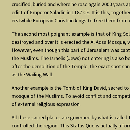
crucified, buried and where he rose again 2000 years ag
edict of Emperor Saladin in 1187 CE. It is this, togeth
erstwhile European Christian kings to free them from 
The second most poignant example is that of King Sol
destroyed and over it is erected the Al Aqsa Mosque, w
However, even though this part of Jerusalem was captured
the Muslims. The Israelis (Jews) not entering is also b
after the demolition of the Temple, the exact spot can
as the Wailing Wall.
Another example is the Tomb of King David, sacred to th
mosque of the Muslims. To avoid conflict and competiti
of external religious expression.
All these sacred places are governed by what is called 
controlled the region. This Status Quo is actually a f