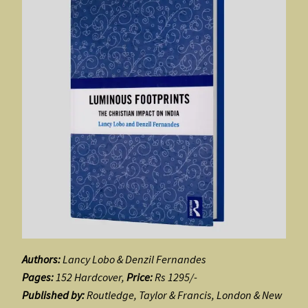
Authors:
Lancy Lobo & Denzil Fernandes
Pages:
152 Hardcover,
Price:
Rs 1295/-
Published by:
Routledge, Taylor & Francis, London & New