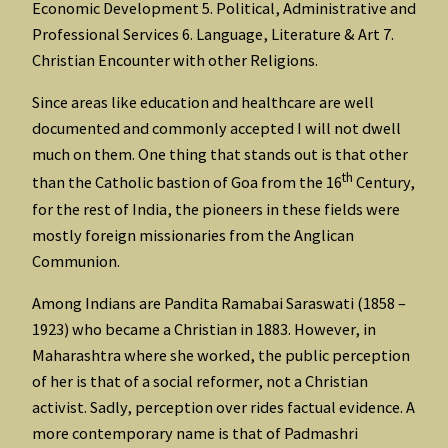
Economic Development 5. Political, Administrative and
Professional Services 6. Language, Literature & Art 7.
Christian Encounter with other Religions.
Since areas like education and healthcare are well
documented and commonly accepted I will not dwell
much on them. One thing that stands out is that other
th
than the Catholic bastion of Goa from the 16
Century,
for the rest of India, the pioneers in these fields were
mostly foreign missionaries from the Anglican
Communion.
Among Indians are Pandita Ramabai Saraswati (1858 –
1923) who became a Christian in 1883. However, in
Maharashtra where she worked, the public perception
of her is that of a social reformer, not a Christian
activist. Sadly, perception over rides factual evidence. A
more contemporary name is that of Padmashri