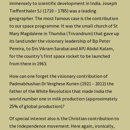
immensely to scientific development in India. Joseph
Tieffenthaler SJ (1710 – 1785) was a leading
geographer. The most famous case is the contribution
to our space programme. It was the small church of St
Mary Magdalene in Thumba (Trivandrum) that gave up
its land under the visionary leadership of Bp Peter
Pereira, to Drs Vikram Sarabai and APJ Abdul Kalam,
for the country’s first space rocket to be launched
from there in 1963.
How can one forget the visionary contribution of
Padmabhushan Dr Verghese Kurien (1921 – 2012) the
father of the White Revolution that made India the
world number one in milk production (approximately
25% of global production)?
Of special interest also is the Christian contribution to
the Independence movement. Here again, ironically,