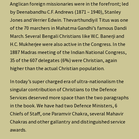
Anglican foreign missionaries were in the forefront; led
by Deenabandhu C.F. Andrews (1871 – 1940), Stanley
Jones and Verrier Edwin. Thevarthundiyil Titus was one
of the 70 marchers in Mahatma Gandhi’s famous Dandi
March. Several Bengali Christians like W.C. Banerji and
H.C. Mukherjee were also active in the Congress. In the
1887 Madras meeting of the Indian National Congress,
35 of the 607 delegates (6%) were Christian, again
higher than the actual Christian population.
In today’s super charged era of ultra-nationalism the
singular contribution of Christians to the Defence
Services deserved more space than the two paragraphs
in the book. We have had two Defence Ministers, 6
Chiefs of Staff, one Paramvir Chakra, several Mahavir
Chakras and other gallantry and distinguished service
awards.