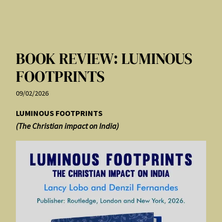
BOOK REVIEW: LUMINOUS
FOOTPRINTS
09/02/2026
LUMINOUS FOOTPRINTS
(The Christian impact on India)