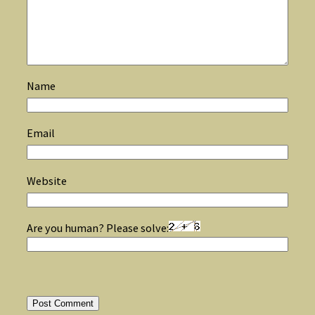
Name
Email
Website
Are you human? Please solve: