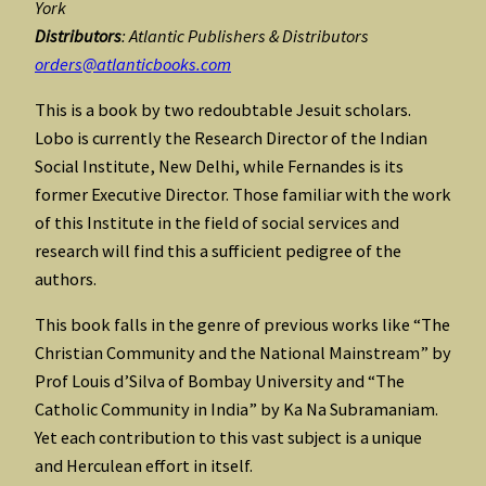
York
Distributors
: Atlantic Publishers & Distributors
orders@atlanticbooks.com
This is a book by two redoubtable Jesuit scholars.
Lobo is currently the Research Director of the Indian
Social Institute, New Delhi, while Fernandes is its
former Executive Director. Those familiar with the work
of this Institute in the field of social services and
research will find this a sufficient pedigree of the
authors.
This book falls in the genre of previous works like “The
Christian Community and the National Mainstream” by
Prof Louis d’Silva of Bombay University and “The
Catholic Community in India” by Ka Na Subramaniam.
Yet each contribution to this vast subject is a unique
and Herculean effort in itself.