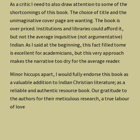
As a critic I need to also draw attention to some of the
shortcomings of this book. The choice of title and the
unimaginative cover page are wanting. The book is
over priced. Institutions and libraries could afford it,
but not the average inquisitive (not argumentative)
Indian. As I said at the beginning, this fact filled tome
is excellent for academicians, but this very approach
makes the narrative too dry for the average reader.
Minor hiccups apart, I would fully endorse this book as
a valuable addition to Indian Christian literature; as a
reliable and authentic resource book. Our gratitude to
the authors for their meticulous research, a true labour
of love