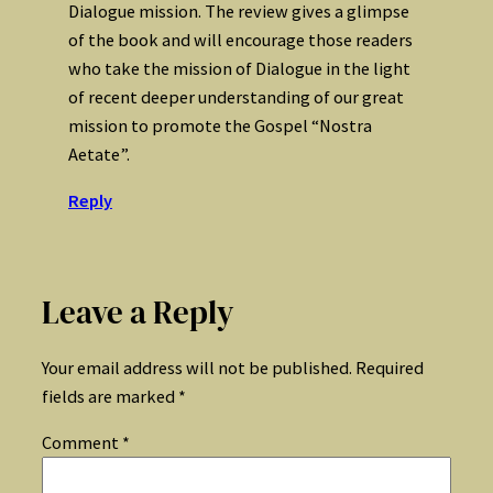
Dialogue mission. The review gives a glimpse
of the book and will encourage those readers
who take the mission of Dialogue in the light
of recent deeper understanding of our great
mission to promote the Gospel “Nostra
Aetate”.
Reply
Leave a Reply
Your email address will not be published.
Required
fields are marked
*
Comment
*