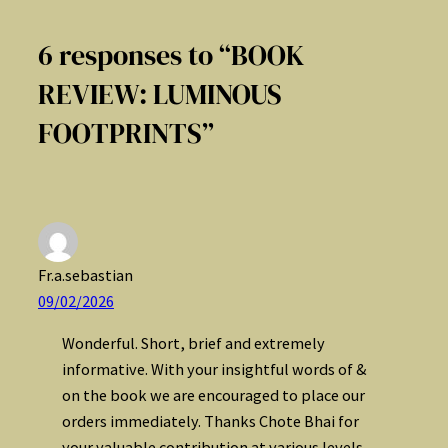
6 responses to “BOOK
REVIEW: LUMINOUS
FOOTPRINTS”
Fr.a.sebastian
09/02/2026
Wonderful. Short, brief and extremely
informative. With your insightful words of &
on the book we are encouraged to place our
orders immediately. Thanks Chote Bhai for
your valuable contribution at various levels.