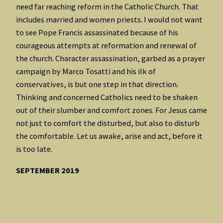
need far reaching reform in the Catholic Church. That
includes married and women priests. I would not want
to see Pope Francis assassinated because of his
courageous attempts at reformation and renewal of
the church. Character assassination, garbed as a prayer
campaign by Marco Tosatti and his ilk of
conservatives, is but one step in that direction.
Thinking and concerned Catholics need to be shaken
out of their slumber and comfort zones. For Jesus came
not just to comfort the disturbed, but also to disturb
the comfortable. Let us awake, arise and act, before it
is too late.
SEPTEMBER 2019