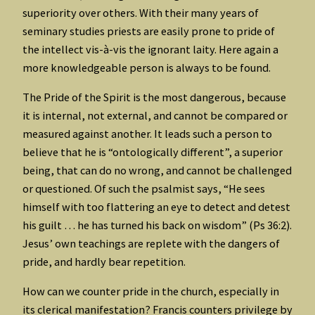
superiority over others. With their many years of
seminary studies priests are easily prone to pride of
the intellect vis-à-vis the ignorant laity. Here again a
more knowledgeable person is always to be found.
The Pride of the Spirit is the most dangerous, because
it is internal, not external, and cannot be compared or
measured against another. It leads such a person to
believe that he is “ontologically different”, a superior
being, that can do no wrong, and cannot be challenged
or questioned. Of such the psalmist says, “He sees
himself with too flattering an eye to detect and detest
his guilt … he has turned his back on wisdom” (Ps 36:2).
Jesus’ own teachings are replete with the dangers of
pride, and hardly bear repetition.
How can we counter pride in the church, especially in
its clerical manifestation? Francis counters privilege by