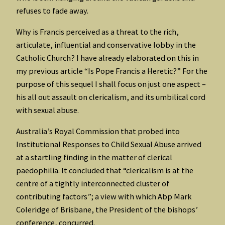
refuses to fade away.
Why is Francis perceived as a threat to the rich,
articulate, influential and conservative lobby in the
Catholic Church? I have already elaborated on this in
my previous article “Is Pope Francis a Heretic?” For the
purpose of this sequel I shall focus on just one aspect –
his all out assault on clericalism, and its umbilical cord
with sexual abuse.
Australia’s Royal Commission that probed into
Institutional Responses to Child Sexual Abuse arrived
at a startling finding in the matter of clerical
paedophilia. It concluded that “clericalism is at the
centre of a tightly interconnected cluster of
contributing factors”; a view with which Abp Mark
Coleridge of Brisbane, the President of the bishops’
conference, concurred.