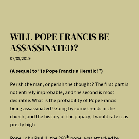
WILL POPE FRANCIS BE
ASSASSINATED?
07/09/2019
(A sequel to “Is Pope Francis a Heretic?”)
Perish the man, or perish the thought? The first part is
not entirely improbable, and the second is most
desirable. What is the probability of Pope Francis
being assassinated? Going by some trends in the
church, and the history of the papacy, I would rate it as
pretty high.
th
Pope John Paul II, the 260
pope, was attacked by