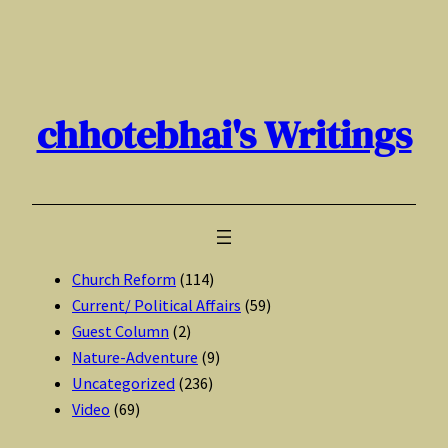
Skip
to
content
chhotebhai's Writings
Church Reform
(114)
Current/ Political Affairs
(59)
Guest Column
(2)
Nature-Adventure
(9)
Uncategorized
(236)
Video
(69)