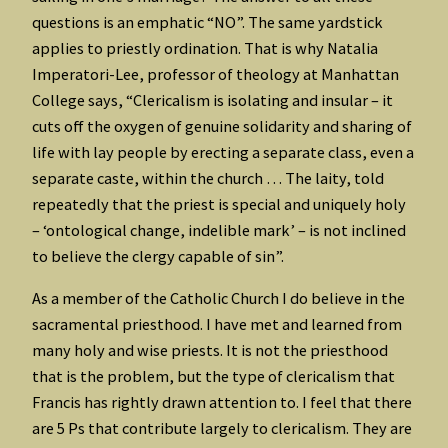
questions is an emphatic “NO”. The same yardstick
applies to priestly ordination. That is why Natalia
Imperatori-Lee, professor of theology at Manhattan
College says, “Clericalism is isolating and insular – it
cuts off the oxygen of genuine solidarity and sharing of
life with lay people by erecting a separate class, even a
separate caste, within the church … The laity, told
repeatedly that the priest is special and uniquely holy
– ‘ontological change, indelible mark’ – is not inclined
to believe the clergy capable of sin”.
As a member of the Catholic Church I do believe in the
sacramental priesthood. I have met and learned from
many holy and wise priests. It is not the priesthood
that is the problem, but the type of clericalism that
Francis has rightly drawn attention to. I feel that there
are 5 Ps that contribute largely to clericalism. They are