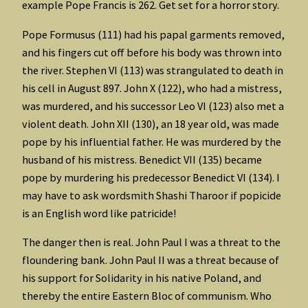
example Pope Francis is 262. Get set for a horror story.
Pope Formusus (111) had his papal garments removed,
and his fingers cut off before his body was thrown into
the river. Stephen VI (113) was strangulated to death in
his cell in August 897. John X (122), who had a mistress,
was murdered, and his successor Leo VI (123) also met a
violent death. John XII (130), an 18 year old, was made
pope by his influential father. He was murdered by the
husband of his mistress. Benedict VII (135) became
pope by murdering his predecessor Benedict VI (134). I
may have to ask wordsmith Shashi Tharoor if popicide
is an English word like patricide!
The danger then is real. John Paul I was a threat to the
floundering bank. John Paul II was a threat because of
his support for Solidarity in his native Poland, and
thereby the entire Eastern Bloc of communism. Who