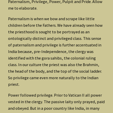
Paternalism, Privilege, Power, Pulpit and Pride. Allow
me to elaborate.
Paternalism is when we bow and scrape like little
children before the Fathers. We have already seen how
the priesthood is sought to be portrayed as an
ontologically distinct and privileged class. This sense
of paternalism and privilege is further accentuated in
India because, pre-Independence, the clergy was
identified with the gora sahibs, the colonial ruling
class. In our culture the priest was also the Brahmin,
the head of the body, and the top of the social ladder.
So privilege came even more naturally to the Indian
priest.
Power followed privilege. Prior to Vatican II all power
vested in the clergy. The passive laity only prayed, paid
and obeyed. But in a poor country like India, in many