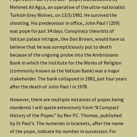
Mehmet Ali Agca, an operative of the ultra-nationalist
Turkish Grey Wolves, on 13/5/1981. He survived the
shooting. His predecessor in office, John Paul I (259)
was pope for just 34 days. Conspiracy theorists of
Vatican palace intrigue, like Dan Brown, would have us
believe that he was surreptitiously put to death
because of the ongoing probe into the Ambrosiano
Bank in which the Institute for the Works of Religion
(commonly known as the Vatican Bank) was a major
stakeholder. The bank collapsed in 1982, just four years
after the death of John Paul I in 1978.
However, there are multiple instances of popes being
murdered. I will quote extensively from “A Compact
History of the Popes” by Rev P.C. Thomas, published
by St Paul’s. The numerals in brackets, after the name
of the pope, indicate his number in succession. For