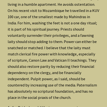
living in a humble apartment. He avoids ostentation.
On his recent visit to Mozambique he travelled in a KUV
100 car, one of the smallest made by Mahindras in
India. For him, washing the feet is not a one day ritual;
it is part of his spiritual journey. Priests should
voluntarily surrender their privileges, and a fawning
laity should stop adding to them. Power can either be
snatched or matched. I believe that the laity must
match clerical fire power with knowledge, especially
of scripture, Canon Law and Vatican II teachings. They
should also restore parity by reducing their financial
dependency on the clergy, and be financially
independent. Pulpit power, as I said, should be
countered by increasing use of the media. Paternalism
has absolutely no scriptural foundation, and has no
place in the social praxis of the church.