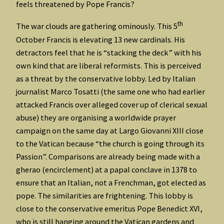
feels threatened by Pope Francis?
th
The war clouds are gathering ominously. This 5
October Francis is elevating 13 new cardinals. His
detractors feel that he is “stacking the deck” with his
own kind that are liberal reformists. This is perceived
as a threat by the conservative lobby. Led by Italian
journalist Marco Tosatti (the same one who had earlier
attacked Francis over alleged cover up of clerical sexual
abuse) they are organising a worldwide prayer
campaign on the same day at Largo Giovanni XIII close
to the Vatican because “the church is going through its
Passion”. Comparisons are already being made with a
gherao (encirclement) at a papal conclave in 1378 to
ensure that an Italian, not a Frenchman, got elected as
pope. The similarities are frightening. This lobby is
close to the conservative emeritus Pope Benedict XVI,
who is still hanging around the Vatican gardens and