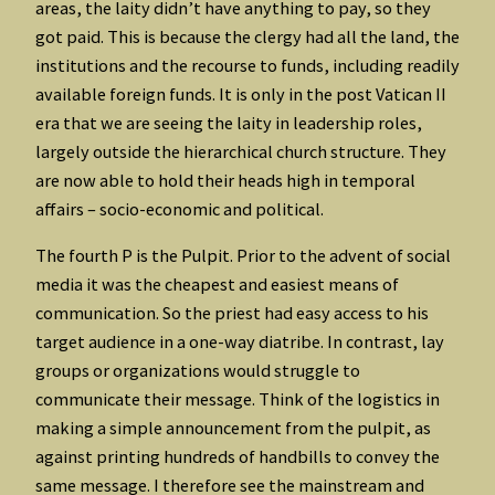
areas, the laity didn’t have anything to pay, so they
got paid. This is because the clergy had all the land, the
institutions and the recourse to funds, including readily
available foreign funds. It is only in the post Vatican II
era that we are seeing the laity in leadership roles,
largely outside the hierarchical church structure. They
are now able to hold their heads high in temporal
affairs – socio-economic and political.
The fourth P is the Pulpit. Prior to the advent of social
media it was the cheapest and easiest means of
communication. So the priest had easy access to his
target audience in a one-way diatribe. In contrast, lay
groups or organizations would struggle to
communicate their message. Think of the logistics in
making a simple announcement from the pulpit, as
against printing hundreds of handbills to convey the
same message. I therefore see the mainstream and