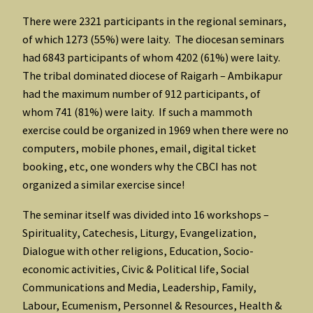
There were 2321 participants in the regional seminars,
of which 1273 (55%) were laity. The diocesan seminars
had 6843 participants of whom 4202 (61%) were laity.
The tribal dominated diocese of Raigarh – Ambikapur
had the maximum number of 912 participants, of
whom 741 (81%) were laity. If such a mammoth
exercise could be organized in 1969 when there were no
computers, mobile phones, email, digital ticket
booking, etc, one wonders why the CBCI has not
organized a similar exercise since!
The seminar itself was divided into 16 workshops –
Spirituality, Catechesis, Liturgy, Evangelization,
Dialogue with other religions, Education, Socio-
economic activities, Civic & Political life, Social
Communications and Media, Leadership, Family,
Labour, Ecumenism, Personnel & Resources, Health &