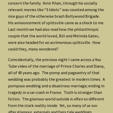
concern the family. Amir Khan, through his socially
relevant movies like “3 Idiots” was counted among the
nice guys of the otherwise brash Bollywood Brigade.
His announcement of splitsville came as a shock to me.
Last month we had also read how the philanthropic
couple that the world loved, Bill and Melinda Gates,
were also headed for an acrimonious splitsville. How
could they, many wondered?
Coincidentally, the previous night I came across a You
Tube video of the marriage of Prince Charles and Diana,
all of 40 years ago. The pomp and pageantry of that
wedding was probably the greatest in modern times. A
pompous wedding and a disastrous marriage; ending in
tragedy in a car crash in France. Truth is stranger than
fiction. The glamour world outside is often so different
from the stark reality inside. Yet, so many of us run
after glamour, externals and fairy tale weddings,