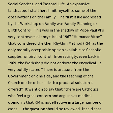
Social Services, and Pastoral Life. An expansive
landscape. I shall here limit myself to some of the
observations on the Family. The first issue addressed
by the Workshop on Family was Family Planning or
Birth Control. This was in the shadow of Pope Paul VI’s
very controversial encyclical of 1967 “Humanae Vitae”
that considered the then Rhythm Method (RM) as the
only morally acceptable option available to Catholic
couples for birth control. Interestingly, even back in
1969, the Workshop did not endorse the encyclical. It
very boldly stated “There is pressure from the
Government on one side, and the teaching of the
Church on the other side. No practical solution is
offered”. It went on to say that “there are Catholics
who feel a great concern and anguish as medical
opinion is that RM is not effective in a large number of
cases … the question should be reviewed. It said that