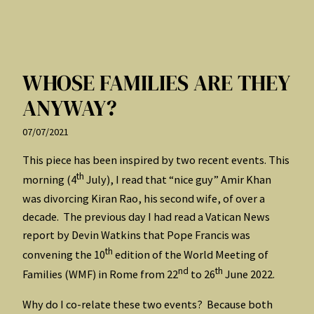
WHOSE FAMILIES ARE THEY
ANYWAY?
07/07/2021
This piece has been inspired by two recent events. This
th
morning (4
July), I read that “nice guy” Amir Khan
was divorcing Kiran Rao, his second wife, of over a
decade. The previous day I had read a Vatican News
report by Devin Watkins that Pope Francis was
th
convening the 10
edition of the World Meeting of
nd
th
Families (WMF) in Rome from 22
to 26
June 2022.
Why do I co-relate these two events? Because both