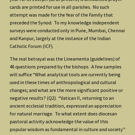
cards are printed for use in all parishes. No such
attempt was made for the Year of the Family that
preceded the Synod. To my knowledge independent
surveys were conducted only in Pune, Mumbai, Chennai
and Kanpur, largely at the instance of the Indian
Catholic Forum (ICF).
The real betrayal was the Lineamenta (guidelines) of
46 questions prepared by the bishops. A few samples
will suffice “What analytical tools are currently being
used in these times of anthropological and cultural
changes; and what are the more significant positive or
negative results? (Q2). “Vatican II, returning to an
ancient ecclesial tradition, expressed an appreciation
for natural marriage. To what extent does diocesan
pastoral activity acknowledge the value of this
popular wisdom as fundamental in culture and society”