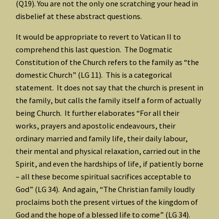
(Q19). You are not the only one scratching your head in
disbelief at these abstract questions.
It would be appropriate to revert to Vatican II to
comprehend this last question. The Dogmatic
Constitution of the Church refers to the family as “the
domestic Church” (LG 11). This is a categorical
statement. It does not say that the church is present in
the family, but calls the family itself a form of actually
being Church. It further elaborates “For all their
works, prayers and apostolic endeavours, their
ordinary married and family life, their daily labour,
their mental and physical relaxation, carried out in the
Spirit, and even the hardships of life, if patiently borne
– all these become spiritual sacrifices acceptable to
God” (LG 34). And again, “The Christian family loudly
proclaims both the present virtues of the kingdom of
God and the hope of a blessed life to come” (LG 34).