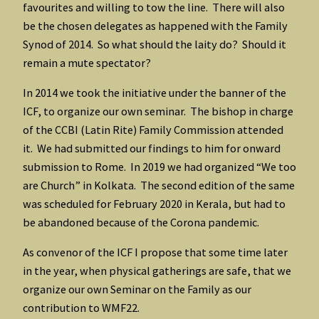
favourites and willing to tow the line. There will also
be the chosen delegates as happened with the Family
Synod of 2014. So what should the laity do? Should it
remain a mute spectator?
In 2014 we took the initiative under the banner of the
ICF, to organize our own seminar. The bishop in charge
of the CCBI (Latin Rite) Family Commission attended
it. We had submitted our findings to him for onward
submission to Rome. In 2019 we had organized “We too
are Church” in Kolkata. The second edition of the same
was scheduled for February 2020 in Kerala, but had to
be abandoned because of the Corona pandemic.
As convenor of the ICF I propose that some time later
in the year, when physical gatherings are safe, that we
organize our own Seminar on the Family as our
contribution to WMF22.