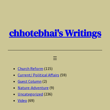
Skip
to
content
chhotebhai's Writings
Church Reform
(115)
Current/ Political Affairs
(59)
Guest Column
(2)
Nature-Adventure
(9)
Uncategorized
(236)
Video
(69)