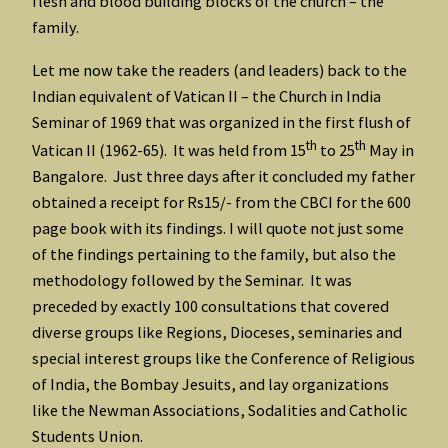
flesh and blood building blocks of the church – the
family.
Let me now take the readers (and leaders) back to the
Indian equivalent of Vatican II – the Church in India
Seminar of 1969 that was organized in the first flush of
th
th
Vatican II (1962-65). It was held from 15
to 25
May in
Bangalore. Just three days after it concluded my father
obtained a receipt for Rs15/- from the CBCI for the 600
page book with its findings. I will quote not just some
of the findings pertaining to the family, but also the
methodology followed by the Seminar. It was
preceded by exactly 100 consultations that covered
diverse groups like Regions, Dioceses, seminaries and
special interest groups like the Conference of Religious
of India, the Bombay Jesuits, and lay organizations
like the Newman Associations, Sodalities and Catholic
Students Union.