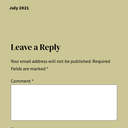
July 2021
Leave a Reply
Your email address will not be published.
Required
fields are marked
*
Comment
*