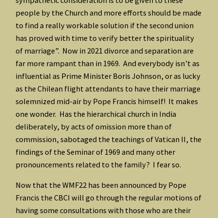
people by the Church and more efforts should be made
to find a really workable solution if the second union
has proved with time to verify better the spirituality
of marriage”. Now in 2021 divorce and separation are
far more rampant than in 1969. And everybody isn’t as
influential as Prime Minister Boris Johnson, or as lucky
as the Chilean flight attendants to have their marriage
solemnized mid-air by Pope Francis himself! It makes
one wonder. Has the hierarchical church in India
deliberately, by acts of omission more than of
commission, sabotaged the teachings of Vatican II, the
findings of the Seminar of 1969 and many other
pronouncements related to the family? I fear so.
Now that the WMF22 has been announced by Pope
Francis the CBCI will go through the regular motions of
having some consultations with those who are their