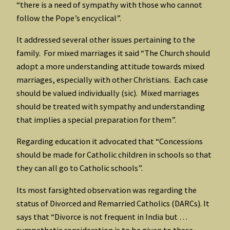
“there is a need of sympathy with those who cannot
follow the Pope’s encyclical”.
It addressed several other issues pertaining to the
family. For mixed marriages it said “The Church should
adopt a more understanding attitude towards mixed
marriages, especially with other Christians. Each case
should be valued individually (sic). Mixed marriages
should be treated with sympathy and understanding
that implies a special preparation for them”.
Regarding education it advocated that “Concessions
should be made for Catholic children in schools so that
they can all go to Catholic schools”.
Its most farsighted observation was regarding the
status of Divorced and Remarried Catholics (DARCs). It
says that “Divorce is not frequent in India but …
sympathetic consideration is to be given to these