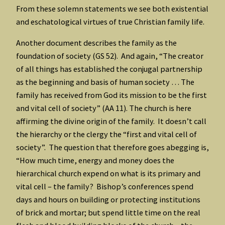
From these solemn statements we see both existential
and eschatological virtues of true Christian family life.
Another document describes the family as the
foundation of society (GS 52). And again, “The creator
of all things has established the conjugal partnership
as the beginning and basis of human society … The
family has received from God its mission to be the first
and vital cell of society” (AA 11). The church is here
affirming the divine origin of the family. It doesn’t call
the hierarchy or the clergy the “first and vital cell of
society”. The question that therefore goes abegging is,
“How much time, energy and money does the
hierarchical church expend on what is its primary and
vital cell – the family? Bishop’s conferences spend
days and hours on building or protecting institutions
of brick and mortar; but spend little time on the real