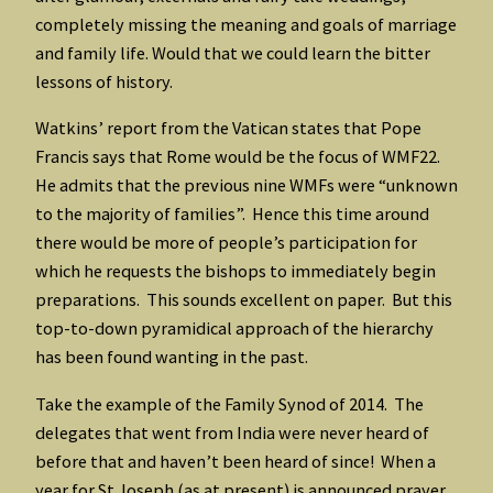
completely missing the meaning and goals of marriage
and family life. Would that we could learn the bitter
lessons of history.
Watkins’ report from the Vatican states that Pope
Francis says that Rome would be the focus of WMF22.
He admits that the previous nine WMFs were “unknown
to the majority of families”. Hence this time around
there would be more of people’s participation for
which he requests the bishops to immediately begin
preparations. This sounds excellent on paper. But this
top-to-down pyramidical approach of the hierarchy
has been found wanting in the past.
Take the example of the Family Synod of 2014. The
delegates that went from India were never heard of
before that and haven’t been heard of since! When a
year for St Joseph (as at present) is announced prayer