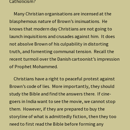
Catholicism?
Many Christian organisations are incensed at the
blasphemous nature of Brown’s insinuations. He
knows that modern day Christians are not going to
launch inquisitions and crusades against him. It does
not absolve Brown of his culpability in distorting
truth, and fomenting communal tension. Recall the
recent turmoil over the Danish cartoonist’s impression
of Prophet Mohammed.
Christians have a right to peaceful protest against
Brown’s code of lies. More importantly, they should
study the Bible and find the answers there. If cine-
goers in India want to see the movie, we cannot stop
them. However, if they are prepared to buy the
storyline of what is admittedly fiction, then they too
need to first read the Bible before forming any