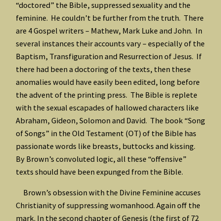
“doctored” the Bible, suppressed sexuality and the
feminine. He couldn’t be further from the truth. There
are 4 Gospel writers – Mathew, Mark Luke and John. In
several instances their accounts vary – especially of the
Baptism, Transfiguration and Resurrection of Jesus. If
there had been a doctoring of the texts, then these
anomalies would have easily been edited, long before
the advent of the printing press. The Bible is replete
with the sexual escapades of hallowed characters like
Abraham, Gideon, Solomon and David. The book “Song
of Songs” in the Old Testament (OT) of the Bible has
passionate words like breasts, buttocks and kissing.
By Brown’s convoluted logic, all these “offensive”
texts should have been expunged from the Bible.
Brown’s obsession with the Divine Feminine accuses
Christianity of suppressing womanhood. Again off the
mark. In the second chapter of Genesis (the first of 72