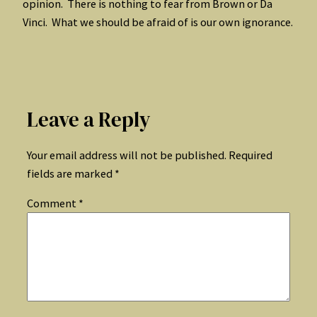
opinion. There is nothing to fear from Brown or Da
Vinci. What we should be afraid of is our own ignorance.
Leave a Reply
Your email address will not be published.
Required
fields are marked
*
Comment
*