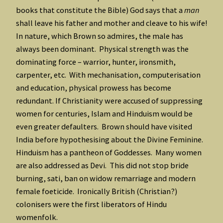
books that constitute the Bible) God says that a
man
shall leave his father and mother and cleave to his wife!
In nature, which Brown so admires, the male has
always been dominant. Physical strength was the
dominating force – warrior, hunter, ironsmith,
carpenter, etc. With mechanisation, computerisation
and education, physical prowess has become
redundant. If Christianity were accused of suppressing
women for centuries, Islam and Hinduism would be
even greater defaulters. Brown should have visited
India before hypothesising about the Divine Feminine.
Hinduism has a pantheon of Goddesses. Many women
are also addressed as Devi. This did not stop bride
burning, sati, ban on widow remarriage and modern
female foeticide. Ironically British (Christian?)
colonisers were the first liberators of Hindu
womenfolk.