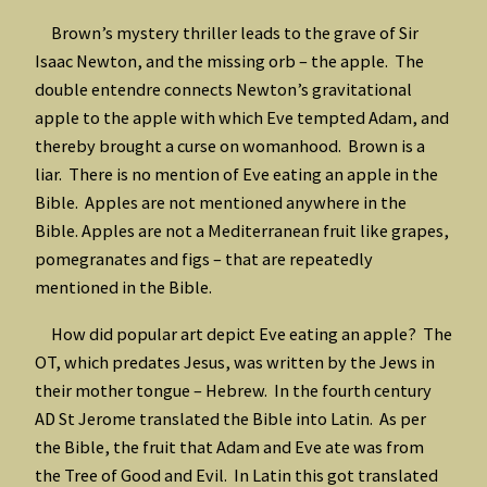
Brown’s mystery thriller leads to the grave of Sir
Isaac Newton, and the missing orb – the apple. The
double entendre connects Newton’s gravitational
apple to the apple with which Eve tempted Adam, and
thereby brought a curse on womanhood. Brown is a
liar. There is no mention of Eve eating an apple in the
Bible. Apples are not mentioned anywhere in the
Bible. Apples are not a Mediterranean fruit like grapes,
pomegranates and figs – that are repeatedly
mentioned in the Bible.
How did popular art depict Eve eating an apple? The
OT, which predates Jesus, was written by the Jews in
their mother tongue – Hebrew. In the fourth century
AD St Jerome translated the Bible into Latin. As per
the Bible, the fruit that Adam and Eve ate was from
the Tree of Good and Evil. In Latin this got translated