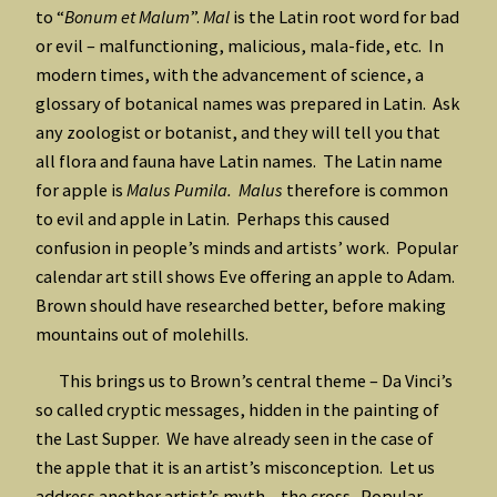
to “
Bonum et
Malum
”.
Mal
is the Latin root word for bad
or evil – malfunctioning, malicious, mala-fide, etc. In
modern times, with the advancement of science, a
glossary of botanical names was prepared in Latin. Ask
any zoologist or botanist, and they will tell you that
all flora and fauna have Latin names. The Latin name
for apple is
Malus Pumila. Malus
therefore is common
to evil and apple in Latin. Perhaps this caused
confusion in people’s minds and artists’ work. Popular
calendar art still shows Eve offering an apple to Adam.
Brown should have researched better, before making
mountains out of molehills.
This brings us to Brown’s central theme – Da Vinci’s
so called cryptic messages, hidden in the painting of
the Last Supper. We have already seen in the case of
the apple that it is an artist’s misconception. Let us
address another artist’s myth – the cross. Popular