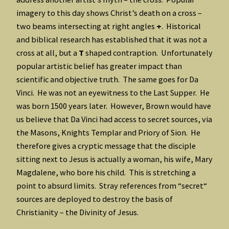
imagery to this day shows Christ’s death on a cross –
two beams intersecting at right angles
+
. Historical
and biblical research has established that it was not a
cross at all, but a
T
shaped contraption. Unfortunately
popular artistic belief has greater impact than
scientific and objective truth. The same goes for Da
Vinci. He was not an eyewitness to the Last Supper. He
was born 1500 years later. However, Brown would have
us believe that Da Vinci had access to secret sources, via
the Masons, Knights Templar and Priory of Sion. He
therefore gives a cryptic message that the disciple
sitting next to Jesus is actually a woman, his wife, Mary
Magdalene, who bore his child. This is stretching a
point to absurd limits. Stray references from “secret“
sources are deployed to destroy the basis of
Christianity – the Divinity of Jesus.