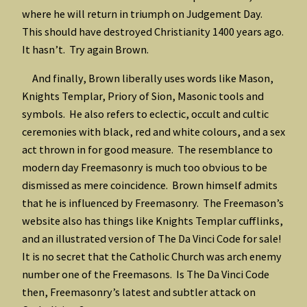
where he will return in triumph on Judgement Day.
This should have destroyed Christianity 1400 years ago.
It hasn’t. Try again Brown.
And finally, Brown liberally uses words like Mason,
Knights Templar, Priory of Sion, Masonic tools and
symbols. He also refers to eclectic, occult and cultic
ceremonies with black, red and white colours, and a sex
act thrown in for good measure. The resemblance to
modern day Freemasonry is much too obvious to be
dismissed as mere coincidence. Brown himself admits
that he is influenced by Freemasonry. The Freemason’s
website also has things like Knights Templar cufflinks,
and an illustrated version of The Da Vinci Code for sale!
It is no secret that the Catholic Church was arch enemy
number one of the Freemasons. Is The Da Vinci Code
then, Freemasonry’s latest and subtler attack on