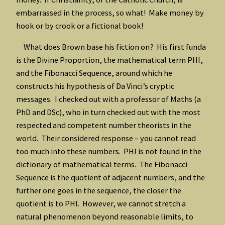
embarrassed in the process, so what! Make money by
hook or by crook or a fictional book!
What does Brown base his fiction on? His first funda
is the Divine Proportion, the mathematical term PHI,
and the Fibonacci Sequence, around which he
constructs his hypothesis of Da Vinci’s cryptic
messages. I checked out with a professor of Maths (a
PhD and DSc), who in turn checked out with the most
respected and competent number theorists in the
world. Their considered response – you cannot read
too much into these numbers. PHI is not found in the
dictionary of mathematical terms. The Fibonacci
Sequence is the quotient of adjacent numbers, and the
further one goes in the sequence, the closer the
quotient is to PHI. However, we cannot stretch a
natural phenomenon beyond reasonable limits, to