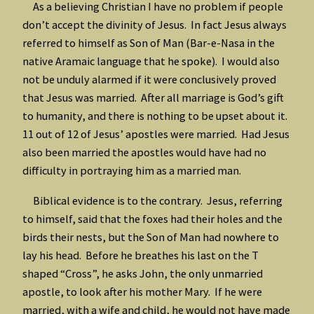
As a believing Christian I have no problem if people
don’t accept the divinity of Jesus. In fact Jesus always
referred to himself as Son of Man (Bar-e-Nasa in the
native Aramaic language that he spoke). I would also
not be unduly alarmed if it were conclusively proved
that Jesus was married. After all marriage is God’s gift
to humanity, and there is nothing to be upset about it.
11 out of 12 of Jesus’ apostles were married. Had Jesus
also been married the apostles would have had no
difficulty in portraying him as a married man.
Biblical evidence is to the contrary. Jesus, referring
to himself, said that the foxes had their holes and the
birds their nests, but the Son of Man had nowhere to
lay his head. Before he breathes his last on the T
shaped “Cross”, he asks John, the only unmarried
apostle, to look after his mother Mary. If he were
married, with a wife and child, he would not have made