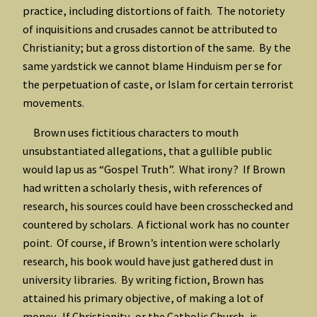
practice, including distortions of faith. The notoriety
of inquisitions and crusades cannot be attributed to
Christianity; but a gross distortion of the same. By the
same yardstick we cannot blame Hinduism per se for
the perpetuation of caste, or Islam for certain terrorist
movements.
Brown uses fictitious characters to mouth
unsubstantiated allegations, that a gullible public
would lap us as “Gospel Truth”. What irony? If Brown
had written a scholarly thesis, with references of
research, his sources could have been crosschecked and
countered by scholars. A fictional work has no counter
point. Of course, if Brown’s intention were scholarly
research, his book would have just gathered dust in
university libraries. By writing fiction, Brown has
attained his primary objective, of making a lot of
money. If Christianity, or the Catholic Church, is