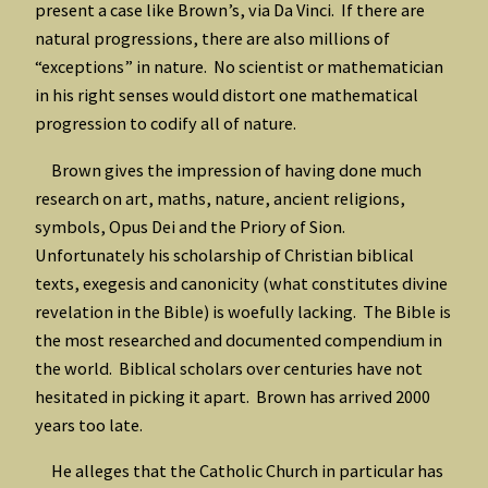
present a case like Brown’s, via Da Vinci. If there are
natural progressions, there are also millions of
“exceptions” in nature. No scientist or mathematician
in his right senses would distort one mathematical
progression to codify all of nature.
Brown gives the impression of having done much
research on art, maths, nature, ancient religions,
symbols, Opus Dei and the Priory of Sion.
Unfortunately his scholarship of Christian biblical
texts, exegesis and canonicity (what constitutes divine
revelation in the Bible) is woefully lacking. The Bible is
the most researched and documented compendium in
the world. Biblical scholars over centuries have not
hesitated in picking it apart. Brown has arrived 2000
years too late.
He alleges that the Catholic Church in particular has