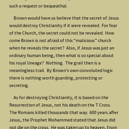
such a request or bequeathal.
Brown would have us believe that the secret of Jesus
would destroy Christianity if it were revealed. For fear
of the Church, the secret could not be revealed. How
come Brown is not afraid of this “malicious” church
when he reveals the secret? Also, if Jesus was just an
ordinary human being, then what is so special about
his royal lineage? Nothing. The grail then is a
meaningless trail. By Brown’s own convoluted logic
there is nothing worth guarding, protecting or
secreting.
As for destroying Christianity, it is based on the
Resurrection of Jesus, not his death on the T Cross.
The Romans killed thousands that way. 600 years after
Jesus, the Prophet Mohammed stated that Jesus did
not die on the cross. He was taken up to heaven, from