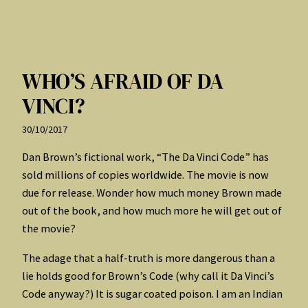
WHO’S AFRAID OF DA
VINCI?
30/10/2017
Dan Brown’s fictional work, “The Da Vinci Code” has
sold millions of copies worldwide. The movie is now
due for release. Wonder how much money Brown made
out of the book, and how much more he will get out of
the movie?
The adage that a half-truth is more dangerous than a
lie holds good for Brown’s Code (why call it Da Vinci’s
Code anyway?) It is sugar coated poison. I am an Indian