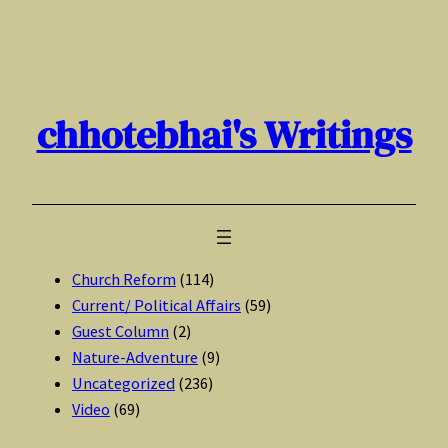
Skip
to
content
chhotebhai's Writings
Church Reform
(114)
Current/ Political Affairs
(59)
Guest Column
(2)
Nature-Adventure
(9)
Uncategorized
(236)
Video
(69)