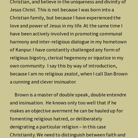
Christian, and believe in the uniqueness and divinity of
Jesus Christ. This is not because I was born into a
Christian family, but because I have experienced the
love and power of Jesus in my life. At the same time I
have been actively involved in promoting communal
harmony and inter-religious dialogue in my hometown
of Kanpur. I have constantly challenged any form of
religious bigotry, clerical hegemony or injustice in my
own community. I say this by way of introduction,
because I am no religious zealot, when I call Dan Brown
a cunning and clever insinuator.
Brown is a master of double speak, double entendre
and insinuation. He knows only too well that if he
makes an objective averment he can be hauled up for
fomenting religious hatred, or deliberately
denigrating a particular religion – in this case
Christianity. We need to distinguish between faith and