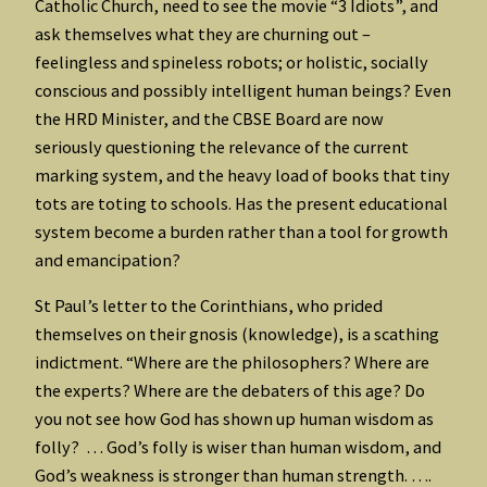
Catholic Church, need to see the movie “3 Idiots”, and
ask themselves what they are churning out –
feelingless and spineless robots; or holistic, socially
conscious and possibly intelligent human beings? Even
the HRD Minister, and the CBSE Board are now
seriously questioning the relevance of the current
marking system, and the heavy load of books that tiny
tots are toting to schools. Has the present educational
system become a burden rather than a tool for growth
and emancipation?
St Paul’s letter to the Corinthians, who prided
themselves on their gnosis (knowledge), is a scathing
indictment. “Where are the philosophers? Where are
the experts? Where are the debaters of this age? Do
you not see how God has shown up human wisdom as
folly? … God’s folly is wiser than human wisdom, and
God’s weakness is stronger than human strength. ….