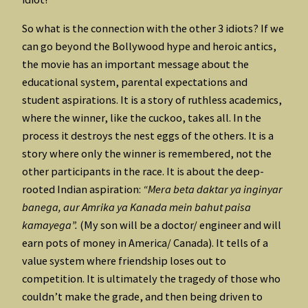
So what is the connection with the other 3 idiots? If we
can go beyond the Bollywood hype and heroic antics,
the movie has an important message about the
educational system, parental expectations and
student aspirations. It is a story of ruthless academics,
where the winner, like the cuckoo, takes all. In the
process it destroys the nest eggs of the others. It is a
story where only the winner is remembered, not the
other participants in the race. It is about the deep-
rooted Indian aspiration:
“Mera beta daktar ya inginyar
banega, aur Amrika ya Kanada mein bahut paisa
kamayega”.
(My son will be a doctor/ engineer and will
earn pots of money in America/ Canada). It tells of a
value system where friendship loses out to
competition. It is ultimately the tragedy of those who
couldn’t make the grade, and then being driven to