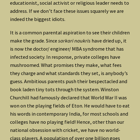
educationist, social activist or religious leader needs to
address. If we don’t face these issues squarely we are
indeed the biggest idiots.
It is a common parental aspiration to see their children
make the grade. Since
sarkari naukris
have dried up, it
is now the doctor/ engineer/ MBA syndrome that has
infected society. In response, private colleges have
mushroomed. What promises they make, what fees
they charge and what standards they set, is anybody’s
guess. Ambitious parents push their bespectacled and
book laden tiny tots through the system. Winston
Churchill had famously declared that World War II was
won on the playing fields of Eton. He would have to eat
his words in contemporary India, for most schools and
colleges have no playing field! Hence, other than our
national obsession with cricket, we have no world-
class players. A population of over one billion goes