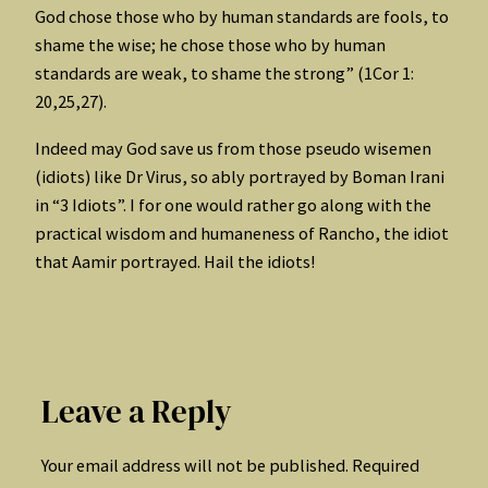
God chose those who by human standards are fools, to
shame the wise; he chose those who by human
standards are weak, to shame the strong” (1Cor 1:
20,25,27).
Indeed may God save us from those pseudo wisemen
(idiots) like Dr Virus, so ably portrayed by Boman Irani
in “3 Idiots”. I for one would rather go along with the
practical wisdom and humaneness of Rancho, the idiot
that Aamir portrayed. Hail the idiots!
Leave a Reply
Your email address will not be published.
Required