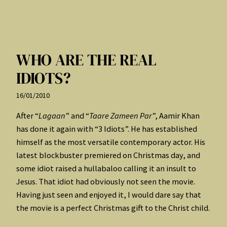
WHO ARE THE REAL
IDIOTS?
16/01/2010
After “
Lagaan
” and “
Taare Zameen Par
”, Aamir Khan
has done it again with “3 Idiots”. He has established
himself as the most versatile contemporary actor. His
latest blockbuster premiered on Christmas day, and
some idiot raised a hullabaloo calling it an insult to
Jesus. That idiot had obviously not seen the movie.
Having just seen and enjoyed it, I would dare say that
the movie is a perfect Christmas gift to the Christ child.