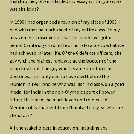
Irish Brother, often ridiculed my essay writing. So who
was the idiot?
In 1996 I had organised a reunion of my class of 1965. I
had with me the mark sheet of my entire class. To my
amazement I discovered that the marks we got in
Senior Cambridge had little or no relevance to what we
had achieved in later life. Of the 6 defence officers, the
guy with the highest rank was at the bottom of the
heap in school. The guy who became an allopathic
doctor was the only one to have died before the
reunion in 1996. And he who was last in class won a gold
medal for India in the non-Olympic sport of power
lifting. He is also the much loved and re-elected
Member of Parliament from Nainital today. So who are
the idiots?
All the stakeholders in education, including the