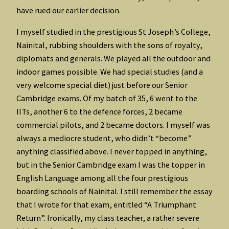
have rued our earlier decision.
I myself studied in the prestigious St Joseph’s College,
Nainital, rubbing shoulders with the sons of royalty,
diplomats and generals. We played all the outdoor and
indoor games possible. We had special studies (and a
very welcome special diet) just before our Senior
Cambridge exams. Of my batch of 35, 6 went to the
IITs, another 6 to the defence forces, 2 became
commercial pilots, and 2 became doctors. I myself was
always a mediocre student, who didn’t “become”
anything classified above. I never topped in anything,
but in the Senior Cambridge exam I was the topper in
English Language among all the four prestigious
boarding schools of Nainital. I still remember the essay
that I wrote for that exam, entitled “A Triumphant
Return”. Ironically, my class teacher, a rather severe