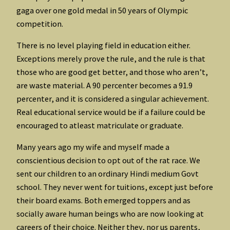
gaga over one gold medal in 50 years of Olympic
competition.
There is no level playing field in education either.
Exceptions merely prove the rule, and the rule is that
those who are good get better, and those who aren’t,
are waste material. A 90 percenter becomes a 91.9
percenter, and it is considered a singular achievement.
Real educational service would be if a failure could be
encouraged to atleast matriculate or graduate.
Many years ago my wife and myself made a
conscientious decision to opt out of the rat race. We
sent our children to an ordinary Hindi medium Govt
school. They never went for tuitions, except just before
their board exams. Both emerged toppers and as
socially aware human beings who are now looking at
careers of their choice. Neither they, nor us parents,