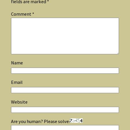
fields are marked
*
Comment
*
Name
Email
Website
Are you human? Please solve: