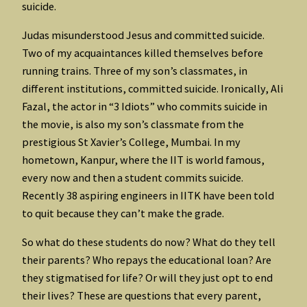
suicide.
Judas misunderstood Jesus and committed suicide.
Two of my acquaintances killed themselves before
running trains. Three of my son’s classmates, in
different institutions, committed suicide. Ironically, Ali
Fazal, the actor in “3 Idiots” who commits suicide in
the movie, is also my son’s classmate from the
prestigious St Xavier’s College, Mumbai. In my
hometown, Kanpur, where the IIT is world famous,
every now and then a student commits suicide.
Recently 38 aspiring engineers in IITK have been told
to quit because they can’t make the grade.
So what do these students do now? What do they tell
their parents? Who repays the educational loan? Are
they stigmatised for life? Or will they just opt to end
their lives? These are questions that every parent,