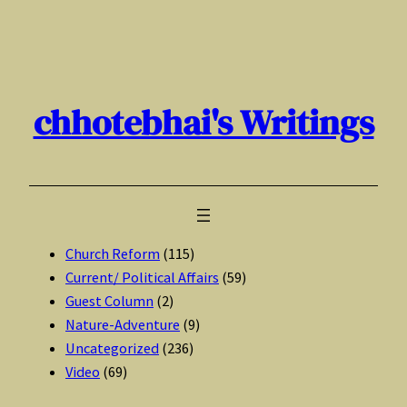
Skip
to
content
chhotebhai's Writings
Church Reform
(115)
Current/ Political Affairs
(59)
Guest Column
(2)
Nature-Adventure
(9)
Uncategorized
(236)
Video
(69)