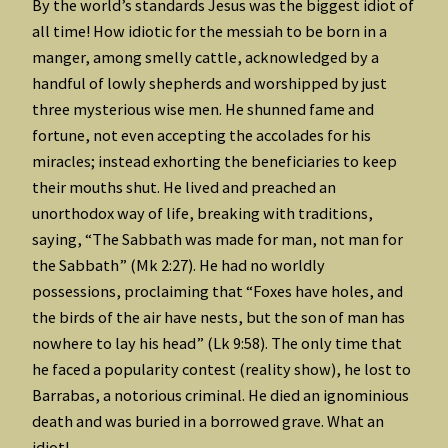
By the world’s standards Jesus was the biggest idiot of
all time! How idiotic for the messiah to be born in a
manger, among smelly cattle, acknowledged by a
handful of lowly shepherds and worshipped by just
three mysterious wise men. He shunned fame and
fortune, not even accepting the accolades for his
miracles; instead exhorting the beneficiaries to keep
their mouths shut. He lived and preached an
unorthodox way of life, breaking with traditions,
saying, “The Sabbath was made for man, not man for
the Sabbath” (Mk 2:27). He had no worldly
possessions, proclaiming that “Foxes have holes, and
the birds of the air have nests, but the son of man has
nowhere to lay his head” (Lk 9:58). The only time that
he faced a popularity contest (reality show), he lost to
Barrabas, a notorious criminal. He died an ignominious
death and was buried in a borrowed grave. What an
idiot!