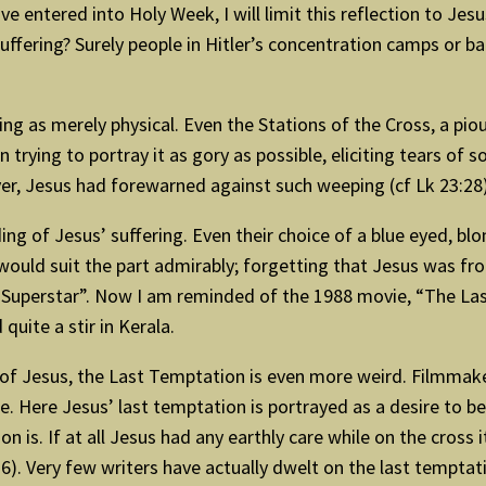
 entered into Holy Week, I will limit this reflection to Jes
uffering? Surely people in Hitler’s concentration camps or 
ing as merely physical. Even the Stations of the Cross, a pi
 trying to portray it as gory as possible, eliciting tears of
, Jesus had forewarned against such weeping (cf Lk 23:28)
ng of Jesus’ suffering. Even their choice of a blue eyed, blo
 would suit the part admirably; forgetting that Jesus was fro
st Superstar”. Now I am reminded of the 1988 movie, “The La
uite a stir in Kerala.
ng of Jesus, the Last Temptation is even more weird. Filmm
 Here Jesus’ last temptation is portrayed as a desire to be 
on is. If at all Jesus had any earthly care while on the cros
). Very few writers have actually dwelt on the last temptati