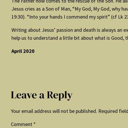
The Father now comes to the rescue of the Son. He all
Jesus cries as a Son of Man, “My God, My God, why have
19:30). “Into your hands I commend my spirit” (cf Lk 2
Writing about Jesus’ passion and death is always an exh
help us to understand a little bit about what is Good, th
April 2020
Leave a Reply
Your email address will not be published.
Required fiel
Comment
*