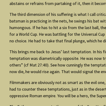
abstains or refrains from partaking of it, then it beco
The third dimension of his suffering is what I call crit
batsman is practicing in the nets, he swings his bat wit
humongous. If he has to hit a six from the last ball, th
for a World Cup. He was battling for the Universal Cup
no choice. He had to take that final plunge, which he d
This brings me back to Jesus’ last temptation. In his fi
temptation was diametrically opposite. He was now tr
others” (cf Mat 27:40). See how cunningly the temptat
now die, he would rise again. That would signal the end
­Filmmakers are obviously not as smart as the evil one
had to counter these temptations, just as in the dese
oppressive Roman empire. You will be a hero, the Supe