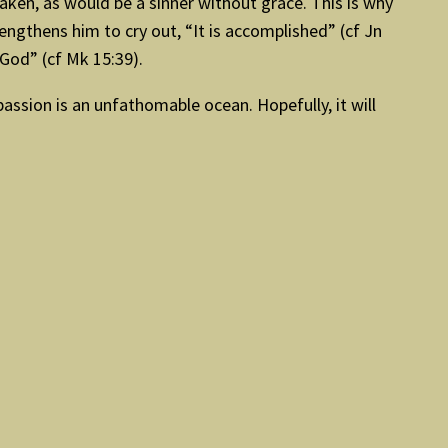
ken, as would be a sinner without grace. This is why
ngthens him to cry out, “It is accomplished” (cf Jn
 God” (cf Mk 15:39).
passion is an unfathomable ocean. Hopefully, it will