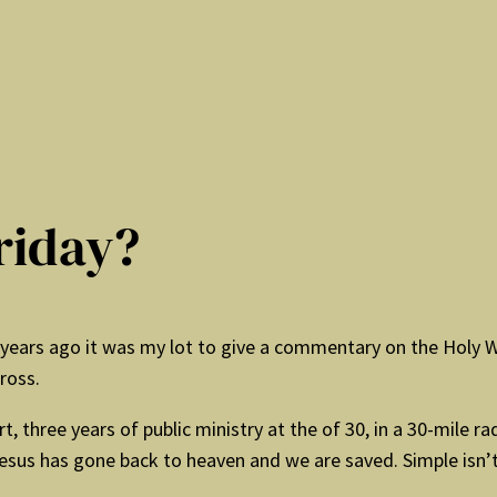
riday?
1 years ago it was my lot to give a commentary on the Holy 
ross.
 three years of public ministry at the of 30, in a 30-mile r
esus has gone back to heaven and we are saved. Simple isn’t