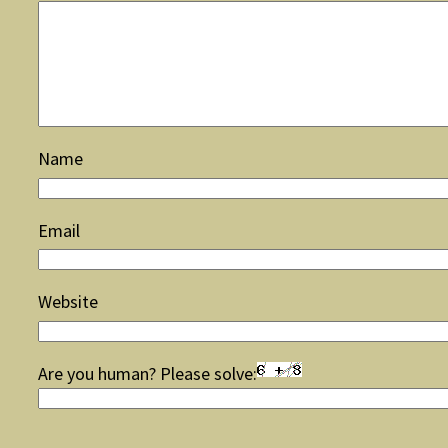
Name
Email
Website
Are you human? Please solve: