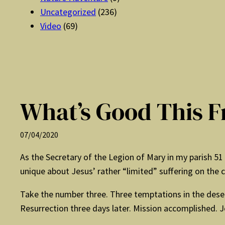
Uncategorized
(236)
Video
(69)
What’s Good This F
07/04/2020
As the Secretary of the Legion of Mary in my parish 5
unique about Jesus’ rather “limited” suffering on the c
Take the number three. Three temptations in the desert,
Resurrection three days later. Mission accomplished. J