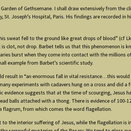
he Garden of Gethsemane. I shall draw extensively from the cl
St. Joseph’s Hospital, Paris. His findings are recorded in h
is sweat fell to the ground like great drops of blood” (cf L
is clot, not drop. Barbet tells us that this phenomenon is 
laries burst when they come into contact with the millions 
mall example from Barbet’s scientific study.
 result in “an enormous fall in vital resistance…this would
 many experiments with cadavers hung on a cross and did a f
sic evidence suggests that at the time of scourging, Jesus 
ad balls attached with a thong. There is evidence of 100-1
 a flagrum, from which comes the word flagellation.
o the interior suffering of Jesus, while the flagellation is i
d the sorrowful mysteries of the Rosary. We tend to gloss o