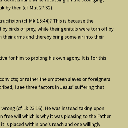
k by then (cf Mat 27:32).
ucifixion (cf Mk 15:44)? This is because the
y birds of prey, while their genitals were torn off by
n their arms and thereby bring some air into their
ve for him to prolong his own agony. It is for this
convicts; or rather the umpteen slaves or foreigners
ibed, I see three factors in Jesus’ suffering that
no wrong (cf Lk 23:16). He was instead taking upon
wn free will which is why it was pleasing to the Father
it is placed within one’s reach and one willingly