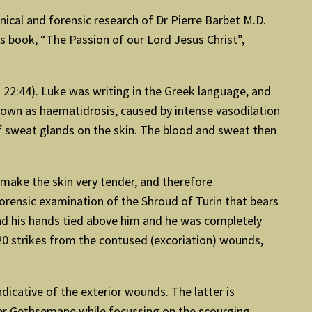
inical and forensic research of Dr Pierre Barbet M.D.
is book, “The Passion of our Lord Jesus Christ”,
k 22:44). Luke was writing in the Greek language, and
known as haematidrosis, caused by intense vasodilation
of sweat glands on the skin. The blood and sweat then
 make the skin very tender, and therefore
orensic examination of the Shroud of Turin that bears
had his hands tied above him and he was completely
20 strikes from the contused (excoriation) wounds,
ndicative of the exterior wounds. The latter is
ver Gethsemane while focussing on the scourging,