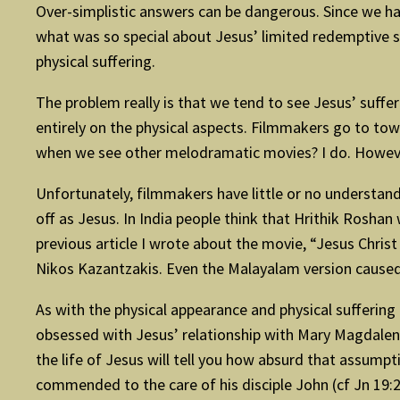
Over-simplistic answers can be dangerous. Since we have
what was so special about Jesus’ limited redemptive s
physical suffering.
The problem really is that we tend to see Jesus’ suffer
entirely on the physical aspects. Filmmakers go to town
when we see other melodramatic movies? I do. However
Unfortunately, filmmakers have little or no understandi
off as Jesus. In India people think that Hrithik Roshan
previous article I wrote about the movie, “Jesus Chri
Nikos Kazantzakis. Even the Malayalam version caused q
As with the physical appearance and physical sufferi
obsessed with Jesus’ relationship with Mary Magdalene.
the life of Jesus will tell you how absurd that assumpti
commended to the care of his disciple John (cf Jn 19:26