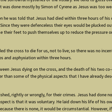
ast was done mostly by Simon of Cyrene as Jesus was too wea
 he was told that Jesus had died within three hours of his cr
ince they were defenceless their eyes would be plucked out b
use their feet to push themselves up to reduce the pressure o
the cross to die for us, not to live; so there was no incenti
s and asphyxiation within three hours.
tween Jesus dying on the cross, and the death of his two co-
 than some of the physical aspects that I have already descr
ished, rightly or wrongly, for their crimes. Jesus had done 
 aspect is that it was voluntary. He laid down his life of his o
ecause there is none, it would be circumstantial. However, if 