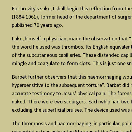
For brevity’s sake, I shall begin this reflection from t
(1884-1961), former head of the department of surgery, 
published 70 years ago.
Luke, himself a physician, made the observation that “h
the word he used was thrombos. Its English equivalent 
of the subcutaneous capillaries. These distended capil
mingle and coagulate to form clots. This is just one s
Barbet further observers that this haemorrhaging would
hypersensitive to the subsequent torture”. Barbet did
accurate testimony to Jesus’ physical pain. The foren
naked. There were two scourgers. Each whip had two le
excluding the superficial bruises. The device used was
The thrombosis and haemorrhaging, in particular, point t
recounted extensively in the Stations of the Cross an