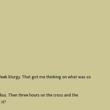
Week liturgy. That got me thinking on what was so
adius. Then three hours on the cross and the
 it?