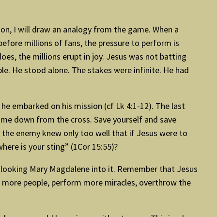
.
ation, I will draw an analogy from the game. When a
 before millions of fans, the pressure to perform is
does, the millions erupt in joy. Jesus was not batting
le. He stood alone. The stakes were infinite. He had
e he embarked on his mission (cf Lk 4:1-12). The last
come down from the cross. Save yourself and save
 the enemy knew only too well that if Jesus were to
here is your sting” (1Cor 15:55)?
ive looking Mary Magdalene into it. Remember that Jesus
eal more people, perform more miracles, overthrow the