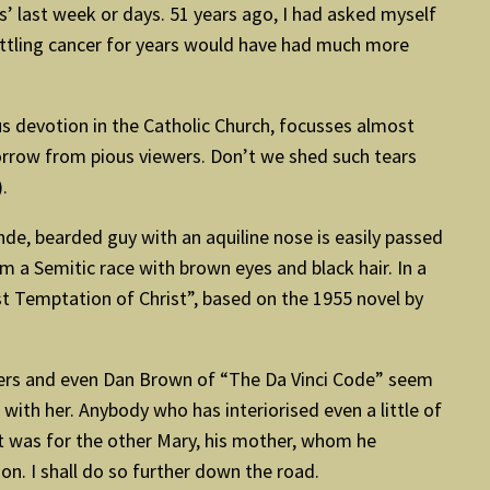
us’ last week or days. 51 years ago, I had asked myself
battling cancer for years would have had much more
ous devotion in the Catholic Church, focusses almost
 sorrow from pious viewers. Don’t we shed such tears
.
nde, bearded guy with an aquiline nose is easily passed
m a Semitic race with brown eyes and black hair. In a
st Temptation of Christ”, based on the 1955 novel by
akers and even Dan Brown of “The Da Vinci Code” seem
with her. Anybody who has interiorised even a little of
s it was for the other Mary, his mother, whom he
on. I shall do so further down the road.