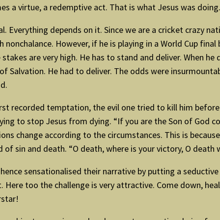
mes a virtue, a redemptive act. That is what Jesus was doing
ical. Everything depends on it. Since we are a cricket crazy n
h nonchalance. However, if he is playing in a World Cup final
e stakes are very high. He has to stand and deliver. When he 
 of Salvation. He had to deliver. The odds were insurmountab
id.
rst recorded temptation, the evil one tried to kill him befor
ying to stop Jesus from dying. “If you are the Son of God 
ions change according to the circumstances. This is because
 of sin and death. “O death, where is your victory, O death w
, hence sensationalised their narrative by putting a seduct
rt. Here too the challenge is very attractive. Come down, h
rstar!