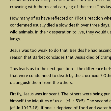
crowning with thorns and carrying of the cross.This l
How many of us have reflected on Pilot’s reaction when
condemned usually died a slow death over three days. S
wild animals. In their desperation to live, they would 
lungs.
Jesus was too weak to do that. Besides he had ascended 
reason that Barbet concludes that Jesus died of cramp
This leads us to the next question – the difference be
that were condemned to death by the crucifixion? Other
distinguish them from the others.
Firstly, Jesus was innocent. The others were being pun
himself the iniquities of us all (cf Is 53:5). The second
(cf Jn 10:17-18). If one is deprived of food and water b