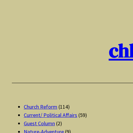
Skip
to
content
ch
Church Reform
(114)
Current/ Political Affairs
(59)
Guest Column
(2)
Nature-Adventure
(9)