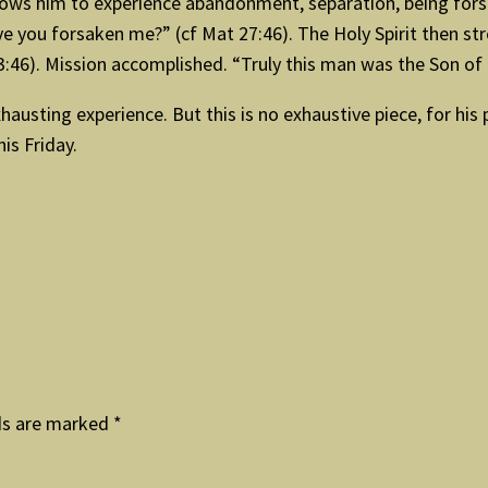
ows him to experience abandonment, separation, being forsa
 you forsaken me?” (cf Mat 27:46). The Holy Spirit then stre
3:46). Mission accomplished. “Truly this man was the Son of
austing experience. But this is no exhaustive piece, for his 
is Friday.
ds are marked
*