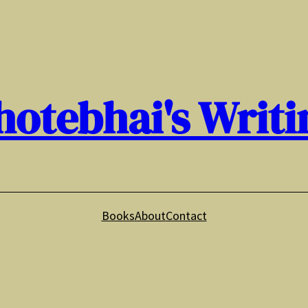
hotebhai's Writi
Books
About
Contact