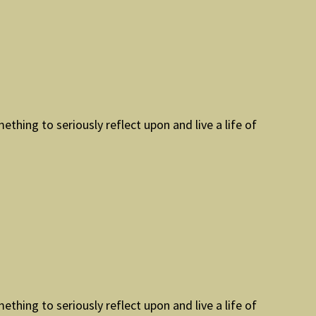
mething to seriously reflect upon and live a life of
mething to seriously reflect upon and live a life of