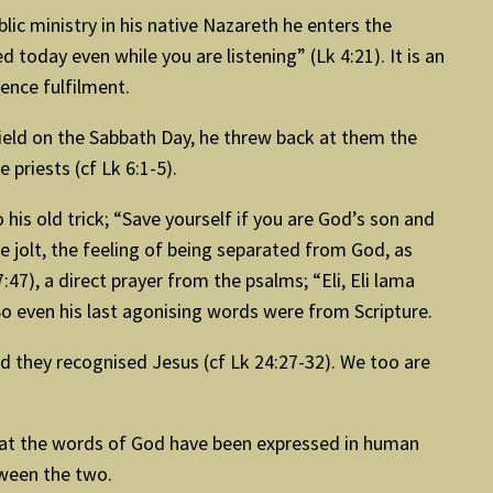
blic ministry in his native Nazareth he enters the
d today even while you are listening” (Lk 4:21). It is an
erience fulfilment.
 field on the Sabbath Day, he threw back at them the
priests (cf Lk 6:1-5).
is old trick; “Save yourself if you are God’s son and
jolt, the feeling of being separated from God, as
47), a direct prayer from the psalms; “Eli, Eli lama
. So even his last agonising words were from Scripture.
nd they recognised Jesus (cf Lk 24:27-32). We too are
that the words of God have been expressed in human
tween the two.