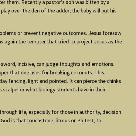
er them. Recently a pastor’s son was bitten by a
ay over the den of the adder; the baby will put his
 problems or prevent negative outcomes. Jesus foresaw
as again the tempter that tried to project Jesus as the
d sword, incisive, can judge thoughts and emotions.
pper that one uses for breaking coconuts. This,
y fencing, light and pointed. It can pierce the chinks
’s scalpel or what biology students have in their
hrough life, especially for those in authority, decision
 God is that touchstone, litmus or Ph test, to