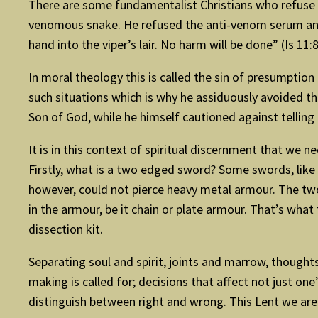
There are some fundamentalist Christians who refuse m
venomous snake. He refused the anti-venom serum and d
hand into the viper’s lair. No harm will be done” (Is 11:8
In moral theology this is called the sin of presumpti
such situations which is why he assiduously avoided th
Son of God, while he himself cautioned against telling 
It is in this context of spiritual discernment that we
Firstly, what is a two edged sword? Some swords, like 
however, could not pierce heavy metal armour. The two 
in the armour, be it chain or plate armour. That’s what 
dissection kit.
Separating soul and spirit, joints and marrow, thoughts 
making is called for; decisions that affect not just on
distinguish between right and wrong. This Lent we are i