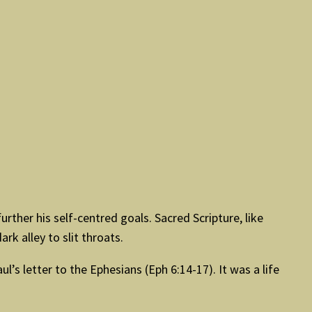
ther his self-centred goals. Sacred Scripture, like
ark alley to slit throats.
s letter to the Ephesians (Eph 6:14-17). It was a life