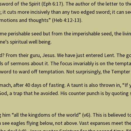
 sword of the Spirit (Eph 6:17). The author of the letter to t
 it cuts more incisively than any two edged sword; it can see
emotions and thoughts” (Heb 4:12-13).
me perishable seed but from the imperishable seed, the livi
ne’s spiritual well being.
 From their guru, Jesus. We have just entered Lent. The go
s of sermons about it. The focus invariably is on the tempt
word to ward off temptation. Not surprisingly, the Tempte
omach, after 40 days of fasting. A taunt is also thrown in, “
od, a trap that he avoided. His counter punch is by quoting 
m “all the kingdoms of the world” (v6). This is believed to 
 see eagles flying below, not above. Vast expanses meet the