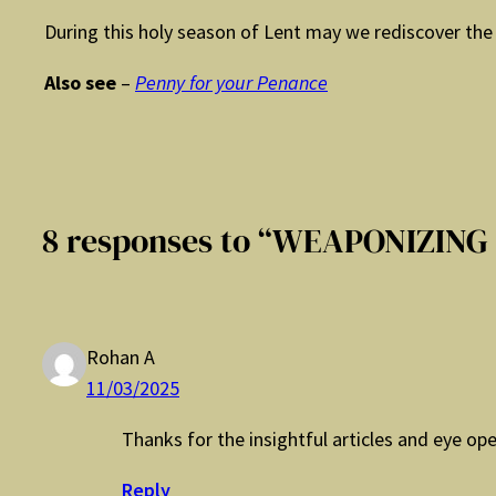
During this holy season of Lent may we rediscover the 
Also see
–
Penny for your Penance
8 responses to “WEAPONIZING
Rohan A
11/03/2025
Thanks for the insightful articles and eye op
Reply