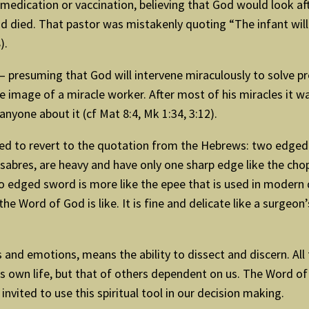
edication or vaccination, believing that God would look aft
ied. That pastor was mistakenly quoting “The infant will pl
).
on – presuming that God will intervene miraculously to solve
e image of a miracle worker. After most of his miracles it w
anyone about it (cf Mat 8:4, Mk 1:34, 3:12).
 need to revert to the quotation from the Hebrews: two edge
sabres, are heavy and have only one sharp edge like the cho
edged sword is more like the epee that is used in modern da
the Word of God is like. It is fine and delicate like a surgeon
and emotions, means the ability to dissect and discern. All t
e’s own life, but that of others dependent on us. The Word of
nvited to use this spiritual tool in our decision making.