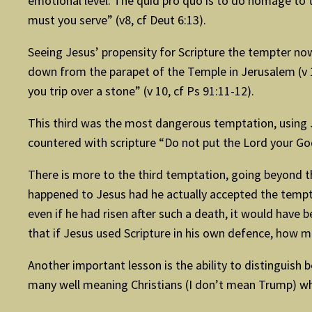
emotional level. The quid pro quo is to do homage to 
must you serve” (v8, cf Deut 6:13).
Seeing Jesus’ propensity for Scripture the tempter now
down from the parapet of the Temple in Jerusalem (v 10
you trip over a stone” (v 10, cf Ps 91:11-12).
This third was the most dangerous temptation, using Je
countered with scripture “Do not put the Lord your God
There is more to the third temptation, going beyond th
happened to Jesus had he actually accepted the tempter’
even if he had risen after such a death, it would have
that if Jesus used Scripture in his own defence, how
Another important lesson is the ability to distinguish
many well meaning Christians (I don’t mean Trump) wh