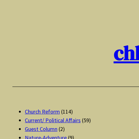
Skip
to
content
ch
Church Reform
(114)
Current/ Political Affairs
(59)
Guest Column
(2)
Nature-Adventure
(9)