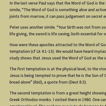
In the last verse Paul says that the Word of God is the
simile, “The Word of God is something alive and active;
joints from marrow, it can pass judgement on secret 
Peter uses another simile. “Your birth was not from so
life giving, the sword is life saving; both essential for o
How were these apostles attracted to the Word of God?
temptation (cf Lk 4:1-13). We would have heard myriad
study shows that Jesus used the Word of God as the s
The first temptation is at the physical level, to the st
Jesus is being tempted to prove that he is the Son of G
bread alone” (ibid), a quote from (Deut 8:3).
The second temptation is from a great height showing hi
Greek Orthodox monks. I visited there in 1980. One can