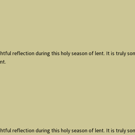
tful reflection during this holy season of lent. It is truly so
nt.
tful reflection during this holy season of lent. It is truly so