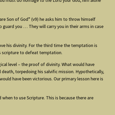
 “You must do homage to the Lord your God, him alone
 are Son of God” (v9) he asks him to throw himself
 guard you … They will carry you in their arms in case
 his divinity. For the third time the temptation is
s scripture to defeat temptation.
cal level – the proof of divinity. What would have
death, torpedoing his salvific mission. Hypothetically,
would have been victorious. Our primary lesson here is
 when to use Scripture. This is because there are