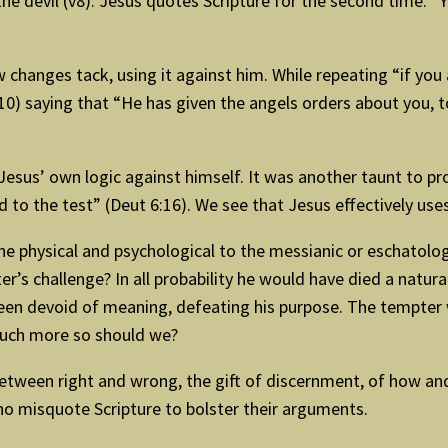
the devil (v8). Jesus quotes Scripture for the second time.
 changes tack, using it against him. While repeating “if you
) saying that “He has given the angels orders about you, to
sus’ own logic against himself. It was another taunt to prove
 to the test” (Deut 6:16). We see that Jesus effectively use
e physical and psychological to the messianic or eschatologi
s challenge? In all probability he would have died a natural 
 been devoid of meaning, defeating his purpose. The tempter 
 much more so should we?
 between right and wrong, the gift of discernment, of how and
o misquote Scripture to bolster their arguments.