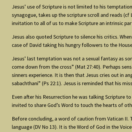
Jesus’ use of Scripture is not limited to his temptation
synagogue, takes up the scripture scroll and reads (cf L
invitation to all of us to make Scripture an intrinsic p
Jesus also quoted Scripture to silence his critics. Whe
case of David taking his hungry followers to the House
Jesus’ last temptation was not a sexual fantasy as som
come down from the cross” (Mat 27:40). Perhaps sensin
sinners experience. It is then that Jesus cries out in 
sabachthani” (Ps 22:1). Jesus is reminded that his missi
Even after his Resurrection he was talking Scripture t
invited to share God’s Word to touch the hearts of o
Before concluding, a word of caution from Vatican II.
language (DV No 13). It is the Word of God in the Voi