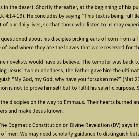
s in the desert. Shortly thereafter, at the beginning of his pu
k 4:14-19). He concludes by saying “This text is being fulfille
art of our daily lives, so that those who listen to us may exp
n questioned about his disciples picking ears of corn from a
 of God where they ate the loaves that were reserved for the 
e novelists would have us believe. The tempter was back to h
g Jesus’ two mindedness, the Father gave him the ultimate 
anguish “My God, my God, why have you forsaken me?” (Mat 27:
on is not to prove himself but to fulfil his salvific purpose
o the disciples on the way to Emmaus. Their hearts burned a
thers and make Jesus known.
 The Dogmatic Constitution on Divine Revelation (DV) says 
ce of men. We may need scholarly guidance to distinguish be