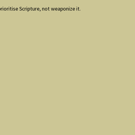
ioritise Scripture, not weaponize it.