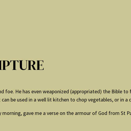
IPTURE
d foe. He has even weaponized (appropriated) the Bible to fur
t can be used in a well lit kitchen to chop vegetables, or in a d
 morning, gave me a verse on the armour of God from St Paul’