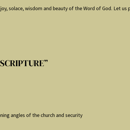
joy, solace, wisdom and beauty of the Word of God. Let us pr
 SCRIPTURE”
ening angles of the church and security