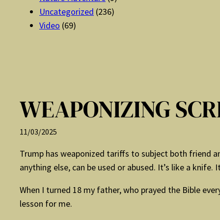
Uncategorized
(236)
Video
(69)
WEAPONIZING SCR
11/03/2025
Trump has weaponized tariffs to subject both friend an
anything else, can be used or abused. It’s like a knife. I
When I turned 18 my father, who prayed the Bible every
lesson for me.