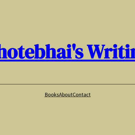
hotebhai's Writi
Books
About
Contact