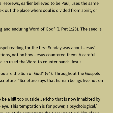
he Hebrews, earlier believed to be Paul, uses the same
k out the place where soul is divided from spirit, or
ng and enduring Word of God” (1 Pet 1:23). The seed is
spel reading for the first Sunday was about Jesus’
ations, not on how Jesus countered them. A careful
r also used the Word to counter punch Jesus.
If you are the Son of God” (v4). Throughout the Gospels
scripture. “Scripture says that human beings live not on
be a hill top outside Jericho that is now inhabited by
 eye. This temptation is for power, a psychological/