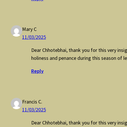
Mary C
11/03/2025
Dear Chhotebhai, thank you for this very insigh
holiness and penance during this season of le
Reply
Francis C.
11/03/2025
Dear Chhotebhai, thank you for this very insigh