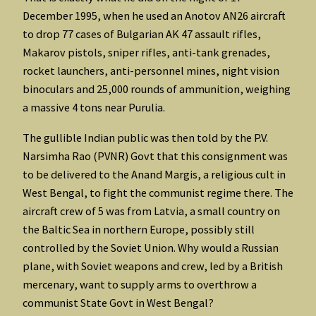
December 1995, when he used an Anotov AN26 aircraft
to drop 77 cases of Bulgarian AK 47 assault rifles,
Makarov pistols, sniper rifles, anti-tank grenades,
rocket launchers, anti-personnel mines, night vision
binoculars and 25,000 rounds of ammunition, weighing
a massive 4 tons near Purulia.
The gullible Indian public was then told by the P.V.
Narsimha Rao (PVNR) Govt that this consignment was
to be delivered to the Anand Margis, a religious cult in
West Bengal, to fight the communist regime there. The
aircraft crew of 5 was from Latvia, a small country on
the Baltic Sea in northern Europe, possibly still
controlled by the Soviet Union. Why would a Russian
plane, with Soviet weapons and crew, led by a British
mercenary, want to supply arms to overthrow a
communist State Govt in West Bengal?