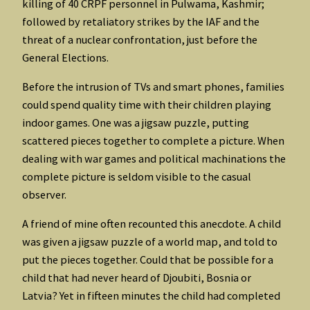
killing of 40 CRPF personnel in Pulwama, Kashmir;
followed by retaliatory strikes by the IAF and the
threat of a nuclear confrontation, just before the
General Elections.
Before the intrusion of TVs and smart phones, families
could spend quality time with their children playing
indoor games. One was a jigsaw puzzle, putting
scattered pieces together to complete a picture. When
dealing with war games and political machinations the
complete picture is seldom visible to the casual
observer.
A friend of mine often recounted this anecdote. A child
was given a jigsaw puzzle of a world map, and told to
put the pieces together. Could that be possible for a
child that had never heard of Djoubiti, Bosnia or
Latvia? Yet in fifteen minutes the child had completed