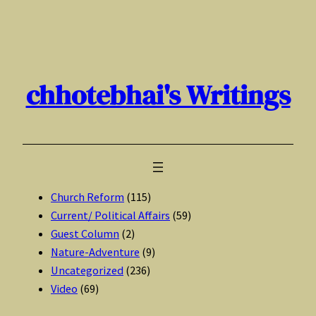
Skip
to
content
chhotebhai's Writings
Church Reform
(115)
Current/ Political Affairs
(59)
Guest Column
(2)
Nature-Adventure
(9)
Uncategorized
(236)
Video
(69)