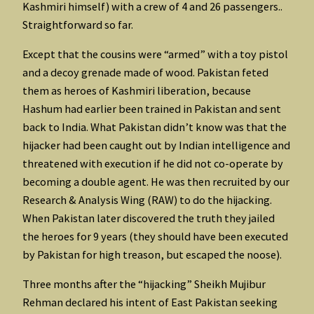
Kashmiri himself) with a crew of 4 and 26 passengers..
Straightforward so far.
Except that the cousins were “armed” with a toy pistol
and a decoy grenade made of wood. Pakistan feted
them as heroes of Kashmiri liberation, because
Hashum had earlier been trained in Pakistan and sent
back to India. What Pakistan didn’t know was that the
hijacker had been caught out by Indian intelligence and
threatened with execution if he did not co-operate by
becoming a double agent. He was then recruited by our
Research & Analysis Wing (RAW) to do the hijacking.
When Pakistan later discovered the truth they jailed
the heroes for 9 years (they should have been executed
by Pakistan for high treason, but escaped the noose).
Three months after the “hijacking” Sheikh Mujibur
Rehman declared his intent of East Pakistan seeking