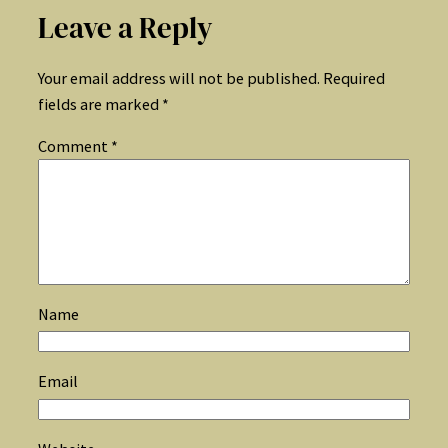
Leave a Reply
Your email address will not be published.
Required
fields are marked
*
Comment
*
Name
Email