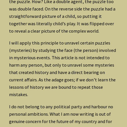
the puzzle. How? Like a double agent, the puzzle too
was double faced. On the reverse side the puzzle had a
straightforward picture of a child, so putting it
together was literally child’s play. It was flipped over
to reveal a clear picture of the complex world.
I will apply this principle to unravel certain puzzles
(mysteries) by studying the face (the person) involved
in mysterious events. This article is not intended to
harm any person, but only to unravel some mysteries
that created history and have a direct bearing on
current affairs. As the adage goes; if we don’t learn the
lessons of history we are bound to repeat those
mistakes.
I do not belong to any political party and harbour no
personal ambitions. What I am now writing is out of
genuine concern for the future of my country and for