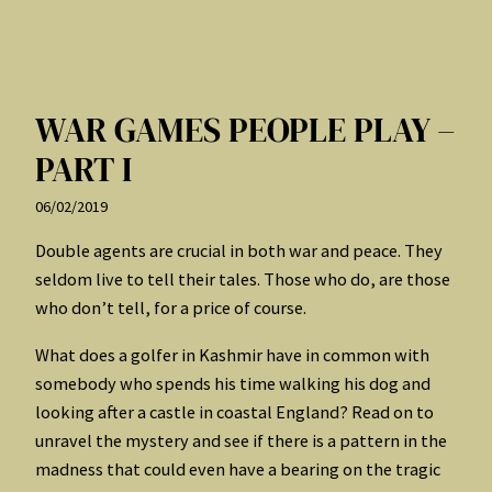
WAR GAMES PEOPLE PLAY –
PART I
06/02/2019
Double agents are crucial in both war and peace. They
seldom live to tell their tales. Those who do, are those
who don’t tell, for a price of course.
What does a golfer in Kashmir have in common with
somebody who spends his time walking his dog and
looking after a castle in coastal England? Read on to
unravel the mystery and see if there is a pattern in the
madness that could even have a bearing on the tragic