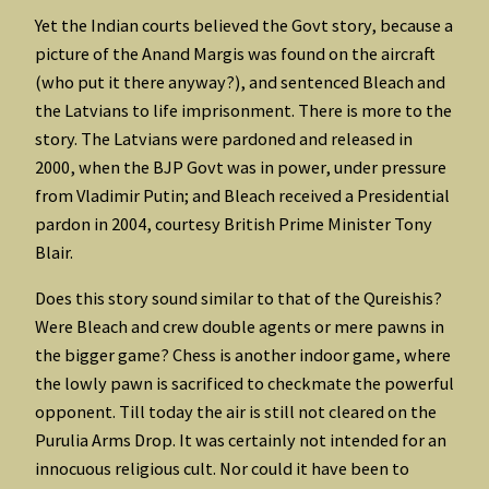
Yet the Indian courts believed the Govt story, because a
picture of the Anand Margis was found on the aircraft
(who put it there anyway?), and sentenced Bleach and
the Latvians to life imprisonment. There is more to the
story. The Latvians were pardoned and released in
2000, when the BJP Govt was in power, under pressure
from Vladimir Putin; and Bleach received a Presidential
pardon in 2004, courtesy British Prime Minister Tony
Blair.
Does this story sound similar to that of the Qureishis?
Were Bleach and crew double agents or mere pawns in
the bigger game? Chess is another indoor game, where
the lowly pawn is sacrificed to checkmate the powerful
opponent. Till today the air is still not cleared on the
Purulia Arms Drop. It was certainly not intended for an
innocuous religious cult. Nor could it have been to