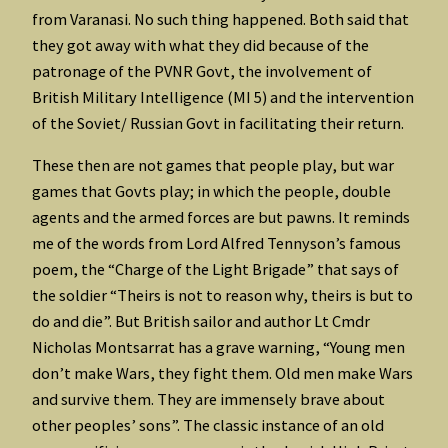
from Varanasi. No such thing happened. Both said that
they got away with what they did because of the
patronage of the PVNR Govt, the involvement of
British Military Intelligence (MI 5) and the intervention
of the Soviet/ Russian Govt in facilitating their return.
These then are not games that people play, but war
games that Govts play; in which the people, double
agents and the armed forces are but pawns. It reminds
me of the words from Lord Alfred Tennyson’s famous
poem, the “Charge of the Light Brigade” that says of
the soldier “Theirs is not to reason why, theirs is but to
do and die”. But British sailor and author Lt Cmdr
Nicholas Montsarrat has a grave warning, “Young men
don’t make Wars, they fight them. Old men make Wars
and survive them. They are immensely brave about
other peoples’ sons”. The classic instance of an old