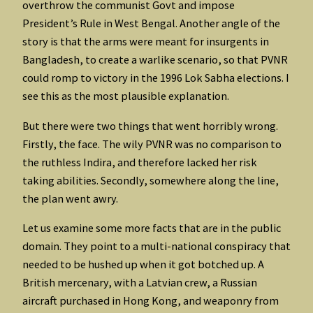
overthrow the communist Govt and impose
President’s Rule in West Bengal. Another angle of the
story is that the arms were meant for insurgents in
Bangladesh, to create a warlike scenario, so that PVNR
could romp to victory in the 1996 Lok Sabha elections. I
see this as the most plausible explanation.
But there were two things that went horribly wrong.
Firstly, the face. The wily PVNR was no comparison to
the ruthless Indira, and therefore lacked her risk
taking abilities. Secondly, somewhere along the line,
the plan went awry.
Let us examine some more facts that are in the public
domain. They point to a multi-national conspiracy that
needed to be hushed up when it got botched up. A
British mercenary, with a Latvian crew, a Russian
aircraft purchased in Hong Kong, and weaponry from