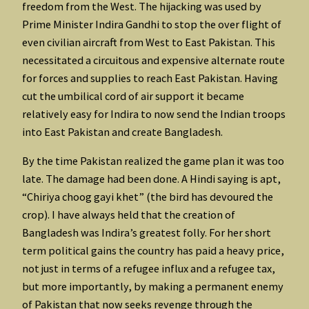
freedom from the West. The hijacking was used by
Prime Minister Indira Gandhi to stop the over flight of
even civilian aircraft from West to East Pakistan. This
necessitated a circuitous and expensive alternate route
for forces and supplies to reach East Pakistan. Having
cut the umbilical cord of air support it became
relatively easy for Indira to now send the Indian troops
into East Pakistan and create Bangladesh.
By the time Pakistan realized the game plan it was too
late. The damage had been done. A Hindi saying is apt,
“Chiriya choog gayi khet” (the bird has devoured the
crop). I have always held that the creation of
Bangladesh was Indira’s greatest folly. For her short
term political gains the country has paid a heavy price,
not just in terms of a refugee influx and a refugee tax,
but more importantly, by making a permanent enemy
of Pakistan that now seeks revenge through the