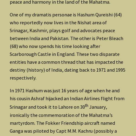
peace and harmony in the land of the Mahatma.
One of my dramatis personae is Hashum Qureishi (64)
who reportedly now lives in the Nishat area of
Srinagar, Kashmir, plays golf and advocates peace
between India and Pakistan. The other is Peter Bleach
(68) who now spends his time looking after
Scarborough Castle in England. These two disparate
entities have a common thread that has impacted the
destiny (history) of India, dating back to 1971 and 1995
respectively.
In 1971 Hashum was just 16 years of age when he and
his cousin Ashraf hijacked an Indian Airlines flight from
th
Srinagar and took it to Lahore on 30
January,
ironically the commemoration of the Mahatma’s
martyrdom. The Fokker Friendship aircraft named
Ganga was piloted by Capt M.M. Kachru (possibly a