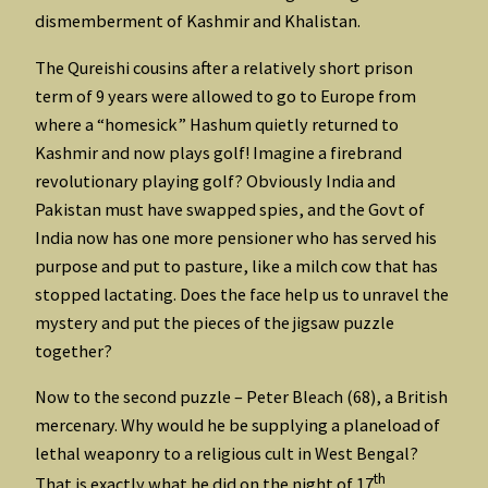
dismemberment of Kashmir and Khalistan.
The Qureishi cousins after a relatively short prison
term of 9 years were allowed to go to Europe from
where a “homesick” Hashum quietly returned to
Kashmir and now plays golf! Imagine a firebrand
revolutionary playing golf? Obviously India and
Pakistan must have swapped spies, and the Govt of
India now has one more pensioner who has served his
purpose and put to pasture, like a milch cow that has
stopped lactating. Does the face help us to unravel the
mystery and put the pieces of the jigsaw puzzle
together?
Now to the second puzzle – Peter Bleach (68), a British
mercenary. Why would he be supplying a planeload of
lethal weaponry to a religious cult in West Bengal?
th
That is exactly what he did on the night of 17