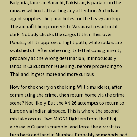
Bulgaria, lands in Karachi, Pakistan, is parked on the
runway without attracting any attention. An Indian
agent supplies the parachutes for the heavy airdrop.
The aircraft then proceeds to Varanasi to wait until
dark. Nobody checks the cargo. It then flies over
Purulia, off its approved flight path, while radars are
switched off. After delivering its lethal consignment,
probably at the wrong destination, it innocuously
lands in Calcutta for refuelling, before proceeding to
Thailand. It gets more and more curious.
Now for the cherry on the icing. Will a murderer, after
committing the crime, then return home via the crime
scene? Not likely. But the AN 26 attempts to return to
Europe via Indian airspace. This is where the second
mistake occurs. Two MIG 21 fighters from the Bhuj
airbase in Gujarat scramble, and force the aircraft to
turn back and land in Mumbai. Probably somebody had