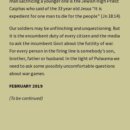
man sacrificing a younger one is the Jewish High Priest
Caiphas who said of the 33 year old Jesus “It is
expedient for one man to die for the people” (Jn 18:14).
Our soldiers may be unflinching and unquestioning. But
it is the encumbent duty of every citizen and the media
to ask the incumbent Govt about the futility of war.
For every person in the firing line is somebody’s son,
brother, father or husband. In the light of Pulwama we
need to ask some possibly uncomfortable questions
about war games.
FEBRUARY 2019
(To be continued)