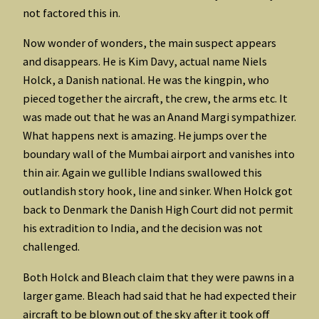
not factored this in.
Now wonder of wonders, the main suspect appears
and disappears. He is Kim Davy, actual name Niels
Holck, a Danish national. He was the kingpin, who
pieced together the aircraft, the crew, the arms etc. It
was made out that he was an Anand Margi sympathizer.
What happens next is amazing. He jumps over the
boundary wall of the Mumbai airport and vanishes into
thin air. Again we gullible Indians swallowed this
outlandish story hook, line and sinker. When Holck got
back to Denmark the Danish High Court did not permit
his extradition to India, and the decision was not
challenged.
Both Holck and Bleach claim that they were pawns in a
larger game. Bleach had said that he had expected their
aircraft to be blown out of the sky after it took off