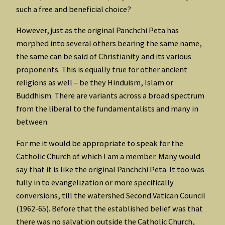
such a free and beneficial choice?
However, just as the original Panchchi Peta has
morphed into several others bearing the same name,
the same can be said of Christianity and its various
proponents. This is equally true for other ancient
religions as well – be they Hinduism, Islam or
Buddhism. There are variants across a broad spectrum
from the liberal to the fundamentalists and many in
between.
For me it would be appropriate to speak for the
Catholic Church of which I am a member. Many would
say that it is like the original Panchchi Peta. It too was
fully in to evangelization or more specifically
conversions, till the watershed Second Vatican Council
(1962-65). Before that the established belief was that
there was no salvation outside the Catholic Church,