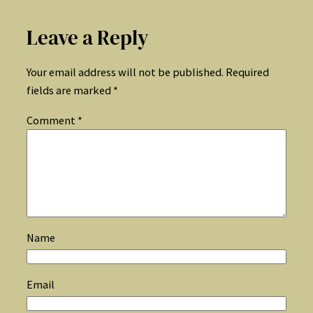
Leave a Reply
Your email address will not be published.
Required
fields are marked
*
Comment
*
Name
Email