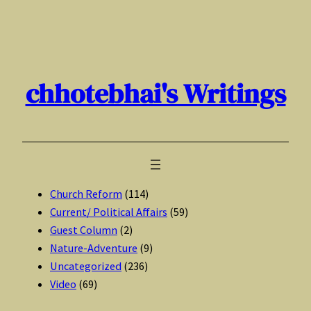
Skip
to
content
chhotebhai's Writings
Church Reform
(114)
Current/ Political Affairs
(59)
Guest Column
(2)
Nature-Adventure
(9)
Uncategorized
(236)
Video
(69)