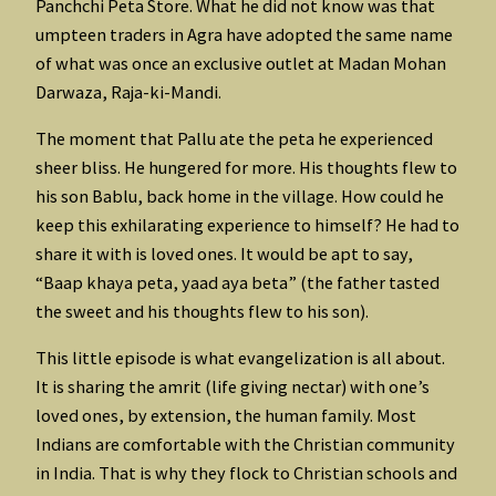
Panchchi Peta Store. What he did not know was that
umpteen traders in Agra have adopted the same name
of what was once an exclusive outlet at Madan Mohan
Darwaza, Raja-ki-Mandi.
The moment that Pallu ate the peta he experienced
sheer bliss. He hungered for more. His thoughts flew to
his son Bablu, back home in the village. How could he
keep this exhilarating experience to himself? He had to
share it with is loved ones. It would be apt to say,
“Baap khaya peta, yaad aya beta” (the father tasted
the sweet and his thoughts flew to his son).
This little episode is what evangelization is all about.
It is sharing the amrit (life giving nectar) with one’s
loved ones, by extension, the human family. Most
Indians are comfortable with the Christian community
in India. That is why they flock to Christian schools and