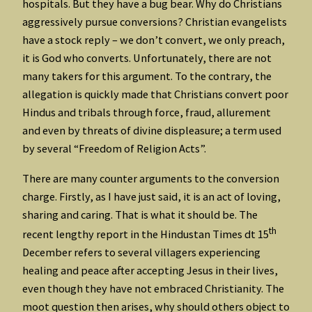
hospitals. But they have a bug bear. Why do Christians
aggressively pursue conversions? Christian evangelists
have a stock reply – we don’t convert, we only preach,
it is God who converts. Unfortunately, there are not
many takers for this argument. To the contrary, the
allegation is quickly made that Christians convert poor
Hindus and tribals through force, fraud, allurement
and even by threats of divine displeasure; a term used
by several “Freedom of Religion Acts”.
There are many counter arguments to the conversion
charge. Firstly, as I have just said, it is an act of loving,
sharing and caring. That is what it should be. The
th
recent lengthy report in the Hindustan Times dt 15
December refers to several villagers experiencing
healing and peace after accepting Jesus in their lives,
even though they have not embraced Christianity. The
moot question then arises, why should others object to