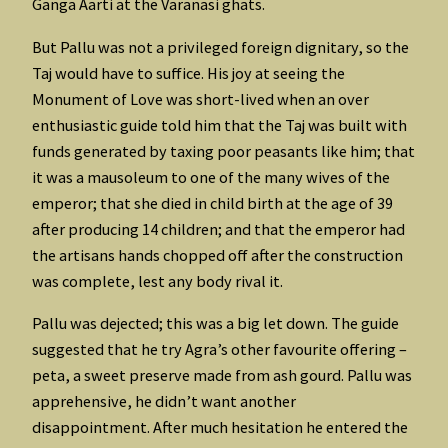
Ganga Aarti at the Varanasi ghats.
But Pallu was not a privileged foreign dignitary, so the
Taj would have to suffice. His joy at seeing the
Monument of Love was short-lived when an over
enthusiastic guide told him that the Taj was built with
funds generated by taxing poor peasants like him; that
it was a mausoleum to one of the many wives of the
emperor; that she died in child birth at the age of 39
after producing 14 children; and that the emperor had
the artisans hands chopped off after the construction
was complete, lest any body rival it.
Pallu was dejected; this was a big let down. The guide
suggested that he try Agra’s other favourite offering –
peta, a sweet preserve made from ash gourd. Pallu was
apprehensive, he didn’t want another
disappointment. After much hesitation he entered the