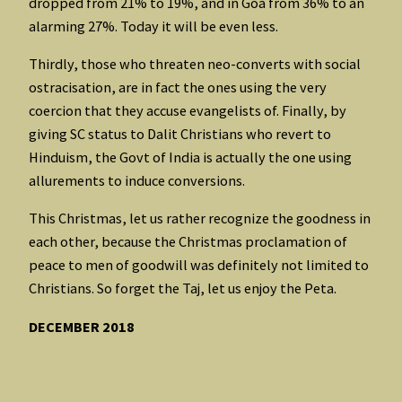
dropped from 21% to 19%, and in Goa from 36% to an
alarming 27%. Today it will be even less.
Thirdly, those who threaten neo-converts with social
ostracisation, are in fact the ones using the very
coercion that they accuse evangelists of. Finally, by
giving SC status to Dalit Christians who revert to
Hinduism, the Govt of India is actually the one using
allurements to induce conversions.
This Christmas, let us rather recognize the goodness in
each other, because the Christmas proclamation of
peace to men of goodwill was definitely not limited to
Christians. So forget the Taj, let us enjoy the Peta.
DECEMBER 2018