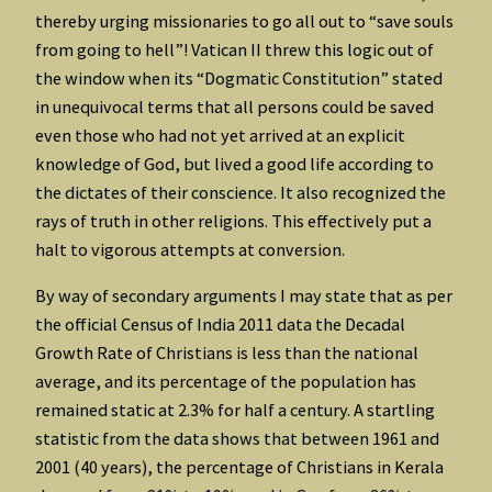
thereby urging missionaries to go all out to “save souls
from going to hell”! Vatican II threw this logic out of
the window when its “Dogmatic Constitution” stated
in unequivocal terms that all persons could be saved
even those who had not yet arrived at an explicit
knowledge of God, but lived a good life according to
the dictates of their conscience. It also recognized the
rays of truth in other religions. This effectively put a
halt to vigorous attempts at conversion.
By way of secondary arguments I may state that as per
the official Census of India 2011 data the Decadal
Growth Rate of Christians is less than the national
average, and its percentage of the population has
remained static at 2.3% for half a century. A startling
statistic from the data shows that between 1961 and
2001 (40 years), the percentage of Christians in Kerala