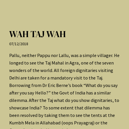
WAH TAJ WAH
07/12/2018
Pallu, neither Pappu nor Lallu, was a simple villager. He
longed to see the Taj Mahal in Agra, one of the seven
wonders of the world. All foreign dignitaries visiting
Delhi are taken for a mandatory visit to the Taj.
Borrowing from Dr Eric Berne’s book “What do you say
after you say Hello?” the Govt of India has a similar
dilemma. After the Taj what do you show dignitaries, to
showcase India? To some extent that dilemma has
been resolved by taking them to see the tents at the
Kumbh Mela in Allahabad (oops Prayagraj) or the