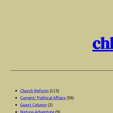
Skip
to
content
ch
Church Reform
(115)
Current/ Political Affairs
(59)
Guest Column
(2)
Nature-Adventure
(9)