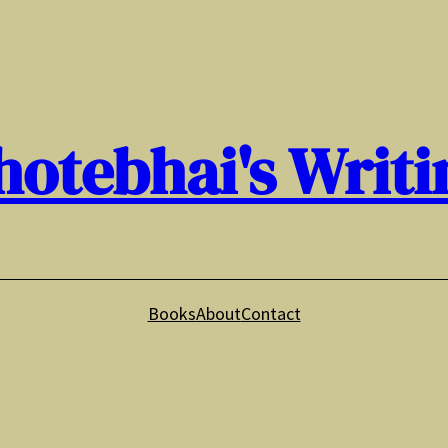
hotebhai's Writi
Books
About
Contact