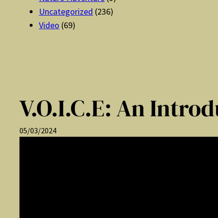
Uncategorized
(236)
Video
(69)
V.O.I.C.E: An Intro
05/03/2024