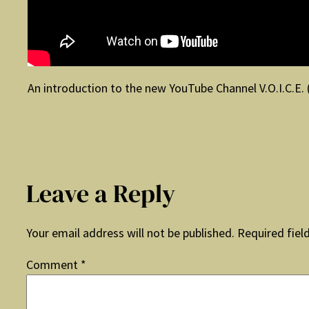
An introduction to the new YouTube Channel V.O.I.C.E. 
Leave a Reply
Your email address will not be published.
Required fiel
Comment
*