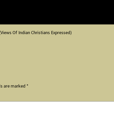
(Views Of Indian Christians Expressed)
ds are marked
*