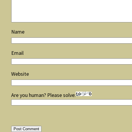
Name
Email
Website
Are you human? Please solve: