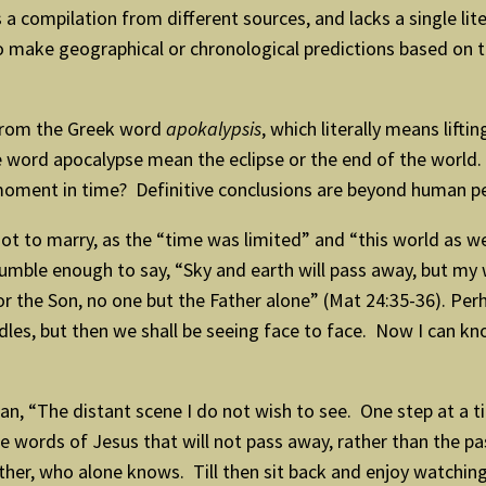
a compilation from different sources, and lacks a single lit
o make geographical or chronological predictions based on 
 from the Greek word
apokalypsis
, which literally means lift
he word apocalypse mean the eclipse or the end of the worl
te moment in time? Definitive conclusions are beyond human p
ot to marry, as the “time was limited” and “this world as we
mble enough to say, “Sky and earth will pass away, but my 
r the Son, no one but the Father alone” (Mat 24:35-36). Perh
dles, but then we shall be seeing face to face. Now I can know
 “The distant scene I do not wish to see. One step at a ti
 words of Jesus that will not pass away, rather than the pas
ather, who alone knows. Till then sit back and enjoy watching