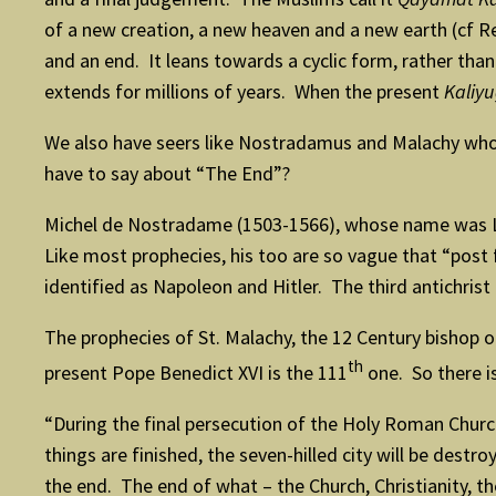
of a new creation, a new heaven and a new earth (cf R
and an end. It leans towards a cyclic form, rather than 
extends for millions of years. When the present
Kaliy
We also have seers like Nostradamus and Malachy who 
have to say about “The End”?
Michel de Nostradame (1503-1566), whose name was La
Like most prophecies, his too are so vague that “post
identified as Napoleon and Hitler. The third antichrist
The prophecies of St. Malachy, the 12 Century bishop 
th
present Pope Benedict XVI is the 111
one. So there i
“During the final persecution of the Holy Roman Church
things are finished, the seven-hilled city will be des
the end. The end of what – the Church, Christianity, 