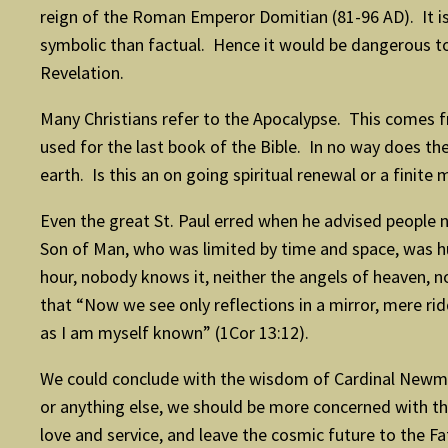
reign of the Roman Emperor Domitian (81-96 AD). It is 
symbolic than factual. Hence it would be dangerous t
Revelation.
Many Christians refer to the Apocalypse. This comes
used for the last book of the Bible. In no way does t
earth. Is this an on going spiritual renewal or a fini
Even the great St. Paul erred when he advised people n
Son of Man, who was limited by time and space, was hu
hour, nobody knows it, neither the angels of heaven, no
that “Now we see only reflections in a mirror, mere rid
as I am myself known” (1Cor 13:12).
We could conclude with the wisdom of Cardinal Newman,
or anything else, we should be more concerned with the
love and service, and leave the cosmic future to the F