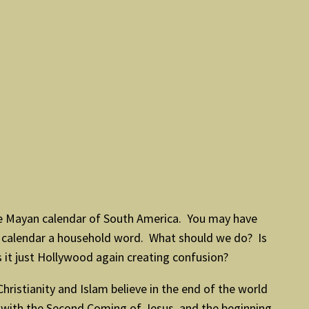
e Mayan calendar of South America. You may have
n calendar a household word. What should we do? Is
s it just Hollywood again creating confusion?
ristianity and Islam believe in the end of the world
t, with the Second Coming of Jesus, and the beginning