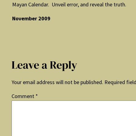
Mayan Calendar. Unveil error, and reveal the truth.
November 2009
Leave a Reply
Your email address will not be published.
Required fiel
Comment
*