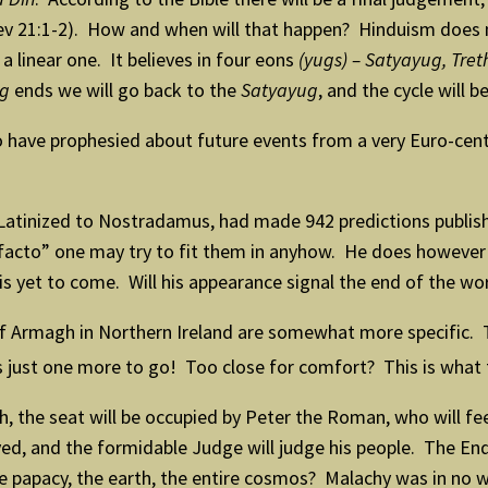
ev 21:1-2). How and when will that happen? Hinduism does n
a linear one. It believes in four eons
(yugs) – Satyayug, Tr
ug
ends we will go back to the
Satyayug
, and the cycle will b
have prophesied about future events from a very Euro-centr
tinized to Nostradamus, had made 942 predictions publishe
 facto” one may try to fit them in anyhow. He does however 
 is yet to come. Will his appearance signal the end of the wo
of Armagh in Northern Ireland are somewhat more specific. 
s just one more to go! Too close for comfort? This is what t
, the seat will be occupied by Peter the Roman, who will fe
troyed, and the formidable Judge will judge his people. The 
the papacy, the earth, the entire cosmos? Malachy was in no