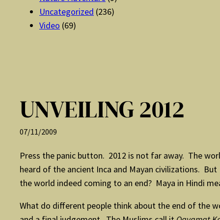
Uncategorized
(236)
Video
(69)
UNVEILING 2012
07/11/2009
Press the panic button. 2012 is not far away. The worl
heard of the ancient Inca and Mayan civilizations. B
the world indeed coming to an end? Maya in Hindi means
What do different people think about the end of the wo
and a final judgement. The Muslims call it
Qayamat Ka