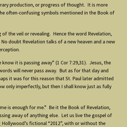
erary production, or progress of thought. It is more
the often-confusing symbols mentioned in the Book of
ing of the veil or revealing. Hence the word Revelation,
d. No doubt Revelation talks of a new heaven and a new
erception.
 know it is passing away” (1 Cor 7:29,31). Jesus, the
words will never pass away. But as for that day and
aps it was for this reason that St. Paul later admitted
 only imperfectly, but then I shall know just as fully
me is enough for me.” Be it the Book of Revelation,
sing away of anything else. Let us live the gospel of
 Hollywood’s fictional “2012”, with or without the