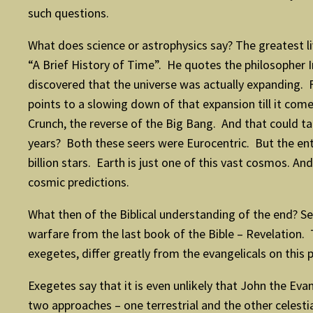
such questions.
What does science or astrophysics say? The greatest livi
“A Brief History of Time”. He quotes the philosopher 
discovered that the universe was actually expanding. 
points to a slowing down of that expansion till it comes
Crunch, the reverse of the Big Bang. And that could ta
years? Both these seers were Eurocentric. But the enti
billion stars. Earth is just one of this vast cosmos. 
cosmic predictions.
What then of the Biblical understanding of the end? Sev
warfare from the last book of the Bible – Revelation. Th
exegetes, differ greatly from the evangelicals on this p
Exegetes say that it is even unlikely that John the Ev
two approaches – one terrestrial and the other celestial