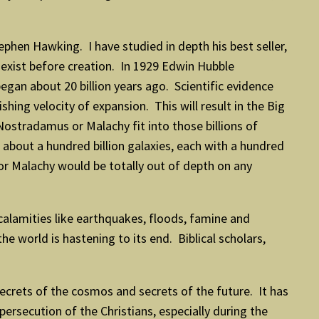
tephen Hawking. I have studied in depth his best seller,
 exist before creation. In 1929 Edwin Hubble
gan about 20 billion years ago. Scientific evidence
shing velocity of expansion. This will result in the Big
Nostradamus or Malachy fit into those billions of
 about a hundred billion galaxies, each with a hundred
 or Malachy would be totally out of depth on any
 calamities like earthquakes, floods, famine and
he world is hastening to its end. Biblical scholars,
secrets of the cosmos and secrets of the future. It has
persecution of the Christians, especially during the