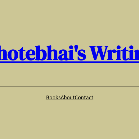
hotebhai's Writi
Books
About
Contact