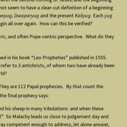
ot seem to have a clear-cut definition of a beginning
ethayug, Dwaparyug
and the present
Kaliyug
. Each
yug
egin all over again. How can this be verified?
ic, and often Pope-centric perspective. What do they
d in his book “Leo Propheties” published in 1555.
refer to 3 antichrists, of whom two have already been
rld?
They are 112 Papal prophecies. By that count the
he final prophecy says:
ed his sheep in many tribulations: and when these
End.” So Malachy leads us close to judgement day and
 way competent enough to address, let alone answer,