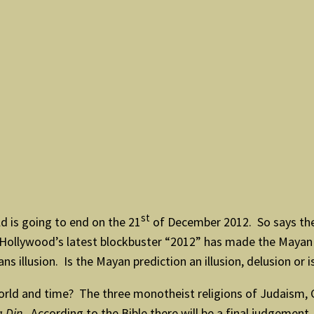
st
d is going to end on the 21
of December 2012. So says th
ut Hollywood’s latest blockbuster “2012” has made the Maya
 illusion. Is the Mayan prediction an illusion, delusion or i
rld and time? The three monotheist religions of Judaism, Ch
 Din
. According to the Bible there will be a final judgemen