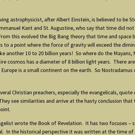
ng astrophysicist, after Albert Einstein, is believed to be S
Immanuel Kant and St. Augustine, who say that time did not
From this evolved the Big Bang theory that time and space be
 to a point where the force of gravity will exceed the dimini
ke another 10 to 20 billion years! So where do the Mayans, 
re cosmos has a diameter of 8 billion light years. There are
And Europe is a small continent on the earth. So Nostradamus
eral Christian preachers, especially the evangelicals, quote
ey see similarities and arrive at the hasty conclusion that t
oint.
angelist wrote the Book of Revelation. It has two focuses – 
. In the historical perspective it was written at the time of 