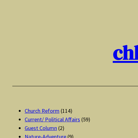
Skip
to
content
ch
Church Reform
(114)
Current/ Political Affairs
(59)
Guest Column
(2)
Nature-Adventure
(9)