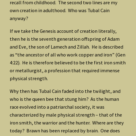
recall from childhood. The second two lines are my
own creation in adulthood. Who was Tubal Cain
anyway?
If we take the Genesis account of creation literally,
then he is the seventh generation offspring of Adam
and Eve, the son of Lamech and Zillah. He is described
as “the ancestor of all who work copper and iron” (Gen
4:22). He is therefore believed to be the first iron smith
or metallurgist, a profession that required immense
physical strength.
Why then has Tubal Cain faded into the twilight, and
who is the queen bee that stung him? As the human
race evolved into a patriarchal society, it was
characterized by male physical strength – that of the
iron smith, the warrior and the hunter. Where are they
today? Brawn has been replaced by brain. One does