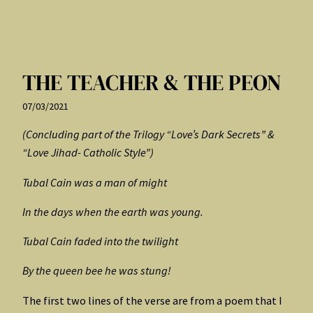
THE TEACHER & THE PEON
07/03/2021
(Concluding part of the Trilogy “Love’s Dark Secrets” &
“Love Jihad- Catholic Style”)
Tubal Cain was a man of might
In the days when the earth was young.
Tubal Cain faded into the twilight
By the queen bee he was stung!
The first two lines of the verse are from a poem that I