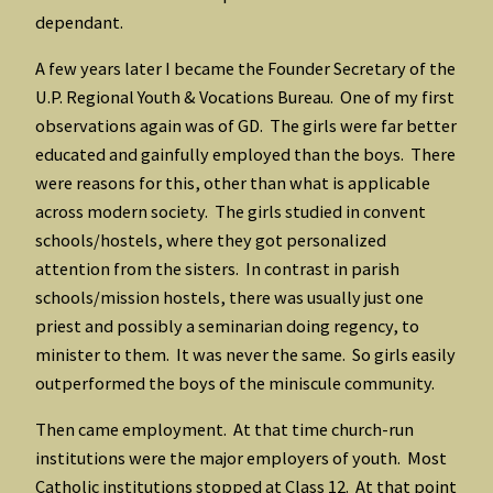
dependant.
A few years later I became the Founder Secretary of the
U.P. Regional Youth & Vocations Bureau. One of my first
observations again was of GD. The girls were far better
educated and gainfully employed than the boys. There
were reasons for this, other than what is applicable
across modern society. The girls studied in convent
schools/hostels, where they got personalized
attention from the sisters. In contrast in parish
schools/mission hostels, there was usually just one
priest and possibly a seminarian doing regency, to
minister to them. It was never the same. So girls easily
outperformed the boys of the miniscule community.
Then came employment. At that time church-run
institutions were the major employers of youth. Most
Catholic institutions stopped at Class 12. At that point