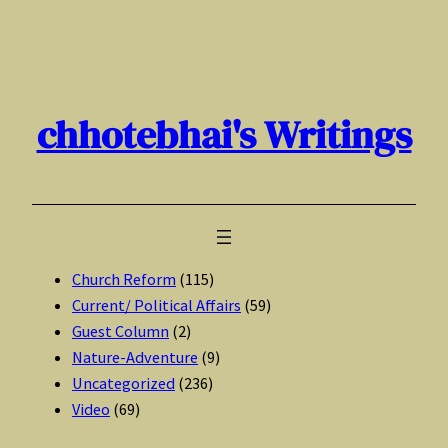
Skip
to
content
chhotebhai's Writings
Church Reform
(115)
Current/ Political Affairs
(59)
Guest Column
(2)
Nature-Adventure
(9)
Uncategorized
(236)
Video
(69)