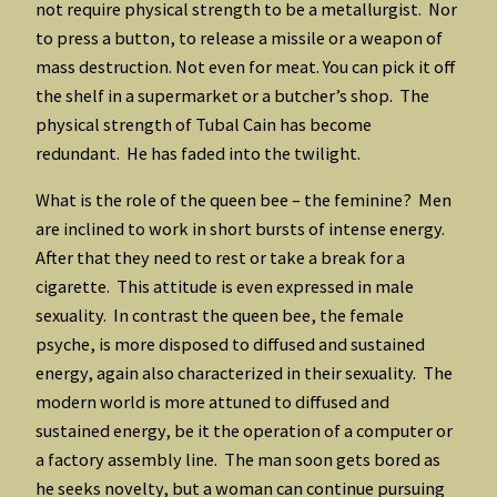
not require physical strength to be a metallurgist. Nor
to press a button, to release a missile or a weapon of
mass destruction. Not even for meat. You can pick it off
the shelf in a supermarket or a butcher’s shop. The
physical strength of Tubal Cain has become
redundant. He has faded into the twilight.
What is the role of the queen bee – the feminine? Men
are inclined to work in short bursts of intense energy.
After that they need to rest or take a break for a
cigarette. This attitude is even expressed in male
sexuality. In contrast the queen bee, the female
psyche, is more disposed to diffused and sustained
energy, again also characterized in their sexuality. The
modern world is more attuned to diffused and
sustained energy, be it the operation of a computer or
a factory assembly line. The man soon gets bored as
he seeks novelty, but a woman can continue pursuing