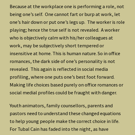
Because at the workplace one is performing a role, not
being one’s self. One cannot fart or burp at work, let
one’s hair down or put one’s legs up. The worker is role
playing; hence the true self is not revealed. A worker
who is objectively calm with his/her colleagues at
work, may be subjectively short tempered or
insensitive at home. This is human nature. So in office
romances, the dark side of one’s personality is not
revealed. This again is reflected in social media
profiling, where one puts one’s best foot forward.
Making life choices based purely on office romances or
social medial profiles could be fraught with danger.
Youth animators, family counsellors, parents and
pastors need to understand these changed equations
to help young people make the correct choice in life.
For Tubal Cain has faded into the night, as have