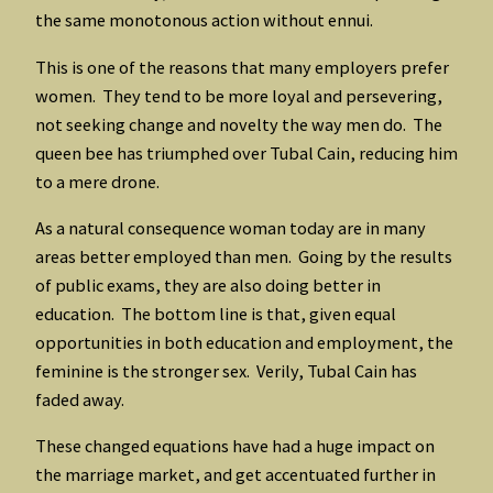
the same monotonous action without ennui.
This is one of the reasons that many employers prefer
women. They tend to be more loyal and persevering,
not seeking change and novelty the way men do. The
queen bee has triumphed over Tubal Cain, reducing him
to a mere drone.
As a natural consequence woman today are in many
areas better employed than men. Going by the results
of public exams, they are also doing better in
education. The bottom line is that, given equal
opportunities in both education and employment, the
feminine is the stronger sex. Verily, Tubal Cain has
faded away.
These changed equations have had a huge impact on
the marriage market, and get accentuated further in