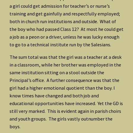
a girl could get admission for teacher’s or nurse’s
training and get gainfully and respectfully employed;
both in church run institutions and outside. What of
the boy who had passed Class 12? At most he could get
a job as a peon or a driver, unless he was lucky enough
to go to a technical institute run by the Salesians.
The sum total was that the girl was a teacher at a desk
in a classroom, while her brother was employed in the
same institution sitting on a stool outside the
Principal’s office. A further consequence was that the
girl had a higher emotional quotient than the boy. I
know times have changed and both job and
educational opportunities have increased. Yet the GD is
still very marked. This is evident again in parish choirs
and youth groups. The girls vastly outnumber the
boys.