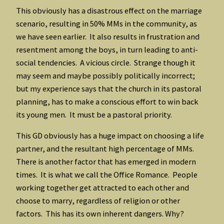
This obviously has a disastrous effect on the marriage
scenario, resulting in 50% MMs in the community, as
we have seen earlier. It also results in frustration and
resentment among the boys, in turn leading to anti-
social tendencies. A vicious circle. Strange though it
may seem and maybe possibly politically incorrect;
but my experience says that the church in its pastoral
planning, has to make a conscious effort to win back
its young men. It must be a pastoral priority.
This GD obviously has a huge impact on choosing a life
partner, and the resultant high percentage of MMs.
There is another factor that has emerged in modern
times. It is what we call the Office Romance. People
working together get attracted to each other and
choose to marry, regardless of religion or other
factors. This has its own inherent dangers. Why?