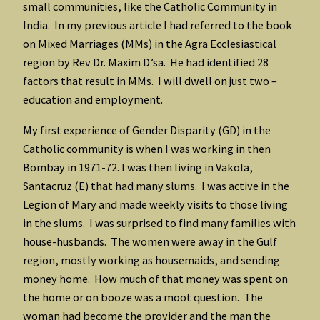
small communities, like the Catholic Community in
India. In my previous article I had referred to the book
on Mixed Marriages (MMs) in the Agra Ecclesiastical
region by Rev Dr. Maxim D’sa. He had identified 28
factors that result in MMs. I will dwell on just two –
education and employment.
My first experience of Gender Disparity (GD) in the
Catholic community is when I was working in then
Bombay in 1971-72. I was then living in Vakola,
Santacruz (E) that had many slums. I was active in the
Legion of Mary and made weekly visits to those living
in the slums. I was surprised to find many families with
house-husbands. The women were away in the Gulf
region, mostly working as housemaids, and sending
money home. How much of that money was spent on
the home or on booze was a moot question. The
woman had become the provider and the man the