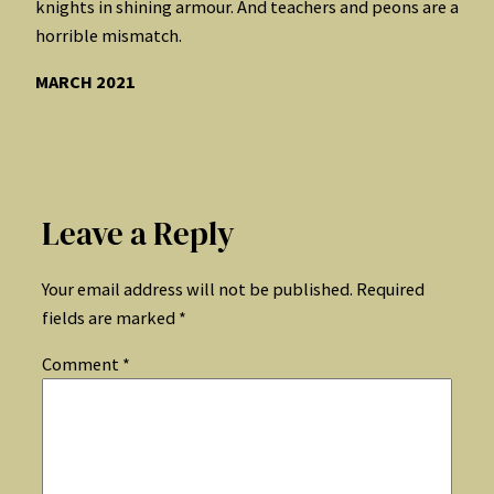
knights in shining armour. And teachers and peons are a
horrible mismatch.
MARCH 2021
Leave a Reply
Your email address will not be published.
Required
fields are marked
*
Comment
*