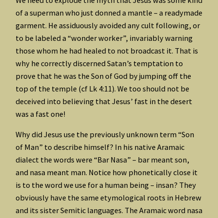
of a superman who just donned a mantle – a readymade
garment. He assiduously avoided any cult following, or
to be labeled a “wonder worker”, invariably warning
those whom he had healed to not broadcast it. That is
why he correctly discerned Satan’s temptation to
prove that he was the Son of God by jumping off the
top of the temple (cf Lk 4:11). We too should not be
deceived into believing that Jesus’ fast in the desert
was a fast one!
Why did Jesus use the previously unknown term “Son
of Man” to describe himself? In his native Aramaic
dialect the words were “Bar Nasa” – bar meant son,
and nasa meant man. Notice how phonetically close it
is to the word we use for a human being – insan? They
obviously have the same etymological roots in Hebrew
and its sister Semitic languages. The Aramaic word nasa