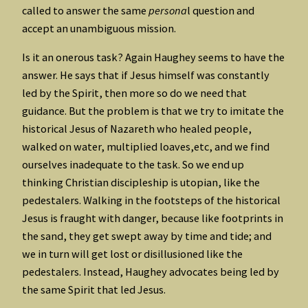
called to answer the same
persona
l question and
accept an unambiguous mission.
Is it an onerous task? Again Haughey seems to have the
answer. He says that if Jesus himself was constantly
led by the Spirit, then more so do we need that
guidance. But the problem is that we try to imitate the
historical Jesus of Nazareth who healed people,
walked on water, multiplied loaves,etc, and we find
ourselves inadequate to the task. So we end up
thinking Christian discipleship is utopian, like the
pedestalers. Walking in the footsteps of the historical
Jesus is fraught with danger, because like footprints in
the sand, they get swept away by time and tide; and
we in turn will get lost or disillusioned like the
pedestalers. Instead, Haughey advocates being led by
the same Spirit that led Jesus.