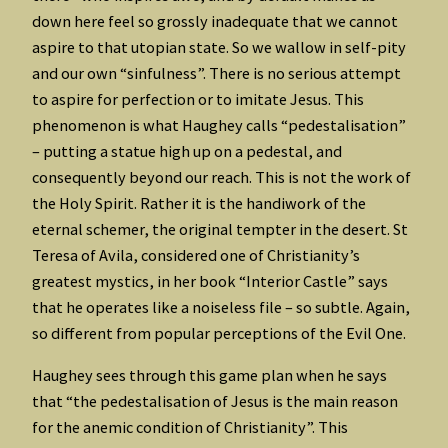
down here feel so grossly inadequate that we cannot
aspire to that utopian state. So we wallow in self-pity
and our own “sinfulness”. There is no serious attempt
to aspire for perfection or to imitate Jesus. This
phenomenon is what Haughey calls “pedestalisation”
– putting a statue high up on a pedestal, and
consequently beyond our reach. This is not the work of
the Holy Spirit. Rather it is the handiwork of the
eternal schemer, the original tempter in the desert. St
Teresa of Avila, considered one of Christianity’s
greatest mystics, in her book “Interior Castle” says
that he operates like a noiseless file – so subtle. Again,
so different from popular perceptions of the Evil One.
Haughey sees through this game plan when he says
that “the pedestalisation of Jesus is the main reason
for the anemic condition of Christianity”. This