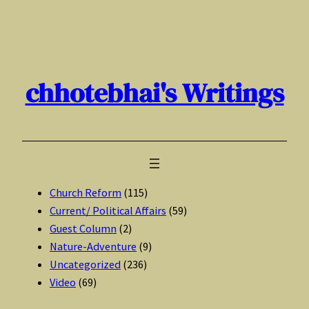
Skip
to
content
chhotebhai's Writings
Church Reform
(115)
Current/ Political Affairs
(59)
Guest Column
(2)
Nature-Adventure
(9)
Uncategorized
(236)
Video
(69)