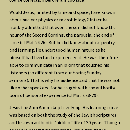
Would Jesus, limited by time and space, have known
about nuclear physics or microbiology? Infact he
frankly admitted that even the son did not know the
hour of the Second Coming, the parousia, the end of
time (cf Mat 24:26). But he did know about carpentry
and farming. He understood human nature as he
himself had lived and experienced it. He was therefore
able to communicate in an idiom that touched his
listeners (so different from our boring Sunday
sermons). That is why his audience said that he was not
like other speakers, for he taught with the authority
born of personal experience (cf Mat 7:28-29).
Jesus the Aam Aadmi kept evolving. His learning curve
was based on both the study of the Jewish scriptures
and his own authentic “hidden” life of 30 years. Though