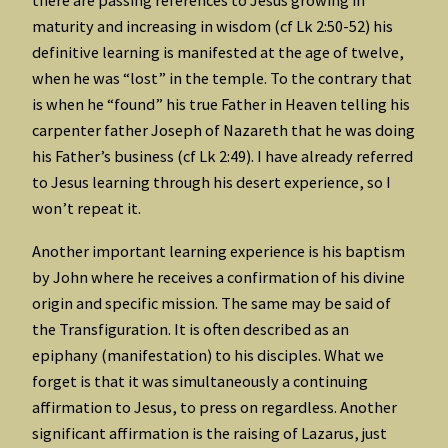
there are passing references to Jesus growing in
maturity and increasing in wisdom (cf Lk 2:50-52) his
definitive learning is manifested at the age of twelve,
when he was “lost” in the temple. To the contrary that
is when he “found” his true Father in Heaven telling his
carpenter father Joseph of Nazareth that he was doing
his Father’s business (cf Lk 2:49). I have already referred
to Jesus learning through his desert experience, so I
won’t repeat it.
Another important learning experience is his baptism
by John where he receives a confirmation of his divine
origin and specific mission. The same may be said of
the Transfiguration. It is often described as an
epiphany (manifestation) to his disciples. What we
forget is that it was simultaneously a continuing
affirmation to Jesus, to press on regardless. Another
significant affirmation is the raising of Lazarus, just