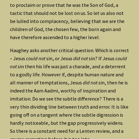
to proclaim or prove that he was the Son of God, a
tactic that should not be lost on us. So let us also not
be lulled into complacency, believing that we are the
children of God, the chosen few, the born again and
have therefore ascended to a higher level.
Haughey asks another critical question. Which is correct
– Jesus
could not
sin, or Jesus
did not
sin? If Jesus
could
not
sin then his life was just a charade, and a deterrent
to a godly life. However if, despite human nature and
all manner of temptations, Jesus
did not
sin, then he is
indeed the Aam Aadmi, worthy of inspiration and
imitation. Do we see the subtle difference? There is a
very thin dividing line between truth and error. It is like
going off on a tangent where the subtle digression is
hardly noticeable, but the gap progressively widens.
So there is a constant need for a Lenten review, and a
course correction before it is too late.