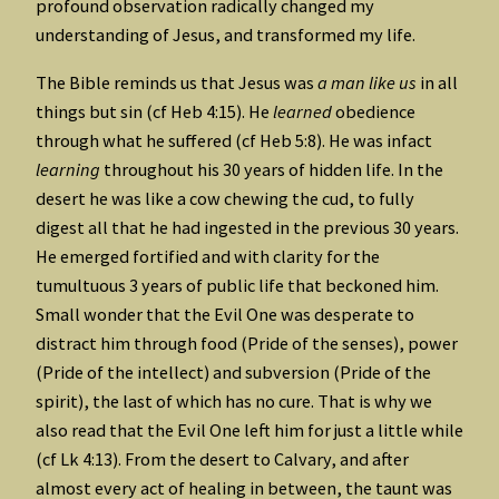
profound observation radically changed my
understanding of Jesus, and transformed my life.
The Bible reminds us that Jesus was
a man like us
in all
things but sin (cf Heb 4:15). He
learned
obedience
through what he suffered (cf Heb 5:8). He was infact
learning
throughout his 30 years of hidden life. In the
desert he was like a cow chewing the cud, to fully
digest all that he had ingested in the previous 30 years.
He emerged fortified and with clarity for the
tumultuous 3 years of public life that beckoned him.
Small wonder that the Evil One was desperate to
distract him through food (Pride of the senses), power
(Pride of the intellect) and subversion (Pride of the
spirit), the last of which has no cure. That is why we
also read that the Evil One left him for just a little while
(cf Lk 4:13). From the desert to Calvary, and after
almost every act of healing in between, the taunt was