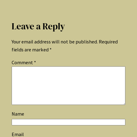
Leave a Reply
Your email address will not be published.
Required
fields are marked
*
Comment
*
Name
Email