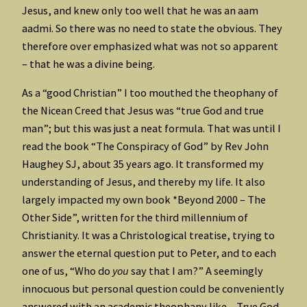
Jesus, and knew only too well that he was an aam
aadmi. So there was no need to state the obvious. They
therefore over emphasized what was not so apparent
– that he was a divine being.
As a “good Christian” I too mouthed the theophany of
the Nicean Creed that Jesus was “true God and true
man”; but this was just a neat formula. That was until I
read the book “The Conspiracy of God” by Rev John
Haughey SJ, about 35 years ago. It transformed my
understanding of Jesus, and thereby my life. It also
largely impacted my own book *Beyond 2000 – The
Other Side”, written for the third millennium of
Christianity. It was a Christological treatise, trying to
answer the eternal question put to Peter, and to each
one of us, “Who do
you
say that I am?” A seemingly
innocuous but personal question could be conveniently
answered with an academic theophany like – True God