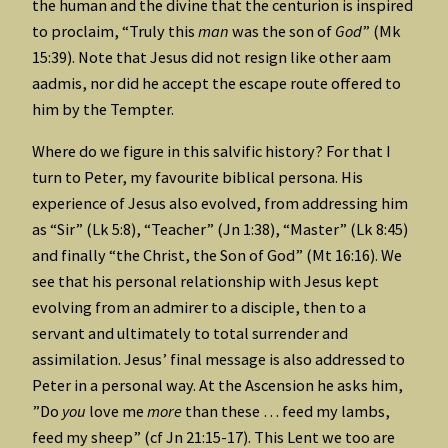
the human and the divine that the centurion is inspired
to proclaim, “Truly this
man
was the son of
God
” (Mk
15:39). Note that Jesus did not resign like other aam
aadmis, nor did he accept the escape route offered to
him by the Tempter.
Where do we figure in this salvific history? For that I
turn to Peter, my favourite biblical persona. His
experience of Jesus also evolved, from addressing him
as “Sir” (Lk 5:8), “Teacher” (Jn 1:38), “Master” (Lk 8:45)
and finally “the Christ, the Son of God” (Mt 16:16). We
see that his personal relationship with Jesus kept
evolving from an admirer to a disciple, then to a
servant and ultimately to total surrender and
assimilation. Jesus’ final message is also addressed to
Peter in a personal way. At the Ascension he asks him,
”Do
you
love me
more
than these … feed my lambs,
feed my sheep” (cf Jn 21:15-17). This Lent we too are