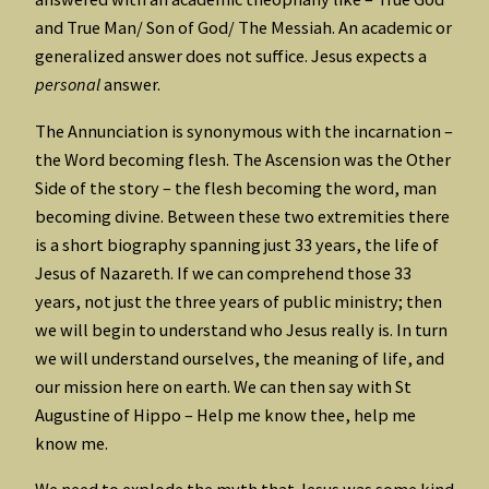
and True Man/ Son of God/ The Messiah. An academic or
generalized answer does not suffice. Jesus expects a
personal
answer.
The Annunciation is synonymous with the incarnation –
the Word becoming flesh. The Ascension was the Other
Side of the story – the flesh becoming the word, man
becoming divine. Between these two extremities there
is a short biography spanning just 33 years, the life of
Jesus of Nazareth. If we can comprehend those 33
years, not just the three years of public ministry; then
we will begin to understand who Jesus really is. In turn
we will understand ourselves, the meaning of life, and
our mission here on earth. We can then say with St
Augustine of Hippo – Help me know thee, help me
know me.
We need to explode the myth that Jesus was some kind