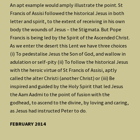
An apt example would amply illustrate the point. St
Francis of Assisi followed the historical Jesus in both
letter and spirit, to the extent of receiving in his own
body the wounds of Jesus – the Stigmata. But Pope
Francis is being led by the Spirit of the Ascended Christ.
As we enter the desert this Lent we have three choices
(i) To pedestalise Jesus the Son of God, and wallow in
adulation or self-pity (ii) To follow the historical Jesus
with the heroic virtue of St Francis of Assisi, aptly
called the alter Christi (another Christ) or (iii) Be
inspired and guided by the Holy Spirit that led Jesus
the Aam Aadmi to the point of fusion with the
godhead, to ascend to the divine, by loving and caring,
as Jesus had instructed Peter to do.
FEBRUARY 2014