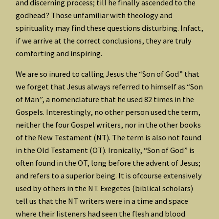
and discerning process; till he finally ascended to the
godhead? Those unfamiliar with theology and
spirituality may find these questions disturbing. Infact,
if we arrive at the correct conclusions, they are truly
comforting and inspiring.
We are so inured to calling Jesus the “Son of God” that
we forget that Jesus always referred to himself as “Son
of Man”, a nomenclature that he used 82 times in the
Gospels. Interestingly, no other person used the term,
neither the four Gospel writers, nor in the other books
of the New Testament (NT). The term is also not found
in the Old Testament (OT). Ironically, “Son of God” is
often found in the OT, long before the advent of Jesus;
and refers to a superior being. It is ofcourse extensively
used by others in the NT. Exegetes (biblical scholars)
tell us that the NT writers were in a time and space
where their listeners had seen the flesh and blood