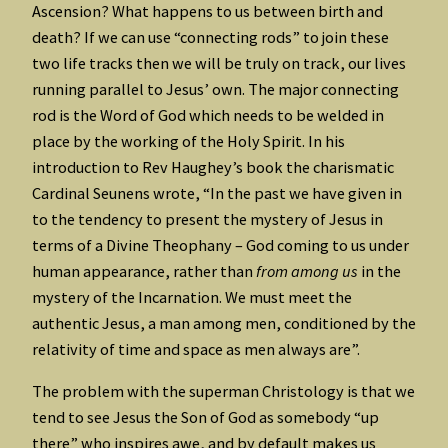
Ascension? What happens to us between birth and
death? If we can use “connecting rods” to join these
two life tracks then we will be truly on track, our lives
running parallel to Jesus’ own. The major connecting
rod is the Word of God which needs to be welded in
place by the working of the Holy Spirit. In his
introduction to Rev Haughey’s book the charismatic
Cardinal Seunens wrote, “In the past we have given in
to the tendency to present the mystery of Jesus in
terms of a Divine Theophany – God coming to us under
human appearance, rather than
from among us
in the
mystery of the Incarnation. We must meet the
authentic Jesus, a man among men, conditioned by the
relativity of time and space as men always are”.
The problem with the superman Christology is that we
tend to see Jesus the Son of God as somebody “up
there” who inspires awe, and by default makes us