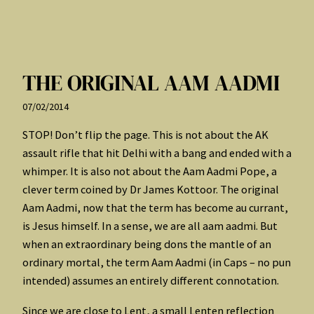
THE ORIGINAL AAM AADMI
07/02/2014
STOP! Don’t flip the page. This is not about the AK
assault rifle that hit Delhi with a bang and ended with a
whimper. It is also not about the Aam Aadmi Pope, a
clever term coined by Dr James Kottoor. The original
Aam Aadmi, now that the term has become au currant,
is Jesus himself. In a sense, we are all aam aadmi. But
when an extraordinary being dons the mantle of an
ordinary mortal, the term Aam Aadmi (in Caps – no pun
intended) assumes an entirely different connotation.
Since we are close to Lent, a small Lenten reflection