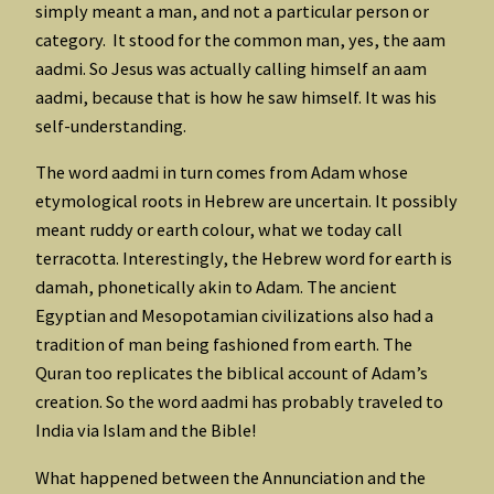
simply meant a man, and not a particular person or
category. It stood for the common man, yes, the aam
aadmi. So Jesus was actually calling himself an aam
aadmi, because that is how he saw himself. It was his
self-understanding.
The word aadmi in turn comes from Adam whose
etymological roots in Hebrew are uncertain. It possibly
meant ruddy or earth colour, what we today call
terracotta. Interestingly, the Hebrew word for earth is
damah, phonetically akin to Adam. The ancient
Egyptian and Mesopotamian civilizations also had a
tradition of man being fashioned from earth. The
Quran too replicates the biblical account of Adam’s
creation. So the word aadmi has probably traveled to
India via Islam and the Bible!
What happened between the Annunciation and the