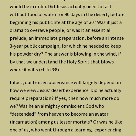
would be in order. Did Jesus actually need to fast
without food or water for 40 days in the desert, before
beginning his public life at the age of 30? Was it just a
drama to overawe people, or was it an essential
prelude, an immediate preparation, before an intense
3-year public campaign, for which he needed to keep
his powder dry? The answer is blowing in the wind, if
by that we understand the Holy Spirit that blows
where it wills (cf Jn 3:8).
Infact, our Lenten observance will largely depend on
how we view Jesus’ desert experience. Did he actually
require preparation? If yes, then how much more do
we? Was he an almighty omniscient God who
“descended” from heaven to become an avatar
(incarnation) among us lesser mortals? Or was he like
one of us, who went through a learning, experiencing