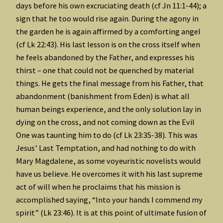
days before his own excruciating death (cf Jn 11:1-44); a
sign that he too would rise again. During the agony in
the garden he is again affirmed by a comforting angel
(cf Lk 22:43). His last lesson is on the cross itself when
he feels abandoned by the Father, and expresses his
thirst – one that could not be quenched by material
things. He gets the final message from his Father, that
abandonment (banishment from Eden) is what all
human beings experience, and the only solution lay in
dying on the cross, and not coming down as the Evil
One was taunting him to do (cf Lk 23:35-38). This was
Jesus’ Last Temptation, and had nothing to do with
Mary Magdalene, as some voyeuristic novelists would
have us believe. He overcomes it with his last supreme
act of will when he proclaims that his mission is
accomplished saying, “Into your hands I commend my
spirit” (Lk 23:46). It is at this point of ultimate fusion of