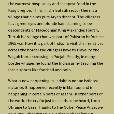
the warmest hospitality and cheapest food in the
Kargil region. Third, in the Batalik sector there is a
village that claims pure Aryan descent. The villagers
have green eyes and blonde hair, claiming to be
descendents of Macedonian King Alexander. Fourth,
Turtuk is a village that was part of Pakistan before the
1965 war. Now it is part of India. To visit their relatives
across the border the villagers have to travel to the
Wagah border crossing in Punjab. Finally, in many
border villages he found the Indian army teaching the
locals sports like football and polo.
What is now happening in Ladakh is not an isolated
instance. It happened recently in Manipur and is
happening in certain parts of Assam. In other parts of
the world the cry for justice needs to be heard, from
Ukraine to Gaza. Thanks to the Nobel Peace Prize, we
now know that Venezuela is also in the infamous