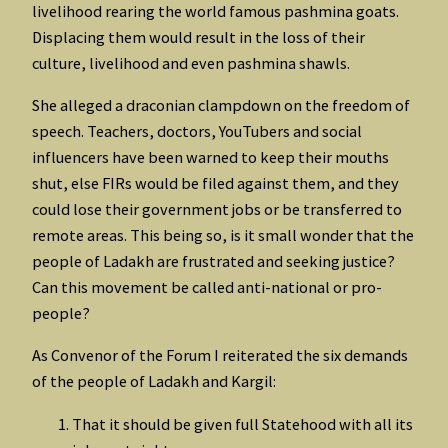
livelihood rearing the world famous pashmina goats.
Displacing them would result in the loss of their
culture, livelihood and even pashmina shawls.
She alleged a draconian clampdown on the freedom of
speech. Teachers, doctors, YouTubers and social
influencers have been warned to keep their mouths
shut, else FIRs would be filed against them, and they
could lose their government jobs or be transferred to
remote areas. This being so, is it small wonder that the
people of Ladakh are frustrated and seeking justice?
Can this movement be called anti-national or pro-
people?
As Convenor of the Forum I reiterated the six demands
of the people of Ladakh and Kargil:
That it should be given full Statehood with all its