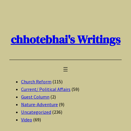
Skip
to
content
chhotebhai's Writings
Church Reform
(115)
Current/ Political Affairs
(59)
Guest Column
(2)
Nature-Adventure
(9)
Uncategorized
(236)
Video
(69)