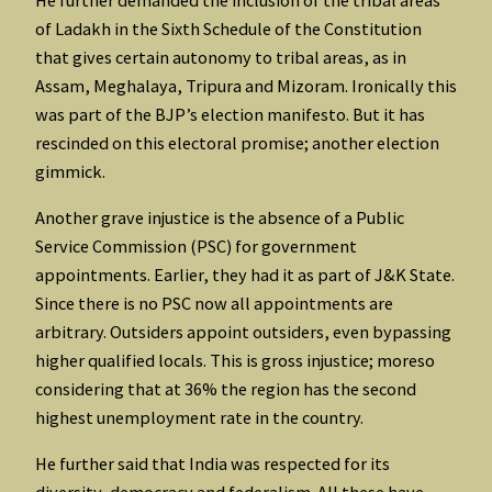
of Ladakh in the Sixth Schedule of the Constitution
that gives certain autonomy to tribal areas, as in
Assam, Meghalaya, Tripura and Mizoram. Ironically this
was part of the BJP’s election manifesto. But it has
rescinded on this electoral promise; another election
gimmick.
Another grave injustice is the absence of a Public
Service Commission (PSC) for government
appointments. Earlier, they had it as part of J&K State.
Since there is no PSC now all appointments are
arbitrary. Outsiders appoint outsiders, even bypassing
higher qualified locals. This is gross injustice; moreso
considering that at 36% the region has the second
highest unemployment rate in the country.
He further said that India was respected for its