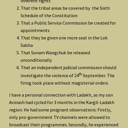
inherent rights
That the tribal areas be covered by the Sixth
Schedule of the Constitution
That a Public Service Commission be created for
appointments
That they be given one more seat in the Lok
Sabha
That Sonam Wangchuk be released
unconditionally
That an independent judicial commission should
th
investigate the violence of 24
September. The
firing took place without magisterial orders.
I have a personal connection with Ladakh, as my son
Avinash had cycled for 3 months in the Kargil-Ladakh
region. He had some poignant observations: Firstly,
only pro-government TV channels were allowed to
broadcast their programmes. Secondly, he experienced