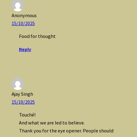
Anonymous
15/10/2025
Food for thought
Reply
Ajay Singh
15/10/2025
Touché!
And what we are led to believe.
Thank you for the eye opener. People should