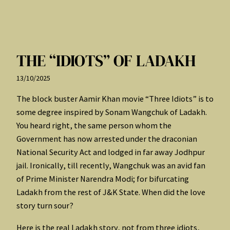
THE “IDIOTS” OF LADAKH
13/10/2025
The block buster Aamir Khan movie “Three Idiots” is to
some degree inspired by Sonam Wangchuk of Ladakh.
You heard right, the same person whom the
Government has now arrested under the draconian
National Security Act and lodged in far away Jodhpur
jail. Ironically, till recently, Wangchuk was an avid fan
of Prime Minister Narendra Modi; for bifurcating
Ladakh from the rest of J&K State. When did the love
story turn sour?
Here is the real Ladakh story, not from three idiots,