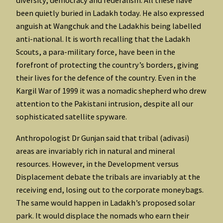
diversity, democracy and federalism. All these have
been quietly buried in Ladakh today. He also expressed
anguish at Wangchuk and the Ladakhis being labelled
anti-national. It is worth recalling that the Ladakh
Scouts, a para-military force, have been in the
forefront of protecting the country’s borders, giving
their lives for the defence of the country. Even in the
Kargil War of 1999 it was a nomadic shepherd who drew
attention to the Pakistani intrusion, despite all our
sophisticated satellite spyware.
Anthropologist Dr Gunjan said that tribal (adivasi)
areas are invariably rich in natural and mineral
resources. However, in the Development versus
Displacement debate the tribals are invariably at the
receiving end, losing out to the corporate moneybags.
The same would happen in Ladakh’s proposed solar
park. It would displace the nomads who earn their