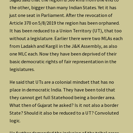
the other, bigger than many Indian States. Yet it has
just one seat in Parliament. After the revocation of
Article 370 on 5/8/2019 the region has been orphaned.
It has been reduced to a Union Territory (UT), that too
without a legislature. Earlier there were two MLAs each
from Ladakh and Kargil in the J&K Assembly, as also
one MLC each. Now they have been deprived of their
basic democratic rights of fair representation in the
legislatures.
He said that UTs are a colonial mindset that has no
place in democratic India. They have been told that
they cannot get full Statehood being a border area.
What then of Gujarat he asked? Is it not also a border
State? Should it also be reduced to a UT? Convoluted
logic.
He further demanded the inclusion of the tribal areas