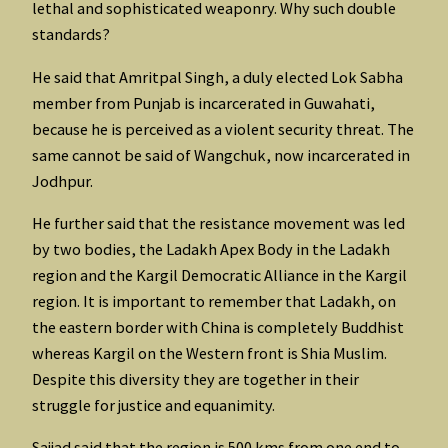
lethal and sophisticated weaponry. Why such double
standards?
He said that Amritpal Singh, a duly elected Lok Sabha
member from Punjab is incarcerated in Guwahati,
because he is perceived as a violent security threat. The
same cannot be said of Wangchuk, now incarcerated in
Jodhpur.
He further said that the resistance movement was led
by two bodies, the Ladakh Apex Body in the Ladakh
region and the Kargil Democratic Alliance in the Kargil
region. It is important to remember that Ladakh, on
the eastern border with China is completely Buddhist
whereas Kargil on the Western front is Shia Muslim.
Despite this diversity they are together in their
struggle for justice and equanimity.
Sajjad said that the region is 500 kms from one end to