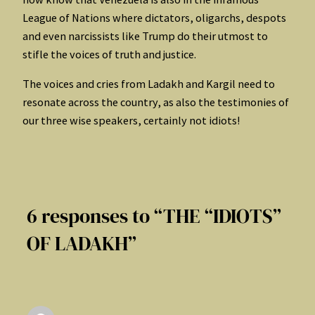
League of Nations where dictators, oligarchs, despots
and even narcissists like Trump do their utmost to
stifle the voices of truth and justice.
The voices and cries from Ladakh and Kargil need to
resonate across the country, as also the testimonies of
our three wise speakers, certainly not idiots!
6 responses to “THE “IDIOTS”
OF LADAKH”