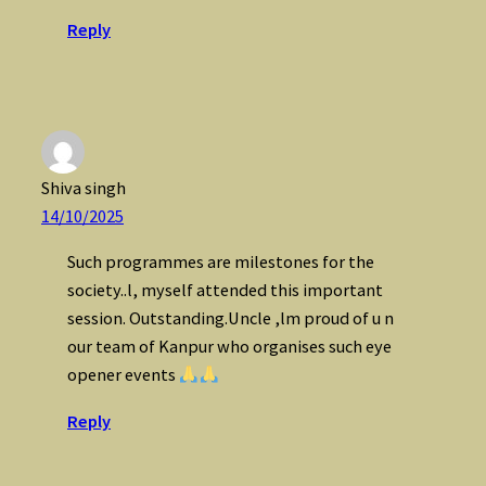
Reply
Shiva singh
14/10/2025
Such programmes are milestones for the
society..l, myself attended this important
session. Outstanding.Uncle ,lm proud of u n
our team of Kanpur who organises such eye
opener events
Reply