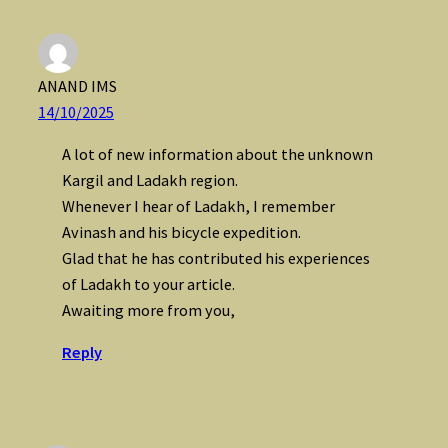
ANAND IMS
14/10/2025
A lot of new information about the unknown
Kargil and Ladakh region.
Whenever I hear of Ladakh, I remember
Avinash and his bicycle expedition.
Glad that he has contributed his experiences
of Ladakh to your article.
Awaiting more from you,
Reply