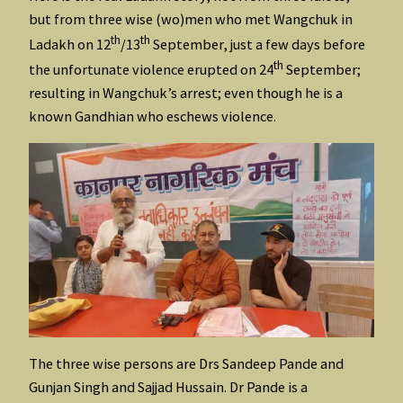
but from three wise (wo)men who met Wangchuk in
th
th
Ladakh on 12
/13
September, just a few days before
th
the unfortunate violence erupted on 24
September;
resulting in Wangchuk’s arrest; even though he is a
known Gandhian who eschews violence.
The three wise persons are Drs Sandeep Pande and
Gunjan Singh and Sajjad Hussain. Dr Pande is a