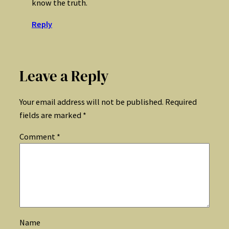
know the truth.
Reply
Leave a Reply
Your email address will not be published.
Required
fields are marked
*
Comment
*
Name