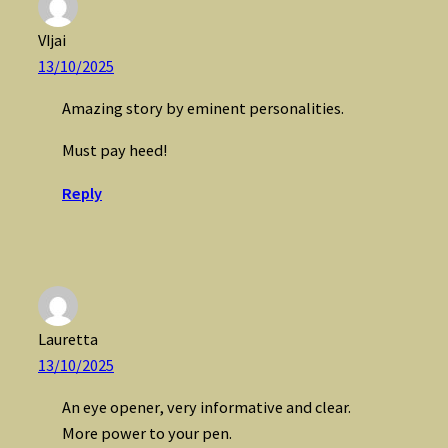
VIjai
13/10/2025
Amazing story by eminent personalities.
Must pay heed!
Reply
Lauretta
13/10/2025
An eye opener, very informative and clear.
More power to your pen.