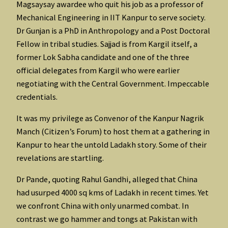
Magsaysay awardee who quit his job as a professor of
Mechanical Engineering in IIT Kanpur to serve society.
Dr Gunjan is a PhD in Anthropology and a Post Doctoral
Fellow in tribal studies. Sajjad is from Kargil itself, a
former Lok Sabha candidate and one of the three
official delegates from Kargil who were earlier
negotiating with the Central Government. Impeccable
credentials.
It was my privilege as Convenor of the Kanpur Nagrik
Manch (Citizen’s Forum) to host them at a gathering in
Kanpur to hear the untold Ladakh story. Some of their
revelations are startling.
Dr Pande, quoting Rahul Gandhi, alleged that China
had usurped 4000 sq kms of Ladakh in recent times. Yet
we confront China with only unarmed combat. In
contrast we go hammer and tongs at Pakistan with