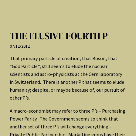
THE ELUSIVE FOURTH P
07/12/2012
That primary particle of creation, that Boson, that
“God Particle”, still seems to elude the nuclear
scientists and astro-physicists at the Cern laboratory
in Switzerland. There is another P that seems to elude
humanity; despite, or maybe because of, our pursuit of
other P’s.
A macro-economist may refer to three P’s – Purchasing
Power Parity. The Government seems to think that
another set of three P’s will change everything –
Private Public Partnership. Marketing gurus have their