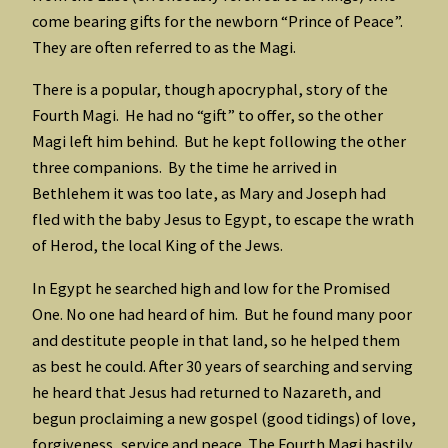
come bearing gifts for the newborn “Prince of Peace”.
They are often referred to as the Magi.
There is a popular, though apocryphal, story of the
Fourth Magi. He had no “gift” to offer, so the other
Magi left him behind. But he kept following the other
three companions. By the time he arrived in
Bethlehem it was too late, as Mary and Joseph had
fled with the baby Jesus to Egypt, to escape the wrath
of Herod, the local King of the Jews.
In Egypt he searched high and low for the Promised
One. No one had heard of him. But he found many poor
and destitute people in that land, so he helped them
as best he could. After 30 years of searching and serving
he heard that Jesus had returned to Nazareth, and
begun proclaiming a new gospel (good tidings) of love,
forgiveness, service and peace. The Fourth Magi hastily