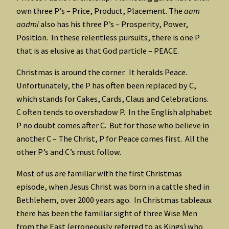
own three P’s – Price, Product, Placement. The
aam
aadmi
also has his three P’s – Prosperity, Power,
Position. In these relentless pursuits, there is one P
that is as elusive as that God particle – PEACE.
Christmas is around the corner. It heralds Peace.
Unfortunately, the P has often been replaced by C,
which stands for Cakes, Cards, Claus and Celebrations.
C often tends to overshadow P. In the English alphabet
P no doubt comes after C. But for those who believe in
another C – The Christ, P for Peace comes first. All the
other P’s and C’s must follow.
Most of us are familiar with the first Christmas
episode, when Jesus Christ was born in a cattle shed in
Bethlehem, over 2000 years ago. In Christmas tableaux
there has been the familiar sight of three Wise Men
from the East (erroneously referred to as Kings) who