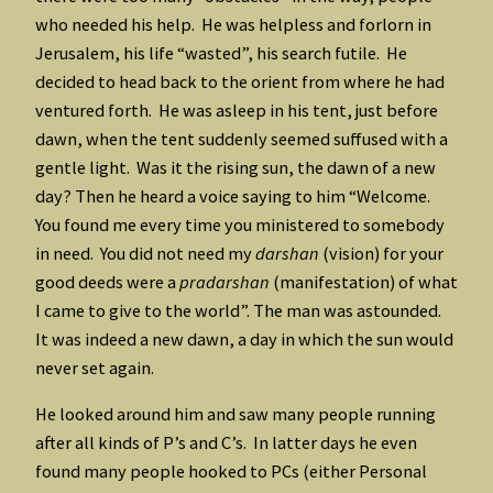
who needed his help. He was helpless and forlorn in
Jerusalem, his life “wasted”, his search futile. He
decided to head back to the orient from where he had
ventured forth. He was asleep in his tent, just before
dawn, when the tent suddenly seemed suffused with a
gentle light. Was it the rising sun, the dawn of a new
day? Then he heard a voice saying to him “Welcome.
You found me every time you ministered to somebody
in need. You did not need my
darshan
(vision) for your
good deeds were a
pradarshan
(manifestation) of what
I came to give to the world”. The man was astounded.
It was indeed a new dawn, a day in which the sun would
never set again.
He looked around him and saw many people running
after all kinds of P’s and C’s. In latter days he even
found many people hooked to PCs (either Personal