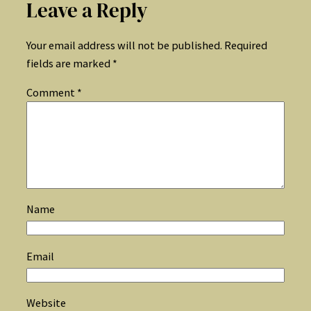
Leave a Reply
Your email address will not be published.
Required
fields are marked
*
Comment
*
Name
Email
Website