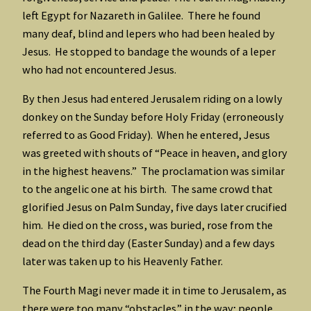
left Egypt for Nazareth in Galilee. There he found
many deaf, blind and lepers who had been healed by
Jesus. He stopped to bandage the wounds of a leper
who had not encountered Jesus.
By then Jesus had entered Jerusalem riding on a lowly
donkey on the Sunday before Holy Friday (erroneously
referred to as Good Friday). When he entered, Jesus
was greeted with shouts of “Peace in heaven, and glory
in the highest heavens.” The proclamation was similar
to the angelic one at his birth. The same crowd that
glorified Jesus on Palm Sunday, five days later crucified
him. He died on the cross, was buried, rose from the
dead on the third day (Easter Sunday) and a few days
later was taken up to his Heavenly Father.
The Fourth Magi never made it in time to Jerusalem, as
there were too many “obstacles” in the way; people