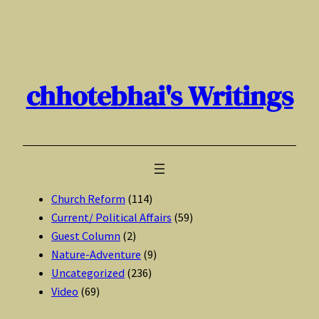
Skip
to
content
chhotebhai's Writings
Church Reform
(114)
Current/ Political Affairs
(59)
Guest Column
(2)
Nature-Adventure
(9)
Uncategorized
(236)
Video
(69)