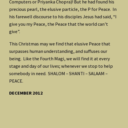
Computers or Priyanka Chopra)! But he had found his
precious pearl, the elusive particle, the P for Peace. In
his farewell discourse to his disciples Jesus had said, “I
give you my Peace, the Peace that the world can’t
give”.
This Christmas may we find that elusive Peace that
surpasses human understanding, and suffuses our
being. Like the Fourth Magi, we will find it at every
stage and day of our lives; whenever we stop to help
somebody in need. SHALOM – SHANTI – SALAAM –
PEACE.
DECEMBER 2012