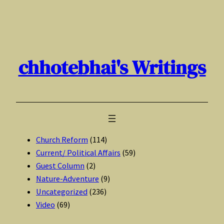
Skip
to
content
chhotebhai's Writings
Church Reform
(114)
Current/ Political Affairs
(59)
Guest Column
(2)
Nature-Adventure
(9)
Uncategorized
(236)
Video
(69)