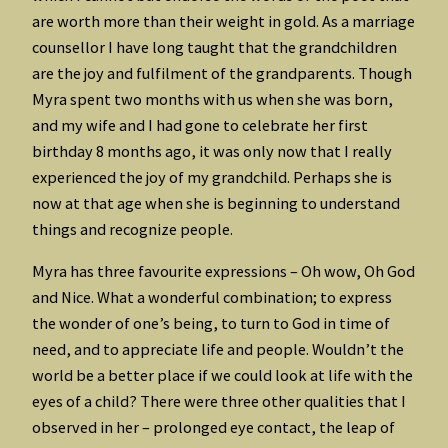
are worth more than their weight in gold. As a marriage
counsellor I have long taught that the grandchildren
are the joy and fulfilment of the grandparents. Though
Myra spent two months with us when she was born,
and my wife and I had gone to celebrate her first
birthday 8 months ago, it was only now that I really
experienced the joy of my grandchild. Perhaps she is
now at that age when she is beginning to understand
things and recognize people.
Myra has three favourite expressions – Oh wow, Oh God
and Nice. What a wonderful combination; to express
the wonder of one’s being, to turn to God in time of
need, and to appreciate life and people. Wouldn’t the
world be a better place if we could look at life with the
eyes of a child? There were three other qualities that I
observed in her – prolonged eye contact, the leap of