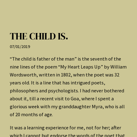
THE CHILD IS.
07/01/2019
“The child is father of the man” is the seventh of the
nine lines of the poem “My Heart Leaps Up” by William
Wordsworth, written in 1802, when the poet was 32
years old. It is a line that has intrigued poets,
philosophers and psychologists. I had never bothered
about it, till a recent visit to Goa, where I spent a
glorious week with my granddaughter Myra, who is all
of 20 months of age.
It was a learning experience for me, not for her; after
which I cannot but endorse the words of the poet that