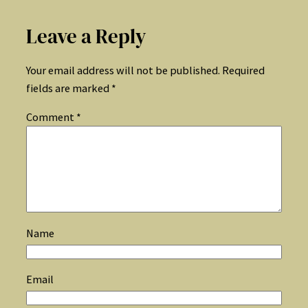
Leave a Reply
Your email address will not be published.
Required
fields are marked
*
Comment
*
Name
Email