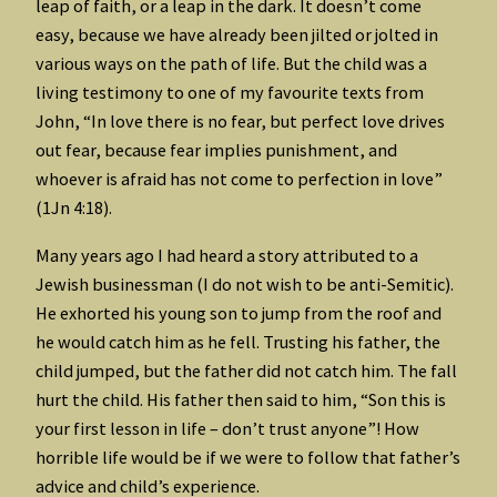
leap of faith, or a leap in the dark. It doesn’t come
easy, because we have already been jilted or jolted in
various ways on the path of life. But the child was a
living testimony to one of my favourite texts from
John, “In love there is no fear, but perfect love drives
out fear, because fear implies punishment, and
whoever is afraid has not come to perfection in love”
(1Jn 4:18).
Many years ago I had heard a story attributed to a
Jewish businessman (I do not wish to be anti-Semitic).
He exhorted his young son to jump from the roof and
he would catch him as he fell. Trusting his father, the
child jumped, but the father did not catch him. The fall
hurt the child. His father then said to him, “Son this is
your first lesson in life – don’t trust anyone”! How
horrible life would be if we were to follow that father’s
advice and child’s experience.