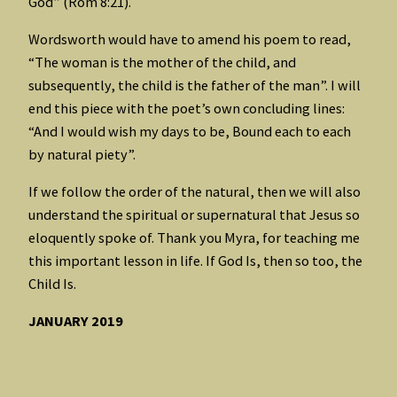
God” (Rom 8:21).
Wordsworth would have to amend his poem to read,
“The woman is the mother of the child, and
subsequently, the child is the father of the man”. I will
end this piece with the poet’s own concluding lines:
“And I would wish my days to be, Bound each to each
by natural piety”.
If we follow the order of the natural, then we will also
understand the spiritual or supernatural that Jesus so
eloquently spoke of. Thank you Myra, for teaching me
this important lesson in life. If God Is, then so too, the
Child Is.
JANUARY 2019