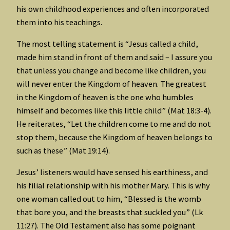
his own childhood experiences and often incorporated
them into his teachings.
The most telling statement is “Jesus called a child,
made him stand in front of them and said – I assure you
that unless you change and become like children, you
will never enter the Kingdom of heaven. The greatest
in the Kingdom of heaven is the one who humbles
himself and becomes like this little child” (Mat 18:3-4).
He reiterates, “Let the children come to me and do not
stop them, because the Kingdom of heaven belongs to
such as these” (Mat 19:14).
Jesus’ listeners would have sensed his earthiness, and
his filial relationship with his mother Mary. This is why
one woman called out to him, “Blessed is the womb
that bore you, and the breasts that suckled you” (Lk
11:27). The Old Testament also has some poignant