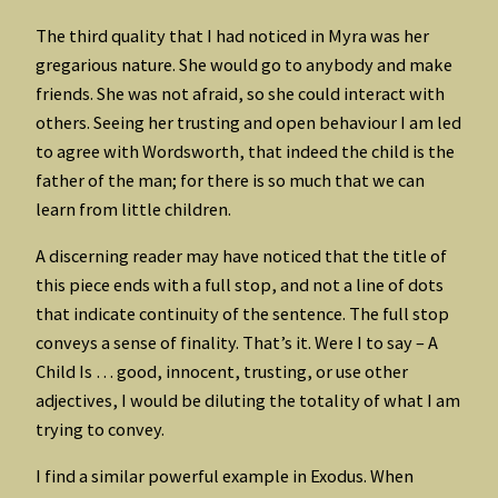
The third quality that I had noticed in Myra was her
gregarious nature. She would go to anybody and make
friends. She was not afraid, so she could interact with
others. Seeing her trusting and open behaviour I am led
to agree with Wordsworth, that indeed the child is the
father of the man; for there is so much that we can
learn from little children.
A discerning reader may have noticed that the title of
this piece ends with a full stop, and not a line of dots
that indicate continuity of the sentence. The full stop
conveys a sense of finality. That’s it. Were I to say – A
Child Is … good, innocent, trusting, or use other
adjectives, I would be diluting the totality of what I am
trying to convey.
I find a similar powerful example in Exodus. When