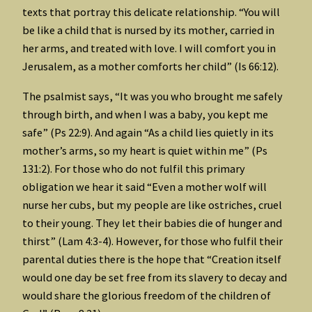
texts that portray this delicate relationship. “You will
be like a child that is nursed by its mother, carried in
her arms, and treated with love. I will comfort you in
Jerusalem, as a mother comforts her child” (Is 66:12).
The psalmist says, “It was you who brought me safely
through birth, and when I was a baby, you kept me
safe” (Ps 22:9). And again “As a child lies quietly in its
mother’s arms, so my heart is quiet within me” (Ps
131:2). For those who do not fulfil this primary
obligation we hear it said “Even a mother wolf will
nurse her cubs, but my people are like ostriches, cruel
to their young. They let their babies die of hunger and
thirst” (Lam 4:3-4). However, for those who fulfil their
parental duties there is the hope that “Creation itself
would one day be set free from its slavery to decay and
would share the glorious freedom of the children of