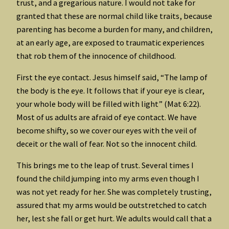
trust, and a gregarious nature. I would not take for
granted that these are normal child like traits, because
parenting has become a burden for many, and children,
at an early age, are exposed to traumatic experiences
that rob them of the innocence of childhood.
First the eye contact. Jesus himself said, “The lamp of
the body is the eye. It follows that if your eye is clear,
your whole body will be filled with light” (Mat 6:22).
Most of us adults are afraid of eye contact. We have
become shifty, so we cover our eyes with the veil of
deceit or the wall of fear. Not so the innocent child.
This brings me to the leap of trust. Several times I
found the child jumping into my arms even though I
was not yet ready for her. She was completely trusting,
assured that my arms would be outstretched to catch
her, lest she fall or get hurt. We adults would call that a