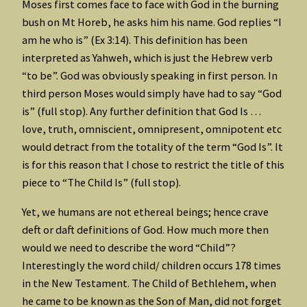
Moses first comes face to face with God in the burning
bush on Mt Horeb, he asks him his name. God replies “I
am he who is” (Ex 3:14). This definition has been
interpreted as Yahweh, which is just the Hebrew verb
“to be”. God was obviously speaking in first person. In
third person Moses would simply have had to say “God
is” (full stop). Any further definition that God Is …
love, truth, omniscient, omnipresent, omnipotent etc
would detract from the totality of the term “God Is”. It
is for this reason that I chose to restrict the title of this
piece to “The Child Is” (full stop).
Yet, we humans are not ethereal beings; hence crave
deft or daft definitions of God. How much more then
would we need to describe the word “Child”?
Interestingly the word child/ children occurs 178 times
in the New Testament. The Child of Bethlehem, when
he came to be known as the Son of Man, did not forget