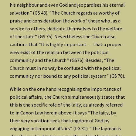
his neighbour and even God and jeopardises his eternal
salvation” (GS 43). ”The Church regards as worthy of
praise and consideration the work of those who, as a
service to others, dedicate themselves to the welfare
of the state” (GS 75). Nevertheless the Church also
cautions that “It is highly important … that a proper
view exist of the relation between the political
community and the Church” (GS76). Besides, “The
Church must in no way be confused with the political
community nor bound to any political system” (GS 76).
While on the one hand recognising the importance of
political affairs, the Church simultaneously states that
this is the specific role of the laity, as already referred
to in Canon Law herein above. It says “The laity, by
their very vocation seek the kingdom of God by
engaging in temporal affairs” (LG 31). “The layman is