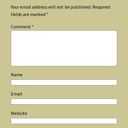
Your email address will not be published.
Required
fields are marked
*
Comment
*
Name
Email
Website