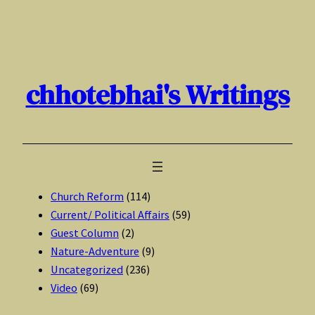
Skip
to
content
chhotebhai's Writings
Church Reform
(114)
Current/ Political Affairs
(59)
Guest Column
(2)
Nature-Adventure
(9)
Uncategorized
(236)
Video
(69)