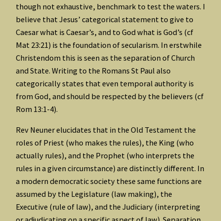
though not exhaustive, benchmark to test the waters. I
believe that Jesus’ categorical statement to give to
Caesar what is Caesar’s, and to God what is God’s (cf
Mat 23:21) is the foundation of secularism. In erstwhile
Christendom this is seen as the separation of Church
and State. Writing to the Romans St Paul also
categorically states that even temporal authority is
from God, and should be respected by the believers (cf
Rom 13:1-4).
Rev Neuner elucidates that in the Old Testament the
roles of Priest (who makes the rules), the King (who
actually rules), and the Prophet (who interprets the
rules in a given circumstance) are distinctly different. In
a modern democratic society these same functions are
assumed by the Legislature (law making), the
Executive (rule of law), and the Judiciary (interpreting
or adjudicating on a specific aspect of law). Separation