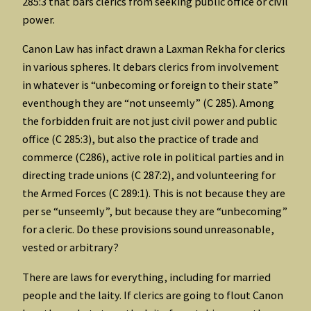
285:3 that bars clerics from seeking public office or civil
power.
Canon Law has infact drawn a Laxman Rekha for clerics
in various spheres. It debars clerics from involvement
in whatever is “unbecoming or foreign to their state”
eventhough they are “not unseemly” (C 285). Among
the forbidden fruit are not just civil power and public
office (C 285:3), but also the practice of trade and
commerce (C286), active role in political parties and in
directing trade unions (C 287:2), and volunteering for
the Armed Forces (C 289:1). This is not because they are
per se “unseemly”, but because they are “unbecoming”
for a cleric. Do these provisions sound unreasonable,
vested or arbitrary?
There are laws for everything, including for married
people and the laity. If clerics are going to flout Canon