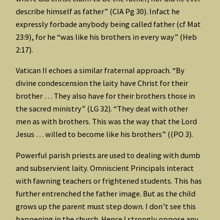
describe himself as father” (CIA Pg 30). Infact he
expressly forbade anybody being called father (cf Mat
23:9), for he “was like his brothers in every way” (Heb
2:17).
Vatican II echoes a similar fraternal approach. “By
divine condescension the laity have Christ for their
brother … They also have for their brothers those in
the sacred ministry” (LG 32). “They deal with other
men as with brothers. This was the way that the Lord
Jesus … willed to become like his brothers” ((PO 3).
Powerful parish priests are used to dealing with dumb
and subservient laity. Omniscient Principals interact
with fawning teachers or frightened students. This has
further entrenched the father image. But as the child
grows up the parent must step down. I don’t see this
happening in the church. Hence I strongly oppose any