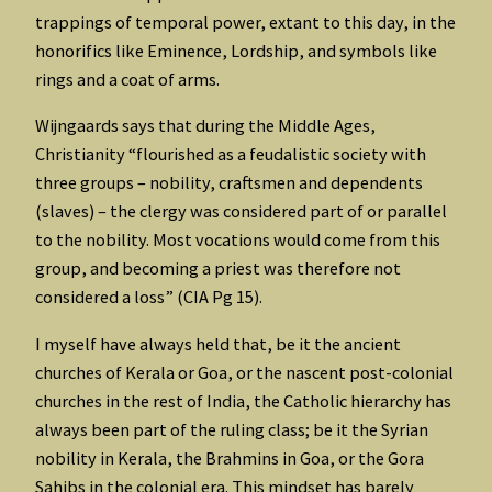
trappings of temporal power, extant to this day, in the
honorifics like Eminence, Lordship, and symbols like
rings and a coat of arms.
Wijngaards says that during the Middle Ages,
Christianity “flourished as a feudalistic society with
three groups – nobility, craftsmen and dependents
(slaves) – the clergy was considered part of or parallel
to the nobility. Most vocations would come from this
group, and becoming a priest was therefore not
considered a loss” (CIA Pg 15).
I myself have always held that, be it the ancient
churches of Kerala or Goa, or the nascent post-colonial
churches in the rest of India, the Catholic hierarchy has
always been part of the ruling class; be it the Syrian
nobility in Kerala, the Brahmins in Goa, or the Gora
Sahibs in the colonial era. This mindset has barely