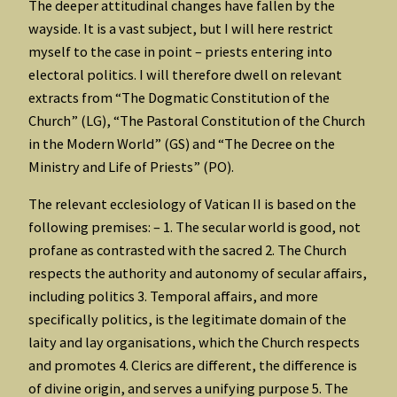
The deeper attitudinal changes have fallen by the
wayside. It is a vast subject, but I will here restrict
myself to the case in point – priests entering into
electoral politics. I will therefore dwell on relevant
extracts from “The Dogmatic Constitution of the
Church” (LG), “The Pastoral Constitution of the Church
in the Modern World” (GS) and “The Decree on the
Ministry and Life of Priests” (PO).
The relevant ecclesiology of Vatican II is based on the
following premises: – 1. The secular world is good, not
profane as contrasted with the sacred 2. The Church
respects the authority and autonomy of secular affairs,
including politics 3. Temporal affairs, and more
specifically politics, is the legitimate domain of the
laity and lay organisations, which the Church respects
and promotes 4. Clerics are different, the difference is
of divine origin, and serves a unifying purpose 5. The