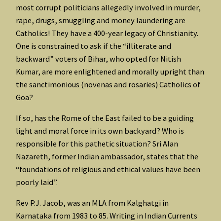
most corrupt politicians allegedly involved in murder,
rape, drugs, smuggling and money laundering are
Catholics! They have a 400-year legacy of Christianity.
One is constrained to ask if the “illiterate and
backward” voters of Bihar, who opted for Nitish
Kumar, are more enlightened and morally upright than
the sanctimonious (novenas and rosaries) Catholics of
Goa?
If so, has the Rome of the East failed to be a guiding
light and moral force in its own backyard? Who is
responsible for this pathetic situation? Sri Alan
Nazareth, former Indian ambassador, states that the
“foundations of religious and ethical values have been
poorly laid”.
Rev P.J. Jacob, was an MLA from Kalghatgi in
Karnataka from 1983 to 85. Writing in Indian Currents