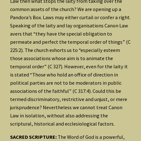
Law then what stops the laity from taking over the
common assets of the church? We are opening up a
Pandora’s Box. Laws may either curtail or confer a right.
Speaking of the laity and lay organisations Canon Law
avers that “they have the special obligation to
permeate and perfect the temporal order of things” (C
225:2). The church exhorts us to “especially esteem
those associations whose aim is to animate the
temporal order” (C 327). However, even for the laity it
is stated “Those who hold an office of direction in
political parties are not to be moderators in public
associations of the faithful” (C 317:4). Could this be
termed discriminatory, restrictive and unjust, or mere
jurisprudence? Nevertheless we cannot treat Canon
Law in isolation, without also addressing the
scriptural, historical and ecclesiological factors.
SACRED SCRIPTURE:
The Word of God is a powerful,