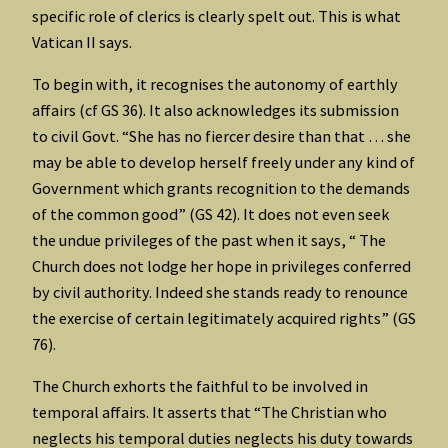
specific role of clerics is clearly spelt out. This is what
Vatican II says.
To begin with, it recognises the autonomy of earthly
affairs (cf GS 36). It also acknowledges its submission
to civil Govt. “She has no fiercer desire than that … she
may be able to develop herself freely under any kind of
Government which grants recognition to the demands
of the common good” (GS 42). It does not even seek
the undue privileges of the past when it says, “ The
Church does not lodge her hope in privileges conferred
by civil authority. Indeed she stands ready to renounce
the exercise of certain legitimately acquired rights” (GS
76).
The Church exhorts the faithful to be involved in
temporal affairs. It asserts that “The Christian who
neglects his temporal duties neglects his duty towards