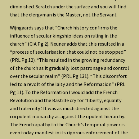
diminished. Scratch under the surface and you will find
that the clergyman is the Master, not the Servant.
Wijngaards says that “Church history confirms the
influence of secular kingship ideas on ruling in the
church” (CIA Pg 2). Neuner adds that this resulted in a
“process of secularisation that could not be stopped”
(PRL Pg 12). “This resulted in the growing redundancy
of the church as it gradually lost patronage and control
over the secular realm” (PRL Pg 131). “This discomfort
led to a revolt of the laity and the Reformation” (PRL
Pg 11). To the Reformation I would add the French
Revolution and the Bastille cry for “liberty, equality
and fraternity’. It was as much directed against the
corpulent monarchy as against the opulent hierarchy.
The French apathy to the Church’s temporal power is
even today manifest in its rigorous enforcement of the