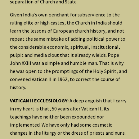
separation of Church and State.
Given India’s own penchant for subservience to the
ruling elite or high castes, the Church in India should
learn the lessons of European church history, and not
repeat the same mistake of adding political power to
the considerable economic, spiritual, institutional,
pulpit and media clout that it already wields. Pope
John XXIII was a simple and humble man. That is why
he was open to the promptings of the Holy Spirit, and
convened Vatican II in 1962, to correct the course of
history.
VATICAN II ECCLESIOLOGY:
A deep anguish that I carry
in my heart is that, 50 years after Vatican II, its
teachings have neither been expounded nor
implemented. We have only had some cosmetic
changes in the liturgy or the dress of priests and nuns.