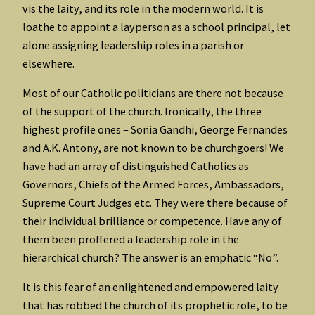
vis the laity, and its role in the modern world. It is
loathe to appoint a layperson as a school principal, let
alone assigning leadership roles in a parish or
elsewhere.
Most of our Catholic politicians are there not because
of the support of the church. Ironically, the three
highest profile ones – Sonia Gandhi, George Fernandes
and A.K. Antony, are not known to be churchgoers! We
have had an array of distinguished Catholics as
Governors, Chiefs of the Armed Forces, Ambassadors,
Supreme Court Judges etc. They were there because of
their individual brilliance or competence. Have any of
them been proffered a leadership role in the
hierarchical church? The answer is an emphatic “No”.
It is this fear of an enlightened and empowered laity
that has robbed the church of its prophetic role, to be