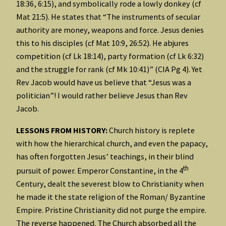
18:36, 6:15), and symbolically rode a lowly donkey (cf
Mat 21:5). He states that “The instruments of secular
authority are money, weapons and force. Jesus denies
this to his disciples (cf Mat 10:9, 26:52). He abjures
competition (cf Lk 18:14), party formation (cf Lk 6:32)
and the struggle for rank (cf Mk 10:41)” (CIA Pg 4). Yet
Rev Jacob would have us believe that “Jesus was a
politician”! I would rather believe Jesus than Rev
Jacob.
LESSONS FROM HISTORY:
Church history is replete
with how the hierarchical church, and even the papacy,
has often forgotten Jesus’ teachings, in their blind
th
pursuit of power. Emperor Constantine, in the 4
Century, dealt the severest blow to Christianity when
he made it the state religion of the Roman/ Byzantine
Empire. Pristine Christianity did not purge the empire.
The reverse happened. The Church absorbed all the