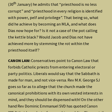
th
(30
January) he admits that “priesthood is no less
corrupt” and “priesthood in every religion is identified
with power, pelf and privilege”. That being so, what
did he achieve by becoming an MLA, and what does
Dias now hope for? Is it not a case of the pot calling
the kettle black? Would Jacob and Dias not have
achieved more by stemming the rot within the
priesthood itself?
CANON LAW:
Conservatives point to Canon Law that
forbids Catholic priests from entering electoral or
party politics. Liberals would say that the Sabbath is
made for man, and not vice-versa. Rev M.K. George SJ
goes so far as to allege that the church made the
canonical prohibitions with its own vested interests in
mind, and they should be dispensed with! On the other
hand Rev Dominic Emmanuel SVD has quoted Canon