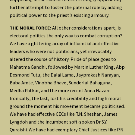
further attempt to foster the paternal role by adding
political power to the priest’s existing armoury.
THE MORAL FORCE:
All other considerations apart, is
electoral politics the only way to combat corruption?
We have a glittering array of influential and effective
leaders who were not politicians, yet irrevocably
altered the course of history. Pride of place goes to
Mahatma Gandhi, followed by Martin Luther King, Abp
Desmond Tutu, the Dalai Lama, Jayprakash Narayan,
Baba Amte, Vinobha Bhave, Sunderlal Bahuguna,
Medha Patkar, and the more recent Anna Hazare.
Ironically, the last, lost his credibility and high moral
ground the moment his movement became politicised.
We have had effective CECs like T.N. Sheshan, James
Lyngdoh and the incumbent soft-spoken Dr S.Y.
Quraishi. We have had exemplary Chief Justices like P.N.