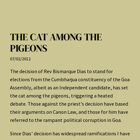
THE CAT AMONG THE
PIGEONS
07/02/2012
The decision of Rev Bismarque Dias to stand for
elections from the Cumbharjua constituency of the Goa
Assembly, albeit as an Independent candidate, has set
the cat among the pigeons, triggering a heated
debate. Those against the priest’s decision have based
their arguments on Canon Law, and those for him have
referred to the rampant political corruption in Goa.
Since Dias’ decision has widespread ramifications I have