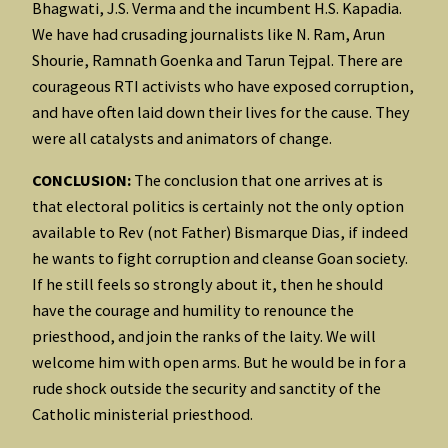
Bhagwati, J.S. Verma and the incumbent H.S. Kapadia.
We have had crusading journalists like N. Ram, Arun
Shourie, Ramnath Goenka and Tarun Tejpal. There are
courageous RTI activists who have exposed corruption,
and have often laid down their lives for the cause. They
were all catalysts and animators of change.
CONCLUSION:
The conclusion that one arrives at is
that electoral politics is certainly not the only option
available to Rev (not Father) Bismarque Dias, if indeed
he wants to fight corruption and cleanse Goan society.
If he still feels so strongly about it, then he should
have the courage and humility to renounce the
priesthood, and join the ranks of the laity. We will
welcome him with open arms. But he would be in for a
rude shock outside the security and sanctity of the
Catholic ministerial priesthood.