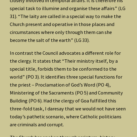
closely involved in temporal affairs. It is therefore his
special task to illumine and organise these affairs” (LG
31). “The laity are called in a special way to make the
Church present and operative in those places and
circumstances where only through them can she
become the salt of the earth” (LG 33).
In contrast the Council advocates a different role for
the clergy. It states that “Their ministry itself, by a
special title, forbids them to be conformed to the
world” (PO 3). It identifies three special functions for
the priest – Proclamation of God’s Word (PO 4),
Ministering of the Sacraments (PO 5) and Community
Building (PO 6). Had the clergy of Goa fulfilled this
three-fold task, I daresay that we would not have seen
today’s pathetic scenario, where Catholic politicians
are criminals and corrupt.