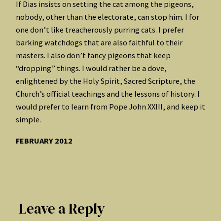
If Dias insists on setting the cat among the pigeons,
nobody, other than the electorate, can stop him. I for
one don’t like treacherously purring cats. I prefer
barking watchdogs that are also faithful to their
masters. I also don’t fancy pigeons that keep
“dropping” things. I would rather be a dove,
enlightened by the Holy Spirit, Sacred Scripture, the
Church’s official teachings and the lessons of history. I
would prefer to learn from Pope John XXIII, and keep it
simple.
FEBRUARY 2012
Leave a Reply