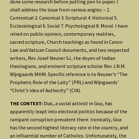
done some research before putting pen to paper. I
shall address the issue from various angles: – 1.
Contextual 2. Canonical 3. Scriptural 4. Historical 5.
Ecclesiological 6. Social 7. Psychological 8. Moral. I have
relied on public opinion, contemporary realities,
sacred scripture, Church teachings as found in Canon
Law and Vatican Council documents, and two respected
writers, Rev Josef Neuner SJ, the doyen of Indian
theologians, and eminent scripture scholar Rev J.N.M.
Wijngaards MHM. Specific reference is to Neuner’s “The
Prophetic Role of the Laity” (PRL) and Wijngaards’
“Christ’s Idea of Authority” (CIA).
THE CONTEXT:
Dias, a social activist in Goa, has
apparently leapt into electoral politics because of the
rampant corruption prevalent there. Ironically, Goa
has the second highest literacy rate in the country, and
an influential number of Catholics. Unfortunately, the