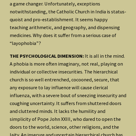
a game changer. Unfortunately, exceptions
notwithstanding, the Catholic Church in India is status-
quoist and pro-establishment. It seems happy
teaching arithmetic, and geography, and dispensing
medicines. Why does it suffer from a serious case of
“layophobia”?
THE PSYCHOLOGICAL DIMENSION:
It is all in the mind.
A phobia is more often imaginary, not real, playing on
individual or collective insecurities. The hierarchical
church is so well entrenched, cocooned, secure, that
any exposure to lay influence will cause clerical
influenza, with a severe bout of sneezing insecurity and
coughing uncertainty. It suffers from shuttered doors
and cluttered minds. It lacks the humility and
simplicity of Pope John XXIII, who dared to open the
doors to the world, science, other religions, and the
laity. An insecure and uncertain hierarchical church has