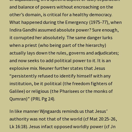
and balance of powers without encroaching on the
other’s domain, is critical for a healthy democracy.
What happened during the Emergency (1975-77), when
Indira Gandhi assumed absolute power? Sure enough,
it corrupted her absolutely. The same danger lurks
when a priest (who being part of the hierarchy)
actually lays down the rules, governs and adjudicates;
and now seeks to add political power to it. It is an
explosive mix. Neuner further states that Jesus
“persistently refused to identify himself with any
institution, be it political (the freedom fighters of
Galilee) or religious (the Pharisees or the monks of
Qumran)” (PRL Pg 24).
In like manner Wjngaards reminds us that Jesus’
authority was not that of the world (cf Mat 20:25-26,
Lk 16:18). Jesus infact opposed worldly power (cf Jn