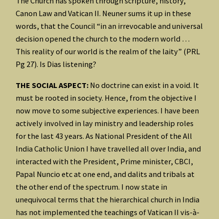
The Church has spoken through scripture, history,
Canon Law and Vatican II. Neuner sums it up in these
words, that the Council “in an irrevocable and universal
decision opened the church to the modern world …
This reality of our world is the realm of the laity” (PRL
Pg 27). Is Dias listening?
THE SOCIAL ASPECT:
No doctrine can exist in a void. It
must be rooted in society. Hence, from the objective I
now move to some subjective experiences. I have been
actively involved in lay ministry and leadership roles
for the last 43 years. As National President of the All
India Catholic Union I have travelled all over India, and
interacted with the President, Prime minister, CBCI,
Papal Nuncio etc at one end, and dalits and tribals at
the other end of the spectrum. I now state in
unequivocal terms that the hierarchical church in India
has not implemented the teachings of Vatican II vis-à-