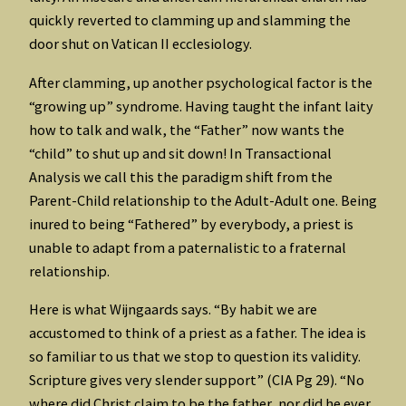
quickly reverted to clamming up and slamming the
door shut on Vatican II ecclesiology.
After clamming, up another psychological factor is the
“growing up” syndrome. Having taught the infant laity
how to talk and walk, the “Father” now wants the
“child” to shut up and sit down! In Transactional
Analysis we call this the paradigm shift from the
Parent-Child relationship to the Adult-Adult one. Being
inured to being “Fathered” by everybody, a priest is
unable to adapt from a paternalistic to a fraternal
relationship.
Here is what Wijngaards says. “By habit we are
accustomed to think of a priest as a father. The idea is
so familiar to us that we stop to question its validity.
Scripture gives very slender support” (CIA Pg 29). “No
where did Christ claim to be the father, nor did he ever