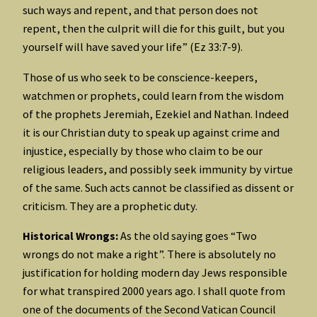
such ways and repent, and that person does not
repent, then the culprit will die for this guilt, but you
yourself will have saved your life” (Ez 33:7-9).
Those of us who seek to be conscience-keepers,
watchmen or prophets, could learn from the wisdom
of the prophets Jeremiah, Ezekiel and Nathan. Indeed
it is our Christian duty to speak up against crime and
injustice, especially by those who claim to be our
religious leaders, and possibly seek immunity by virtue
of the same. Such acts cannot be classified as dissent or
criticism. They are a prophetic duty.
Historical Wrongs:
As the old saying goes “Two
wrongs do not make a right”. There is absolutely no
justification for holding modern day Jews responsible
for what transpired 2000 years ago. I shall quote from
one of the documents of the Second Vatican Council