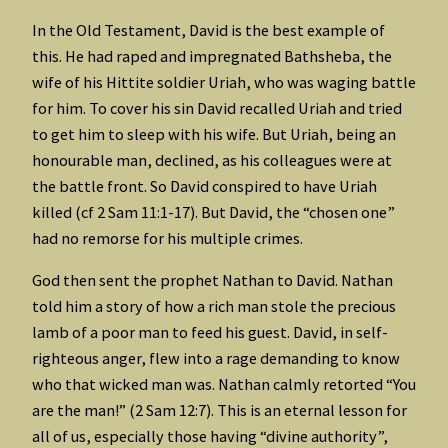
In the Old Testament, David is the best example of
this. He had raped and impregnated Bathsheba, the
wife of his Hittite soldier Uriah, who was waging battle
for him. To cover his sin David recalled Uriah and tried
to get him to sleep with his wife. But Uriah, being an
honourable man, declined, as his colleagues were at
the battle front. So David conspired to have Uriah
killed (cf 2 Sam 11:1-17). But David, the “chosen one”
had no remorse for his multiple crimes.
God then sent the prophet Nathan to David. Nathan
told him a story of how a rich man stole the precious
lamb of a poor man to feed his guest. David, in self-
righteous anger, flew into a rage demanding to know
who that wicked man was. Nathan calmly retorted “You
are the man!” (2 Sam 12:7). This is an eternal lesson for
all of us, especially those having “divine authority”,