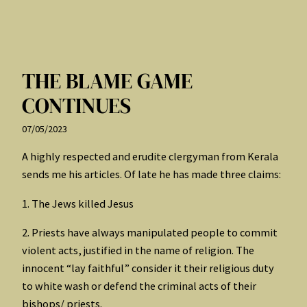
THE BLAME GAME
CONTINUES
07/05/2023
A highly respected and erudite clergyman from Kerala
sends me his articles. Of late he has made three claims:
1. The Jews killed Jesus
2. Priests have always manipulated people to commit
violent acts, justified in the name of religion. The
innocent “lay faithful” consider it their religious duty
to white wash or defend the criminal acts of their
bishops/ priests.