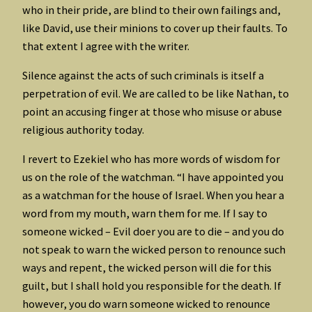
who in their pride, are blind to their own failings and,
like David, use their minions to cover up their faults. To
that extent I agree with the writer.
Silence against the acts of such criminals is itself a
perpetration of evil. We are called to be like Nathan, to
point an accusing finger at those who misuse or abuse
religious authority today.
I revert to Ezekiel who has more words of wisdom for
us on the role of the watchman. “I have appointed you
as a watchman for the house of Israel. When you hear a
word from my mouth, warn them for me. If I say to
someone wicked – Evil doer you are to die – and you do
not speak to warn the wicked person to renounce such
ways and repent, the wicked person will die for this
guilt, but I shall hold you responsible for the death. If
however, you do warn someone wicked to renounce