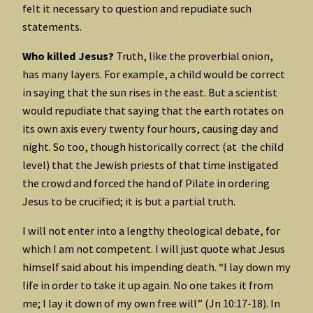
felt it necessary to question and repudiate such
statements.
Who killed Jesus?
Truth, like the proverbial onion,
has many layers. For example, a child would be correct
in saying that the sun rises in the east. But a scientist
would repudiate that saying that the earth rotates on
its own axis every twenty four hours, causing day and
night. So too, though historically correct (at the child
level) that the Jewish priests of that time instigated
the crowd and forced the hand of Pilate in ordering
Jesus to be crucified; it is but a partial truth.
I will not enter into a lengthy theological debate, for
which I am not competent. I will just quote what Jesus
himself said about his impending death. “I lay down my
life in order to take it up again. No one takes it from
me; I lay it down of my own free will” (Jn 10:17-18). In