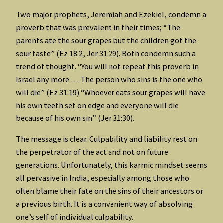
Two major prophets, Jeremiah and Ezekiel, condemn a
proverb that was prevalent in their times; “The
parents ate the sour grapes but the children got the
sour taste” (Ez 18:2, Jer 31:29). Both condemn such a
trend of thought. “You will not repeat this proverb in
Israel any more … The person who sins is the one who
will die” (Ez 31:19) “Whoever eats sour grapes will have
his own teeth set on edge and everyone will die
because of his own sin” (Jer 31:30).
The message is clear. Culpability and liability rest on
the perpetrator of the act and not on future
generations. Unfortunately, this karmic mindset seems
all pervasive in India, especially among those who
often blame their fate on the sins of their ancestors or
a previous birth. It is a convenient way of absolving
one’s self of individual culpability.