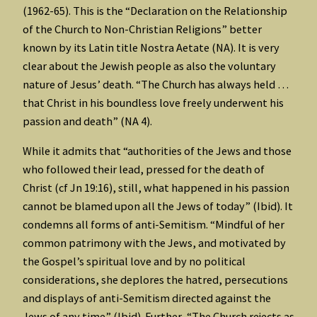
(1962-65). This is the “Declaration on the Relationship
of the Church to Non-Christian Religions” better
known by its Latin title Nostra Aetate (NA). It is very
clear about the Jewish people as also the voluntary
nature of Jesus’ death. “The Church has always held …
that Christ in his boundless love freely underwent his
passion and death” (NA 4).
While it admits that “authorities of the Jews and those
who followed their lead, pressed for the death of
Christ (cf Jn 19:16), still, what happened in his passion
cannot be blamed upon all the Jews of today” (Ibid). It
condemns all forms of anti-Semitism. “Mindful of her
common patrimony with the Jews, and motivated by
the Gospel’s spiritual love and by no political
considerations, she deplores the hatred, persecutions
and displays of anti-Semitism directed against the
Jews of any time” (Ibid). Further, “The Church rejects as