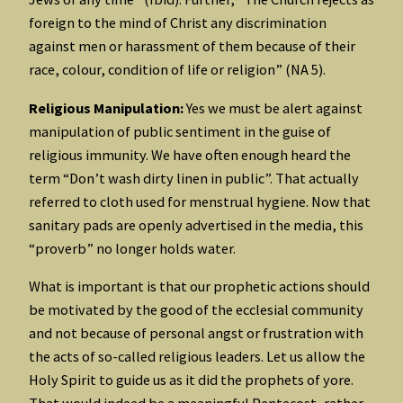
foreign to the mind of Christ any discrimination
against men or harassment of them because of their
race, colour, condition of life or religion” (NA 5).
Religious Manipulation:
Yes we must be alert against
manipulation of public sentiment in the guise of
religious immunity. We have often enough heard the
term “Don’t wash dirty linen in public”. That actually
referred to cloth used for menstrual hygiene. Now that
sanitary pads are openly advertised in the media, this
“proverb” no longer holds water.
What is important is that our prophetic actions should
be motivated by the good of the ecclesial community
and not because of personal angst or frustration with
the acts of so-called religious leaders. Let us allow the
Holy Spirit to guide us as it did the prophets of yore.
That would indeed be a meaningful Pentecost, rather