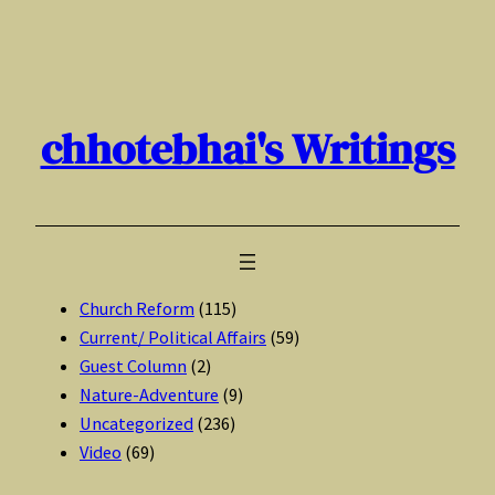
Skip
to
content
chhotebhai's Writings
Church Reform
(115)
Current/ Political Affairs
(59)
Guest Column
(2)
Nature-Adventure
(9)
Uncategorized
(236)
Video
(69)