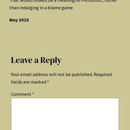
than indulging in a blame game.
May 2023
Leave a Reply
Your email address will not be published.
Required
fields are marked
*
Comment
*