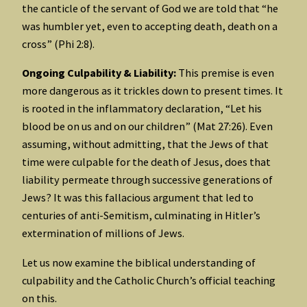
the canticle of the servant of God we are told that “he
was humbler yet, even to accepting death, death on a
cross” (Phi 2:8).
Ongoing Culpability & Liability:
This premise is even
more dangerous as it trickles down to present times. It
is rooted in the inflammatory declaration, “Let his
blood be on us and on our children” (Mat 27:26). Even
assuming, without admitting, that the Jews of that
time were culpable for the death of Jesus, does that
liability permeate through successive generations of
Jews? It was this fallacious argument that led to
centuries of anti-Semitism, culminating in Hitler’s
extermination of millions of Jews.
Let us now examine the biblical understanding of
culpability and the Catholic Church’s official teaching
on this.