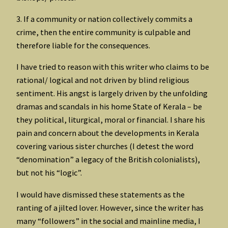
3. If a community or nation collectively commits a
crime, then the entire community is culpable and
therefore liable for the consequences.
I have tried to reason with this writer who claims to be
rational/ logical and not driven by blind religious
sentiment. His angst is largely driven by the unfolding
dramas and scandals in his home State of Kerala – be
they political, liturgical, moral or financial. I share his
pain and concern about the developments in Kerala
covering various sister churches (I detest the word
“denomination” a legacy of the British colonialists),
but not his “logic”.
I would have dismissed these statements as the
ranting of a jilted lover. However, since the writer has
many “followers” in the social and mainline media, I