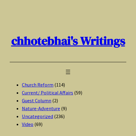
Skip
to
content
chhotebhai's Writings
Church Reform
(114)
Current/ Political Affairs
(59)
Guest Column
(2)
Nature-Adventure
(9)
Uncategorized
(236)
Video
(69)