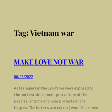
Tag:
Vietnam war
MAKE LOVE NOT WAR
06/03/2022
As teenagers in the 1960’s we were exposed to
the anti-establishment pop culture of the
Beatles, and the anti-war protests of the
hippies. The latter’s war cry (sic) was “Make love