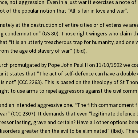
e, not aggression. Even in a just war it exercises a note of 
t of the popular notion that “All is fair in love and war”.
nately at the destruction of entire cities or of extensive ar
ng condemnation” (GS 80). Those right wingers who claim tha
hat “it is an utterly treacherous trap for humanity, and one 
rom the age old slavery of war” (Ibid).
urch promulgated by Pope John Paul II on 11/10/1992 we could
it states that “The act of self-defence can have a double e
r is not” (CCC 2263). This is based on the theology of St Th
ight to use arms to repel aggressors against the civil commun
 and an intended aggressive one. “The fifth commandment for
 war” (CCC 2307). It demands that even “legitimate defence b
ressor lasting, grave and certain? Have all other options b
isorders greater than the evil to be eliminated” (Ibid). Ther