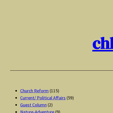
Skip
to
content
ch
Church Reform
(115)
Current/ Political Affairs
(59)
Guest Column
(2)
Nature-Adventure
(9)