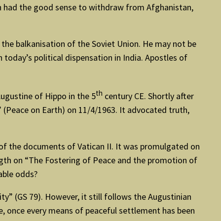
den had the good sense to withdraw from Afghanistan,
 the balkanisation of the Soviet Union. He may not be
today’s political dispensation in India. Apostles of
th
ugustine of Hippo in the 5
century CE. Shortly after
 (Peace on Earth) on 11/4/1963. It advocated truth,
of the documents of Vatican II. It was promulgated on
ngth on “The Fostering of Peace and the promotion of
able odds?
y” (GS 79). However, it still follows the Augustinian
ence, once every means of peaceful settlement has been