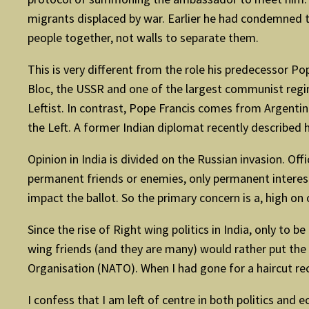
migrants displaced by war. Earlier he had condemned t
people together, not walls to separate them.
This is very different from the role his predecessor Po
Bloc, the USSR and one of the largest communist regi
Leftist. In contrast, Pope Francis comes from Argentin
the Left. A former Indian diplomat recently described 
Opinion in India is divided on the Russian invasion. Of
permanent friends or enemies, only permanent interests
impact the ballot. So the primary concern is a, high on
Since the rise of Right wing politics in India, only to
wing friends (and they are many) would rather put the
Organisation (NATO). When I had gone for a haircut r
I confess that I am left of centre in both politics and e