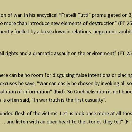
on of war. In his encyclical “Fratelli Tutti” promulgated on
o more than introduce new elements of destruction” (FT 255)
quently fuelled by a breakdown in relations, hegemonic ambi
all rights and a dramatic assault on the environment” (FT 2
here can be no room for disguising false intentions or placin
cuses he says, “War can easily be chosen by invoking all so
lation of information” (Ibid). So Goebbelisation is not bur
is often said, “In war truth is the first casualty”.
ded flesh of the victims. Let us look once more at all those
and listen with an open heart to the stories they tell” (FT