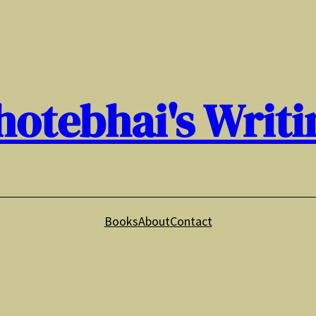
hotebhai's Writi
Books
About
Contact