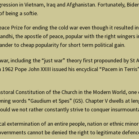
ggression in Vietnam, Iraq and Afghanistan. Fortunately, Bi
of being a softie.
ce Prize for ending the cold war even though it resulted in
dhi, the apostle of peace, popular with the right wingers in 
nder to cheap popularity for short term political gain.
r, including the “just war” theory first propounded by St A
1962 Pope John XXIII issued his encyclical “Pacem in Terris”
storal Constitution of the Church in the Modern World, one 
pening words “Gaudium et Spes” (GS). Chapter V dwells at le
ould we not rather constantly strive to conquer insurmount
 extermination of an entire people, nation or ethnic minorit
ls “governments cannot be denied the right to legitimate def