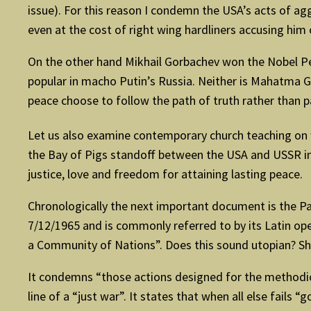
issue). For this reason I condemn the USA’s acts of a
even at the cost of right wing hardliners accusing him 
On the other hand Mikhail Gorbachev won the Nobel Pea
popular in macho Putin’s Russia. Neither is Mahatma Gan
peace choose to follow the path of truth rather than pa
Let us also examine contemporary church teaching on wa
the Bay of Pigs standoff between the USA and USSR in 
justice, love and freedom for attaining lasting peace.
Chronologically the next important document is the Pa
7/12/1965 and is commonly referred to by its Latin o
a Community of Nations”. Does this sound utopian? Sh
It condemns “those actions designed for the methodical
line of a “just war”. It states that when all else fai