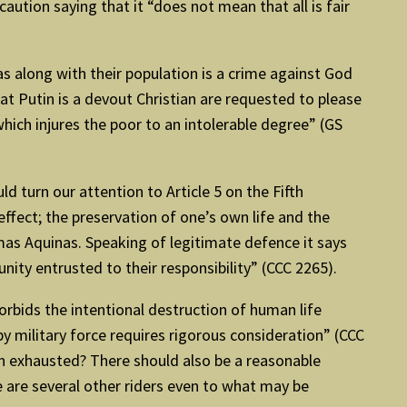
caution saying that it “does not mean that all is fair
eas along with their population is a crime against God
t Putin is a devout Christian are requested to please
which injures the poor to an intolerable degree” (GS
 turn our attention to Article 5 on the Fifth
ffect; the preservation of one’s own life and the
omas Aquinas. Speaking of legitimate defence it says
ity entrusted to their responsibility” (CCC 2265).
bids the intentional destruction of human life
y military force requires rigorous consideration” (CCC
een exhausted? There should also be a reasonable
e are several other riders even to what may be