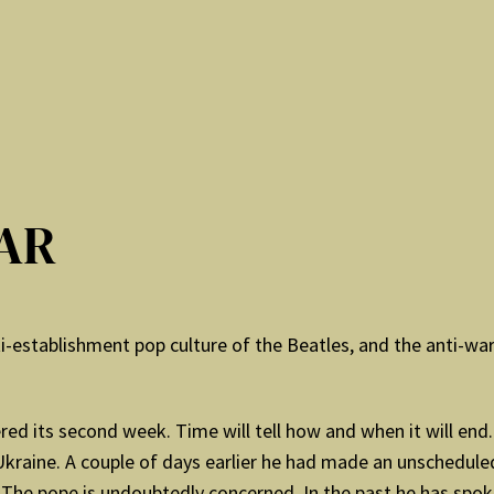
AR
establishment pop culture of the Beatles, and the anti-war p
tered its second week. Time will tell how and when it will e
Ukraine. A couple of days earlier he had made an unschedule
e pope is undoubtedly concerned. In the past he has spoken