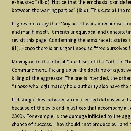
exhausted” (Ibid). Notice that the emphasis is on defenc
between the warring parties” (Ibid). This cuts at the roo
It goes on to say that “Any act of war aimed indiscrimi
and man himself. It merits unequivocal and unhesitati
revisit this page. Condemning the arms race it states t
81). Hence there is an urgent need to “free ourselves f
Moving on to the official Catechism of the Catholic Ch
Commandment. Picking up on the doctrine of a just war 
killing of the aggressor. The one is intended, the othe
“Those who legitimately hold authority also have the r
It distinguishes between an unintended defensive act
because of the evils and injustices that accompany all
2309). For example, is the damage inflicted by the agg
chance of success. They should “not produce evil and d