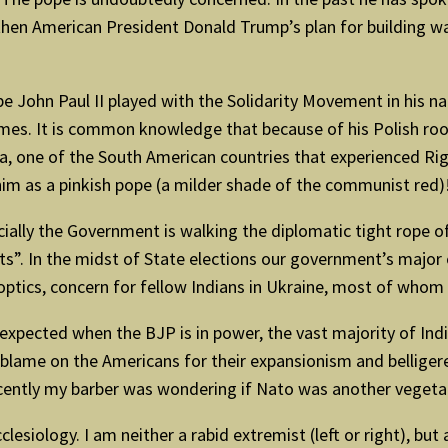
hen American President Donald Trump’s plan for building wal
pe John Paul II played with the Solidarity Movement in his nat
mes. It is common knowledge that because of his Polish roo
a, one of the South American countries that experienced Righ
him as a pinkish pope (a milder shade of the communist red)
ficially the Government is walking the diplomatic tight rope o
”. In the midst of State elections our government’s major co
 optics, concern for fellow Indians in Ukraine, most of whom
 be expected when the BJP is in power, the vast majority of 
 blame on the Americans for their expansionism and belligere
ecently my barber was wondering if Nato was another vegeta
cclesiology. I am neither a rabid extremist (left or right), bu