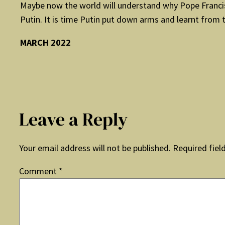
Maybe now the world will understand why Pope Francis 
Putin. It is time Putin put down arms and learnt from 
MARCH 2022
Leave a Reply
Your email address will not be published.
Required fiel
Comment
*