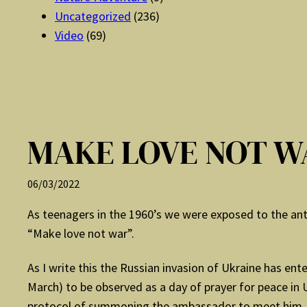
Uncategorized
(236)
Video
(69)
MAKE LOVE NOT W
06/03/2022
As teenagers in the 1960’s we were exposed to the anti-
“Make love not war”.
As I write this the Russian invasion of Ukraine has en
March) to be observed as a day of prayer for peace in 
protocol of summoning the ambassador to meet him. Th