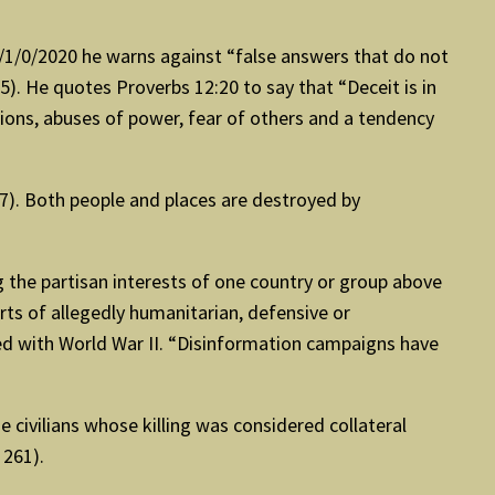
 3/1/0/2020 he warns against “false answers that do not
. He quotes Proverbs 12:20 to say that “Deceit is in
tions, abuses of power, fear of others and a tendency
57). Both people and places are destroyed by
g the partisan interests of one country or group above
rts of allegedly humanitarian, defensive or
ied with World War II. “Disinformation campaigns have
 civilians whose killing was considered collateral
 261).