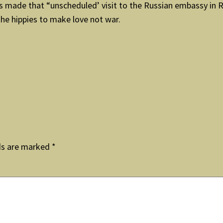
made that “unscheduled’ visit to the Russian embassy in Ro
the hippies to make love not war.
ds are marked
*