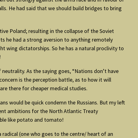
ls. He had said that we should build bridges to bring
ive Poland; resulting in the collapse of the Soviet
ts he had a strong aversion to anything remotely
t wing dictatorships. So he has a natural proclivity to
!
f neutrality. As the saying goes, “Nations don’t have
ncern is the perception battle, as to how it will
 are there for cheaper medical studies.
Indians would be quick condemn the Russians. But my left
nt ambitions for the North Atlantic Treaty
ble like potato and tomato!
t a radical (one who goes to the centre/ heart of an