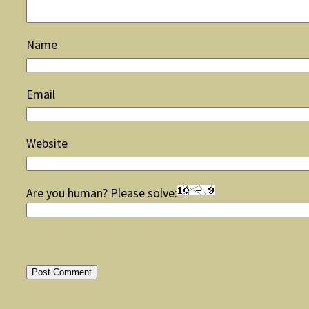
Name
Email
Website
Are you human? Please solve: