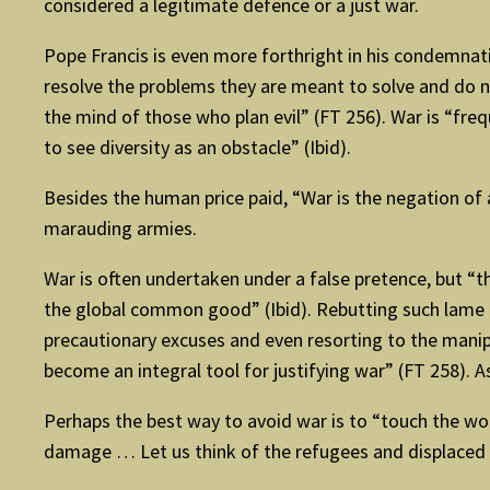
considered a legitimate defence or a just war.
Pope Francis is even more forthright in his condemnati
resolve the problems they are meant to solve and do n
the mind of those who plan evil” (FT 256). War is “fre
to see diversity as an obstacle” (Ibid).
Besides the human price paid, “War is the negation of 
marauding armies.
War is often undertaken under a false pretence, but “t
the global common good” (Ibid). Rebutting such lame ex
precautionary excuses and even resorting to the manipu
become an integral tool for justifying war” (FT 258). As 
Perhaps the best way to avoid war is to “touch the woun
damage … Let us think of the refugees and displaced … 