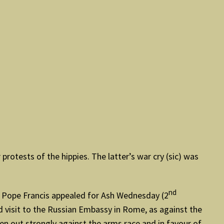
rotests of the hippies. The latter’s war cry (sic) was
nd
nd. Pope Francis appealed for Ash Wednesday (2
d visit to the Russian Embassy in Rome, as against the
 out strongly against the arms race and in favour of