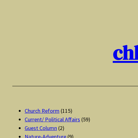
Skip
to
content
ch
Church Reform
(115)
Current/ Political Affairs
(59)
Guest Column
(2)
Nature-Adventure
(9)