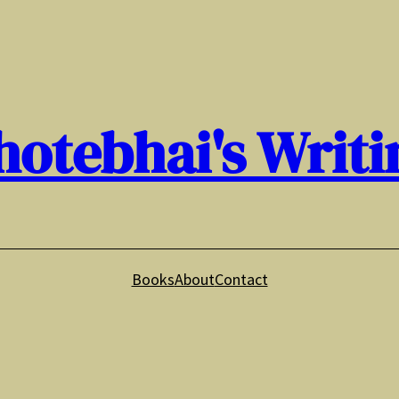
hotebhai's Writi
Books
About
Contact