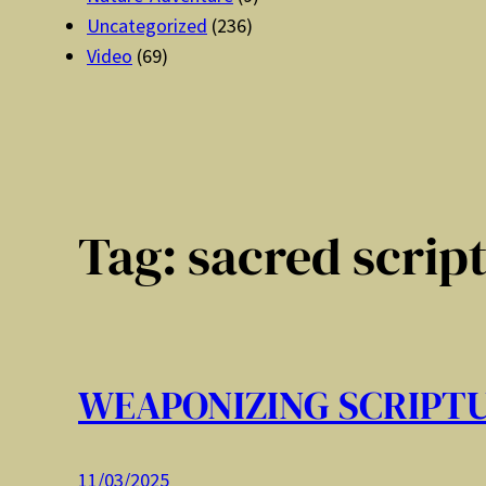
Uncategorized
(236)
Video
(69)
Tag:
sacred scrip
WEAPONIZING SCRIPT
11/03/2025