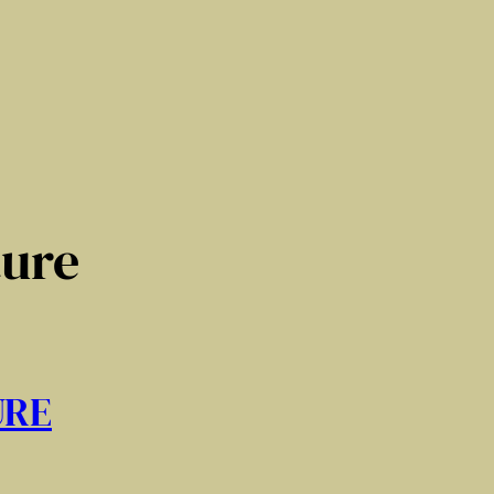
ture
URE