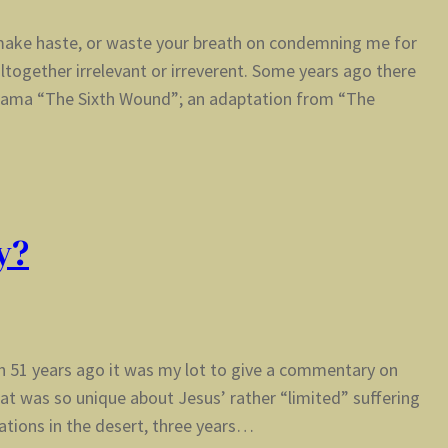
t make haste, or waste your breath on condemning me for
altogether irrelevant or irreverent. Some years ago there
drama “The Sixth Wound”; an adaptation from “The
y?
sh 51 years ago it was my lot to give a commentary on
at was so unique about Jesus’ rather “limited” suffering
ations in the desert, three years…