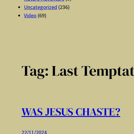
Uncategorized
(236)
Video
(69)
Tag:
Last Tempta
WAS JESUS CHASTE?
22/11/2024