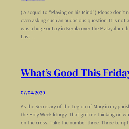
( A sequel to “Playing on his Mind”) Please don’
even asking such an audacious question. It is not 
was a huge outcry in Kerala over the Malayalam 
Last…
What’s Good This Frida
07/04/2020
As the Secretary of the Legion of Mary in my pari
the Holy Week liturgy. That got me thinking on wh
on the cross. Take the number three. Three tempt