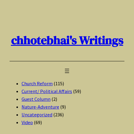
Skip
to
content
chhotebhai's Writings
Church Reform
(115)
Current/ Political Affairs
(59)
Guest Column
(2)
Nature-Adventure
(9)
Uncategorized
(236)
Video
(69)