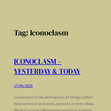
Tag:
Iconoclasm
ICONOCLASM –
YESTERDAY & TODAY
17/09/2025
Iconoclasm is the destruction of things (often
held sacred or precious), persons or even ideas.
What is an icon? Millennials would be familiar