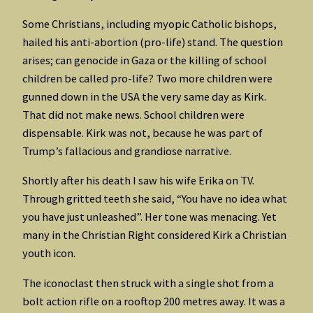
Some Christians, including myopic Catholic bishops,
hailed his anti-abortion (pro-life) stand. The question
arises; can genocide in Gaza or the killing of school
children be called pro-life? Two more children were
gunned down in the USA the very same day as Kirk.
That did not make news. School children were
dispensable. Kirk was not, because he was part of
Trump’s fallacious and grandiose narrative.
Shortly after his death I saw his wife Erika on TV.
Through gritted teeth she said, “You have no idea what
you have just unleashed”. Her tone was menacing. Yet
many in the Christian Right considered Kirk a Christian
youth icon.
The iconoclast then struck with a single shot from a
bolt action rifle on a rooftop 200 metres away. It was a