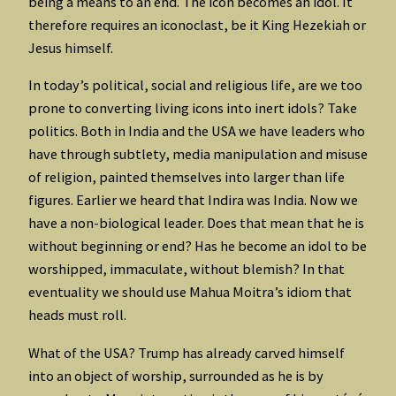
being a means to an end. The icon becomes an idol. It
therefore requires an iconoclast, be it King Hezekiah or
Jesus himself.
In today’s political, social and religious life, are we too
prone to converting living icons into inert idols? Take
politics. Both in India and the USA we have leaders who
have through subtlety, media manipulation and misuse
of religion, painted themselves into larger than life
figures. Earlier we heard that Indira was India. Now we
have a non-biological leader. Does that mean that he is
without beginning or end? Has he become an idol to be
worshipped, immaculate, without blemish? In that
eventuality we should use Mahua Moitra’s idiom that
heads must roll.
What of the USA? Trump has already carved himself
into an object of worship, surrounded as he is by