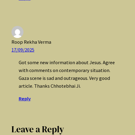
Roop Rekha Verma
17/09/2025
Got some new information about Jesus. Agree
with comments on contemporary situation.
Gaza scene is sad and outrageous. Very good
article. Thanks Chhotebhai Ji.
Reply
Leave a Reply