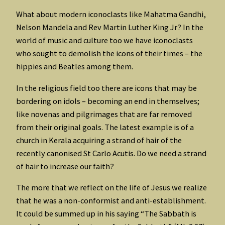
What about modern iconoclasts like Mahatma Gandhi,
Nelson Mandela and Rev Martin Luther King Jr? In the
world of music and culture too we have iconoclasts
who sought to demolish the icons of their times – the
hippies and Beatles among them.
In the religious field too there are icons that may be
bordering on idols – becoming an end in themselves;
like novenas and pilgrimages that are far removed
from their original goals. The latest example is of a
church in Kerala acquiring a strand of hair of the
recently canonised St Carlo Acutis. Do we need a strand
of hair to increase our faith?
The more that we reflect on the life of Jesus we realize
that he was a non-conformist and anti-establishment.
It could be summed up in his saying “The Sabbath is