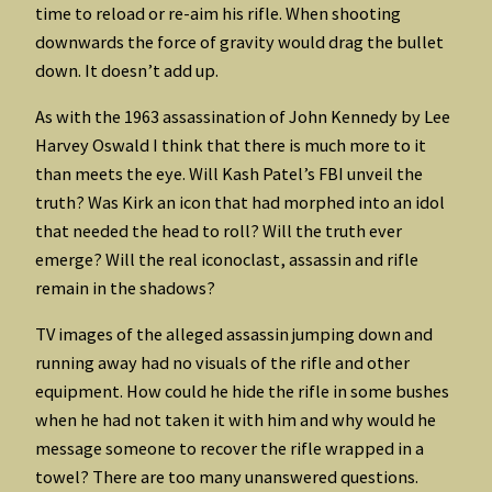
time to reload or re-aim his rifle. When shooting
downwards the force of gravity would drag the bullet
down. It doesn’t add up.
As with the 1963 assassination of John Kennedy by Lee
Harvey Oswald I think that there is much more to it
than meets the eye. Will Kash Patel’s FBI unveil the
truth? Was Kirk an icon that had morphed into an idol
that needed the head to roll? Will the truth ever
emerge? Will the real iconoclast, assassin and rifle
remain in the shadows?
TV images of the alleged assassin jumping down and
running away had no visuals of the rifle and other
equipment. How could he hide the rifle in some bushes
when he had not taken it with him and why would he
message someone to recover the rifle wrapped in a
towel? There are too many unanswered questions.