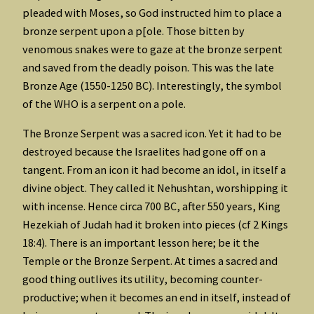
pleaded with Moses, so God instructed him to place a
bronze serpent upon a p[ole. Those bitten by
venomous snakes were to gaze at the bronze serpent
and saved from the deadly poison. This was the late
Bronze Age (1550-1250 BC). Interestingly, the symbol
of the WHO is a serpent on a pole.
The Bronze Serpent was a sacred icon. Yet it had to be
destroyed because the Israelites had gone off on a
tangent. From an icon it had become an idol, in itself a
divine object. They called it Nehushtan, worshipping it
with incense. Hence circa 700 BC, after 550 years, King
Hezekiah of Judah had it broken into pieces (cf 2 Kings
18:4). There is an important lesson here; be it the
Temple or the Bronze Serpent. At times a sacred and
good thing outlives its utility, becoming counter-
productive; when it becomes an end in itself, instead of