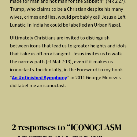
made for man and not man for the Sabbath” (Mk 2:27).
Trump, who claims to be a Christian despite his many
wives, crimes and lies, would probably call Jesus a Left
Lunatic. In India he could be labelled an Urban Naxal.
Ultimately Christians are invited to distinguish
between icons that lead us to greater heights and idols
that take us off on a tangent. Jesus invites us to walk
the narrow path (cf Mat 7:13), even if it makes us
iconoclasts. Incidentally, in the Foreword to my book
“
An Unfinished Symphony
” in 2011 George Menezes
did label me an iconoclast.
2 responses to “ICONOCLASM