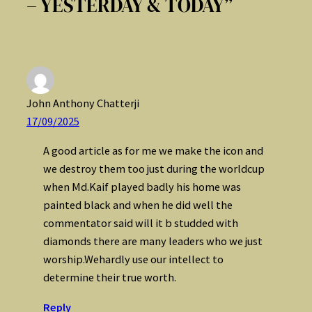
– YESTERDAY & TODAY”
John Anthony Chatterji
17/09/2025
A good article as for me we make the icon and
we destroy them too just during the worldcup
when Md.Kaif played badly his home was
painted black and when he did well the
commentator said will it b studded with
diamonds there are many leaders who we just
worship.Wehardly use our intellect to
determine their true worth.
Reply