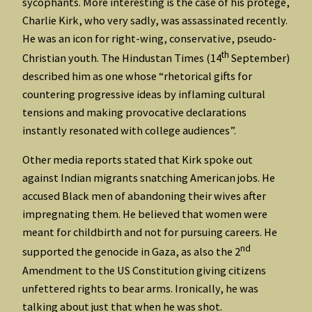
sycophants. More interesting is the case of his protégé,
Charlie Kirk, who very sadly, was assassinated recently.
He was an icon for right-wing, conservative, pseudo-
th
Christian youth. The Hindustan Times (14
September)
described him as one whose “rhetorical gifts for
countering progressive ideas by inflaming cultural
tensions and making provocative declarations
instantly resonated with college audiences”.
Other media reports stated that Kirk spoke out
against Indian migrants snatching American jobs. He
accused Black men of abandoning their wives after
impregnating them. He believed that women were
meant for childbirth and not for pursuing careers. He
nd
supported the genocide in Gaza, as also the 2
Amendment to the US Constitution giving citizens
unfettered rights to bear arms. Ironically, he was
talking about just that when he was shot.