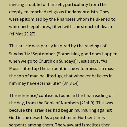
inviting trouble for himself; particularly from the
deeply entrenched religious fundamentalists. They
were epitomised by the Pharisees whom he likened to
whitened sepulchres, filled with the stench of death
(cf Mat 23:27).
This article was partly inspired by the readings of
th
Sunday 14
September. (Something good does happen
when we go to Church on Sundays)! Jesus says, “As
Moses lifted up the serpent in the wilderness, so must
the son of man be lifted up, that whoever believes in
him may have eternal life” (Jn 3:14).
The reference/ context is found in the first reading of
the day, from the Book of Numbers (21:4-9). This was
because the Israelites had begun murmuring against
God in the desert. As a punishment God sent fiery
serpents among them. The wayward Israelites then