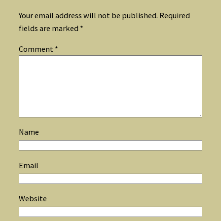
Your email address will not be published.
Required
fields are marked
*
Comment
*
Name
Email
Website