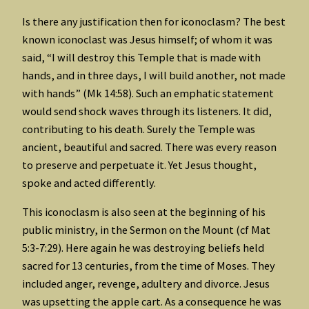
Is there any justification then for iconoclasm? The best
known iconoclast was Jesus himself; of whom it was
said, “I will destroy this Temple that is made with
hands, and in three days, I will build another, not made
with hands” (Mk 14:58). Such an emphatic statement
would send shock waves through its listeners. It did,
contributing to his death. Surely the Temple was
ancient, beautiful and sacred. There was every reason
to preserve and perpetuate it. Yet Jesus thought,
spoke and acted differently.
This iconoclasm is also seen at the beginning of his
public ministry, in the Sermon on the Mount (cf Mat
5:3-7:29). Here again he was destroying beliefs held
sacred for 13 centuries, from the time of Moses. They
included anger, revenge, adultery and divorce. Jesus
was upsetting the apple cart. As a consequence he was