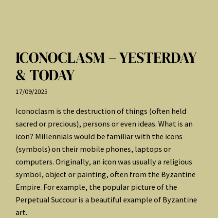
ICONOCLASM – YESTERDAY
& TODAY
17/09/2025
Iconoclasm is the destruction of things (often held
sacred or precious), persons or even ideas. What is an
icon? Millennials would be familiar with the icons
(symbols) on their mobile phones, laptops or
computers. Originally, an icon was usually a religious
symbol, object or painting, often from the Byzantine
Empire. For example, the popular picture of the
Perpetual Succour is a beautiful example of Byzantine
art.