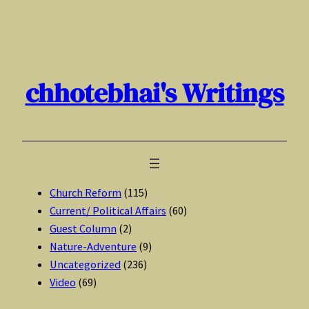
Skip
to
content
chhotebhai's Writings
Church Reform
(115)
Current/ Political Affairs
(60)
Guest Column
(2)
Nature-Adventure
(9)
Uncategorized
(236)
Video
(69)