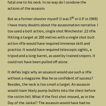
fatal one to his neck. In no way do I condone the
actions of the assassin.
th
But as a former shooter myself (I was 5
in U.P. in 1969)
I have many doubts about the assassination narrative. I
too used a bolt action, single shot Winchester .22 rifle.
Hitting a target at 200 metres with a single shot bolt
action rifle would have required immense skill and
practice. It would have required telescopic sights, a
tripod and a long barrel, as used by trained snipers. It
could not have been pulled off alone.
It defies logic why an assassin would use such a rifle
without a magazine. Was he so confident of success?
Besides, the neck is too small a target. An assassin
would mare likely pump bullets into the chest before
the victim fell. What if the first shot missed, as in the
Day of the Jackal? The assassin would have had no