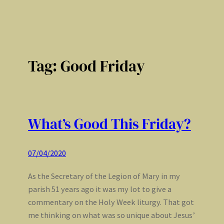
Tag:
Good Friday
What’s Good This Friday?
07/04/2020
As the Secretary of the Legion of Mary in my
parish 51 years ago it was my lot to give a
commentary on the Holy Week liturgy. That got
me thinking on what was so unique about Jesus’