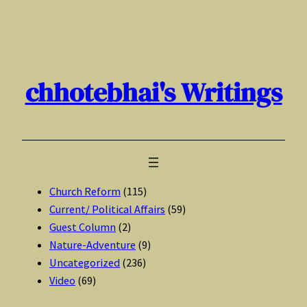
Skip
to
content
chhotebhai's Writings
Church Reform
(115)
Current/ Political Affairs
(59)
Guest Column
(2)
Nature-Adventure
(9)
Uncategorized
(236)
Video
(69)