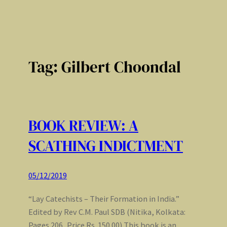
Tag:
Gilbert Choondal
BOOK REVIEW: A
SCATHING INDICTMENT
05/12/2019
“Lay Catechists – Their Formation in India.”
Edited by Rev C.M. Paul SDB (Nitika, Kolkata:
Pages 206, Price Rs. 150.00) This book is an