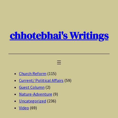
Skip
to
content
chhotebhai's Writings
Church Reform
(115)
Current/ Political Affairs
(59)
Guest Column
(2)
Nature-Adventure
(9)
Uncategorized
(236)
Video
(69)