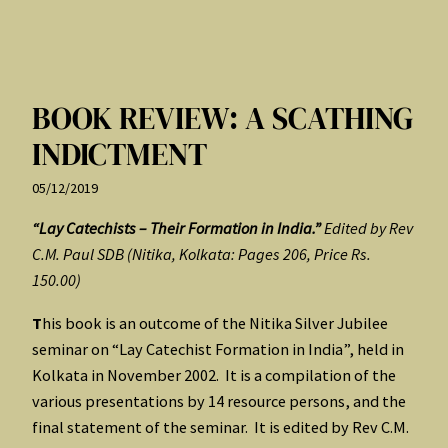
BOOK REVIEW: A SCATHING
INDICTMENT
05/12/2019
“Lay Catechists – Their Formation in India.”
Edited by Rev
C.M. Paul SDB (Nitika, Kolkata: Pages 206, Price Rs.
150.00)
T
his book is an outcome of the Nitika Silver Jubilee
seminar on “Lay Catechist Formation in India”, held in
Kolkata in November 2002. It is a compilation of the
various presentations by 14 resource persons, and the
final statement of the seminar. It is edited by Rev C.M.