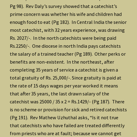
Pg 98). Rev Daly’s survey showed that a catechist’s
prime concern was whether his wife and children had
enough food to eat (Pg 182). In Central India the senior
most catechist, with 32 years experience, was drawing
Rs. 2027/-. In the north catechists were being paid
Rs.2250/-. One diocese in north India pays catechists
the salary of a trained teacher (Pg 189). Other perks or
benefits are non-existent. In the northeast, after
completing 35 years of service a catechist is given a
total gratuity of Rs. 25,000/-. Since gratuity is paid at
the rate of 15 days wages per year worked it means
that after 35 years, the last drawn salary of the
catechist was 25000 / 35 x 2 = Rs.1429/- (Pg 187). There
is no scheme or provision for sick and retired catechists
(Pg 191). Rev Mathew Uzhuthal asks, “Is it not true
that catechists who have failed are treated differently
from priests who are at fault; because we cannot get