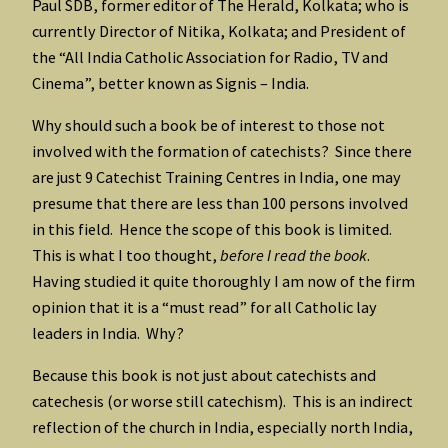
Paul SDB, former editor of The Herald, Kolkata; who is
currently Director of Nitika, Kolkata; and President of
the “All India Catholic Association for Radio, TV and
Cinema”, better known as Signis – India.
Why should such a book be of interest to those not
involved with the formation of catechists? Since there
are just 9 Catechist Training Centres in India, one may
presume that there are less than 100 persons involved
in this field. Hence the scope of this book is limited.
This is what I too thought,
before I read the book
.
Having studied it quite thoroughly I am now of the firm
opinion that it is a “must read” for all Catholic lay
leaders in India. Why?
Because this book is not just about catechists and
catechesis (or worse still catechism). This is an indirect
reflection of the church in India, especially north India,