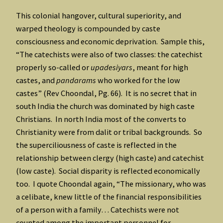
This colonial hangover, cultural superiority, and
warped theology is compounded by caste
consciousness and economic deprivation. Sample this,
“The catechists were also of two classes: the catechist
properly so-called or
upadesiyars
, meant for high
castes, and
pandarams
who worked for the low
castes” (Rev Choondal, Pg. 66). It is no secret that in
south India the church was dominated by high caste
Christians. In north India most of the converts to
Christianity were from dalit or tribal backgrounds. So
the superciliousness of caste is reflected in the
relationship between clergy (high caste) and catechist
(low caste). Social disparity is reflected economically
too. I quote Choondal again, “The missionary, who was
a celibate, knew little of the financial responsibilities
of a person with a family… Catechists were not
counted among the important personnel for