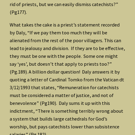
rid of priests, but we can easily dismiss catechists?”
(Pg177).
What takes the cake is a priest’s statement recorded
by Daly, “If we pay them too much they will be
alienated from the rest of the poor villagers. This can
lead to jealousy and division. If they are to be effective,
they must be one with the people. Some one might
say ‘yes’, but doesn’t that apply to priests too?”
(Pg.189). A billion dollar question! Daly answers it by
quoting a letter of Cardinal Tomko from the Vatican dt
3/12/1993 that states, “Remuneration for catechists
must be considered a matter of justice, and not of
benevolence” (Pg190). Daly sums it up with this
indictment, “There is something terribly wrong about
a system that builds large cathedrals for God’s
worship, but pays catechists lower than subsistence
salaries” (Pg.182).