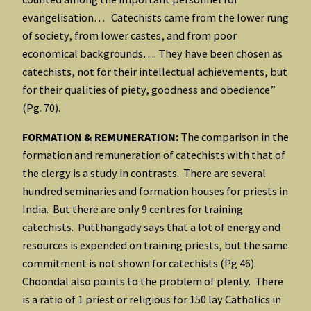
evangelisation… Catechists came from the lower rung
of society, from lower castes, and from poor
economical backgrounds…. They have been chosen as
catechists, not for their intellectual achievements, but
for their qualities of piety, goodness and obedience”
(Pg. 70).
FORMATION & REMUNERATION:
The comparison in the
formation and remuneration of catechists with that of
the clergy is a study in contrasts. There are several
hundred seminaries and formation houses for priests in
India. But there are only 9 centres for training
catechists. Putthangady says that a lot of energy and
resources is expended on training priests, but the same
commitment is not shown for catechists (Pg 46).
Choondal also points to the problem of plenty. There
is a ratio of 1 priest or religious for 150 lay Catholics in