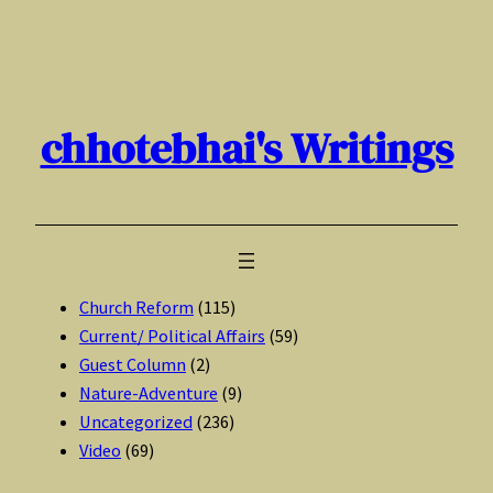
Skip
to
content
chhotebhai's Writings
Church Reform
(115)
Current/ Political Affairs
(59)
Guest Column
(2)
Nature-Adventure
(9)
Uncategorized
(236)
Video
(69)