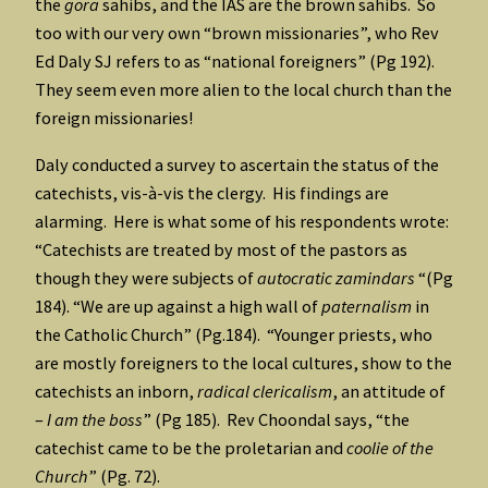
the
gora
sahibs, and the IAS are the brown sahibs. So
too with our very own “brown missionaries”, who Rev
Ed Daly SJ refers to as “national foreigners” (Pg 192).
They seem even more alien to the local church than the
foreign missionaries!
Daly conducted a survey to ascertain the status of the
catechists, vis-à-vis the clergy. His findings are
alarming. Here is what some of his respondents wrote:
“Catechists are treated by most of the pastors as
though they were subjects of
autocratic zamindars
“(Pg
184). “We are up against a high wall of
paternalism
in
the Catholic Church” (Pg.184). “Younger priests, who
are mostly foreigners to the local cultures, show to the
catechists an inborn,
radical clericalism
, an attitude of
–
I am the boss
” (Pg 185). Rev Choondal says, “the
catechist came to be the proletarian and
coolie of the
Church
” (Pg. 72).