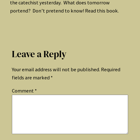
the catechist yesterday. What does tomorrow
portend? Don’t pretend to know! Read this book.
Leave a Reply
Your email address will not be published.
Required
fields are marked
*
Comment
*