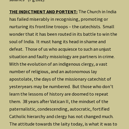
THE INDICTMENT AND PORTENT:
The Church in India
has failed miserably in recognising, promoting or
nurturing its frontline troops – the catechists. Small
wonder that it has been routed in its battle to win the
soul of India. It must hang its head in shame and
defeat. Those of us who acquiesce to such an unjust
situation and faulty missiology are partners in crime.
With the evolution of an indigenous clergy, a vast
number of religious, and an autonomous lay
apostolate, the days of the missionary catechist of
yesteryears may be numbered. But those who don’t
learn the lessons of history are doomed to repeat
them. 38 years after Vatican II, the mindset of the
paternalistic, condescending, autocratic, fortified
Catholic hierarchy and clergy has not changed much.
The attitude towards the laity today, is what it was to