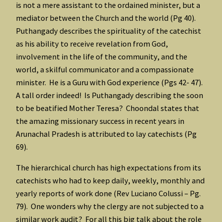
is not a mere assistant to the ordained minister, but a
mediator between the Church and the world (Pg 40).
Puthangady describes the spirituality of the catechist
as his ability to receive revelation from God,
involvement in the life of the community, and the
world, a skilful communicator and a compassionate
minister. He is a Guru with God experience (Pgs 42- 47).
A tall order indeed! Is Puthangady describing the soon
to be beatified Mother Teresa? Choondal states that
the amazing missionary success in recent years in
Arunachal Pradesh is attributed to lay catechists (Pg
69).
The hierarchical church has high expectations from its
catechists who had to keep daily, weekly, monthly and
yearly reports of work done (Rev Luciano Colussi – Pg.
79). One wonders why the clergy are not subjected to a
similar work audit? For all this big talk about the role