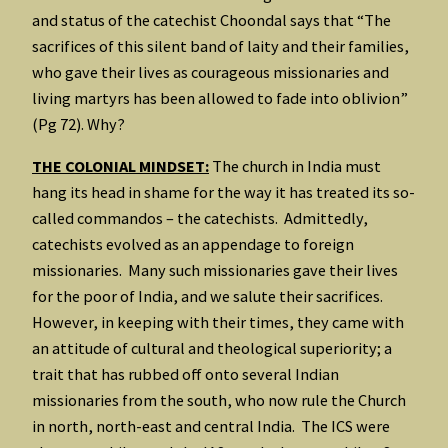
and status of the catechist Choondal says that “The
sacrifices of this silent band of laity and their families,
who gave their lives as courageous missionaries and
living martyrs has been allowed to fade into oblivion”
(Pg 72). Why?
THE COLONIAL MINDSET:
The church in India must
hang its head in shame for the way it has treated its so-
called commandos – the catechists. Admittedly,
catechists evolved as an appendage to foreign
missionaries. Many such missionaries gave their lives
for the poor of India, and we salute their sacrifices.
However, in keeping with their times, they came with
an attitude of cultural and theological superiority; a
trait that has rubbed off onto several Indian
missionaries from the south, who now rule the Church
in north, north-east and central India. The ICS were