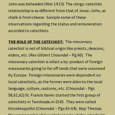
John was beheaded (Mat 14:13). The clergy-catechist
relationship is as different from that of Jesus–John, as
chalk is from cheese. Sample some of these
observations regarding the status and remuneration
accorded to catechists.
THE ROLE OF THE CATECHIST:
The missionary
catechist is not of biblical origin like priests, deacons,
elders, etc. (Rev Gilbert Choondal – Pg 60). The
missionary catechist is infact a by-product of foreign
missionaries going to far off lands that were colonised
by Europe. Foreign missionaries were dependent on
local catechists, as the former were alien to the local
language, culture, customs, etc. (Choondal – Pgs
58,61,62) St. Francis Xavier started the first group of
catechists in Tamilnadu in 1543. They were called
Kanakkappillai
(Choondal – Pgs 63-64). Abp Thomas
Menamparambil of Guwahati speaks of the catechist’s