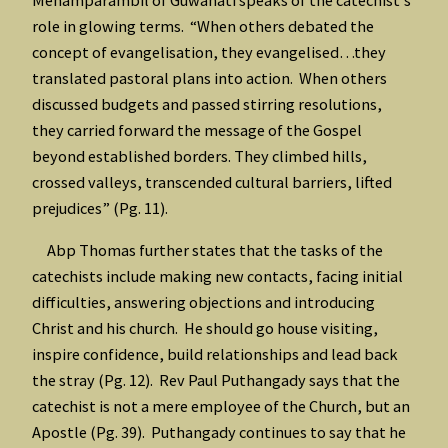
role in glowing terms. “When others debated the
concept of evangelisation, they evangelised…they
translated pastoral plans into action. When others
discussed budgets and passed stirring resolutions,
they carried forward the message of the Gospel
beyond established borders. They climbed hills,
crossed valleys, transcended cultural barriers, lifted
prejudices” (Pg. 11).
Abp Thomas further states that the tasks of the
catechists include making new contacts, facing initial
difficulties, answering objections and introducing
Christ and his church. He should go house visiting,
inspire confidence, build relationships and lead back
the stray (Pg. 12). Rev Paul Puthangady says that the
catechist is not a mere employee of the Church, but an
Apostle (Pg. 39). Puthangady continues to say that he