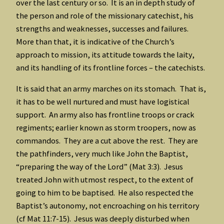
over the last century or so. It is an in depth study of
the person and role of the missionary catechist, his
strengths and weaknesses, successes and failures.
More than that, it is indicative of the Church’s
approach to mission, its attitude towards the laity,
and its handling of its frontline forces – the catechists.
It is said that an army marches on its stomach. That is,
it has to be well nurtured and must have logistical
support. An army also has frontline troops or crack
regiments; earlier known as storm troopers, now as
commandos. They are a cut above the rest. They are
the pathfinders, very much like John the Baptist,
“preparing the way of the Lord” (Mat 3:3). Jesus
treated John with utmost respect, to the extent of
going to him to be baptised. He also respected the
Baptist’s autonomy, not encroaching on his territory
(cf Mat 11:7-15). Jesus was deeply disturbed when