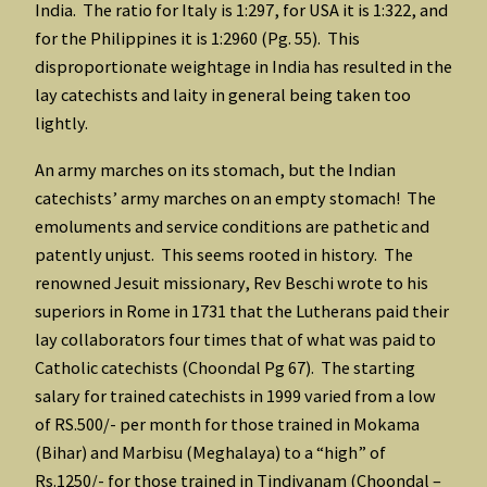
India. The ratio for Italy is 1:297, for USA it is 1:322, and
for the Philippines it is 1:2960 (Pg. 55). This
disproportionate weightage in India has resulted in the
lay catechists and laity in general being taken too
lightly.
An army marches on its stomach, but the Indian
catechists’ army marches on an empty stomach! The
emoluments and service conditions are pathetic and
patently unjust. This seems rooted in history. The
renowned Jesuit missionary, Rev Beschi wrote to his
superiors in Rome in 1731 that the Lutherans paid their
lay collaborators four times that of what was paid to
Catholic catechists (Choondal Pg 67). The starting
salary for trained catechists in 1999 varied from a low
of RS.500/- per month for those trained in Mokama
(Bihar) and Marbisu (Meghalaya) to a “high” of
Rs.1250/- for those trained in Tindivanam (Choondal –