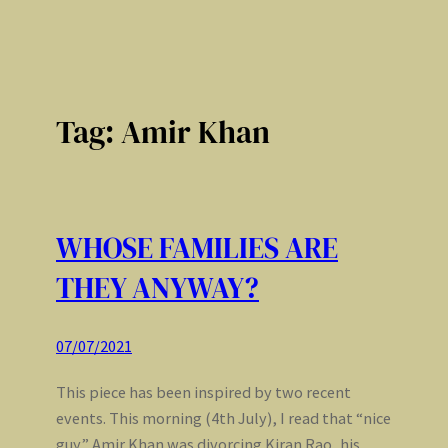
Tag:
Amir Khan
WHOSE FAMILIES ARE
THEY ANYWAY?
07/07/2021
This piece has been inspired by two recent
events. This morning (4th July), I read that “nice
guy” Amir Khan was divorcing Kiran Rao, his