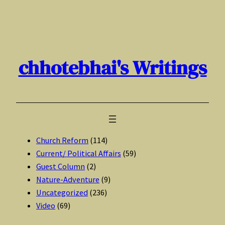
Skip
to
content
chhotebhai's Writings
Church Reform
(114)
Current/ Political Affairs
(59)
Guest Column
(2)
Nature-Adventure
(9)
Uncategorized
(236)
Video
(69)