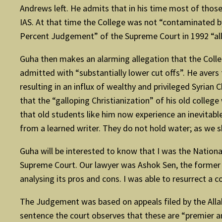
Andrews left. He admits that in his time most of thos
IAS. At that time the College was not “contaminated by 
Percent Judgement” of the Supreme Court in 1992 “all
Guha then makes an alarming allegation that the Colleg
admitted with “substantially lower cut offs”. He avers 
resulting in an influx of wealthy and privileged Syrian
that the “galloping Christianization” of his old college
that old students like him now experience an inevitable
from a learned writer. They do not hold water; as we sh
Guha will be interested to know that I was the National
Supreme Court. Our lawyer was Ashok Sen, the former 
analysing its pros and cons. I was able to resurrect a c
The Judgement was based on appeals filed by the Allahab
sentence the court observes that these are “premier a