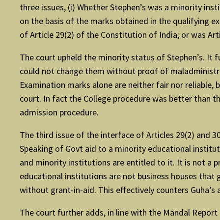
three issues, (i) Whether Stephen’s was a minority inst
on the basis of the marks obtained in the qualifying e
of Article 29(2) of the Constitution of India; or was Art
The court upheld the minority status of Stephen’s. It
could not change them without proof of maladministrati
Examination marks alone are neither fair nor reliable,
court. In fact the College procedure was better than t
admission procedure.
The third issue of the interface of Articles 29(2) and
Speaking of Govt aid to a minority educational instituti
and minority institutions are entitled to it. It is not a 
educational institutions are not business houses that 
without grant-in-aid. This effectively counters Guha’s a
The court further adds, in line with the Mandal Report 