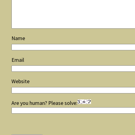
Name
Email
Website
Are you human? Please solve: