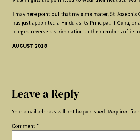
I may here point out that my alma mater, St Joseph’s Co
has just appointed a Hindu as its Principal. If Guha, or
alleged reverse discrimination to the members of its o
AUGUST 2018
Leave a Reply
Your email address will not be published.
Required fiel
Comment
*