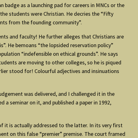
an badge as a launching pad for careers in MNCs or the
 the students were Christian. He decries the “Fifty
ents from the founding community”.
ts and faculty! He further alleges that Christians are
sis”. He bemoans “the lopsided reservation policy”
opulation “indefensible on ethical grounds”. He says
 students are moving to other colleges, so he is piqued
lier stood for! Colourful adjectives and insinuations
judgement was delivered, and I challenged it in the
a seminar on it, and published a paper in 1992,
 is actually addressed to the latter. In its very first
ment on this false “premier” premise. The court framed