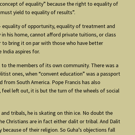
 concept of equality” because the right to equality of
ust yield to equality of results”.
 equality of opportunity, equality of treatment and
 in his home, cannot afford private tuitions, or class
r to bring it on par with those who have better
e India aspires for.
ent to the members of its own community. There was a
 elitist ones, when “convent education” was a passport
ged from South America. Pope Francis has also
el left out, it is but the turn of the wheels of social
and tribals, he is skating on thin ice. No doubt the
Christians are in fact either dalit or tribal. And Dalit
 because of their religion. So Guha’s objections fall