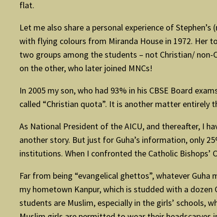
flat.
Let me also share a personal experience of Stephen’s (n
with flying colours from Miranda House in 1972. Her to
two groups among the students – not Christian/ non-Ch
on the other, who later joined MNCs!
In 2005 my son, who had 93% in his CBSE Board exams 
called “Christian quota”. It is another matter entirely 
As National President of the AICU, and thereafter, I h
another story. But just for Guha’s information, only 25
institutions. When I confronted the Catholic Bishops’ 
Far from being “evangelical ghettos”, whatever Guha me
my hometown Kanpur, which is studded with a dozen Cat
students are Muslim, especially in the girls’ schools,
Muslim girls are permitted to wear their headscarves i