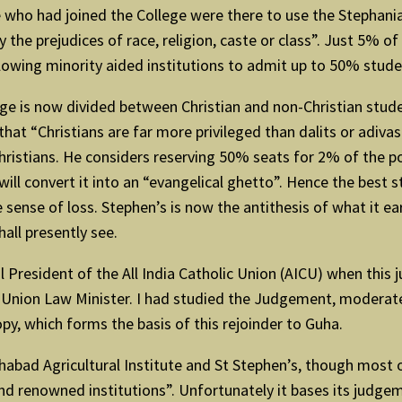
e who had joined the College were there to use the Stephani
the prejudices of race, religion, caste or class”. Just 5% of
owing minority aided institutions to admit up to 50% stud
e is now divided between Christian and non-Christian studen
that “Christians are far more privileged than dalits or adiva
 Christians. He considers reserving 50% seats for 2% of the p
 will convert it into an “evangelical ghetto”. Hence the best
 sense of loss. Stephen’s is now the antithesis of what it ear
all presently see.
 President of the All India Catholic Union (AICU) when this 
Union Law Minister. I had studied the Judgement, moderated 
opy, which forms the basis of this rejoinder to Guha.
ad Agricultural Institute and St Stephen’s, though most of it
nd renowned institutions”. Unfortunately it bases its judge