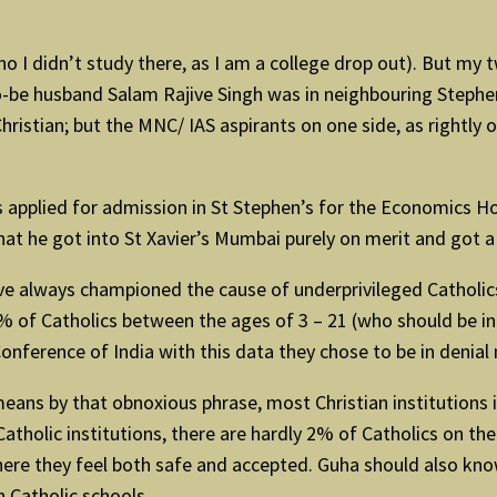
o I didn’t study there, as I am a college drop out). But my tw
-be husband Salam Rajive Singh was in neighbouring Stephen’
ristian; but the MNC/ IAS aspirants on one side, as rightly
applied for admission in St Stephen’s for the Economics Hon
that he got into St Xavier’s Mumbai purely on merit and got a
ave always championed the cause of underprivileged Catholics
% of Catholics between the ages of 3 – 21 (who should be in 
Conference of India with this data they chose to be in denia
ans by that obnoxious phrase, most Christian institutions in 
holic institutions, there are hardly 2% of Catholics on the
 where they feel both safe and accepted. Guha should also kno
n Catholic schools.