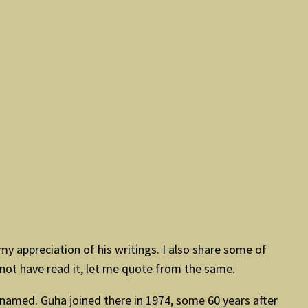
y appreciation of his writings. I also share some of
 not have read it, let me quote from the same.
 named. Guha joined there in 1974, some 60 years after