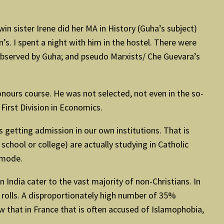
in sister Irene did her MA in History (Guha’s subject)
s. I spent a night with him in the hostel. There were
 observed by Guha; and pseudo Marxists/ Che Guevara’s
ours course. He was not selected, not even in the so-
 First Division in Economics.
 getting admission in our own institutions. That is
school or college) are actually studying in Catholic
l mode.
India cater to the vast majority of non-Christians. In
 rolls. A disproportionately high number of 35%
w that in France that is often accused of Islamophobia,