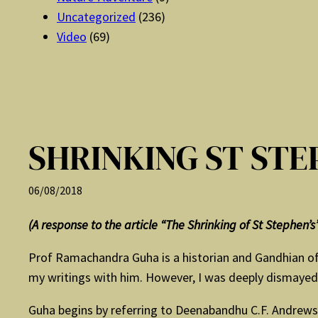
Uncategorized
(236)
Video
(69)
SHRINKING ST STE
06/08/2018
(A response to the article “The Shrinking of St Stephen’
Prof Ramachandra Guha is a historian and Gandhian of g
my writings with him. However, I was deeply dismayed b
Guha begins by referring to Deenabandhu C.F. Andrews, 