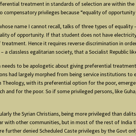
ifferential treatment in standards of selection are within the
to compensatory privileges because “equality of opportunity m
ose name I cannot recall, talks of three types of equality –
ality of opportunity. If that student does not have electricity
of treatment. Hence it requires reverse discrimination in orde
 – a classless egalitarian society, that a Socialist Republic lik
ion needs to be apologetic about giving preferential treatm
tions had largely morphed from being service institutions to
n Theology, with its preferential option for the poor, emer
and for the poor. So if some privileged persons, like Guha, fe
rly the Syrian Christians, being more privileged than dalits 
 with other communities, but in most of the rest of India the 
re further denied Scheduled Caste privileges by the Govt only