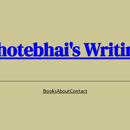
hotebhai's Writi
Books
About
Contact