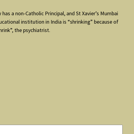
w has a non-Catholic Principal, and St Xavier’s Mumbai
ucational institution in India is “shrinking” because of
ink”, the psychiatrist.