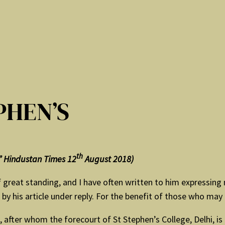
PHEN’S
th
s” Hindustan Times 12
August 2018)
reat standing, and I have often written to him expressing m
y his article under reply. For the benefit of those who may
after whom the forecourt of St Stephen’s College, Delhi, is