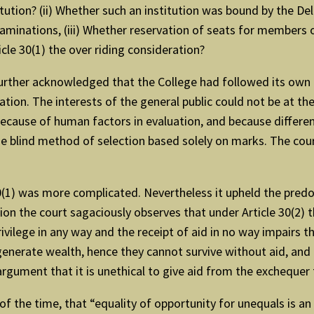
itution? (ii) Whether such an institution was bound by the Del
xaminations, (iii) Whether reservation of seats for members
icle 30(1) the over riding consideration?
 further acknowledged that the College had followed its own 
on. The interests of the general public could not be at the
 because of human factors in evaluation, and because differ
he blind method of selection based solely on marks. The cour
 30(1) was more complicated. Nevertheless it upheld the pred
on the court sagaciously observes that under Article 30(2) th
privilege in any way and the receipt of aid in no way impairs th
generate wealth, hence they cannot survive without aid, and
rgument that it is unethical to give aid from the exchequer t
of the time, that “equality of opportunity for unequals is an