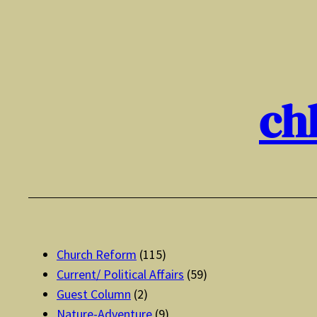
Skip
to
content
ch
Church Reform
(115)
Current/ Political Affairs
(59)
Guest Column
(2)
Nature-Adventure
(9)