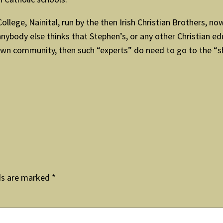
llege, Nainital, run by the then Irish Christian Brothers, no
 anybody else thinks that Stephen’s, or any other Christian ed
wn community, then such “experts” do need to go to the “shr
ds are marked
*