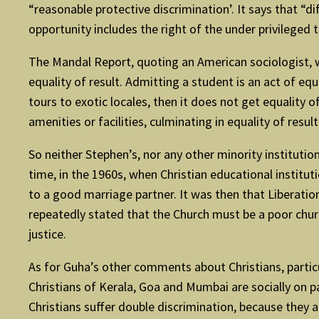
“reasonable protective discrimination’. It says that “d
opportunity includes the right of the under privileged 
The Mandal Report, quoting an American sociologist, wh
equality of result. Admitting a student is an act of equ
tours to exotic locales, then it does not get equality 
amenities or facilities, culminating in equality of result
So neither Stephen’s, nor any other minority institut
time, in the 1960s, when Christian educational institu
to a good marriage partner. It was then that Liberatio
repeatedly stated that the Church must be a poor church 
justice.
As for Guha’s other comments about Christians, particula
Christians of Kerala, Goa and Mumbai are socially on par
Christians suffer double discrimination, because they a