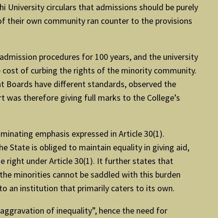
hi University circulars that admissions should be purely
 of their own community ran counter to the provisions
admission procedures for 100 years, and the university
 cost of curbing the rights of the minority community.
ent Boards have different standards, observed the
t was therefore giving full marks to the College’s
ominating emphasis expressed in Article 30(1).
e State is obliged to maintain equality in giving aid,
e right under Article 30(1). It further states that
 the minorities cannot be saddled with this burden
o an institution that primarily caters to its own.
 aggravation of inequality”, hence the need for