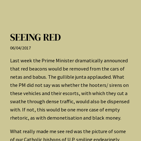
SEEING RED
06/04/2017
Last week the Prime Minister dramatically announced
that red beacons would be removed from the cars of
netas and babus. The gullible junta applauded. What
the PM did not say was whether the hooters/ sirens on
these vehicles and their escorts, with which they cut a
swathe through dense traffic, would also be dispensed
with. If not, this would be one more case of empty
rhetoric, as with demonetisation and black money.
What really made me see red was the picture of some
of our Catholic bishops of U.P. smiling endearingly