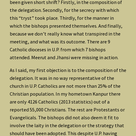
been given short shrift? Firstly, in the composition of
the delegation. Secondly, for the secrecy with which
this “tryst” took place. Thirdly, for the manner in
which the bishops presented themselves. And finally,
because we don’t really know what transpired in the
meeting, and what was its outcome. There are 9
Catholic dioceses in U.P. from which 7 bishops
attended. Meerut and Jhansi were missing in action.
As I said, my first objection is to the composition of the
delegation. It was in no way representative of the
church in U.P. Catholics are not more than 25% of the
Christian population. In my hometown Kanpur there
are only 4126 Catholics (2013 statistics) out of a
reported 55,000 Christians. The rest are Protestants or
Evangelicals. The bishops did not also deem it fit to
involve the laity in the delegation or the strategy that
should have been adopted. This despite U.P. having