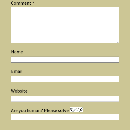
Comment
*
Name
Email
Website
Are you human? Please solve: