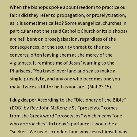
When the bishops spoke about freedom to practice our
faith did they refer to propagation, or proselytisation,
as it is sometimes called? Some evangelical churches in
particular (not the staid Catholic Church or its bishops)
are hell bent on proselytisation, regardless of the
consequences, or the security threat to the neo-
converts; often leaving them at the mercy of the
vigilantes. It reminds me of Jesus’ warning to the
Pharisees, “You travel over land and sea to make a
single proselyte, and any one who becomes one you
make twice as fit for hell as you are” (Mat 23:15).
I dug deeper. According to the “Dictionary of the Bible”
(DOB) by Rev John McKenzie SJ “proselyte” comes
from the Greek word “proselytos” which means “one
who approaches”. In today’s parlance it would be a
“seeker”. We need to understand why Jesus himself was