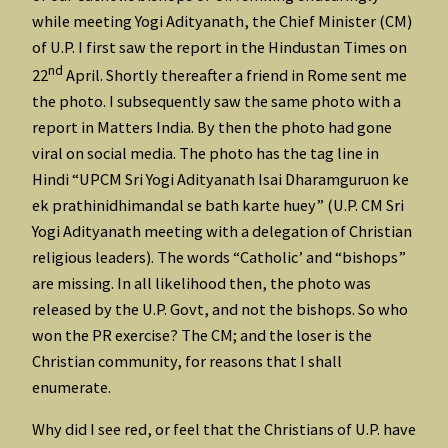
while meeting Yogi Adityanath, the Chief Minister (CM)
of U.P. I first saw the report in the Hindustan Times on
nd
22
April. Shortly thereafter a friend in Rome sent me
the photo. I subsequently saw the same photo with a
report in Matters India. By then the photo had gone
viral on social media. The photo has the tag line in
Hindi “UPCM Sri Yogi Adityanath Isai Dharamguruon ke
ek prathinidhimandal se bath karte huey” (U.P. CM Sri
Yogi Adityanath meeting with a delegation of Christian
religious leaders). The words “Catholic’ and “bishops”
are missing. In all likelihood then, the photo was
released by the U.P. Govt, and not the bishops. So who
won the PR exercise? The CM; and the loser is the
Christian community, for reasons that I shall
enumerate.
Why did I see red, or feel that the Christians of U.P. have