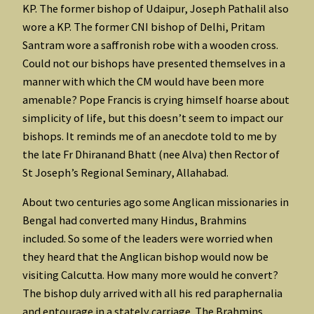
KP. The former bishop of Udaipur, Joseph Pathalil also
wore a KP. The former CNI bishop of Delhi, Pritam
Santram wore a saffronish robe with a wooden cross.
Could not our bishops have presented themselves in a
manner with which the CM would have been more
amenable? Pope Francis is crying himself hoarse about
simplicity of life, but this doesn’t seem to impact our
bishops. It reminds me of an anecdote told to me by
the late Fr Dhiranand Bhatt (nee Alva) then Rector of
St Joseph’s Regional Seminary, Allahabad.
About two centuries ago some Anglican missionaries in
Bengal had converted many Hindus, Brahmins
included. So some of the leaders were worried when
they heard that the Anglican bishop would now be
visiting Calcutta. How many more would he convert?
The bishop duly arrived with all his red paraphernalia
and entourage in a stately carriage. The Brahmins