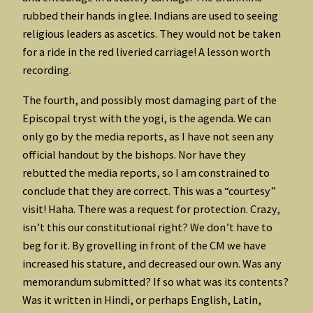
rubbed their hands in glee. Indians are used to seeing
religious leaders as ascetics. They would not be taken
for a ride in the red liveried carriage! A lesson worth
recording.
The fourth, and possibly most damaging part of the
Episcopal tryst with the yogi, is the agenda. We can
only go by the media reports, as I have not seen any
official handout by the bishops. Nor have they
rebutted the media reports, so I am constrained to
conclude that they are correct. This was a “courtesy”
visit! Haha. There was a request for protection. Crazy,
isn’t this our constitutional right? We don’t have to
beg for it. By grovelling in front of the CM we have
increased his stature, and decreased our own. Was any
memorandum submitted? If so what was its contents?
Was it written in Hindi, or perhaps English, Latin,