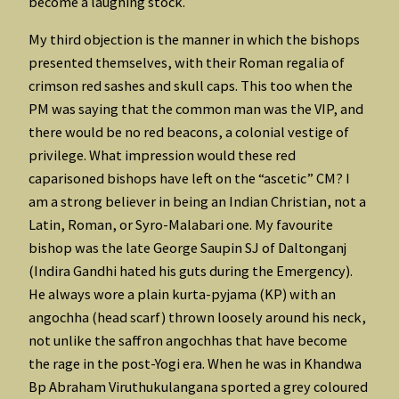
become a laughing stock.
My third objection is the manner in which the bishops
presented themselves, with their Roman regalia of
crimson red sashes and skull caps. This too when the
PM was saying that the common man was the VIP, and
there would be no red beacons, a colonial vestige of
privilege. What impression would these red
caparisoned bishops have left on the “ascetic” CM? I
am a strong believer in being an Indian Christian, not a
Latin, Roman, or Syro-Malabari one. My favourite
bishop was the late George Saupin SJ of Daltonganj
(Indira Gandhi hated his guts during the Emergency).
He always wore a plain kurta-pyjama (KP) with an
angochha (head scarf) thrown loosely around his neck,
not unlike the saffron angochhas that have become
the rage in the post-Yogi era. When he was in Khandwa
Bp Abraham Viruthukulangana sported a grey coloured