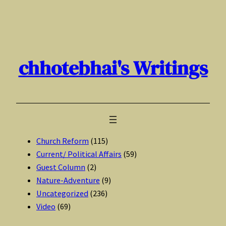
Skip
to
content
chhotebhai's Writings
Church Reform
(115)
Current/ Political Affairs
(59)
Guest Column
(2)
Nature-Adventure
(9)
Uncategorized
(236)
Video
(69)