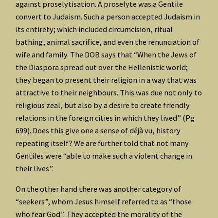
against proselytisation. A proselyte was a Gentile
convert to Judaism. Such a person accepted Judaism in
its entirety; which included circumcision, ritual
bathing, animal sacrifice, and even the renunciation of
wife and family. The DOB says that “When the Jews of
the Diaspora spread out over the Hellenistic world;
they began to present their religion in a way that was
attractive to their neighbours. This was due not only to
religious zeal, but also by a desire to create friendly
relations in the foreign cities in which they lived” (Pg
699). Does this give one a sense of déjà vu, history
repeating itself? We are further told that not many
Gentiles were “able to make such a violent change in
their lives”.
On the other hand there was another category of
“seekers”, whom Jesus himself referred to as “those
who fear God”. They accepted the morality of the