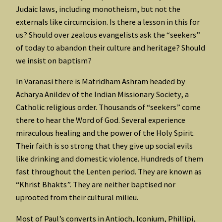
Judaic laws, including monotheism, but not the
externals like circumcision. Is there a lesson in this for
us? Should over zealous evangelists ask the “seekers”
of today to abandon their culture and heritage? Should
we insist on baptism?
In Varanasi there is Matridham Ashram headed by
Acharya Anildev of the Indian Missionary Society, a
Catholic religious order. Thousands of “seekers” come
there to hear the Word of God. Several experience
miraculous healing and the power of the Holy Spirit.
Their faith is so strong that they give up social evils
like drinking and domestic violence. Hundreds of them
fast throughout the Lenten period. They are known as
“Khrist Bhakts”. They are neither baptised nor
uprooted from their cultural milieu.
Most of Paul’s converts in Antioch, Iconium, Phillipi,