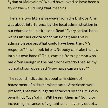
Syrian or Malayalam? Would have loved to have been a
fly on the wall during that meeting.
There are two little giveaways from the bishops. One
was about interference by the local administration in
our educational institutions. Read “Every sarkari babu
wants his/ her quota for admissions”; and this is
admission season. What could have been the CM’s
response? “I will look into it. Nobody can take the law
into his own hands”. This, coming from a person who
has often enough in the past done exactly that. As my
journalist son observed “How naïve can we get”?
The second indication is about an incident of
harassment of a church where some Americans were
present, that was allegedly attacked by the CM’s very
own Hindu Yuva Vahini. Will he rein them in? Going by
increasing instances of vigilantism, I have my doubts.