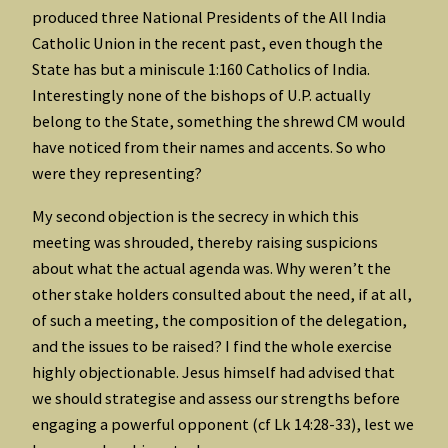
produced three National Presidents of the All India
Catholic Union in the recent past, even though the
State has but a miniscule 1:160 Catholics of India.
Interestingly none of the bishops of U.P. actually
belong to the State, something the shrewd CM would
have noticed from their names and accents. So who
were they representing?
My second objection is the secrecy in which this
meeting was shrouded, thereby raising suspicions
about what the actual agenda was. Why weren’t the
other stake holders consulted about the need, if at all,
of such a meeting, the composition of the delegation,
and the issues to be raised? I find the whole exercise
highly objectionable. Jesus himself had advised that
we should strategise and assess our strengths before
engaging a powerful opponent (cf Lk 14:28-33), lest we