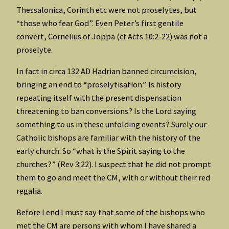
Thessalonica, Corinth etc were not proselytes, but
“those who fear God”. Even Peter’s first gentile
convert, Cornelius of Joppa (cf Acts 10:2-22) was not a
proselyte.
In fact in circa 132 AD Hadrian banned circumcision,
bringing an end to “proselytisation”. Is history
repeating itself with the present dispensation
threatening to ban conversions? Is the Lord saying
something to us in these unfolding events? Surely our
Catholic bishops are familiar with the history of the
early church. So “what is the Spirit saying to the
churches?” (Rev 3:22). I suspect that he did not prompt
them to go and meet the CM, with or without their red
regalia.
Before I end I must say that some of the bishops who
met the CM are persons with whom I have shared a