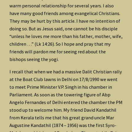
warm personal relationship for several years. I also
have many good friends among evangelical Christians.
They may be hurt by this article. I have no intention of
doing so. But as Jesus said, one cannot be his disciple
“unless he loves me more than his father, mother, wife,
children …” (Lk 14:26). So I hope and pray that my
friends will pardon me for seeing red about the
bishops seeing the yogi.
I recall that when we had a massive Dalit Christian rally
at the Boat Club lawns in Delhi on 17/8/1990 we went
to meet Prime Minister V.P. Singh in his chamber in
Parliament. As soon as the towering figure of Abp
Angelo Fernandes of Delhi entered the chamber the PM
stood up to welcome him. My friend David Kandathil
from Kerala tells me that his great grand uncle Mar
Augustine Kandathil (1874 – 1956) was the first Syro-