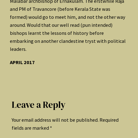
Malabar archbishop of Ernakulam. The erstwhile Raja
and PM of Travancore (before Kerala State was
formed) would go to meet him, and not the other way
around. Would that our well read (pun intended)
bishops learnt the lessons of history before
embarking on another clandestine tryst with political
leaders.
APRIL 2017
Leave a Reply
Your email address will not be published.
Required
fields are marked
*