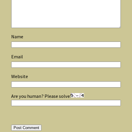
Name
Email
Website
Are you human? Please solve: