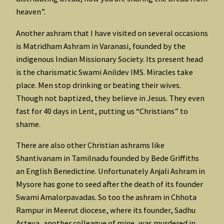
heaven”.
Another ashram that I have visited on several occasions
is Matridham Ashram in Varanasi, founded by the
indigenous Indian Missionary Society. Its present head
is the charismatic Swami Anildev IMS. Miracles take
place. Men stop drinking or beating their wives.
Though not baptized, they believe in Jesus. They even
fast for 40 days in Lent, putting us “Christians” to
shame.
There are also other Christian ashrams like
Shantivanam in Tamilnadu founded by Bede Griffiths
an English Benedictine. Unfortunately Anjali Ashram in
Mysore has gone to seed after the death of its founder
Swami Amalorpavadas. So too the ashram in Chhota
Rampur in Meerut diocese, where its founder, Sadhu
Asteya, another colleague of mine, was murdered in