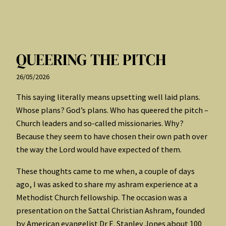
QUEERING THE PITCH
26/05/2026
This saying literally means upsetting well laid plans.
Whose plans? God’s plans. Who has queered the pitch –
Church leaders and so-called missionaries. Why?
Because they seem to have chosen their own path over
the way the Lord would have expected of them.
These thoughts came to me when, a couple of days
ago, I was asked to share my ashram experience at a
Methodist Church fellowship. The occasion was a
presentation on the Sattal Christian Ashram, founded
by American evangelist Dr E. Stanley Jones about 100