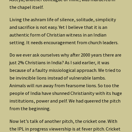
the chapel itself.
Living the ashram life of silence, solitude, simplicity
and sacrifice is not easy. Yet I believe that it is an
authentic form of Christian witness in an Indian
setting. It needs encouragement from church leaders.
Do we ever ask ourselves why after 2000 years there are
just 2% Christians in India? As I said earlier, it was
because of a faulty missiological approach. We tried to
be invincible lions instead of vulnerable lambs.
Animals will run away from fearsome lions. So too the
people of India have shunned Christianity with its huge
institutions, power and pelf. We had queered the pitch
from the beginning.
Now let’s talk of another pitch, the cricket one. With
the IPL in progress viewership is at fever pitch. Cricket