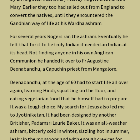
Mary. Earlier they too had sailed out from England to
convert the natives, until they encountered the
Gandhian way of life at his Wardha ashram.
For several years Rogers ran the ashram. Eventually he
felt that for it to be truly Indian it needed an Indian at
its head. Not finding anyone in his own Anglican
Communion he handed it over to Fr Augustine
Deenabandhu, a Capuchin priest from Mangalore.
Deenabandhu, at the age of 60 had to start life all over
again; learning Hindi, squatting on the floor, and
eating vegetarian food that he himself had to prepare.
It was a tough choice. My search for Jesus also led me
to Jyotiniketan. It had been designed by another
Britisher, Padamsri Laurie Baker. It was an all-weather
ashram, bitterly cold in winter, sizzling hot in summer,
leaky in the monsoons and with enough crevices for