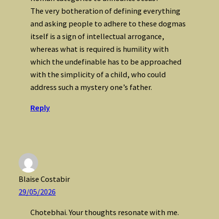
The very botheration of defining everything
and asking people to adhere to these dogmas
itself is a sign of intellectual arrogance,
whereas what is required is humility with
which the undefinable has to be approached
with the simplicity of a child, who could
address such a mystery one’s father.
Reply
Blaise Costabir
29/05/2026
Chotebhai. Your thoughts resonate with me.