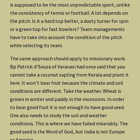
is supposed to be the most unpredictable sport, unlike
the consistency of tennis or football. A lot depends on
the pitch. Is it a hard top belter, a dusty turner for spin
or a green top for fast bowlers? Team managements
have to take into account the condition of the pitch
while selecting its team.
The same approach should apply to missionary work.
Bp Patrick d’Souza of Varanasi had once said that you
cannot take a coconut sapling from Kerala and plant it
here. It won’t bear fruit because the climate and soil
conditions are different. Take the weather. Wheat is
grown in winter and paddy in the monsoons. In order
to bear good fruit it is not enough to have good seed.
One also needs to study the soil and weather
conditions. This is where we have failed miserably. The
good seed is the Word of God, but India is not Europe
or America.