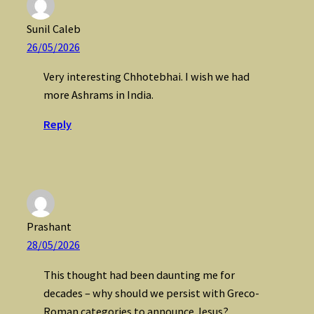
Sunil Caleb
26/05/2026
Very interesting Chhotebhai. I wish we had
more Ashrams in India.
Reply
Prashant
28/05/2026
This thought had been daunting me for
decades – why should we persist with Greco-
Roman categories to announce Jesus?