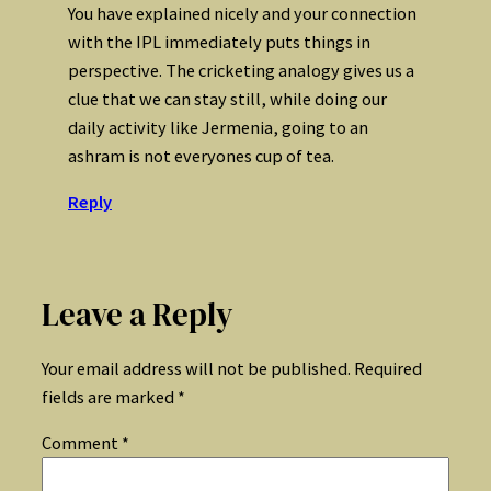
You have explained nicely and your connection
with the IPL immediately puts things in
perspective. The cricketing analogy gives us a
clue that we can stay still, while doing our
daily activity like Jermenia, going to an
ashram is not everyones cup of tea.
Reply
Leave a Reply
Your email address will not be published.
Required
fields are marked
*
Comment
*