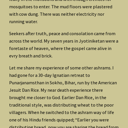
mosquitoes to enter. The mud floors were plastered
with cow dung. There was neither electricity nor
running water.
Seekers after truth, peace and consolation came from
across the world. My seven years in Jyotiniketan were a
foretaste of heaven, where the gospel came alive in
evry breath and brick.
Let me share my experience of some other ashrams. I
had gone for a 30-day Ignatian retreat to
Punarjanamsthan in Sokho, Bihar, run by the American
Jesuit Dan Rice. My near death experience there
brought me closer to God. Earlier Dan Rice, in the
traditional style, was distributing wheat to the poor
villagers. When he switched to the ashram way of life
one of his Hindu friends quipped; “Earlier you were
distributing bread, now you are sharing the bread from