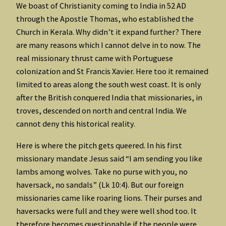
We boast of Christianity coming to India in 52 AD
through the Apostle Thomas, who established the
Church in Kerala. Why didn’t it expand further? There
are many reasons which I cannot delve in to now. The
real missionary thrust came with Portuguese
colonization and St Francis Xavier. Here too it remained
limited to areas along the south west coast. It is only
after the British conquered India that missionaries, in
troves, descended on north and central India. We
cannot deny this historical reality.
Here is where the pitch gets queered. In his first
missionary mandate Jesus said “I am sending you like
lambs among wolves. Take no purse with you, no
haversack, no sandals” (Lk 10:4). But our foreign
missionaries came like roaring lions. Their purses and
haversacks were full and they were well shod too. It
therefore becomes questionable if the people were