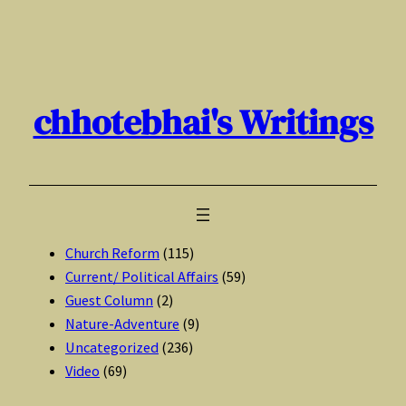
Skip
to
content
chhotebhai's Writings
Church Reform
(115)
Current/ Political Affairs
(59)
Guest Column
(2)
Nature-Adventure
(9)
Uncategorized
(236)
Video
(69)