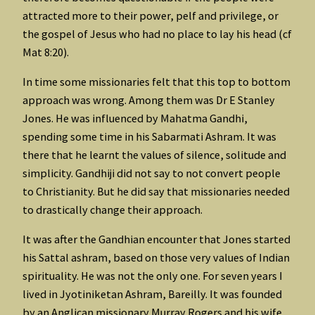
attracted more to their power, pelf and privilege, or
the gospel of Jesus who had no place to lay his head (cf
Mat 8:20).
In time some missionaries felt that this top to bottom
approach was wrong. Among them was Dr E Stanley
Jones. He was influenced by Mahatma Gandhi,
spending some time in his Sabarmati Ashram. It was
there that he learnt the values of silence, solitude and
simplicity. Gandhiji did not say to not convert people
to Christianity. But he did say that missionaries needed
to drastically change their approach.
It was after the Gandhian encounter that Jones started
his Sattal ashram, based on those very values of Indian
spirituality. He was not the only one. For seven years I
lived in Jyotiniketan Ashram, Bareilly. It was founded
by an Anglican missionary Murray Rogers and his wife