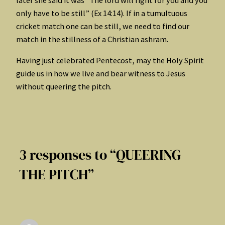
only have to be still” (Ex 14:14). If in a tumultuous
cricket match one can be still, we need to find our
match in the stillness of a Christian ashram.
Having just celebrated Pentecost, may the Holy Spirit
guide us in how we live and bear witness to Jesus
without queering the pitch.
3 responses to “QUEERING
THE PITCH”