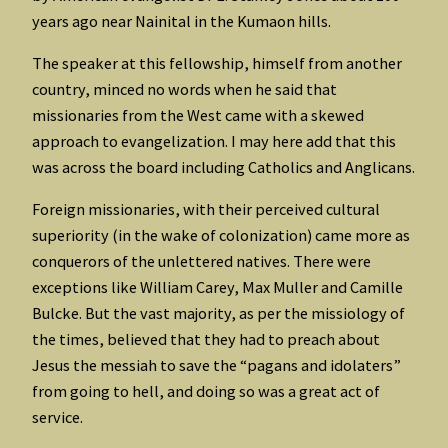
years ago near Nainital in the Kumaon hills.
The speaker at this fellowship, himself from another
country, minced no words when he said that
missionaries from the West came with a skewed
approach to evangelization. I may here add that this
was across the board including Catholics and Anglicans.
Foreign missionaries, with their perceived cultural
superiority (in the wake of colonization) came more as
conquerors of the unlettered natives. There were
exceptions like William Carey, Max Muller and Camille
Bulcke. But the vast majority, as per the missiology of
the times, believed that they had to preach about
Jesus the messiah to save the “pagans and idolaters”
from going to hell, and doing so was a great act of
service.