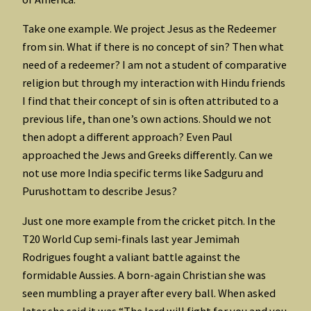
Take one example. We project Jesus as the Redeemer
from sin. What if there is no concept of sin? Then what
need of a redeemer? I am not a student of comparative
religion but through my interaction with Hindu friends
I find that their concept of sin is often attributed to a
previous life, than one’s own actions. Should we not
then adopt a different approach? Even Paul
approached the Jews and Greeks differently. Can we
not use more India specific terms like Sadguru and
Purushottam to describe Jesus?
Just one more example from the cricket pitch. In the
T20 World Cup semi-finals last year Jemimah
Rodrigues fought a valiant battle against the
formidable Aussies. A born-again Christian she was
seen mumbling a prayer after every ball. When asked
later she said it was “The lord will fight for you and you