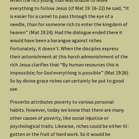
everything to follow Jesus (cf Mat 19: 16-22) he said, “It
is easier for a camel to pass through the eye of a
needle, than for someone rich to enter the kingdom of
heaven” (Mat 19:24). Had the dialogue ended there it
would have been a harangue against riches.
Fortunately, it doesn’t. When the disciples express
their astonishment at this harsh admonishment of the
rich Jesus clarifies that “By human resources this is
impossible; for God everything is possible” (Mat 19:26).
So by divine grace riches can certainly be put to good
use.
Proverbs attributes poverty to various personal
habits. However, today we know that there are many
other causes of poverty, like social injustice or
psychological traits. Likewise, riches could be either ill-
gotten or the fruit of hard work. So it would be