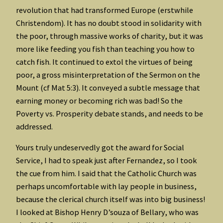
revolution that had transformed Europe (erstwhile
Christendom). It has no doubt stood in solidarity with
the poor, through massive works of charity, but it was
more like feeding you fish than teaching you how to
catch fish. It continued to extol the virtues of being
poor, a gross misinterpretation of the Sermon on the
Mount (cf Mat 5:3). It conveyed a subtle message that
earning money or becoming rich was bad! So the
Poverty vs. Prosperity debate stands, and needs to be
addressed.
Yours truly undeservedly got the award for Social
Service, I had to speak just after Fernandez, so I took
the cue from him. I said that the Catholic Church was
perhaps uncomfortable with lay people in business,
because the clerical church itself was into big business!
I looked at Bishop Henry D’souza of Bellary, who was