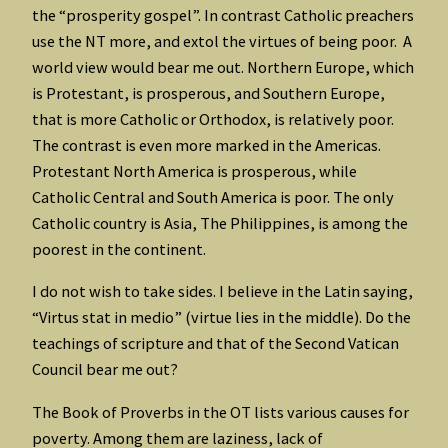
the “prosperity gospel”. In contrast Catholic preachers
use the NT more, and extol the virtues of being poor. A
world view would bear me out. Northern Europe, which
is Protestant, is prosperous, and Southern Europe,
that is more Catholic or Orthodox, is relatively poor.
The contrast is even more marked in the Americas.
Protestant North America is prosperous, while
Catholic Central and South America is poor. The only
Catholic country is Asia, The Philippines, is among the
poorest in the continent.
I do not wish to take sides. I believe in the Latin saying,
“Virtus stat in medio” (virtue lies in the middle). Do the
teachings of scripture and that of the Second Vatican
Council bear me out?
The Book of Proverbs in the OT lists various causes for
poverty. Among them are laziness, lack of