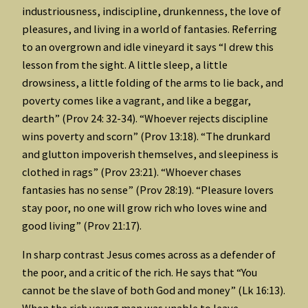
industriousness, indiscipline, drunkenness, the love of
pleasures, and living in a world of fantasies. Referring
to an overgrown and idle vineyard it says “I drew this
lesson from the sight. A little sleep, a little
drowsiness, a little folding of the arms to lie back, and
poverty comes like a vagrant, and like a beggar,
dearth” (Prov 24: 32-34). “Whoever rejects discipline
wins poverty and scorn” (Prov 13:18). “The drunkard
and glutton impoverish themselves, and sleepiness is
clothed in rags” (Prov 23:21). “Whoever chases
fantasies has no sense” (Prov 28:19). “Pleasure lovers
stay poor, no one will grow rich who loves wine and
good living” (Prov 21:17).
In sharp contrast Jesus comes across as a defender of
the poor, and a critic of the rich. He says that “You
cannot be the slave of both God and money” (Lk 16:13).
When the rich young man was unable to leave