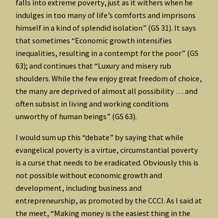
falls into extreme poverty, just as it withers when he
indulges in too many of life’s comforts and imprisons
himself in a kind of splendid isolation” (GS 31). It says
that sometimes “Economic growth intensifies
inequalities, resulting in a contempt for the poor” (GS
63); and continues that “Luxury and misery rub
shoulders. While the few enjoy great freedom of choice,
the many are deprived of almost all possibility … and
often subsist in living and working conditions
unworthy of human beings” (GS 63).
I would sum up this “debate” by saying that while
evangelical poverty is a virtue, circumstantial poverty
is a curse that needs to be eradicated. Obviously this is
not possible without economic growth and
development, including business and
entrepreneurship, as promoted by the CCCI. As I said at
the meet, “Making money is the easiest thing in the