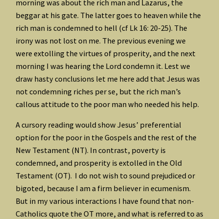
morning was about the rich man and Lazarus, the
beggar at his gate. The latter goes to heaven while the
rich man is condemned to hell (cf Lk 16: 20-25). The
irony was not lost on me. The previous evening we
were extolling the virtues of prosperity, and the next
morning I was hearing the Lord condemn it. Lest we
draw hasty conclusions let me here add that Jesus was
not condemning riches per se, but the rich man’s
callous attitude to the poor man who needed his help.
A cursory reading would show Jesus’ preferential
option for the poor in the Gospels and the rest of the
New Testament (NT). In contrast, poverty is
condemned, and prosperity is extolled in the Old
Testament (OT). I do not wish to sound prejudiced or
bigoted, because I am a firm believer in ecumenism.
But in my various interactions I have found that non-
Catholics quote the OT more, and what is referred to as