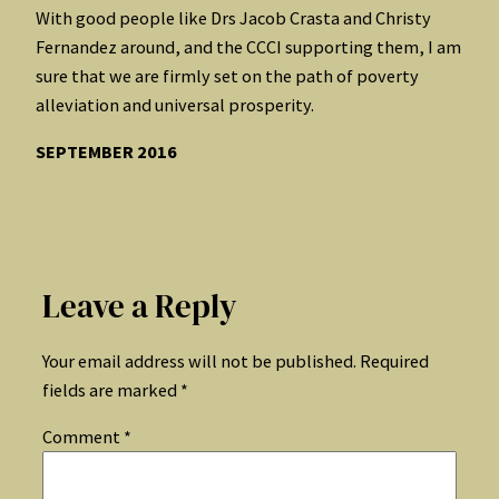
With good people like Drs Jacob Crasta and Christy
Fernandez around, and the CCCI supporting them, I am
sure that we are firmly set on the path of poverty
alleviation and universal prosperity.
SEPTEMBER 2016
Leave a Reply
Your email address will not be published.
Required
fields are marked
*
Comment
*