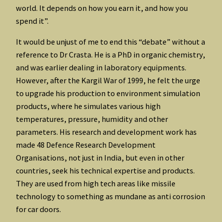
world. It depends on how you earn it, and how you
spend it”.
It would be unjust of me to end this “debate” without a
reference to Dr Crasta. He is a PhD in organic chemistry,
and was earlier dealing in laboratory equipments.
However, after the Kargil War of 1999, he felt the urge
to upgrade his production to environment simulation
products, where he simulates various high
temperatures, pressure, humidity and other
parameters. His research and development work has
made 48 Defence Research Development
Organisations, not just in India, but even in other
countries, seek his technical expertise and products.
They are used from high tech areas like missile
technology to something as mundane as anti corrosion
for car doors.