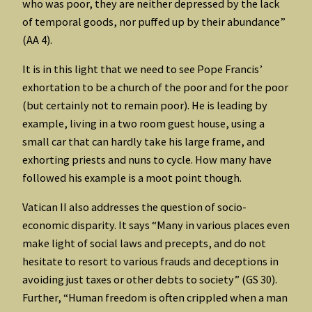
who was poor, they are neither depressed by the lack
of temporal goods, nor puffed up by their abundance”
(AA 4).
It is in this light that we need to see Pope Francis’
exhortation to be a church of the poor and for the poor
(but certainly not to remain poor). He is leading by
example, living in a two room guest house, using a
small car that can hardly take his large frame, and
exhorting priests and nuns to cycle. How many have
followed his example is a moot point though.
Vatican II also addresses the question of socio-
economic disparity. It says “Many in various places even
make light of social laws and precepts, and do not
hesitate to resort to various frauds and deceptions in
avoiding just taxes or other debts to society” (GS 30).
Further, “Human freedom is often crippled when a man