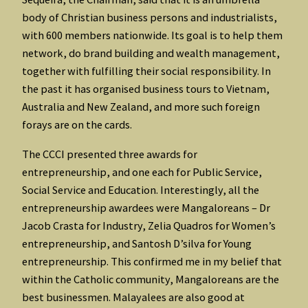
body of Christian business persons and industrialists,
with 600 members nationwide. Its goal is to help them
network, do brand building and wealth management,
together with fulfilling their social responsibility. In
the past it has organised business tours to Vietnam,
Australia and New Zealand, and more such foreign
forays are on the cards.
The CCCI presented three awards for
entrepreneurship, and one each for Public Service,
Social Service and Education. Interestingly, all the
entrepreneurship awardees were Mangaloreans – Dr
Jacob Crasta for Industry, Zelia Quadros for Women’s
entrepreneurship, and Santosh D’silva for Young
entrepreneurship. This confirmed me in my belief that
within the Catholic community, Mangaloreans are the
best businessmen. Malayalees are also good at