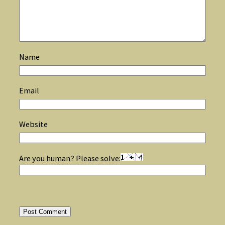
Name
Email
Website
Are you human? Please solve: