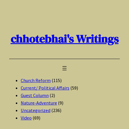
Skip
to
content
chhotebhai's Writings
Church Reform
(115)
Current/ Political Affairs
(59)
Guest Column
(2)
Nature-Adventure
(9)
Uncategorized
(236)
Video
(69)