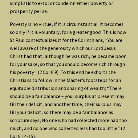
simplistic to extol or condemn either poverty or
prosperity per se.
Poverty is no virtue, if it is circumstantial. It becomes
so only if it is voluntary, for a greater good. This is how
St Paul contextualizes it for the Corinthians, “You are
well aware of the generosity which our Lord Jesus
Christ had that, although he was rich, he became poor
for your sake, so that you should become rich through
his poverty” (2 Cor 8:9). To this end he exhorts the
Christians to follow in the Master’s footsteps for an
equitable distribution and sharing of wealth; “There
should be a fair balance – your surplus at present may
fill their deficit, and another time, their surplus may
fill your deficit, so there may be a fair balance as
scripture says, No one who had collected more had too
much, and no one who collected less had too little” (2
Cor 8:14-15).