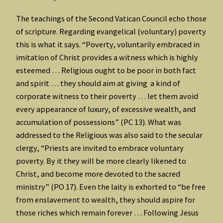
The teachings of the Second Vatican Council echo those
of scripture. Regarding evangelical (voluntary) poverty
this is what it says. “Poverty, voluntarily embraced in
imitation of Christ provides a witness which is highly
esteemed … Religious ought to be poor in both fact
and spirit … they should aim at giving a kind of
corporate witness to their poverty … let them avoid
every appearance of luxury, of excessive wealth, and
accumulation of possessions” (PC 13). What was
addressed to the Religious was also said to the secular
clergy, “Priests are invited to embrace voluntary
poverty. By it they will be more clearly likened to
Christ, and become more devoted to the sacred
ministry” (PO 17). Even the laity is exhorted to “be free
from enslavement to wealth, they should aspire for
those riches which remain forever … Following Jesus