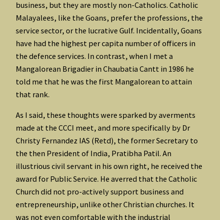
business, but they are mostly non-Catholics. Catholic
Malayalees, like the Goans, prefer the professions, the
service sector, or the lucrative Gulf. Incidentally, Goans
have had the highest per capita number of officers in
the defence services. In contrast, when I met a
Mangalorean Brigadier in Chaubatia Cantt in 1986 he
told me that he was the first Mangalorean to attain
that rank.
As I said, these thoughts were sparked by averments
made at the CCCI meet, and more specifically by Dr
Christy Fernandez IAS (Retd), the former Secretary to
the then President of India, Pratibha Patil. An
illustrious civil servant in his own right, he received the
award for Public Service. He averred that the Catholic
Church did not pro-actively support business and
entrepreneurship, unlike other Christian churches. It
was not even comfortable with the industrial