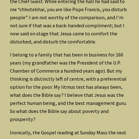
the Chief Guest. While entering the hall he had said to
me “chhotebhai, you are like Pope Francis, you disturb
people”. I am not worthy of the comparison, and I’m
not sure if that was a back-handed compliment; but I
now said on stage that Jesus came to comfort the
disturbed, and disturb the comfortable.
I belong to a family that has been in business for 160
years (my grandfather was the President of the U.P.
Chamber of Commerce a hundred years ago). But my
thinking is distinctly left of centre, with a preferential
option for the poor. My litmus test has always been,
what does the Bible say? I believe that Jesus was the
perfect human being, and the best management guru.
So what does the Bible say about poverty and
prosperity?
Ironically, the Gospel reading at Sunday Mass the next