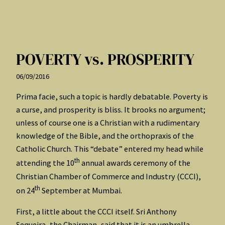
POVERTY vs. PROSPERITY
06/09/2016
Prima facie, such a topic is hardly debatable. Poverty is
a curse, and prosperity is bliss. It brooks no argument;
unless of course one is a Christian with a rudimentary
knowledge of the Bible, and the orthopraxis of the
Catholic Church. This “debate” entered my head while
th
attending the 10
annual awards ceremony of the
Christian Chamber of Commerce and Industry (CCCI),
th
on 24
September at Mumbai.
First, a little about the CCCI itself. Sri Anthony
Sequeira, the Chairman, said that it is an umbrella