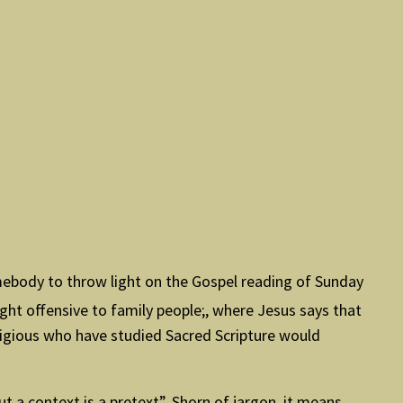
omebody to throw light on the Gospel reading of Sunday
ght offensive to family people;, where Jesus says that
eligious who have studied Sacred Scripture would
t a context is a pretext”. Shorn of jargon, it means