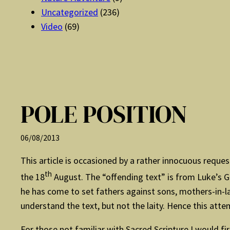
Uncategorized
(236)
Video
(69)
POLE POSITION
06/08/2013
This article is occasioned by a rather innocuous reque
th
the 18
August. The “offending text” is from Luke’s G
he has come to set fathers against sons, mothers-in-l
understand the text, but not the laity. Hence this att
For those not familiar with Sacred Scripture I would fi