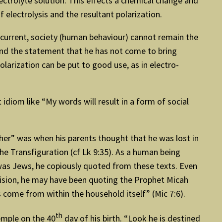
ctrolyte solution. This effects a chemical change and
f electrolysis and the resultant polarization.
is current, society (human behaviour) cannot remain the
tand the statement that he has not come to bring
Polarization can be put to good use, as in electro-
idiom like “My words will result in a form of social
ther” was when his parents thought that he was lost in
the Transfiguration (cf Lk 9:35). As a human being
 was Jews, he copiously quoted from these texts. Even
ivision, he may have been quoting the Prophet Micah
 come from within the household itself” (Mic 7:6).
th
emple on the 40
day of his birth. “Look he is destined