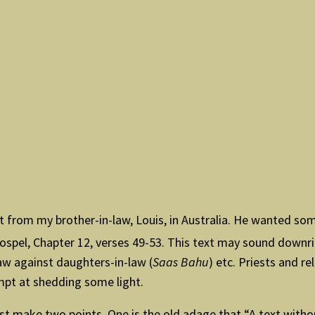
st from my brother-in-law, Louis, in Australia. He wanted s
ospel, Chapter 12, verses 49-53. This text may sound downri
aw against daughters-in-law (
Saas Bahu
) etc. Priests and r
empt at shedding some light.
rst make two points. One is the old adage that “A text withou