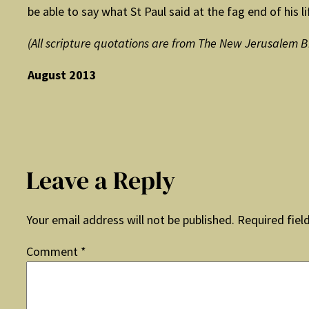
be able to say what St Paul said at the fag end of his lif
(All scripture quotations are from The New Jerusalem B
August 2013
Leave a Reply
Your email address will not be published.
Required fiel
Comment
*