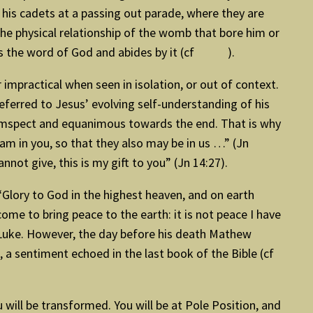
 his cadets at a passing out parade, where they are
 the physical relationship of the womb that bore him or
hears the word of God and abides by it (cf ).
mpractical when seen in isolation, or out of context.
eferred to Jesus’ evolving self-understanding of his
rcumspect and equanimous towards the end. That is why
 I am in you, so that they also may be in us …” (Jn
not give, this is my gift to you” (Jn 14:27).
– “Glory to God in the highest heaven, and on earth
ome to bring peace to the earth: it is not peace I have
 Luke. However, the day before his death Mathew
 a sentiment echoed in the last book of the Bible (cf
 will be transformed. You will be at Pole Position, and