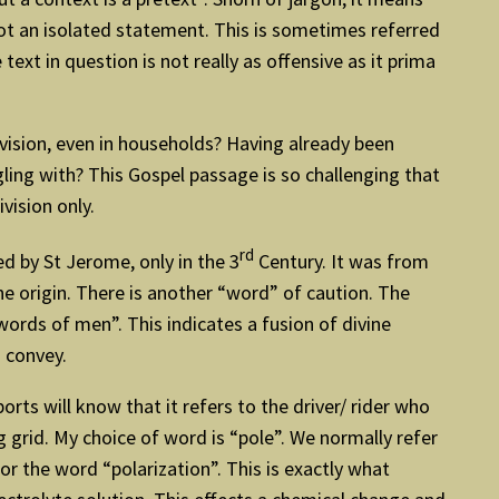
not an isolated statement. This is sometimes referred
ext in question is not really as offensive as it prima
ivision, even in households? Having already been
ing with? This Gospel passage is so challenging that
ivision only.
rd
d by St Jerome, only in the 3
Century. It was from
ne origin. There is another “word” of caution. The
 words of men”. This indicates a fusion of divine
 convey.
rts will know that it refers to the driver/ rider who
g grid. My choice of word is “pole”. We normally refer
or the word “polarization”. This is exactly what