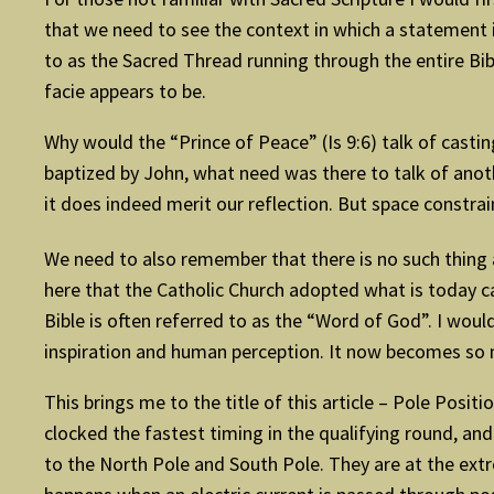
that we need to see the context in which a statement i
to as the Sacred Thread running through the entire Bible
facie appears to be.
Why would the “Prince of Peace” (Is 9:6) talk of casti
baptized by John, what need was there to talk of anot
it does indeed merit our reflection. But space constrai
We need to also remember that there is no such thing a
here that the Catholic Church adopted what is today cal
Bible is often referred to as the “Word of God”. I would
inspiration and human perception. It now becomes so 
This brings me to the title of this article – Pole Posi
clocked the fastest timing in the qualifying round, and
to the North Pole and South Pole. They are at the extre