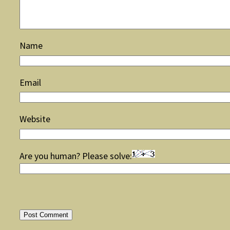
Name
Email
Website
Are you human? Please solve: