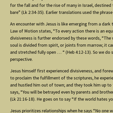
for the fall and for the rise of many in Israel, destine
bare” (Lk 2:34-35). Earlier translations used the phrase
An encounter with Jesus is like emerging from a dark tu
Law of Motion states, “To every action there is an equa
divisiveness is further endorsed by these words, “The 
soul is divided from spirit, or joints from marrow; it
and stretched fully open … “ (Heb 4:12-13). So we do 
perspective.
Jesus himself first experienced divisiveness, and fore
to proclaim the fulfillment of the scriptures, he exper
and hustled him out of town; and they took him up to th
says, “You will be betrayed even by parents and brother
(Lk 21:16-18). He goes on to say “If the world hates yo
Jesus prioritizes relationships when he says “No one 