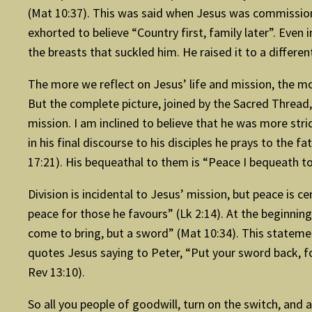
(Mat 10:37). This was said when Jesus was commissionin
exhorted to believe “Country first, family later”. Even
the breasts that suckled him. He raised it to a diffe
The more we reflect on Jesus’ life and mission, the m
But the complete picture, joined by the Sacred Thread,
mission. I am inclined to believe that he was more st
in his final discourse to his disciples he prays to the f
17:21). His bequeathal to them is “Peace I bequeath to 
Division is incidental to Jesus’ mission, but peace is c
peace for those he favours” (Lk 2:14). At the beginning
come to bring, but a sword” (Mat 10:34). This stateme
quotes Jesus saying to Peter, “Put your sword back, fo
Rev 13:10).
So all you people of goodwill, turn on the switch, and 