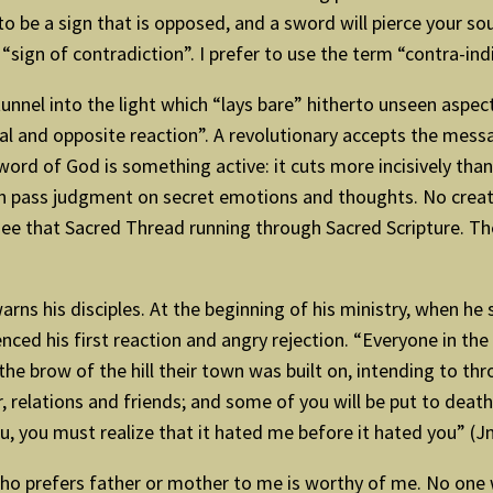
d to be a sign that is opposed, and a sword will pierce your 
 “sign of contradiction”. I prefer to use the term “contra-ind
nnel into the light which “lays bare” hitherto unseen aspects
l and opposite reaction”. A revolutionary accepts the message
word of God is something active: it cuts more incisively th
 can pass judgment on secret emotions and thoughts. No crea
see that Sacred Thread running through Sacred Scripture. The
warns his disciples. At the beginning of his ministry, when 
ienced his first reaction and angry rejection. “Everyone in 
e brow of the hill their town was built on, intending to thro
, relations and friends; and some of you will be put to deat
u, you must realize that it hated me before it hated you” (Jn
who prefers father or mother to me is worthy of me. No one