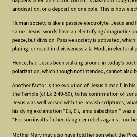
happens when an electric current is passed through po
anodisation, or a deposit on one pole. This is how elect
Human society is like a passive electrolyte. Jesus and 
same. Jesus’ words have an electrifying/ magnetic/ pol
peace, but division. Passive society is activated, which
plating; or result in divisiveness a la Modi, in electoral p
Hence, had Jesus been walking around in today’s post-sc
polarization, which though not intended, cannot also 
Another factor is the evolution of Jesus himself, in h
the Temple (cf Lk 2:49-50), to his confirmation of sons
Jesus was well versed with the Jewish scriptures, wha
his dying exclamation “Eli, Eli, lama sabachtani” was 
“For son insults father, daughter rebels against mothe
Mother Mary may also have told her son what the Pro