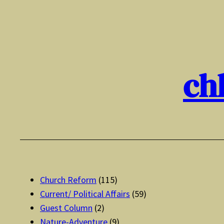
Skip
to
content
ch
Church Reform
(115)
Current/ Political Affairs
(59)
Guest Column
(2)
Nature-Adventure
(9)