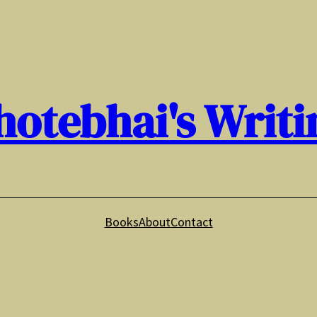
hotebhai's Writi
Books
About
Contact