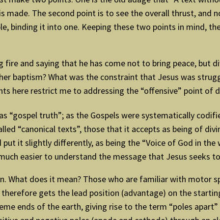
s made. The second point is to see the overall thrust, and 
, binding it into one. Keeping these two points in mind, the t
ng fire and saying that he has come not to bring peace, but d
her baptism? What was the constraint that Jesus was struggl
nts here restrict me to addressing the “offensive” point of d
s “gospel truth”; as the Gospels were systematically codifie
led “canonical texts”, those that it accepts as being of divi
 put it slightly differently, as being the “Voice of God in the
much easier to understand the message that Jesus seeks to
tion. What does it mean? Those who are familiar with motor spo
 therefore gets the lead position (advantage) on the startin
me ends of the earth, giving rise to the term “poles apart” 