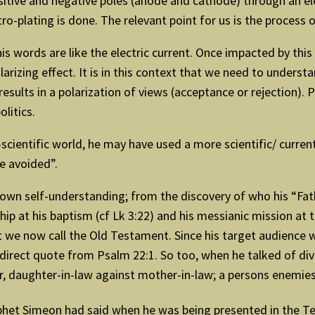
sitive and negative poles (anode and cathode) through an ele
ro-plating is done. The relevant point for us is the process o
his words are like the electric current. Once impacted by th
arizing effect. It is in this context that we need to unders
 results in a polarization of views (acceptance or rejection). 
olitics.
ientific world, he may have used a more scientific/ current 
be avoided”.
is own self-understanding; from the discovery of who his “Fa
hip at his baptism (cf Lk 3:22) and his messianic mission at 
t we now call the Old Testament. Since his target audience
a direct quote from Psalm 22:1. So too, when he talked of d
r, daughter-in-law against mother-in-law; a persons enemies
phet Simeon had said when he was being presented in the T