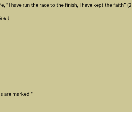
e, “I have run the race to the finish, I have kept the faith” (
ible)
ds are marked
*