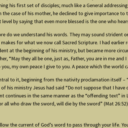
g his first set of disciples; much like a General addressing
 in the case of his mother, he declined to give importance to
rent level by saying that even more blessed is the one who 
ore do we understand his words. They may sound strident or i
 makes for what we now call Sacred Scripture. I had earlier r
rident at the beginning of his ministry, but became more ci
ather, “May they all be one, just as, Father, you are in me and
you, my own peace I give to you. A peace which the world can
entral to it, beginning from the nativity proclamation itself 
 of his ministry Jesus had said “Do not suppose that I have c
nt continues in the same manner as the “offending text” in
r all who draw the sword, will die by the sword” (Mat 26:52),
allow the current of God’s word to pass through your life. You