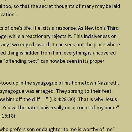
soul too, so that the secret thoughts of many may be laid
ication”.
 of one’s life. It elicits a response. As Newton’s Third
, while a reactionary rejects it. This incisiveness or
an any two edged sword: it can seek out the place where
ted thing is hidden from him; everything is uncovered
 “offending text” can now be seen in its proper
he stood up in the synagogue of his hometown Nazareth,
the synagogue was enraged. They sprang to their feet
w him off the cliff …” (Lk 4:28-30). That is why Jesus
h. You will be hated universally on account of my name”
 15:18).
 who prefers son or daughter to me is worthy of me”