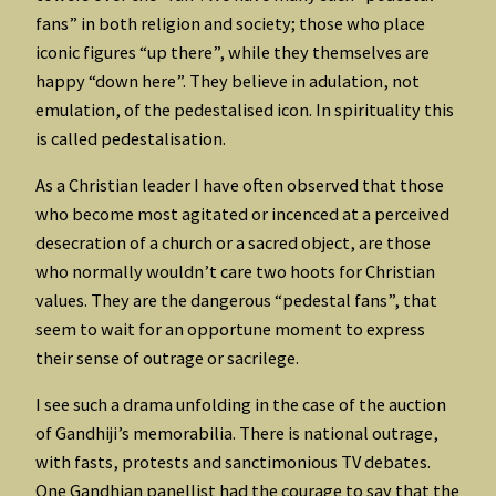
fans” in both religion and society; those who place
iconic figures “up there”, while they themselves are
happy “down here”. They believe in adulation, not
emulation, of the pedestalised icon. In spirituality this
is called pedestalisation.
As a Christian leader I have often observed that those
who become most agitated or incenced at a perceived
desecration of a church or a sacred object, are those
who normally wouldn’t care two hoots for Christian
values. They are the dangerous “pedestal fans”, that
seem to wait for an opportune moment to express
their sense of outrage or sacrilege.
I see such a drama unfolding in the case of the auction
of Gandhiji’s memorabilia. There is national outrage,
with fasts, protests and sanctimonious TV debates.
One Gandhian panellist had the courage to say that the