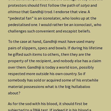
protestors should first follow the path of
satya
and
ahimsa
that Gandhiji trod. I endorse that view. A
“pedestal fan” is an iconolater, who looks up at the
pedestalised one. I would rather be an iconoclast, who
challenges such convenient and escapist beliefs.
To the case at hand, Gandhiji must have used many
pairs of slippers, specs and bowls. If during his lifetime
he gifted such items to others, then they are the
property of the recipient, and nobody else has a claim
over them. Gandhiji is today a world icon, possibly
respected more outside his own country. So if
somebody has sold or acquired some of his erstwhile
material possessions what is the big hullabaloo
about?
As for the sod with his blood, it should first be
subjected to a DNA test. If indeed it is his blood a