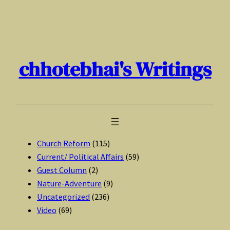
Skip
to
content
chhotebhai's Writings
Church Reform
(115)
Current/ Political Affairs
(59)
Guest Column
(2)
Nature-Adventure
(9)
Uncategorized
(236)
Video
(69)