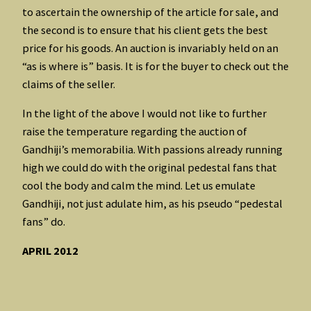
to ascertain the ownership of the article for sale, and
the second is to ensure that his client gets the best
price for his goods. An auction is invariably held on an
“as is where is” basis. It is for the buyer to check out the
claims of the seller.
In the light of the above I would not like to further
raise the temperature regarding the auction of
Gandhiji’s memorabilia. With passions already running
high we could do with the original pedestal fans that
cool the body and calm the mind. Let us emulate
Gandhiji, not just adulate him, as his pseudo “pedestal
fans” do.
APRIL 2012