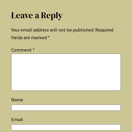
Leave a Reply
Your email address will not be published.
Required
fields are marked
*
Comment
*
Name
Email