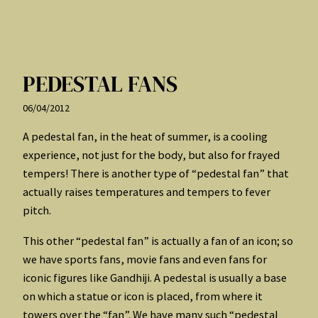
PEDESTAL FANS
06/04/2012
A pedestal fan, in the heat of summer, is a cooling
experience, not just for the body, but also for frayed
tempers! There is another type of “pedestal fan” that
actually raises temperatures and tempers to fever
pitch.
This other “pedestal fan” is actually a fan of an icon; so
we have sports fans, movie fans and even fans for
iconic figures like Gandhiji. A pedestal is usually a base
on which a statue or icon is placed, from where it
towers over the “fan”. We have many such “pedestal