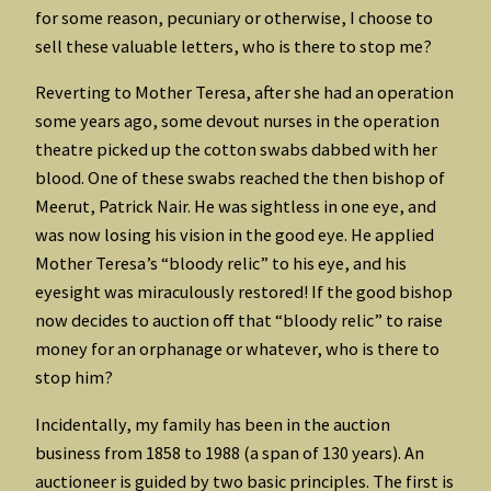
for some reason, pecuniary or otherwise, I choose to
sell these valuable letters, who is there to stop me?
Reverting to Mother Teresa, after she had an operation
some years ago, some devout nurses in the operation
theatre picked up the cotton swabs dabbed with her
blood. One of these swabs reached the then bishop of
Meerut, Patrick Nair. He was sightless in one eye, and
was now losing his vision in the good eye. He applied
Mother Teresa’s “bloody relic” to his eye, and his
eyesight was miraculously restored! If the good bishop
now decides to auction off that “bloody relic” to raise
money for an orphanage or whatever, who is there to
stop him?
Incidentally, my family has been in the auction
business from 1858 to 1988 (a span of 130 years). An
auctioneer is guided by two basic principles. The first is