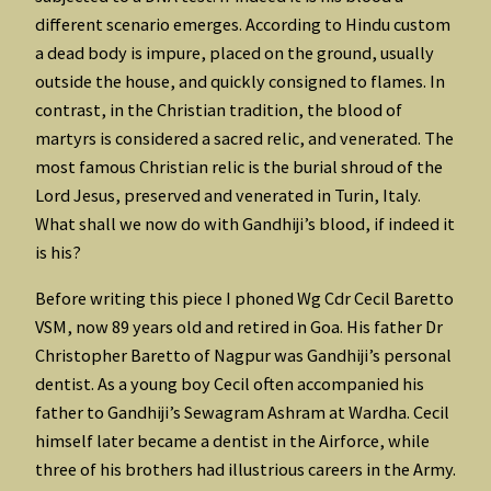
different scenario emerges. According to Hindu custom
a dead body is impure, placed on the ground, usually
outside the house, and quickly consigned to flames. In
contrast, in the Christian tradition, the blood of
martyrs is considered a sacred relic, and venerated. The
most famous Christian relic is the burial shroud of the
Lord Jesus, preserved and venerated in Turin, Italy.
What shall we now do with Gandhiji’s blood, if indeed it
is his?
Before writing this piece I phoned Wg Cdr Cecil Baretto
VSM, now 89 years old and retired in Goa. His father Dr
Christopher Baretto of Nagpur was Gandhiji’s personal
dentist. As a young boy Cecil often accompanied his
father to Gandhiji’s Sewagram Ashram at Wardha. Cecil
himself later became a dentist in the Airforce, while
three of his brothers had illustrious careers in the Army.