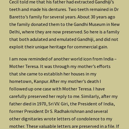
Cecil told me that his father had extracted Gandhiji’s
teeth and made his dentures. Two teeth remained in Dr
Baretto’s family for several years. About 30 years ago
the family donated them to the Gandhi Museum in New
Delhi, where they are now preserved. So here is a family
that both adulated and emulated Gandhiji, and did not
exploit their unique heritage for commercial gain.
I am now reminded of another world icon from India –
Mother Teresa. It was through my mother’s efforts
that she came to establish her houses in my
hometown, Kanpur. After my mother’s death I
followed up one case with Mother Teresa. I have
carefully preserved her reply to me. Similarly, after my
father died in 1970, Sri V.V. Giri, the President of India,
former President Dr S. Radhakrishnan and several
other dignitaries wrote letters of condolence to my
mother. These valuable letters are preserved in a file. If