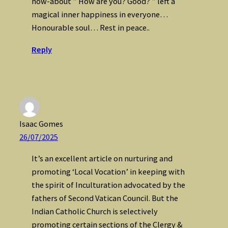
how-about ” How are you? Good? ” left a
magical inner happiness in everyone…
Honourable soul… Rest in peace..
Reply
Isaac Gomes
26/07/2025
It’s an excellent article on nurturing and
promoting ‘Local Vocation’ in keeping with
the spirit of Inculturation advocated by the
fathers of Second Vatican Council. But the
Indian Catholic Church is selectively
promoting certain sections of the Clergy &