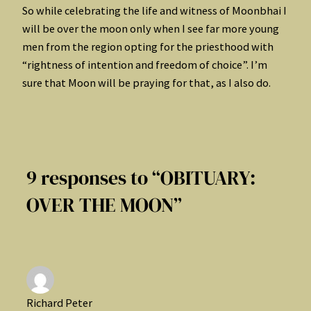
So while celebrating the life and witness of Moonbhai I
will be over the moon only when I see far more young
men from the region opting for the priesthood with
“rightness of intention and freedom of choice”. I’m
sure that Moon will be praying for that, as I also do.
9 responses to “OBITUARY:
OVER THE MOON”
Richard Peter