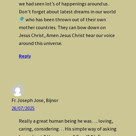
we had seen lot’s of happenings around us .
Don’t forget about latest dreams in our world
who has been thrown out of their own
mother countries. They can bow down on
Jesus Christ, Amen Jesus Christ hear our voice
around this universe.
Reply
Fr. Joseph Jose, Bijnor
26/07/2025
Really a great human being he was…. loving,
caring, considering… His simple way of asking