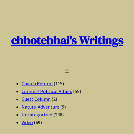
Skip
to
content
chhotebhai's Writings
Church Reform
(115)
Current/ Political Affairs
(59)
Guest Column
(2)
Nature-Adventure
(9)
Uncategorized
(236)
Video
(69)