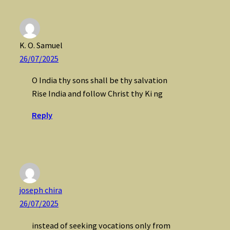
K. O. Samuel
26/07/2025
O India thy sons shall be thy salvation
Rise India and follow Christ thy Ki ng
Reply
joseph chira
26/07/2025
instead of seeking vocations only from