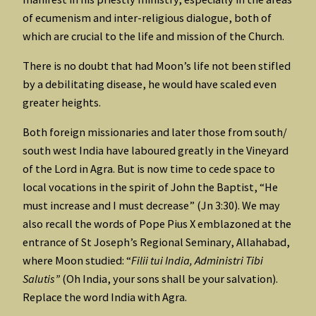
of ecumenism and inter-religious dialogue, both of
which are crucial to the life and mission of the Church.
There is no doubt that had Moon’s life not been stifled
by a debilitating disease, he would have scaled even
greater heights.
Both foreign missionaries and later those from south/
south west India have laboured greatly in the Vineyard
of the Lord in Agra. But is now time to cede space to
local vocations in the spirit of John the Baptist, “He
must increase and I must decrease” (Jn 3:30). We may
also recall the words of Pope Pius X emblazoned at the
entrance of St Joseph’s Regional Seminary, Allahabad,
where Moon studied: “
Filii tui India, Administri Tibi
Salutis”
(Oh India, your sons shall be your salvation).
Replace the word India with Agra.