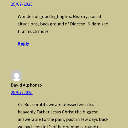
25/07/2025
Wonderful good highlights. History, social
situations, background of Diocese, N demised
fr .n much more
Reply
David Alphonso
25/07/2025
Ya . But comfits we are blessed with his
heavenly Father Jesus Christ the biggest
answerable to the pain, past in few days back
we had seen lot’s of happenings around us .