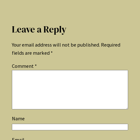
Leave a Reply
Your email address will not be published.
Required
fields are marked
*
Comment
*
Name
Email