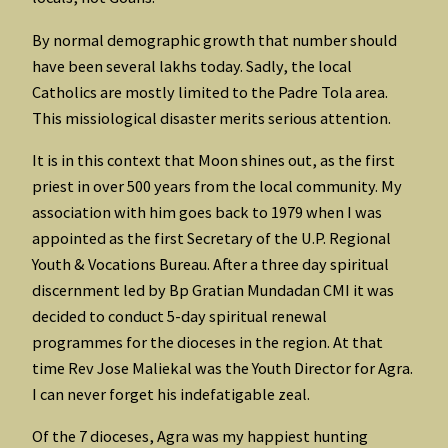
By normal demographic growth that number should
have been several lakhs today. Sadly, the local
Catholics are mostly limited to the Padre Tola area.
This missiological disaster merits serious attention.
It is in this context that Moon shines out, as the first
priest in over 500 years from the local community. My
association with him goes back to 1979 when I was
appointed as the first Secretary of the U.P. Regional
Youth & Vocations Bureau. After a three day spiritual
discernment led by Bp Gratian Mundadan CMI it was
decided to conduct 5-day spiritual renewal
programmes for the dioceses in the region. At that
time Rev Jose Maliekal was the Youth Director for Agra.
I can never forget his indefatigable zeal.
Of the 7 dioceses, Agra was my happiest hunting