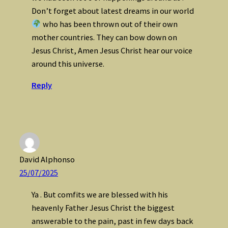
Don’t forget about latest dreams in our world
who has been thrown out of their own
mother countries. They can bow down on
Jesus Christ, Amen Jesus Christ hear our voice
around this universe.
Reply
David Alphonso
25/07/2025
Ya . But comfits we are blessed with his
heavenly Father Jesus Christ the biggest
answerable to the pain, past in few days back