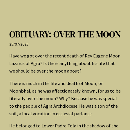
OBITUARY: OVER THE MOON
25/07/2025
Have we got over the recent death of Rev Eugene Moon
Lazarus of Agra? Is there anything about his life that
we should be over the moon about?
There is much in the life and death of Moon, or
Moonbhai, as he was affectionately known, for us to be
literally over the moon? Why? Because he was special
to the people of Agra Archdiocese. He was a son of the
soil, a local vocation in ecclesial parlance.
He belonged to Lower Padre Tola in the shadow of the