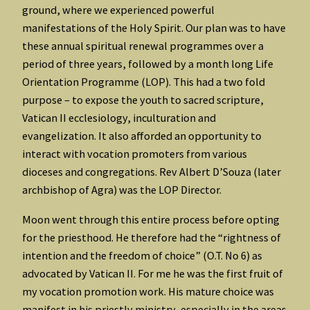
ground, where we experienced powerful
manifestations of the Holy Spirit. Our plan was to have
these annual spiritual renewal programmes over a
period of three years, followed by a month long Life
Orientation Programme (LOP). This had a two fold
purpose – to expose the youth to sacred scripture,
Vatican II ecclesiology, inculturation and
evangelization. It also afforded an opportunity to
interact with vocation promoters from various
dioceses and congregations. Rev Albert D’Souza (later
archbishop of Agra) was the LOP Director.
Moon went through this entire process before opting
for the priesthood. He therefore had the “rightness of
intention and the freedom of choice” (O.T. No 6) as
advocated by Vatican II. For me he was the first fruit of
my vocation promotion work. His mature choice was
manifest in his priestly ministry, especially in the areas