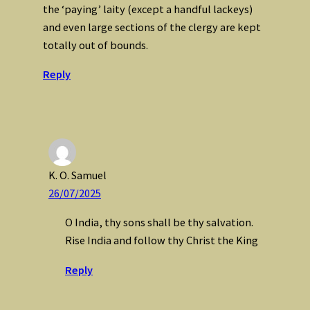
the ‘paying’ laity (except a handful lackeys)
and even large sections of the clergy are kept
totally out of bounds.
Reply
K. O. Samuel
26/07/2025
O India, thy sons shall be thy salvation.
Rise India and follow thy Christ the King
Reply