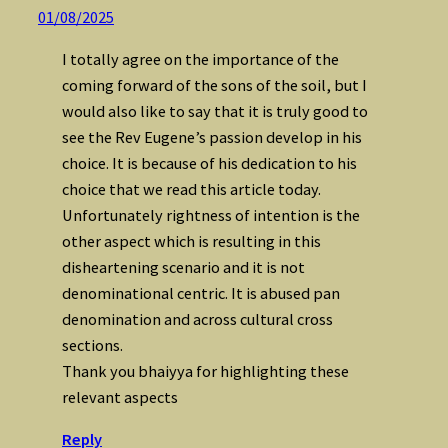
01/08/2025
I totally agree on the importance of the
coming forward of the sons of the soil, but I
would also like to say that it is truly good to
see the Rev Eugene’s passion develop in his
choice. It is because of his dedication to his
choice that we read this article today.
Unfortunately rightness of intention is the
other aspect which is resulting in this
disheartening scenario and it is not
denominational centric. It is abused pan
denomination and across cultural cross
sections.
Thank you bhaiyya for highlighting these
relevant aspects
Reply