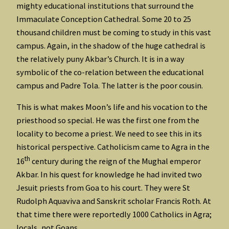
mighty educational institutions that surround the
Immaculate Conception Cathedral. Some 20 to 25
thousand children must be coming to study in this vast
campus. Again, in the shadow of the huge cathedral is
the relatively puny Akbar’s Church. It is in a way
symbolic of the co-relation between the educational
campus and Padre Tola. The latter is the poor cousin.
This is what makes Moon’s life and his vocation to the
priesthood so special. He was the first one from the
locality to become a priest. We need to see this in its
historical perspective. Catholicism came to Agra in the
th
16
century during the reign of the Mughal emperor
Akbar. In his quest for knowledge he had invited two
Jesuit priests from Goa to his court. They were St
Rudolph Aquaviva and Sanskrit scholar Francis Roth. At
that time there were reportedly 1000 Catholics in Agra;
locals, not Goans.