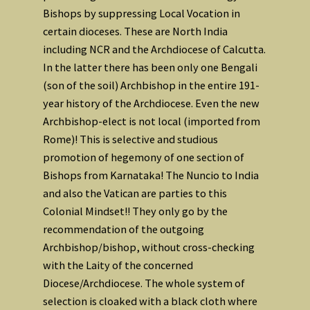
Bishops by suppressing Local Vocation in
certain dioceses. These are North India
including NCR and the Archdiocese of Calcutta.
In the latter there has been only one Bengali
(son of the soil) Archbishop in the entire 191-
year history of the Archdiocese. Even the new
Archbishop-elect is not local (imported from
Rome)! This is selective and studious
promotion of hegemony of one section of
Bishops from Karnataka! The Nuncio to India
and also the Vatican are parties to this
Colonial Mindset!! They only go by the
recommendation of the outgoing
Archbishop/bishop, without cross-checking
with the Laity of the concerned
Diocese/Archdiocese. The whole system of
selection is cloaked with a black cloth where