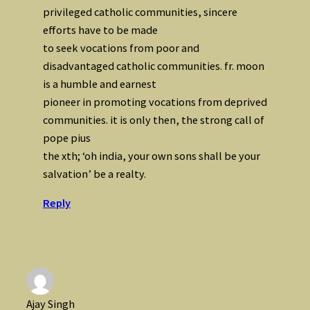
privileged catholic communities, sincere
efforts have to be made
to seek vocations from poor and
disadvantaged catholic communities. fr. moon
is a humble and earnest
pioneer in promoting vocations from deprived
communities. it is only then, the strong call of
pope pius
the xth; ‘oh india, your own sons shall be your
salvation’ be a realty.
Reply
Ajay Singh