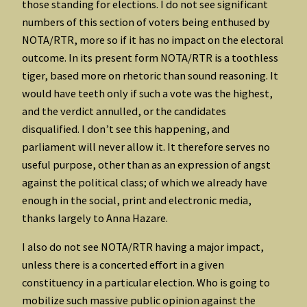
those standing for elections. I do not see significant
numbers of this section of voters being enthused by
NOTA/RTR, more so if it has no impact on the electoral
outcome. In its present form NOTA/RTR is a toothless
tiger, based more on rhetoric than sound reasoning. It
would have teeth only if such a vote was the highest,
and the verdict annulled, or the candidates
disqualified. I don’t see this happening, and
parliament will never allow it. It therefore serves no
useful purpose, other than as an expression of angst
against the political class; of which we already have
enough in the social, print and electronic media,
thanks largely to Anna Hazare.
I also do not see NOTA/RTR having a major impact,
unless there is a concerted effort in a given
constituency in a particular election. Who is going to
mobilize such massive public opinion against the