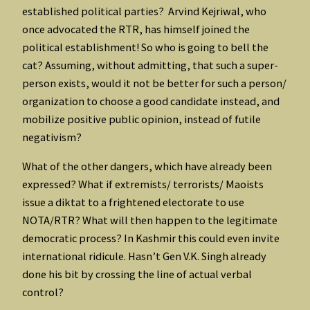
established political parties? Arvind Kejriwal, who
once advocated the RTR, has himself joined the
political establishment! So who is going to bell the
cat? Assuming, without admitting, that such a super-
person exists, would it not be better for such a person/
organization to choose a good candidate instead, and
mobilize positive public opinion, instead of futile
negativism?
What of the other dangers, which have already been
expressed? What if extremists/ terrorists/ Maoists
issue a diktat to a frightened electorate to use
NOTA/RTR? What will then happen to the legitimate
democratic process? In Kashmir this could even invite
international ridicule. Hasn’t Gen V.K. Singh already
done his bit by crossing the line of actual verbal
control?