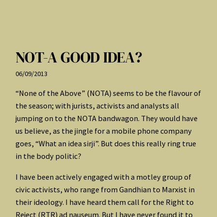
NOT-A GOOD IDEA?
06/09/2013
“None of the Above” (NOTA) seems to be the flavour of
the season; with jurists, activists and analysts all
jumping on to the NOTA bandwagon. They would have
us believe, as the jingle for a mobile phone company
goes, “What an idea sirji”. But does this really ring true
in the body politic?
I have been actively engaged with a motley group of
civic activists, who range from Gandhian to Marxist in
their ideology. I have heard them call for the Right to
Reject (RTR) ad nauseum. But I have never found it to