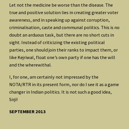
Let not the medicine be worse than the disease. The
true and positive solution lies in creating greater voter
awareness, and in speaking up against corruption,
criminalisation, caste and communal politics. This is no
doubt an arduous task, but there are no short cuts in
sight. Instead of criticizing the existing political
parties, one should join their ranks to impact them, or
like Kejriwal, float one’s own party if one has the will
and the wherewithal.
I, for one, am certainly not impressed by the
NOTA/RTR in its present form, nor do I see it as a game
changer in Indian politics. It is not such a good idea,
Sirji!
SEPTEMBER 2013