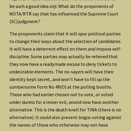
be such a good idea sirji. What do the proponents of
NOTA/RTR say that has influenced the Supreme Court
(SC) judgment?
The proponents claim that it will spur political parties
to change their ways about the selection of candidates.
It will have a deterrent effect on them and impose self-
discipline. Some parties may actually be relieved that
they now have a readymade excuse to deny tickets to
undesirable elements. The no-sayers will have their
identity kept secret, and won’t have to fill up the
cumbersome Form No 49(O) at the polling booths.
Those who had earlier chosen not to vote, or voted
under duress for a lesser evil, would now have another
alternative. This is the death knell for TINA (there is no
alternative). It could also prevent bogus voting against
the names of those who otherwise may not have