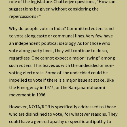
role of the legislature. Chatterjee questions, “How can
suggestions be given without considering the
repercussions?”
Why do people vote in India? Committed voters tend
to vote along caste or communal lines. Very few have
an independent political ideology. As for those who
vote along party lines, they will continue to do so,
regardless. One cannot expect a major “swing” among
such voters. This leaves us with the undecided or non-
voting electorate. Some of the undecided could be
impelled to vote if there is a major issue at stake, like
the Emergency in 1977, or the Ramjanambhoomi
movement in 1996.
However, NOTA/RTR is specifically addressed to those
who are disinclined to vote, for whatever reasons. They
could have a general apathy or specific antipathy to