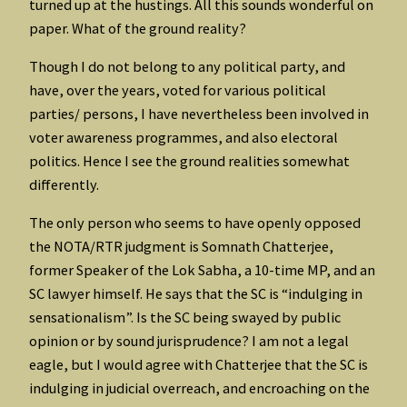
turned up at the hustings. All this sounds wonderful on
paper. What of the ground reality?
Though I do not belong to any political party, and
have, over the years, voted for various political
parties/ persons, I have nevertheless been involved in
voter awareness programmes, and also electoral
politics. Hence I see the ground realities somewhat
differently.
The only person who seems to have openly opposed
the NOTA/RTR judgment is Somnath Chatterjee,
former Speaker of the Lok Sabha, a 10-time MP, and an
SC lawyer himself. He says that the SC is “indulging in
sensationalism”. Is the SC being swayed by public
opinion or by sound jurisprudence? I am not a legal
eagle, but I would agree with Chatterjee that the SC is
indulging in judicial overreach, and encroaching on the