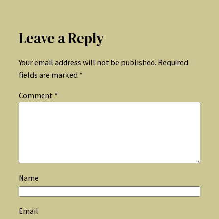
Leave a Reply
Your email address will not be published.
Required
fields are marked
*
Comment
*
Name
Email