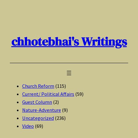
Skip
to
content
chhotebhai's Writings
Church Reform
(115)
Current/ Political Affairs
(59)
Guest Column
(2)
Nature-Adventure
(9)
Uncategorized
(236)
Video
(69)