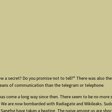
 a secret? Do you promise not to tell?” There was also the 
means of communication than the telegram or telephone.
s has come a long way since then. There seem to be no more
ty. We are now bombarded with Radiagate and Wikileaks. Sud
r Sanghvi have taken a beating. The naïve among us are shoc