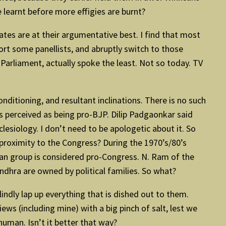
 learnt before more effigies are burnt?
bates are at their argumentative best. I find that most
rt some panellists, and abruptly switch to those
Parliament, actually spoke the least. Not so today. TV
nditioning, and resultant inclinations. There is no such
s perceived as being pro-BJP. Dilip Padgaonkar said
cclesiology. I don’t need to be apologetic about it. So
proximity to the Congress? During the 1970’s/80’s
an group is considered pro-Congress. N. Ram of the
dhra are owned by political families. So what?
indly lap up everything that is dished out to them.
ews (including mine) with a big pinch of salt, lest we
human. Isn’t it better that way?