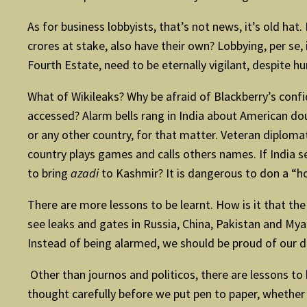
As for business lobbyists, that’s not news, it’s old hat
crores at stake, also have their own? Lobbying, per se, 
Fourth Estate, need to be eternally vigilant, despite hu
What of Wikileaks? Why be afraid of Blackberry’s conf
accessed? Alarm bells rang in India about American do
or any other country, for that matter. Veteran diploma
country plays games and calls others names. If India s
to bring
azadi
to Kashmir? It is dangerous to don a “ho
There are more lessons to be learnt. How is it that 
see leaks and gates in Russia, China, Pakistan and Mya
Instead of being alarmed, we should be proud of our 
Other than journos and politicos, there are lessons to 
thought carefully before we put pen to paper, whether w