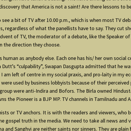
iscovery that America is not a saint! Are there lessons to be
to see a bit of TV after 10.00 p.m., which is when most TV de
 regardless of what the panellists have to say. They cut sho
vent of TV, the moderator of a debate, like the Speaker of 
n the direction they choose.
 as human as anybody else. Each one has his/ her own social co
a Dutt’s “culpability”, Swapan Dasgupta admitted that he wa
I am left of centre in my social praxis, and pro-laity in my e
 were used by business lobbyists because of their perceived 
group were anti-Indira and Bofors. The Birla owned Hindust
ns the Pioneer is a BJP MP. TV channels in Tamilnadu and An
ts or TV anchors. It is with the readers and viewers, who bl
he gospel truth in the media. We need to take all news and vi
 and Sanghvi are neither saints nor sinners. They are plain 