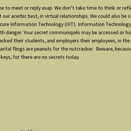
pe to meet or reply asap. We don’t take time to think or refl
our acerbic best, in virtual relationships. We could also be
cure Information Technology (IIIT). Information Technology i
t with danger. Your secret communiqués may be accessed or h
racked their students, and employers their employees, in t
-marital flings are peanuts for the nutcracker. Beware, becau
keys, for there are no secrets today.