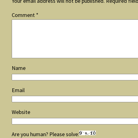
Your email address will not be published.
Required fiel
Comment
*
Name
Email
Website
Are you human? Please solve: