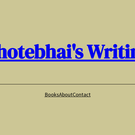
hotebhai's Writi
Books
About
Contact