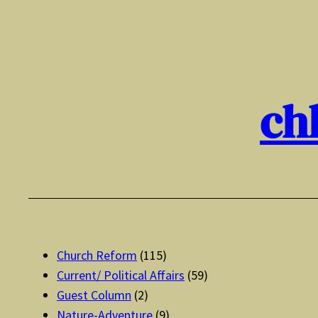
Skip
to
content
ch
Church Reform
(115)
Current/ Political Affairs
(59)
Guest Column
(2)
Nature-Adventure
(9)