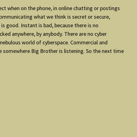
ect when on the phone, in online chatting or postings
 communicating what we think is secret or secure,
s good. Instant is bad, because there is no
acked anywhere, by anybody. There are no cyber
he nebulous world of cyberspace. Commercial and
se somewhere Big Brother is listening. So the next time