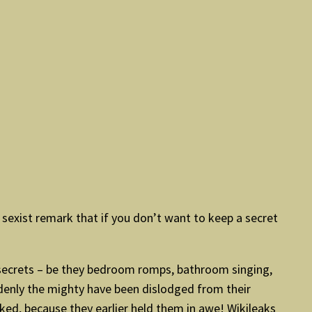
sexist remark that if you don’t want to keep a secret
 secrets – be they bedroom romps, bathroom singing,
denly the mighty have been dislodged from their
ked, because they earlier held them in awe! Wikileaks