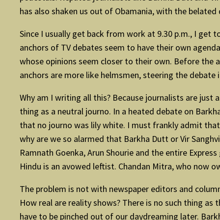
has also shaken us out of Obamania, with the belated d
Since I usually get back from work at 9.30 p.m., I get 
anchors of TV debates seem to have their own agendas,
whose opinions seem closer to their own. Before the ad
anchors are more like helmsmen, steering the debate i
Why am I writing all this? Because journalists are just
thing as a neutral journo. In a heated debate on Barkh
that no journo was lily white. I must frankly admit that 
why are we so alarmed that Barkha Dutt or Vir Sanghvi
Ramnath Goenka, Arun Shourie and the entire Express 
Hindu is an avowed leftist. Chandan Mitra, who now ow
The problem is not with newspaper editors and columnis
How real are reality shows? There is no such thing as t
have to be pinched out of our daydreaming later. Barkha