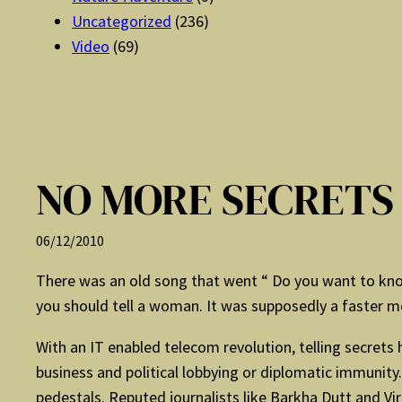
Uncategorized
(236)
Video
(69)
NO MORE SECRETS
06/12/2010
There was an old song that went “ Do you want to know
you should tell a woman. It was supposedly a faster 
With an IT enabled telecom revolution, telling secret
business and political lobbying or diplomatic immuni
pedestals. Reputed journalists like Barkha Dutt and Vi