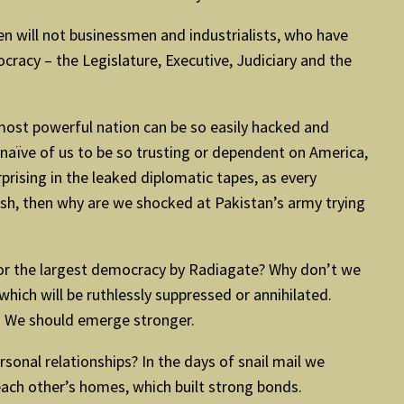
then will not businessmen and industrialists, who have
mocracy – the Legislature, Executive, Judiciary and the
most powerful nation can be so easily hacked and
naïve of us to be so trusting or dependent on America,
prising in the leaked diplomatic tapes, as every
esh, then why are we shocked at Pakistan’s army trying
 or the largest democracy by Radiagate? Why don’t we
hich will be ruthlessly suppressed or annihilated.
s. We should emerge stronger.
rsonal relationships? In the days of snail mail we
 each other’s homes, which built strong bonds.