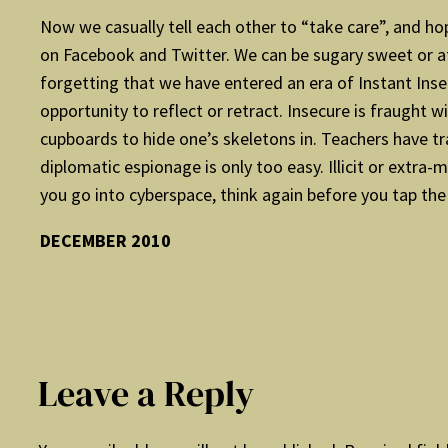
Now we casually tell each other to “take care”, and ho
on Facebook and Twitter. We can be sugary sweet or at 
forgetting that we have entered an era of Instant Inse
opportunity to reflect or retract. Insecure is fraugh
cupboards to hide one’s skeletons in. Teachers have t
diplomatic espionage is only too easy. Illicit or extra
you go into cyberspace, think again before you tap the 
DECEMBER 2010
Leave a Reply