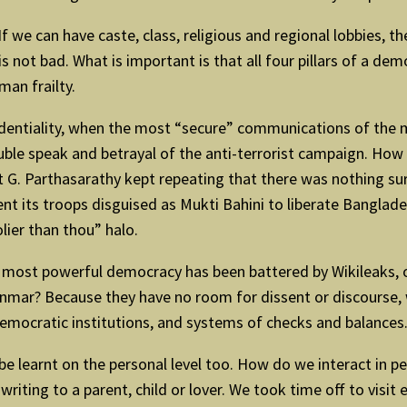
. If we can have caste, class, religious and regional lobbies, 
is not bad. What is important is that all four pillars of a de
man frailty.
identiality, when the most “secure” communications of the 
uble speak and betrayal of the anti-terrorist campaign. How 
t G. Parthasarathy kept repeating that there was nothing sur
ent its troops disguised as Mukti Bahini to liberate Banglad
lier than thou” halo.
the most powerful democracy has been battered by Wikileaks,
nmar? Because they have no room for dissent or discourse, w
democratic institutions, and systems of checks and balance
be learnt on the personal level too. How do we interact in pe
riting to a parent, child or lover. We took time off to visit