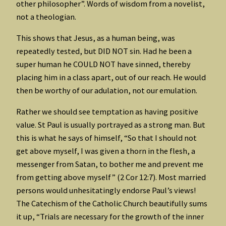
other philosopher”. Words of wisdom from a novelist,
not a theologian.
This shows that Jesus, as a human being, was
repeatedly tested, but DID NOT sin. Had he been a
super human he COULD NOT have sinned, thereby
placing him in a class apart, out of our reach. He would
then be worthy of our adulation, not our emulation.
Rather we should see temptation as having positive
value. St Paul is usually portrayed as a strong man. But
this is what he says of himself, “So that I should not
get above myself, I was given a thorn in the flesh, a
messenger from Satan, to bother me and prevent me
from getting above myself” (2 Cor 12:7). Most married
persons would unhesitatingly endorse Paul’s views!
The Catechism of the Catholic Church beautifully sums
it up, “Trials are necessary for the growth of the inner