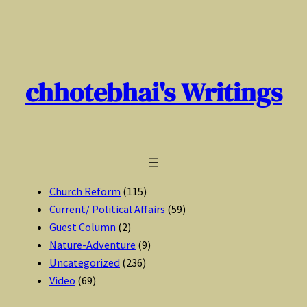
Skip
to
content
chhotebhai's Writings
Church Reform
(115)
Current/ Political Affairs
(59)
Guest Column
(2)
Nature-Adventure
(9)
Uncategorized
(236)
Video
(69)