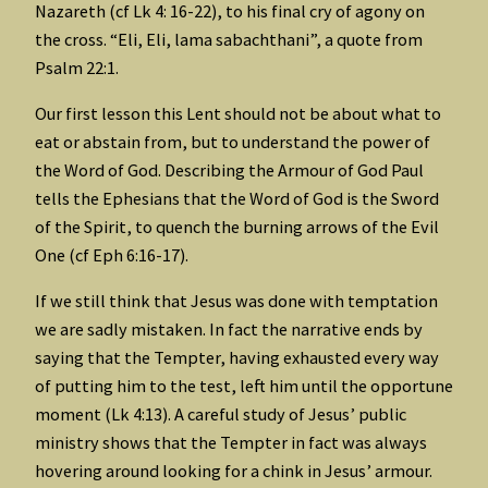
Nazareth (cf Lk 4: 16-22), to his final cry of agony on
the cross. “Eli, Eli, lama sabachthani”, a quote from
Psalm 22:1.
Our first lesson this Lent should not be about what to
eat or abstain from, but to understand the power of
the Word of God. Describing the Armour of God Paul
tells the Ephesians that the Word of God is the Sword
of the Spirit, to quench the burning arrows of the Evil
One (cf Eph 6:16-17).
If we still think that Jesus was done with temptation
we are sadly mistaken. In fact the narrative ends by
saying that the Tempter, having exhausted every way
of putting him to the test, left him until the opportune
moment (Lk 4:13). A careful study of Jesus’ public
ministry shows that the Tempter in fact was always
hovering around looking for a chink in Jesus’ armour.