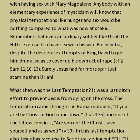
with having sex with Mary Magdalene! Anybody with an
elementary experience of mysticism will know that
physical temptations like hunger and sex would be
nothing compared to what was now at stake.
Remember that even an ordinary soldier like Uriah the
Hittite refused to have sex with his wife Bathsheba,
despite the desperate attempts of King David to get
him drunk, so as to cover up his own act of rape (cf 2
Sam 11;10-13). Surely Jesus had far more spiritual
stamina than Uriah!
What then was the Last Temptation? It was a last ditch
effort to prevent Jesus from dying on the cross. The
temptation came through the Roman soldiers, “If you
are the Christ of God come down” (Lk 23:35) and one of
the fellow convicts, “Are you not the Christ, save
yourself and us as well” (v 39). In this last temptation
also Jesus has recourse to Scripture, crying out “Eli, Eli,