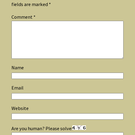
fields are marked
*
Comment
*
Name
Email
Website
Are you human? Please solve: