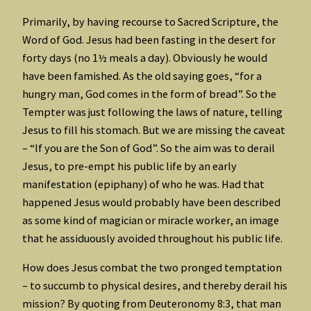
Primarily, by having recourse to Sacred Scripture, the
Word of God. Jesus had been fasting in the desert for
forty days (no 1½ meals a day). Obviously he would
have been famished. As the old saying goes, “for a
hungry man, God comes in the form of bread”. So the
Tempter was just following the laws of nature, telling
Jesus to fill his stomach. But we are missing the caveat
– “If you are the Son of God”. So the aim was to derail
Jesus, to pre-empt his public life by an early
manifestation (epiphany) of who he was. Had that
happened Jesus would probably have been described
as some kind of magician or miracle worker, an image
that he assiduously avoided throughout his public life.
How does Jesus combat the two pronged temptation
– to succumb to physical desires, and thereby derail his
mission? By quoting from Deuteronomy 8:3, that man