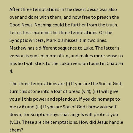
After three temptations in the desert Jesus was also
over and done with them, and now free to preach the
Good News. Nothing could be further from the truth.
Let us first examine the three temptations. Of the
Synoptic writers, Mark dismisses it in two lines.
Mathew has a different sequence to Luke. The latter’s
version is quoted more often, and makes more sense to
me. So I will stick to the Lukan version found in Chapter
4.
The three temptations are (i) If you are the Son of God,
turn this stone into a loaf of bread (v 4); (ii) I will give
you all this power and splendour, if you do homage to
me (v 6) and (iii) If you are Son of God throw yourself
down, for Scripture says that angels will protect you
(v11). These are the temptations. How did Jesus handle
them?