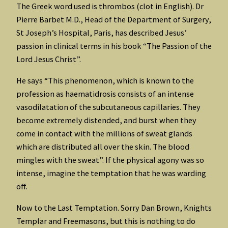
The Greek word used is thrombos (clot in English). Dr
Pierre Barbet M.D., Head of the Department of Surgery,
St Joseph’s Hospital, Paris, has described Jesus’
passion in clinical terms in his book “The Passion of the
Lord Jesus Christ”.
He says “This phenomenon, which is known to the
profession as haematidrosis consists of an intense
vasodilatation of the subcutaneous capillaries. They
become extremely distended, and burst when they
come in contact with the millions of sweat glands
which are distributed all over the skin. The blood
mingles with the sweat”. If the physical agony was so
intense, imagine the temptation that he was warding
off.
Now to the Last Temptation. Sorry Dan Brown, Knights
Templar and Freemasons, but this is nothing to do