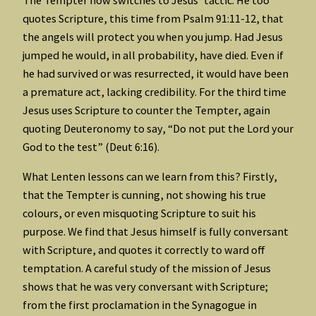
quotes Scripture, this time from Psalm 91:11-12, that
the angels will protect you when you jump. Had Jesus
jumped he would, in all probability, have died. Even if
he had survived or was resurrected, it would have been
a premature act, lacking credibility. For the third time
Jesus uses Scripture to counter the Tempter, again
quoting Deuteronomy to say, “Do not put the Lord your
God to the test” (Deut 6:16).
What Lenten lessons can we learn from this? Firstly,
that the Tempter is cunning, not showing his true
colours, or even misquoting Scripture to suit his
purpose. We find that Jesus himself is fully conversant
with Scripture, and quotes it correctly to ward off
temptation. A careful study of the mission of Jesus
shows that he was very conversant with Scripture;
from the first proclamation in the Synagogue in