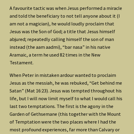
A favourite tactic was when Jesus performed a miracle
and told the beneficiary to not tell anyone about it (I
am not a magician), he would loudly proclaim that
Jesus was the Son of God; a title that Jesus himself
abjured; repeatedly calling himself the son of man
instead (the aam aadmi), “bar nasa” in his native
Aramaic, a term he used 82 times in the New
Testament.
When Peter in mistaken ardour wanted to proclaim
Jesus as the messiah, he was rebuked, “Get behind me
Satan” (Mat 16:23). Jesus was tempted throughout his
life, but I will now limit myself to what I would call his
last two temptations. The first is the agony in the
Garden of Gethsemane (this together with the Mount
of Temptation were the two places where I had the
most profound experiences, far more than Calvary or