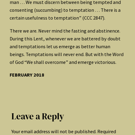
man … We must discern between being tempted and
consenting (succumbing) to temptation … There is a
certain usefulness to temptation” (CCC 2847).
There we are. Never mind the fasting and abstinence.
During this Lent, whenever we are battered by doubt
and temptations let us emerge as better human
beings. Temptations will never end. But with the Word
of God “We shall overcome” and emerge victorious.
FEBRUARY 2018
Leave a Reply
Your email address will not be published.
Required