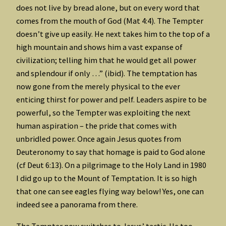
does not live by bread alone, but on every word that
comes from the mouth of God (Mat 4:4). The Tempter
doesn’t give up easily. He next takes him to the top of a
high mountain and shows him a vast expanse of
civilization; telling him that he would get all power
and splendour if only …” (ibid). The temptation has
now gone from the merely physical to the ever
enticing thirst for power and pelf. Leaders aspire to be
powerful, so the Tempter was exploiting the next
human aspiration – the pride that comes with
unbridled power. Once again Jesus quotes from
Deuteronomy to say that homage is paid to God alone
(cf Deut 6:13). On a pilgrimage to the Holy Land in 1980
I did go up to the Mount of Temptation. It is so high
that one can see eagles flying way below! Yes, one can
indeed see a panorama from there.
The Tempter now switches to Jesus’ tactic. He too