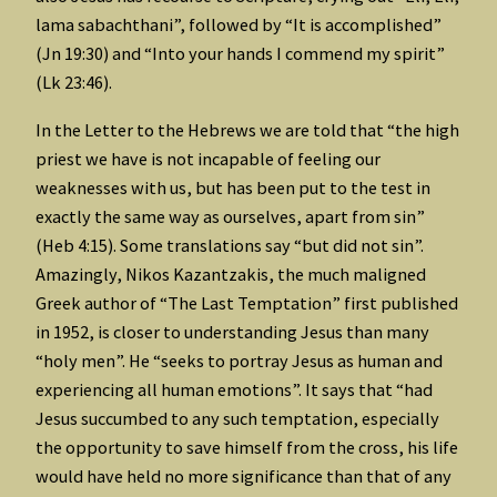
lama sabachthani”, followed by “It is accomplished”
(Jn 19:30) and “Into your hands I commend my spirit”
(Lk 23:46).
In the Letter to the Hebrews we are told that “the high
priest we have is not incapable of feeling our
weaknesses with us, but has been put to the test in
exactly the same way as ourselves, apart from sin”
(Heb 4:15). Some translations say “but did not sin”.
Amazingly, Nikos Kazantzakis, the much maligned
Greek author of “The Last Temptation” first published
in 1952, is closer to understanding Jesus than many
“holy men”. He “seeks to portray Jesus as human and
experiencing all human emotions”. It says that “had
Jesus succumbed to any such temptation, especially
the opportunity to save himself from the cross, his life
would have held no more significance than that of any