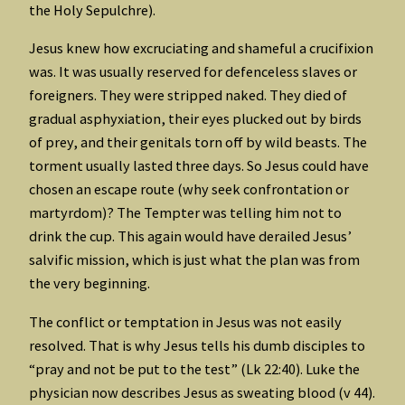
the Holy Sepulchre).
Jesus knew how excruciating and shameful a crucifixion
was. It was usually reserved for defenceless slaves or
foreigners. They were stripped naked. They died of
gradual asphyxiation, their eyes plucked out by birds
of prey, and their genitals torn off by wild beasts. The
torment usually lasted three days. So Jesus could have
chosen an escape route (why seek confrontation or
martyrdom)? The Tempter was telling him not to
drink the cup. This again would have derailed Jesus’
salvific mission, which is just what the plan was from
the very beginning.
The conflict or temptation in Jesus was not easily
resolved. That is why Jesus tells his dumb disciples to
“pray and not be put to the test” (Lk 22:40). Luke the
physician now describes Jesus as sweating blood (v 44).