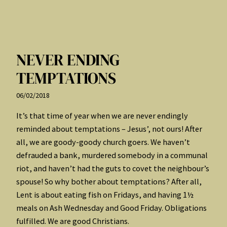
NEVER ENDING
TEMPTATIONS
06/02/2018
It’s that time of year when we are never endingly
reminded about temptations – Jesus’, not ours! After
all, we are goody-goody church goers. We haven’t
defrauded a bank, murdered somebody in a communal
riot, and haven’t had the guts to covet the neighbour’s
spouse! So why bother about temptations? After all,
Lent is about eating fish on Fridays, and having 1½
meals on Ash Wednesday and Good Friday. Obligations
fulfilled. We are good Christians.