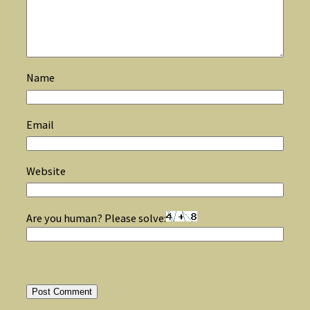
Name
Email
Website
Are you human? Please solve: