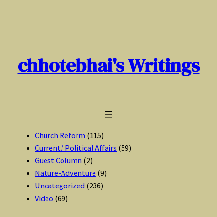
Skip
to
content
chhotebhai's Writings
Church Reform
(115)
Current/ Political Affairs
(59)
Guest Column
(2)
Nature-Adventure
(9)
Uncategorized
(236)
Video
(69)