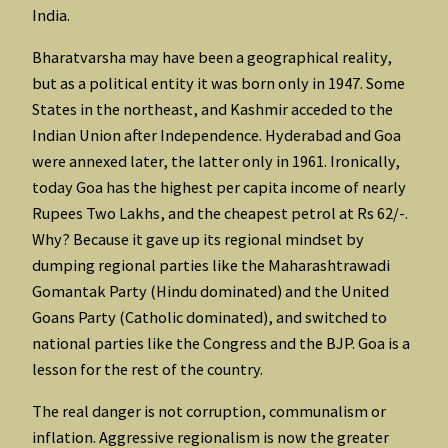
India.
Bharatvarsha may have been a geographical reality,
but as a political entity it was born only in 1947. Some
States in the northeast, and Kashmir acceded to the
Indian Union after Independence. Hyderabad and Goa
were annexed later, the latter only in 1961. Ironically,
today Goa has the highest per capita income of nearly
Rupees Two Lakhs, and the cheapest petrol at Rs 62/-.
Why? Because it gave up its regional mindset by
dumping regional parties like the Maharashtrawadi
Gomantak Party (Hindu dominated) and the United
Goans Party (Catholic dominated), and switched to
national parties like the Congress and the BJP. Goa is a
lesson for the rest of the country.
The real danger is not corruption, communalism or
inflation. Aggressive regionalism is now the greater