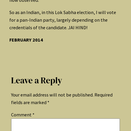
So as an Indian, in this Lok Sabha election, I will vote
for a pan-Indian party, largely depending on the
credentials of the candidate. JAI HIND!
FEBRUARY 2014
Leave a Reply
Your email address will not be published.
Required
fields are marked
*
Comment
*