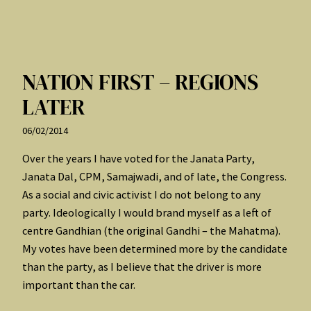
NATION FIRST – REGIONS
LATER
06/02/2014
Over the years I have voted for the Janata Party,
Janata Dal, CPM, Samajwadi, and of late, the Congress.
As a social and civic activist I do not belong to any
party. Ideologically I would brand myself as a left of
centre Gandhian (the original Gandhi – the Mahatma).
My votes have been determined more by the candidate
than the party, as I believe that the driver is more
important than the car.