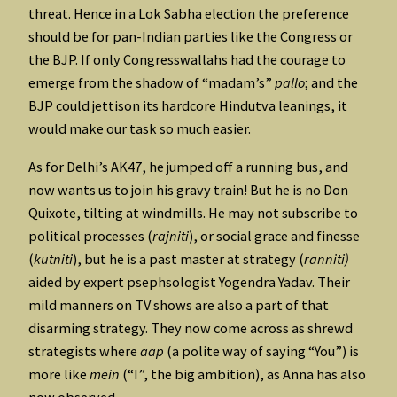
threat. Hence in a Lok Sabha election the preference
should be for pan-Indian parties like the Congress or
the BJP. If only Congresswallahs had the courage to
emerge from the shadow of “madam’s”
pallo
; and the
BJP could jettison its hardcore Hindutva leanings, it
would make our task so much easier.
As for Delhi’s AK47, he jumped off a running bus, and
now wants us to join his gravy train! But he is no Don
Quixote, tilting at windmills. He may not subscribe to
political processes (
rajniti
), or social grace and finesse
(
kutniti
), but he is a past master at strategy (
ranniti)
aided by expert psephsologist Yogendra Yadav. Their
mild manners on TV shows are also a part of that
disarming strategy. They now come across as shrewd
strategists where
aap
(a polite way of saying “You”) is
more like
mein
(“I”, the big ambition), as Anna has also
now observed.