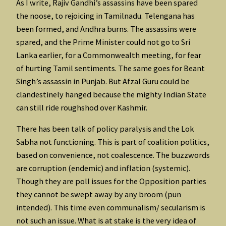
As I write, Rajiv Gandhi’s assassins have been spared
the noose, to rejoicing in Tamilnadu. Telengana has
been formed, and Andhra burns. The assassins were
spared, and the Prime Minister could not go to Sri
Lanka earlier, for a Commonwealth meeting, for fear
of hurting Tamil sentiments. The same goes for Beant
Singh’s assassin in Punjab. But Afzal Guru could be
clandestinely hanged because the mighty Indian State
can still ride roughshod over Kashmir.
There has been talk of policy paralysis and the Lok
Sabha not functioning. This is part of coalition politics,
based on convenience, not coalescence. The buzzwords
are corruption (endemic) and inflation (systemic).
Though they are poll issues for the Opposition parties
they cannot be swept away by any broom (pun
intended). This time even communalism/ secularism is
not such an issue. What is at stake is the very idea of