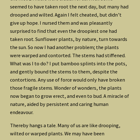
seemed to have taken root the next day, but many had
drooped and wilted. Again I felt cheated, but didn’t
give up hope. I nursed them and was pleasantly
surprised to find that even the droopiest one had
taken root. Sunflower plants, by nature, turn towards
the sun. So now I had another problem; the plants
were warped and contorted. The stems had stiffened.
What was I to do? I put bamboo splints into the pots,
and gently bound the stems to them, despite the
contortions. Any use of force would only have broken
those fragile stems. Wonder of wonders, the plants
now began to grow erect, and even to bud. A miracle of
nature, aided by persistent and caring human
endeavour.
Thereby hangs a tale. Many of us are like drooping,
wilted or warped plants. We may have been