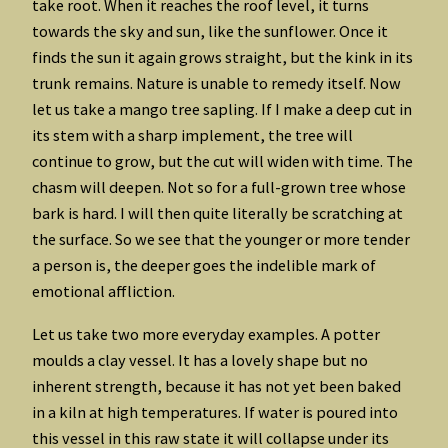
take root. When it reaches the roof level, it turns
towards the sky and sun, like the sunflower. Once it
finds the sun it again grows straight, but the kink in its
trunk remains. Nature is unable to remedy itself. Now
let us take a mango tree sapling. If I make a deep cut in
its stem with a sharp implement, the tree will
continue to grow, but the cut will widen with time. The
chasm will deepen. Not so for a full-grown tree whose
bark is hard. I will then quite literally be scratching at
the surface. So we see that the younger or more tender
a person is, the deeper goes the indelible mark of
emotional affliction.
Let us take two more everyday examples. A potter
moulds a clay vessel. It has a lovely shape but no
inherent strength, because it has not yet been baked
in a kiln at high temperatures. If water is poured into
this vessel in this raw state it will collapse under its