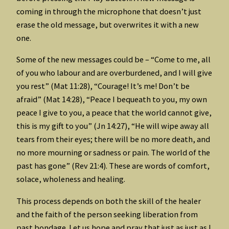
coming in through the microphone that doesn’t just
erase the old message, but overwrites it with a new
one.
Some of the new messages could be – “Come to me, all
of you who labour and are overburdened, and I will give
you rest” (Mat 11:28), “Courage! It’s me! Don’t be
afraid” (Mat 14:28), “Peace I bequeath to you, my own
peace I give to you, a peace that the world cannot give,
this is my gift to you” (Jn 14:27), “He will wipe away all
tears from their eyes; there will be no more death, and
no more mourning or sadness or pain. The world of the
past has gone” (Rev 21:4). These are words of comfort,
solace, wholeness and healing.
This process depends on both the skill of the healer
and the faith of the person seeking liberation from
past bondage. Let us hope and pray that just as just as I