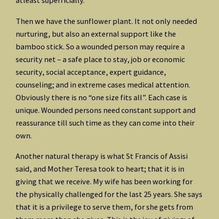
atleast superficially.
Then we have the sunflower plant. It not only needed
nurturing, but also an external support like the
bamboo stick. So a wounded person may require a
security net – a safe place to stay, job or economic
security, social acceptance, expert guidance,
counseling; and in extreme cases medical attention.
Obviously there is no “one size fits all”. Each case is
unique. Wounded persons need constant support and
reassurance till such time as they can come into their
own.
Another natural therapy is what St Francis of Assisi
said, and Mother Teresa took to heart; that it is in
giving that we receive. My wife has been working for
the physically challenged for the last 25 years. She says
that it is a privilege to serve them, for she gets from