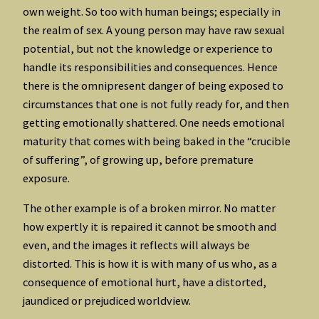
own weight. So too with human beings; especially in
the realm of sex. A young person may have raw sexual
potential, but not the knowledge or experience to
handle its responsibilities and consequences. Hence
there is the omnipresent danger of being exposed to
circumstances that one is not fully ready for, and then
getting emotionally shattered. One needs emotional
maturity that comes with being baked in the “crucible
of suffering”, of growing up, before premature
exposure.
The other example is of a broken mirror. No matter
how expertly it is repaired it cannot be smooth and
even, and the images it reflects will always be
distorted. This is how it is with many of us who, as a
consequence of emotional hurt, have a distorted,
jaundiced or prejudiced worldview.