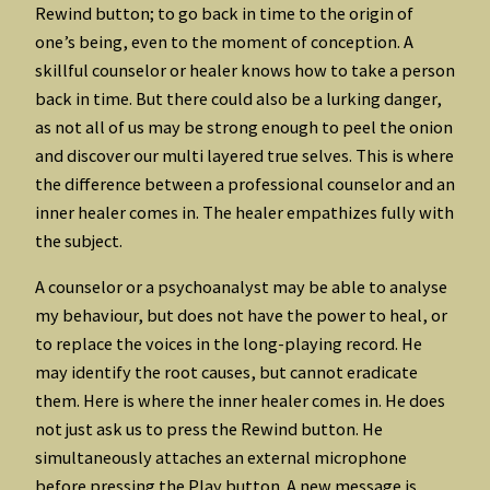
Rewind button; to go back in time to the origin of
one’s being, even to the moment of conception. A
skillful counselor or healer knows how to take a person
back in time. But there could also be a lurking danger,
as not all of us may be strong enough to peel the onion
and discover our multi layered true selves. This is where
the difference between a professional counselor and an
inner healer comes in. The healer empathizes fully with
the subject.
A counselor or a psychoanalyst may be able to analyse
my behaviour, but does not have the power to heal, or
to replace the voices in the long-playing record. He
may identify the root causes, but cannot eradicate
them. Here is where the inner healer comes in. He does
not just ask us to press the Rewind button. He
simultaneously attaches an external microphone
before pressing the Play button. A new message is