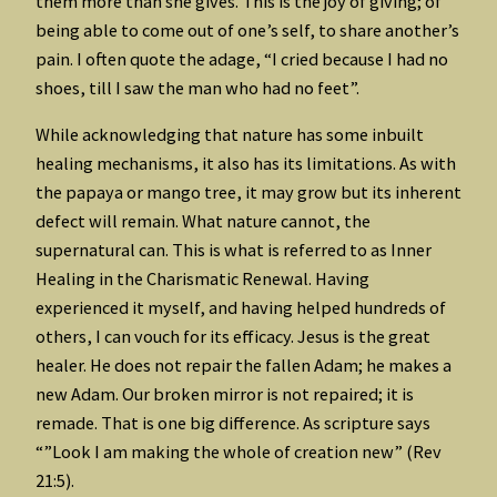
them more than she gives. This is the joy of giving; of
being able to come out of one’s self, to share another’s
pain. I often quote the adage, “I cried because I had no
shoes, till I saw the man who had no feet”.
While acknowledging that nature has some inbuilt
healing mechanisms, it also has its limitations. As with
the papaya or mango tree, it may grow but its inherent
defect will remain. What nature cannot, the
supernatural can. This is what is referred to as Inner
Healing in the Charismatic Renewal. Having
experienced it myself, and having helped hundreds of
others, I can vouch for its efficacy. Jesus is the great
healer. He does not repair the fallen Adam; he makes a
new Adam. Our broken mirror is not repaired; it is
remade. That is one big difference. As scripture says
“”Look I am making the whole of creation new” (Rev
21:5).