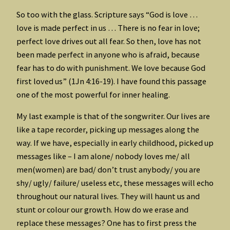
So too with the glass. Scripture says “God is love …
love is made perfect in us … There is no fear in love;
perfect love drives out all fear. So then, love has not
been made perfect in anyone who is afraid, because
fear has to do with punishment. We love because God
first loved us” (1Jn 4:16-19). I have found this passage
one of the most powerful for inner healing.
My last example is that of the songwriter. Our lives are
like a tape recorder, picking up messages along the
way. If we have, especially in early childhood, picked up
messages like – I am alone/ nobody loves me/ all
men(women) are bad/ don’t trust anybody/ you are
shy/ ugly/ failure/ useless etc, these messages will echo
throughout our natural lives. They will haunt us and
stunt or colour our growth. How do we erase and
replace these messages? One has to first press the