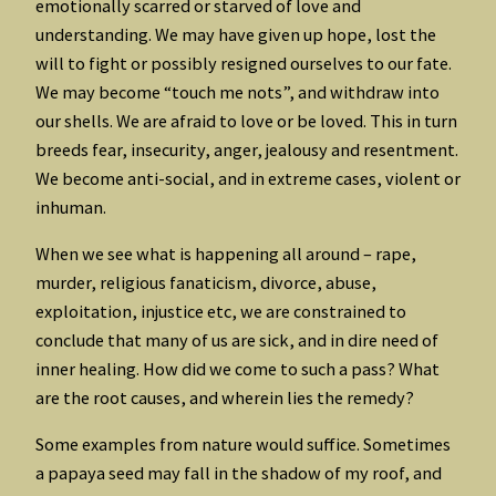
emotionally scarred or starved of love and
understanding. We may have given up hope, lost the
will to fight or possibly resigned ourselves to our fate.
We may become “touch me nots”, and withdraw into
our shells. We are afraid to love or be loved. This in turn
breeds fear, insecurity, anger, jealousy and resentment.
We become anti-social, and in extreme cases, violent or
inhuman.
When we see what is happening all around – rape,
murder, religious fanaticism, divorce, abuse,
exploitation, injustice etc, we are constrained to
conclude that many of us are sick, and in dire need of
inner healing. How did we come to such a pass? What
are the root causes, and wherein lies the remedy?
Some examples from nature would suffice. Sometimes
a papaya seed may fall in the shadow of my roof, and