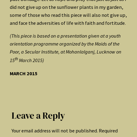
did not give up on the sunflower plants in my garden,
some of those who read this piece will also not give up,
and face the adversities of life with faith and fortitude.
(This piece is based on a presentation given at a youth
orientation programme organized by the Maids of the
Poor, a Secular Institute, at Mohanlalganj, Lucknow on
th
15
March 2015)
MARCH 2015
Leave a Reply
Your email address will not be published.
Required