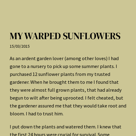
MY WARPED SUNFLOWERS
15/03/2015
As an ardent garden lover (among other loves) I had
gone to a nursery to pick up some summer plants. I
purchased 12 sunflower plants from my trusted
gardener. When he brought them to me I found that
they were almost full grown plants, that had already
begun to wilt after being uprooted. I felt cheated, but
the gardener assured me that they would take root and
bloom. I had to trust him.
I put down the plants and watered them. I knew that
the first 24 hours were crucial for survival. Some