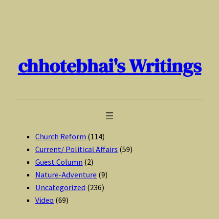
Skip
to
content
chhotebhai's Writings
Church Reform
(114)
Current/ Political Affairs
(59)
Guest Column
(2)
Nature-Adventure
(9)
Uncategorized
(236)
Video
(69)