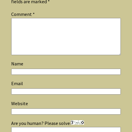
fields are marked
*
Comment
*
Name
Email
Website
Are you human? Please solve: