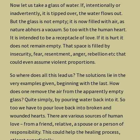
Now let us take a glass of water. If, intentionally or
inadvertently, it is tipped over, the water flows out.
But the glass is not empty; it is now filled with air, as
nature abhors a vacuum. So too with the human heart.
It is intended to be a receptacle of love. If it is hurt it
does not remain empty. That space is filled by
insecurity, fear, resentment, anger, rebellion etc that
could even assume violent proportions.
So where does all this lead us? The solutions lie in the
very examples given, beginning with the last. How
does one remove the air from the apparently empty
glass? Quite simply, by pouring water back into it. So
too we have to pour love back into broken and
wounded hearts. There are various sources of human
love – from a friend, relative, a spouse or a person of
responsibility. This could help the healing process,