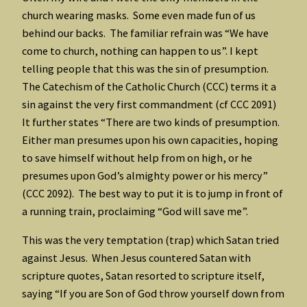
church wearing masks. Some even made fun of us
behind our backs. The familiar refrain was “We have
come to church, nothing can happen to us”. I kept
telling people that this was the sin of presumption.
The Catechism of the Catholic Church (CCC) terms it a
sin against the very first commandment (cf CCC 2091)
It further states “There are two kinds of presumption.
Either man presumes upon his own capacities, hoping
to save himself without help from on high, or he
presumes upon God’s almighty power or his mercy”
(CCC 2092). The best way to put it is to jump in front of
a running train, proclaiming “God will save me”.
This was the very temptation (trap) which Satan tried
against Jesus. When Jesus countered Satan with
scripture quotes, Satan resorted to scripture itself,
saying “If you are Son of God throw yourself down from