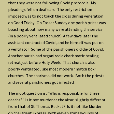
that they were not following Covid protocols. My
pleadings fell on deaf ears. The only restriction
imposed was to not touch the cross during veneration
on Good Friday. On Easter Sunday one parish priest was
boasting about how many were attending the service
(in a poorly ventilated church). A few days later the
assistant contracted Covid, and he himself was put on
a ventilator. Some of the parishioners did die of Covid.
Another parish had organized a charismatic healing
retreat just before Holy Week. That church is also
poorly ventilated, like most modern “match box”
churches. The charisma did not work. Both the priests
and several parishioners got infected.
The moot question is, “Who is responsible for these
deaths?” Is it not murder at the altar, slightly different
from that of St Thomas Becket? Is it not like Murder
on the Orient Express, with eleven stabs wounds of