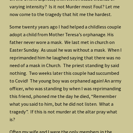
varying intensity? Is it not Murder most Foul? Let me
now come to the tragedy that hit me the hardest.
Some twenty years ago I had helped a childless couple
adopt a child from Mother Teresa’s orphanage. His
father never wore a mask. We last met in church on
Easter Sunday. As usual he was without a mask. When I
reprimanded him he laughed saying that there was no
need of a mask in Church. The priest standing by said
nothing. Two weeks later this couple had succumbed
to Covid! The young boy was orphaned again! An army
officer, who was standing by when I was reprimanding
this friend, phoned me the day he died, “Remember
what you said to him, but he did not listen. What a
tragedy”. If this is not murder at the altar pray what
is?
Often my wife and I were the only members in the