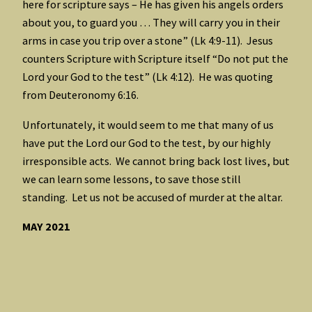
here for scripture says – He has given his angels orders
about you, to guard you … They will carry you in their
arms in case you trip over a stone” (Lk 4:9-11). Jesus
counters Scripture with Scripture itself “Do not put the
Lord your God to the test” (Lk 4:12). He was quoting
from Deuteronomy 6:16.
Unfortunately, it would seem to me that many of us
have put the Lord our God to the test, by our highly
irresponsible acts. We cannot bring back lost lives, but
we can learn some lessons, to save those still
standing. Let us not be accused of murder at the altar.
MAY 2021