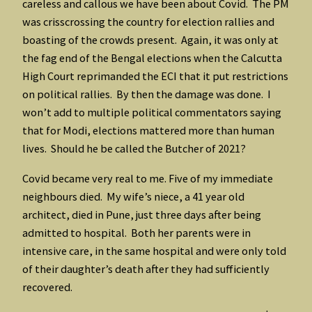
careless and callous we have been about Covid. The PM
was crisscrossing the country for election rallies and
boasting of the crowds present. Again, it was only at
the fag end of the Bengal elections when the Calcutta
High Court reprimanded the ECI that it put restrictions
on political rallies. By then the damage was done. I
won’t add to multiple political commentators saying
that for Modi, elections mattered more than human
lives. Should he be called the Butcher of 2021?
Covid became very real to me. Five of my immediate
neighbours died. My wife’s niece, a 41 year old
architect, died in Pune, just three days after being
admitted to hospital. Both her parents were in
intensive care, in the same hospital and were only told
of their daughter’s death after they had sufficiently
recovered.