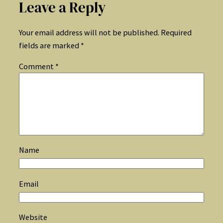
Leave a Reply
Your email address will not be published.
Required
fields are marked
*
Comment
*
Name
Email
Website