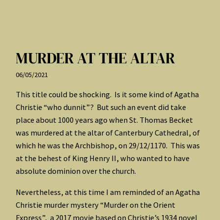
MURDER AT THE ALTAR
06/05/2021
This title could be shocking. Is it some kind of Agatha
Christie “who dunnit”? But such an event did take
place about 1000 years ago when St. Thomas Becket
was murdered at the altar of Canterbury Cathedral, of
which he was the Archbishop, on 29/12/1170. This was
at the behest of King Henry II, who wanted to have
absolute dominion over the church.
Nevertheless, at this time I am reminded of an Agatha
Christie murder mystery “Murder on the Orient
Express”, a 2017 movie based on Christie’s 1934 novel