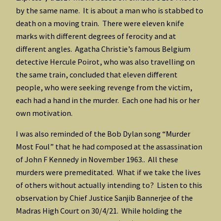
by the same name. It is about a man who is stabbed to
death on a moving train. There were eleven knife
marks with different degrees of ferocity and at
different angles. Agatha Christie’s famous Belgium
detective Hercule Poirot, who was also travelling on
the same train, concluded that eleven different
people, who were seeking revenge from the victim,
each had a hand in the murder. Each one had his or her
own motivation.
I was also reminded of the Bob Dylan song “Murder
Most Foul” that he had composed at the assassination
of John F Kennedy in November 1963.. All these
murders were premeditated. What if we take the lives
of others without actually intending to? Listen to this
observation by Chief Justice Sanjib Bannerjee of the
Madras High Court on 30/4/21. While holding the