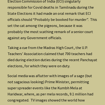
Election Commission of India (ECI) singularly
responsible for Covid deaths in Tamilnadu during the
State Elections it had made an oral remark that ECI
officials should “Probably be booked for murder”. This
set the cat among the pigeons, because it was
probably the most scathing remark of a senior court
against any Government officials.
Taking a cue from the Madras High Court, the U.P.
Teachers’ Association claimed that 700 teachers had
died during election duties during the recent Panchayat
elections, for which they were on duty.
Social media was aflutter with images of a sage (but
not sagacious looking) Prime Minister, permitting
super spreader events like the Kumbh Mela at
Haridwar, where, as per mela records, 9.1 million had
congregated. TV images showed the world how