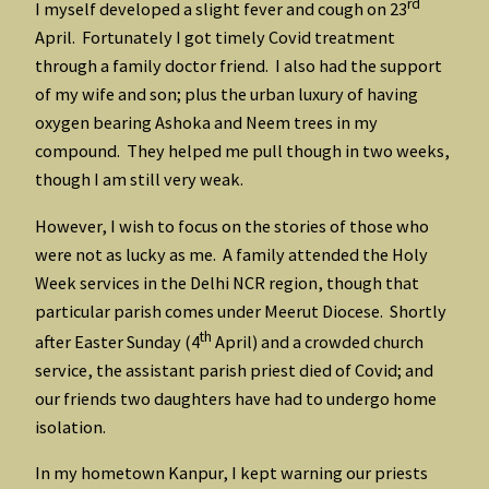
rd
I myself developed a slight fever and cough on 23
April. Fortunately I got timely Covid treatment
through a family doctor friend. I also had the support
of my wife and son; plus the urban luxury of having
oxygen bearing Ashoka and Neem trees in my
compound. They helped me pull though in two weeks,
though I am still very weak.
However, I wish to focus on the stories of those who
were not as lucky as me. A family attended the Holy
Week services in the Delhi NCR region, though that
particular parish comes under Meerut Diocese. Shortly
th
after Easter Sunday (4
April) and a crowded church
service, the assistant parish priest died of Covid; and
our friends two daughters have had to undergo home
isolation.
In my hometown Kanpur, I kept warning our priests