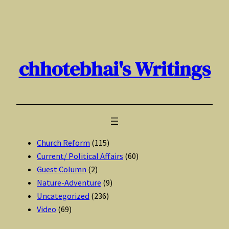
Skip
to
content
chhotebhai's Writings
Church Reform
(115)
Current/ Political Affairs
(60)
Guest Column
(2)
Nature-Adventure
(9)
Uncategorized
(236)
Video
(69)