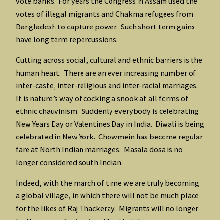
vote banks. For years the Congress in Assam used the
votes of illegal migrants and Chakma refugees from
Bangladesh to capture power. Such short term gains
have long term repercussions.
Cutting across social, cultural and ethnic barriers is the
human heart. There are an ever increasing number of
inter-caste, inter-religious and inter-racial marriages.
It is nature’s way of cocking a snook at all forms of
ethnic chauvinism. Suddenly everybody is celebrating
New Years Day or Valentines Day in India. Diwali is being
celebrated in New York. Chowmein has become regular
fare at North Indian marriages. Masala dosa is no
longer considered south Indian.
Indeed, with the march of time we are truly becoming
a global village, in which there will not be much place
for the likes of Raj Thackeray. Migrants will no longer