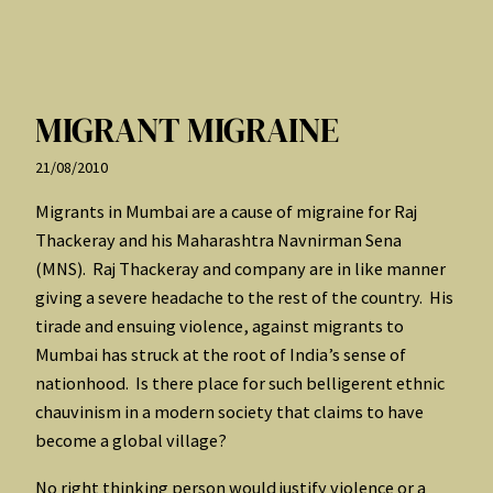
MIGRANT MIGRAINE
21/08/2010
Migrants in Mumbai are a cause of migraine for Raj
Thackeray and his Maharashtra Navnirman Sena
(MNS). Raj Thackeray and company are in like manner
giving a severe headache to the rest of the country. His
tirade and ensuing violence, against migrants to
Mumbai has struck at the root of India’s sense of
nationhood. Is there place for such belligerent ethnic
chauvinism in a modern society that claims to have
become a global village?
No right thinking person would justify violence or a