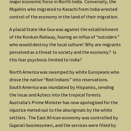
major economic force in North India. Conversely, the
Mujahirs who migrated to Karachi from India wrested
control of the economy in the land of their migration.
A placid State like Goa was against the establishment
of the Konkan Railway, fearing an influx of “outsiders”
who would destroy the local culture! Why are migrants
perceived as a threat to society and the economy? Is
this fear psychosis limited to India?
North America was swamped by white Europeans who
drove the native “Red Indians” into reservations.
South America was inundated by Hispanics, sending
the Incas and Aztecs into the tropical forests.
Australia’s Prime Minister has now apologised for the
injustice meted out to the aboriginals by the white
settlers. The East African economy was controlled by
Gujarati businessmen, and the services were filled by