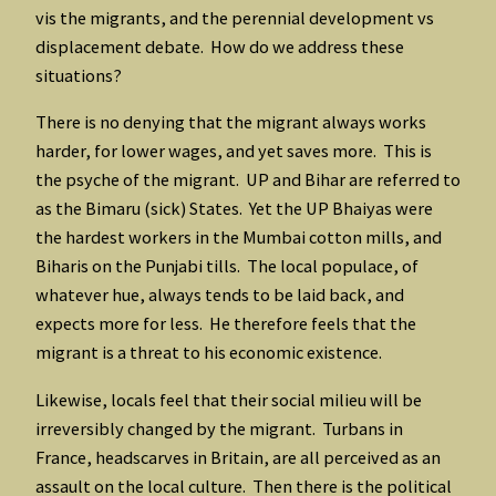
vis the migrants, and the perennial development vs
displacement debate. How do we address these
situations?
There is no denying that the migrant always works
harder, for lower wages, and yet saves more. This is
the psyche of the migrant. UP and Bihar are referred to
as the Bimaru (sick) States. Yet the UP Bhaiyas were
the hardest workers in the Mumbai cotton mills, and
Biharis on the Punjabi tills. The local populace, of
whatever hue, always tends to be laid back, and
expects more for less. He therefore feels that the
migrant is a threat to his economic existence.
Likewise, locals feel that their social milieu will be
irreversibly changed by the migrant. Turbans in
France, headscarves in Britain, are all perceived as an
assault on the local culture. Then there is the political