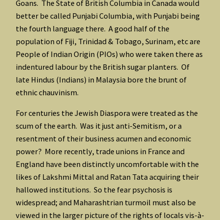
Goans. The State of British Columbia in Canada would
better be called Punjabi Columbia, with Punjabi being
the fourth language there. A good half of the
population of Fiji, Trinidad & Tobago, Surinam, etc are
People of Indian Origin (PIOs) who were taken there as
indentured labour by the British sugar planters. Of
late Hindus (Indians) in Malaysia bore the brunt of
ethnic chauvinism.
For centuries the Jewish Diaspora were treated as the
scum of the earth. Was it just anti-Semitism, or a
resentment of their business acumen and economic
power? More recently, trade unions in France and
England have been distinctly uncomfortable with the
likes of Lakshmi Mittal and Ratan Tata acquiring their
hallowed institutions. So the fear psychosis is
widespread; and Maharashtrian turmoil must also be
viewed in the larger picture of the rights of locals vis-à-