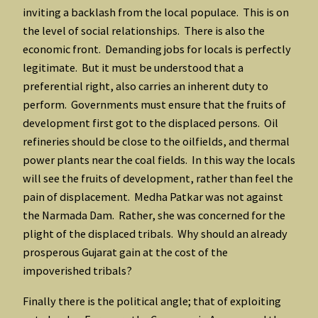
inviting a backlash from the local populace. This is on
the level of social relationships. There is also the
economic front. Demanding jobs for locals is perfectly
legitimate. But it must be understood that a
preferential right, also carries an inherent duty to
perform. Governments must ensure that the fruits of
development first got to the displaced persons. Oil
refineries should be close to the oilfields, and thermal
power plants near the coal fields. In this way the locals
will see the fruits of development, rather than feel the
pain of displacement. Medha Patkar was not against
the Narmada Dam. Rather, she was concerned for the
plight of the displaced tribals. Why should an already
prosperous Gujarat gain at the cost of the
impoverished tribals?
Finally there is the political angle; that of exploiting