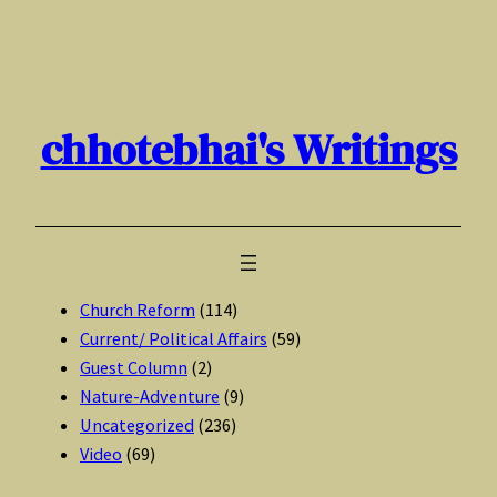
Skip
to
content
chhotebhai's Writings
Church Reform
(114)
Current/ Political Affairs
(59)
Guest Column
(2)
Nature-Adventure
(9)
Uncategorized
(236)
Video
(69)