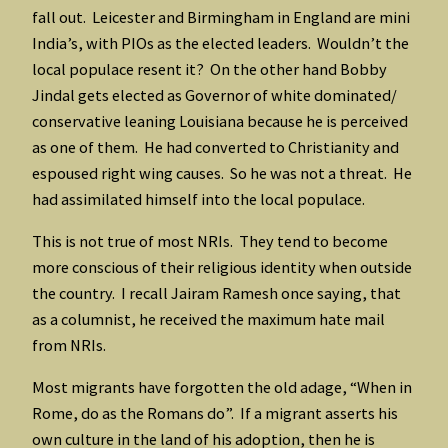
fall out. Leicester and Birmingham in England are mini
India’s, with PIOs as the elected leaders. Wouldn’t the
local populace resent it? On the other hand Bobby
Jindal gets elected as Governor of white dominated/
conservative leaning Louisiana because he is perceived
as one of them. He had converted to Christianity and
espoused right wing causes. So he was not a threat. He
had assimilated himself into the local populace.
This is not true of most NRIs. They tend to become
more conscious of their religious identity when outside
the country. I recall Jairam Ramesh once saying, that
as a columnist, he received the maximum hate mail
from NRIs.
Most migrants have forgotten the old adage, “When in
Rome, do as the Romans do”. If a migrant asserts his
own culture in the land of his adoption, then he is