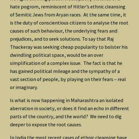
hate pogrom, reminiscent of Hitler’s ethnic cleansing
of Semitic Jews from Aryan races. At the same time, it
is the duty of conscientious citizens to analyse the root
causes of such behaviour, the underlying fears and
prejudices, and to seek solutions. To say that Raj
Thackeray was seeking cheap popularity to bolster his
dwindling political space, would be an over
simplification of a complex issue. The fact is that he
has gained political mileage and the sympathy of a
vast section of people, by playing on their fears – real
or imaginary.
Is what is now happening in Maharashtra an isolated
aberration in society, or does it find an echo in different
parts of the country, and the world? We need to dig
deeper to expose the root causes.
In India the most recent cases of ethnic cleansing have