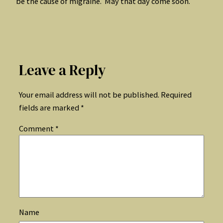
be the cause of migraine. May that day come soon.
Leave a Reply
Your email address will not be published.
Required
fields are marked
*
Comment
*
Name