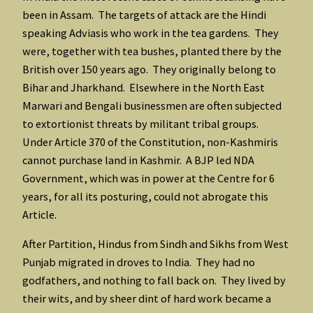
been in Assam. The targets of attack are the Hindi
speaking Adviasis who work in the tea gardens. They
were, together with tea bushes, planted there by the
British over 150 years ago. They originally belong to
Bihar and Jharkhand. Elsewhere in the North East
Marwari and Bengali businessmen are often subjected
to extortionist threats by militant tribal groups.
Under Article 370 of the Constitution, non-Kashmiris
cannot purchase land in Kashmir. A BJP led NDA
Government, which was in power at the Centre for 6
years, for all its posturing, could not abrogate this
Article.
After Partition, Hindus from Sindh and Sikhs from West
Punjab migrated in droves to India. They had no
godfathers, and nothing to fall back on. They lived by
their wits, and by sheer dint of hard work became a