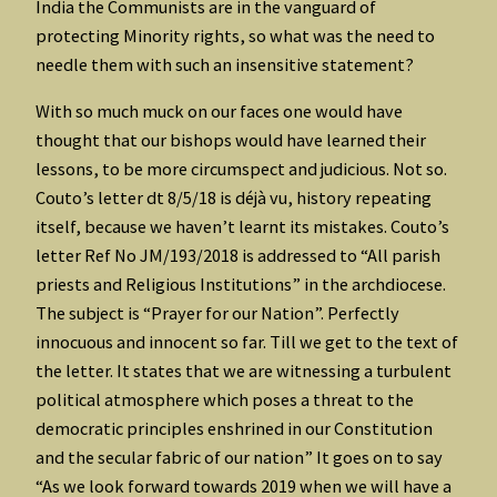
India the Communists are in the vanguard of
protecting Minority rights, so what was the need to
needle them with such an insensitive statement?
With so much muck on our faces one would have
thought that our bishops would have learned their
lessons, to be more circumspect and judicious. Not so.
Couto’s letter dt 8/5/18 is déjà vu, history repeating
itself, because we haven’t learnt its mistakes. Couto’s
letter Ref No JM/193/2018 is addressed to “All parish
priests and Religious Institutions” in the archdiocese.
The subject is “Prayer for our Nation”. Perfectly
innocuous and innocent so far. Till we get to the text of
the letter. It states that we are witnessing a turbulent
political atmosphere which poses a threat to the
democratic principles enshrined in our Constitution
and the secular fabric of our nation” It goes on to say
“As we look forward towards 2019 when we will have a