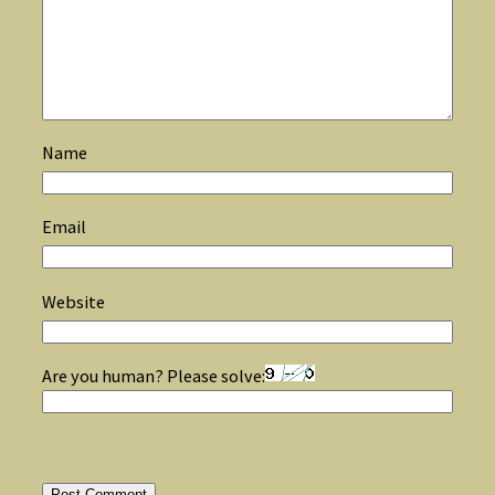
Name
Email
Website
Are you human? Please solve: