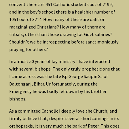
convent there are 451 Catholic students out of 2199;
and in the boy’s school there is a healthier number of
1051 out of 3214. How many of these are dalit or
marginalized Christians? How many of them are
tribals, other than those drawing fat Govt salaries?
Shouldn’t we be introspecting before sanctimoniously
praying for others?
In almost 50 years of lay ministry I have interacted
with several bishops. The only truly prophetic one that
I came across was the late Bp George Saupin SJ of
Daltonganj, Bihar. Unfortunately, during the
Emergency he was badly let down by his brother
bishops.
As a committed Catholic I deeply love the Church, and
firmly believe that, despite several shortcomings in its
orthopraxis, it is very much the bark of Peter. This does