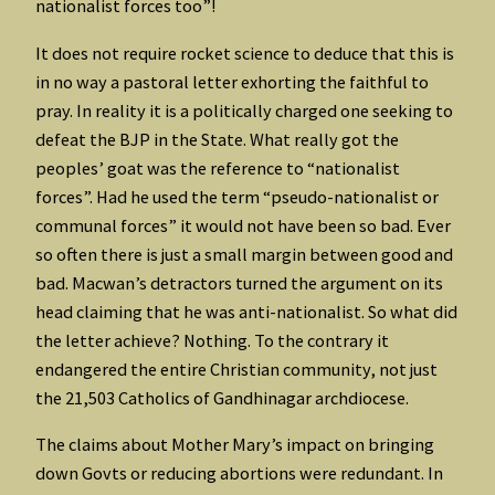
nationalist forces too”!
It does not require rocket science to deduce that this is
in no way a pastoral letter exhorting the faithful to
pray. In reality it is a politically charged one seeking to
defeat the BJP in the State. What really got the
peoples’ goat was the reference to “nationalist
forces”. Had he used the term “pseudo-nationalist or
communal forces” it would not have been so bad. Ever
so often there is just a small margin between good and
bad. Macwan’s detractors turned the argument on its
head claiming that he was anti-nationalist. So what did
the letter achieve? Nothing. To the contrary it
endangered the entire Christian community, not just
the 21,503 Catholics of Gandhinagar archdiocese.
The claims about Mother Mary’s impact on bringing
down Govts or reducing abortions were redundant. In