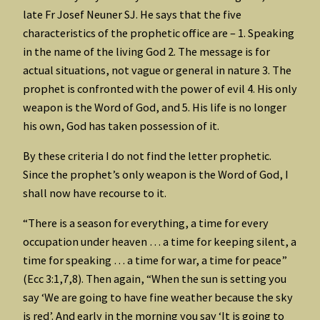
late Fr Josef Neuner SJ. He says that the five
characteristics of the prophetic office are – 1. Speaking
in the name of the living God 2. The message is for
actual situations, not vague or general in nature 3. The
prophet is confronted with the power of evil 4. His only
weapon is the Word of God, and 5. His life is no longer
his own, God has taken possession of it.
By these criteria I do not find the letter prophetic.
Since the prophet’s only weapon is the Word of God, I
shall now have recourse to it.
“There is a season for everything, a time for every
occupation under heaven … a time for keeping silent, a
time for speaking … a time for war, a time for peace”
(Ecc 3:1,7,8). Then again, “When the sun is setting you
say ‘We are going to have fine weather because the sky
is red’. And early in the morning you say ‘It is going to