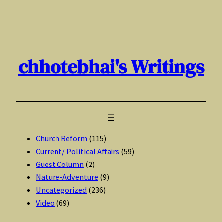
Skip
to
content
chhotebhai's Writings
Church Reform
(115)
Current/ Political Affairs
(59)
Guest Column
(2)
Nature-Adventure
(9)
Uncategorized
(236)
Video
(69)