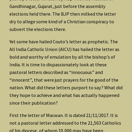
Gandhinagar, Gujarat, just before the assembly
elections held there. The BJP then milked the letter
dry to allege some kind of a Christian conspiracy to
subvert the elections there.
Yet some have hailed Couto’s letter as prophetic. The
All India Catholic Union (AICU) has hailed the letter as
bold and worthy of emulation by all the bishop’s of
India. It is time to dispassionately look at these
pastoral letters described as “innocuous” and
“innocent”, that were just prayers for the good of the
nation. What did these letters purport to say? What did
they hope to achieve and what has actually happened
since their publication?
First the letter of Macwan. It is dated 21/11/2017. It is
not a pastoral letter addressed to the 21,503 Catholics
of his diocese, of whom 10,000 may have been