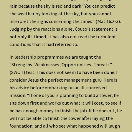
rain because the sky is red and dark!’ You can predict
the weather by looking at the sky, but you cannot
interpret the signs concerning the times” (Mat 16:2-3).
Judging by the reactions alone, Couto’s statement is
not only ill-timed, it has also not read the turbulent
conditions that it had referred to.
In leadership programmes we are taught the
“Strengths, Weaknesses, Opportunities, Threats”
(SWOT) test. This does not seem to have been done. I
consider Jesus the perfect management guru. Here is
his advice before embarking on an ill-conceived
mission. “If one of you is planning to build a tower, he
sits down first and works out what it will cost, to see if
he has enough money to finish the job. If he doesn’t, he
will not be able to finish the tower after laying the
foundation; and all who see what happened will laugh