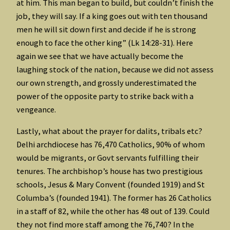
at him. This man began to build, but couldn’t finish the
job, they will say. If a king goes out with ten thousand
men he will sit down first and decide if he is strong
enough to face the other king” (Lk 14:28-31). Here
again we see that we have actually become the
laughing stock of the nation, because we did not assess
our own strength, and grossly underestimated the
power of the opposite party to strike back with a
vengeance.
Lastly, what about the prayer for dalits, tribals etc?
Delhi archdiocese has 76,470 Catholics, 90% of whom
would be migrants, or Govt servants fulfilling their
tenures. The archbishop’s house has two prestigious
schools, Jesus & Mary Convent (founded 1919) and St
Columba’s (founded 1941). The former has 26 Catholics
in a staff of 82, while the other has 48 out of 139. Could
they not find more staff among the 76,740? In the