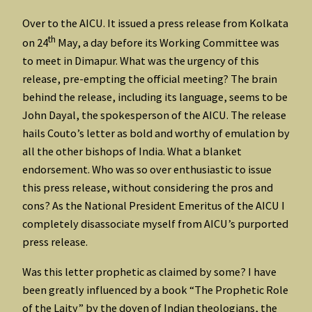
Over to the AICU. It issued a press release from Kolkata
th
on 24
May, a day before its Working Committee was
to meet in Dimapur. What was the urgency of this
release, pre-empting the official meeting? The brain
behind the release, including its language, seems to be
John Dayal, the spokesperson of the AICU. The release
hails Couto’s letter as bold and worthy of emulation by
all the other bishops of India. What a blanket
endorsement. Who was so over enthusiastic to issue
this press release, without considering the pros and
cons? As the National President Emeritus of the AICU I
completely disassociate myself from AICU’s purported
press release.
Was this letter prophetic as claimed by some? I have
been greatly influenced by a book “The Prophetic Role
of the Laity” by the doyen of Indian theologians, the