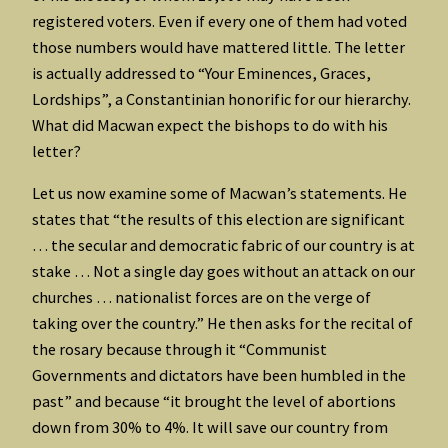
registered voters. Even if every one of them had voted
those numbers would have mattered little. The letter
is actually addressed to “Your Eminences, Graces,
Lordships”, a Constantinian honorific for our hierarchy.
What did Macwan expect the bishops to do with his
letter?
Let us now examine some of Macwan’s statements. He
states that “the results of this election are significant
… the secular and democratic fabric of our country is at
stake … Not a single day goes without an attack on our
churches … nationalist forces are on the verge of
taking over the country.” He then asks for the recital of
the rosary because through it “Communist
Governments and dictators have been humbled in the
past” and because “it brought the level of abortions
down from 30% to 4%. It will save our country from