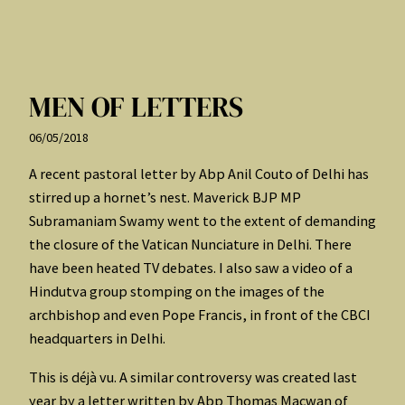
MEN OF LETTERS
06/05/2018
A recent pastoral letter by Abp Anil Couto of Delhi has
stirred up a hornet’s nest. Maverick BJP MP
Subramaniam Swamy went to the extent of demanding
the closure of the Vatican Nunciature in Delhi. There
have been heated TV debates. I also saw a video of a
Hindutva group stomping on the images of the
archbishop and even Pope Francis, in front of the CBCI
headquarters in Delhi.
This is déjà vu. A similar controversy was created last
year by a letter written by Abp Thomas Macwan of