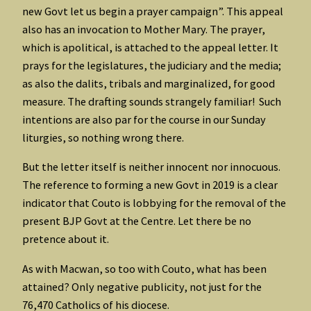
new Govt let us begin a prayer campaign”. This appeal
also has an invocation to Mother Mary. The prayer,
which is apolitical, is attached to the appeal letter. It
prays for the legislatures, the judiciary and the media;
as also the dalits, tribals and marginalized, for good
measure. The drafting sounds strangely familiar! Such
intentions are also par for the course in our Sunday
liturgies, so nothing wrong there.
But the letter itself is neither innocent nor innocuous.
The reference to forming a new Govt in 2019 is a clear
indicator that Couto is lobbying for the removal of the
present BJP Govt at the Centre. Let there be no
pretence about it.
As with Macwan, so too with Couto, what has been
attained? Only negative publicity, not just for the
76,470 Catholics of his diocese.