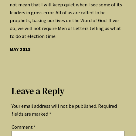
not mean that I will keep quiet when I see some of its
leaders in gross error. All of us are called to be
prophets, basing our lives on the Word of God. If we
do, we will not require Men of Letters telling us what
to do at election time.
MAY 2018
Leave a Reply
Your email address will not be published.
Required
fields are marked
*
Comment
*