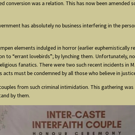
rced conversion was a relation. This has now been amended s
overnment has absolutely no business interfering in the pers
umpen elements indulged in horror (earlier euphemistically r
sson to “errant lovebirds”; by lynching them. Unfortunately
eligious fanatics. There were two such recent incidents in M.P.
s acts must be condemned by all those who believe in justice
t couples from such criminal intimidation. This gathering was
stand by them.