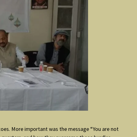
entoes. More important was the message “You are not