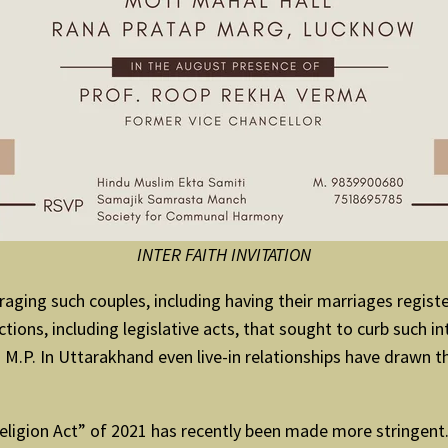
INTER FAITH INVITATION
aging such couples, including having their marriages regist
ons, including legislative acts, that sought to curb such inte
 M.P. In Uttarakhand even live-in relationships have drawn t
ligion Act” of 2021 has recently been made more stringent. 