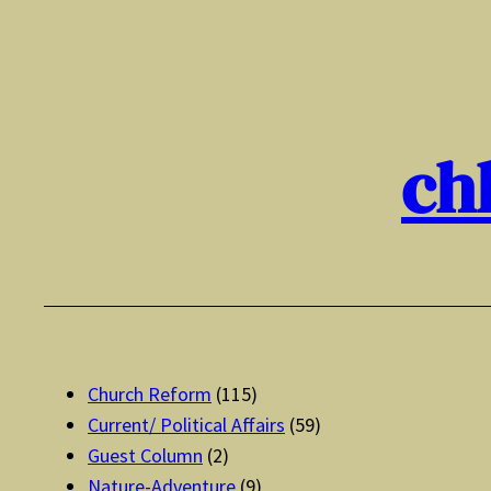
Skip
to
content
ch
Church Reform
(115)
Current/ Political Affairs
(59)
Guest Column
(2)
Nature-Adventure
(9)