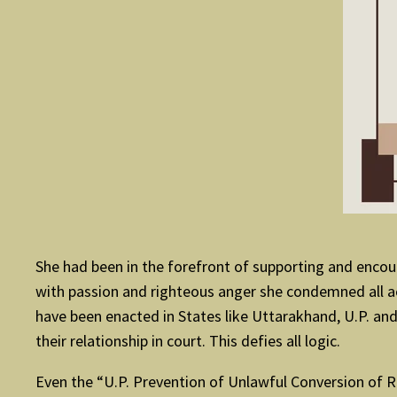
She had been in the forefront of supporting and encour
with passion and righteous anger she condemned all acti
have been enacted in States like Uttarakhand, U.P. and
their relationship in court. This defies all logic.
Even the “U.P. Prevention of Unlawful Conversion of Re