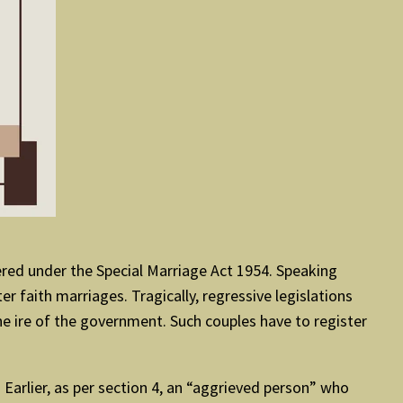
ered under the Special Marriage Act 1954. Speaking
r faith marriages. Tragically, regressive legislations
he ire of the government. Such couples have to register
Earlier, as per section 4, an “aggrieved person” who