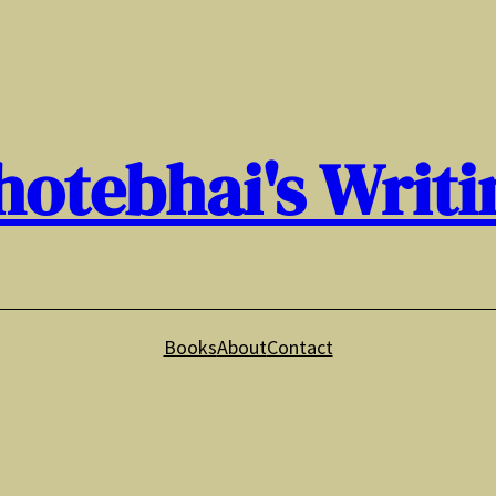
hotebhai's Writi
Books
About
Contact