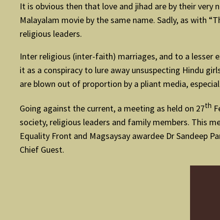
It is obvious then that love and jihad are by their very
Malayalam movie by the same name. Sadly, as with “The
religious leaders.
Inter religious (inter-faith) marriages, and to a lesse
it as a conspiracy to lure away unsuspecting Hindu girl
are blown out of proportion by a pliant media, especial
th
Going against the current, a meeting as held on 27
Fe
society, religious leaders and family members. This 
Equality Front and Magsaysay awardee Dr Sandeep Pand
Chief Guest.