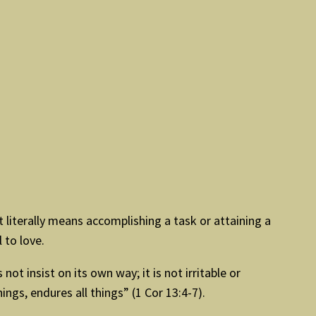
 literally means accomplishing a task or attaining a
 to love.
not insist on its own way; it is not irritable or
things, endures all things” (1 Cor 13:4-7).