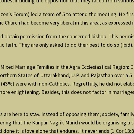
stories, including the opposition that they faced from vario
izen’s Forum) led a team of 5 to attend the meeting. He fir
c Church had become very liberal in this area, as expressed 
 obtain permission from the concerned bishop. This permissio
olic faith. They are only asked to do their best to do so (Ibi
 Mixed Marriage Families in the Agra Ecclesiastical Region
 northern States of Uttarakhand, U.P. and Rajasthan over a 
3 (43%) were with non-Catholics. Regretfully, he did not el
ore enlightening. Besides, this does not factor in marriage
e here to stay. Instead of opposing them; society, family, 
hering that the Kanpur Nagrik Manch would be organising a
one it is love alone that endures. It never ends (1 Cor 13:8