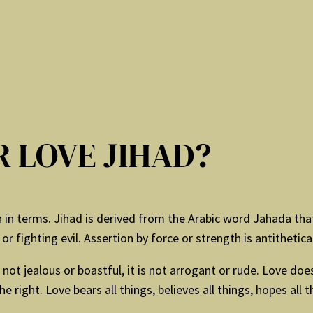
 LOVE JIHAD?
in terms. Jihad is derived from the Arabic word Jahada that
r fighting evil. Assertion by force or strength is antithetical
 not jealous or boastful, it is not arrogant or rude. Love does 
he right. Love bears all things, believes all things, hopes all 