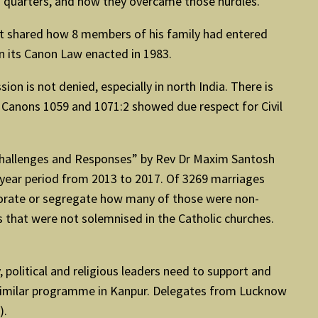
us quarters, and how they overcame those hurdles.
st shared how 8 members of his family had entered
in its Canon Law enacted in 1983.
n is not denied, especially in north India. There is
d). Canons 1059 and 1071:2 showed due respect for Civil
: Challenges and Responses” by Rev Dr Maxim Santosh
5-year period from 2013 to 2017. Of 3269 marriages
aborate or segregate how many of those were non-
s that were not solemnised in the Catholic churches.
political and religious leaders need to support and
 similar programme in Kanpur. Delegates from Lucknow
).