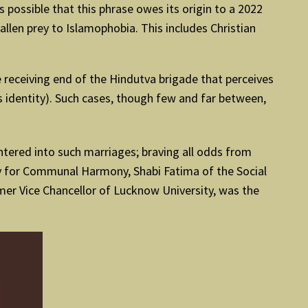
is possible that this phrase owes its origin to a 2022
llen prey to Islamophobia. This includes Christian
he receiving end of the Hindutva brigade that perceives
us identity). Such cases, though few and far between,
tered into such marriages; braving all odds from
y for Communal Harmony, Shabi Fatima of the Social
er Vice Chancellor of Lucknow University, was the