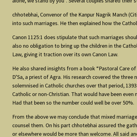
alone, we stand by you”. Several couples shared their 
chhotebhai, Convenor of the Kanpur Nagrik Manch (Cit
into such marriages. He then explained how the Catholi
Canon 1125:1 does stipulate that such marriages should
also no obligation to bring up the children in the Cath
Law, giving it traction over its own Canon Law.
He also shared insights from a book “Pastoral Care of
D’Sa, a priest of Agra. His research covered the three
solemnised in Catholic churches over that period, 139
Catholic or non-Christian. That would have been even m
Had that been so the number could well be over 50%.
From the above we may conclude that mixed marriages ar
counsel them. On his part chhotebhai assured the gat
or elsewhere would be more than welcome. All said and d