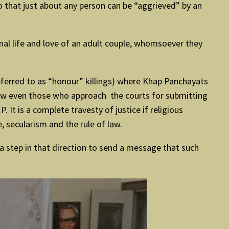
o that just about any person can be “aggrieved” by an
onal life and love of an adult couple, whomsoever they
eferred to as “honour” killings) where Khap Panchayats
, now even those who approach the courts for submitting
 It is a complete travesty of justice if religious
, secularism and the rule of law.
 a step in that direction to send a message that such