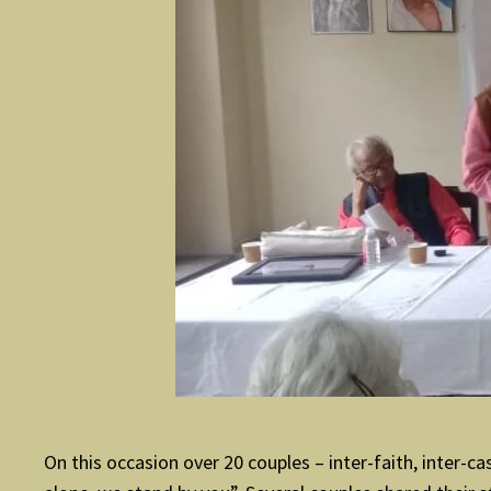
On this occasion over 20 couples – inter-faith, inte