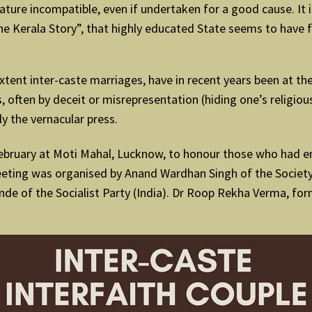
 nature incompatible, even if undertaken for a good cause. It 
 Kerala Story”, that highly educated State seems to have fa
r extent inter-caste marriages, have in recent years been at t
s, often by deceit or misrepresentation (hiding one’s religio
ly the vernacular press.
bruary at Moti Mahal, Lucknow, to honour those who had en
meeting was organised by Anand Wardhan Singh of the Societ
e of the Socialist Party (India). Dr Roop Rekha Verma, form