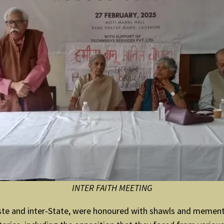
INTER FAITH MEETING
r-caste and inter-State, were honoured with shawls and mem