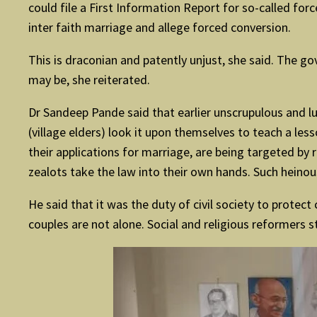
could file a First Information Report for so-called fo
inter faith marriage and allege forced conversion.
This is draconian and patently unjust, she said. The g
may be, she reiterated.
Dr Sandeep Pande said that earlier unscrupulous and l
(village elders) look it upon themselves to teach a le
their applications for marriage, are being targeted by r
zealots take the law into their own hands. Such heinou
He said that it was the duty of civil society to protec
couples are not alone. Social and religious reformers 