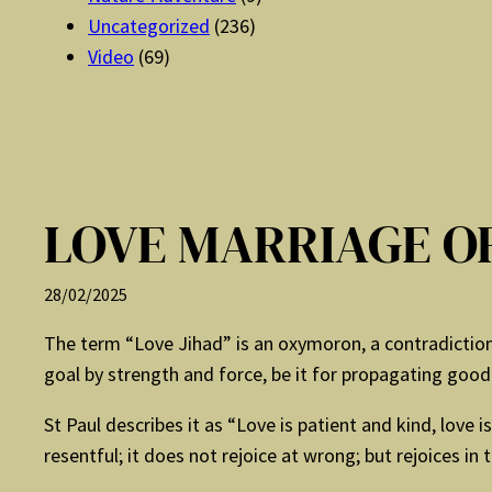
Uncategorized
(236)
Video
(69)
LOVE MARRIAGE OR
28/02/2025
The term “Love Jihad” is an oxymoron, a contradiction 
goal by strength and force, be it for propagating good o
St Paul describes it as “Love is patient and kind, love is
resentful; it does not rejoice at wrong; but rejoices in t