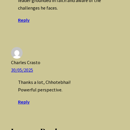
leader grounded in faith and aware of the
challenges he faces.
Reply
Charles Crasto
30/05/2025
Thanks a lot, Chhotebhai!
Powerful perspective.
Reply