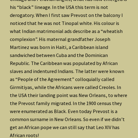
his “black” lineage. In the USA this term is not
derogatory. When I first saw Prevost on the balcony I
noticed that he was not Tinopal white. His colour is
what Indian matrimonial ads describe as a “wheatish
complexion”. His maternal grandfather Joseph
Martinez was born in Haiti, a Caribbean island
sandwiched between Cuba and the Dominican
Republic. The Caribbean was populated by African
slaves and indentured Indians. The latter were known
as “People of the Agreement” colloquially called
Girmitiyas, while the Africans were called Creoles. In
the USA their landing point was New Orleans, to where
the Prevost family migrated. In the 1900 census they
were enumerated as Black. Even today Prevost is a
common surname in New Orleans. So even if we didn’t
get an African pope we can still say that Leo XIV has
African roots!