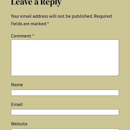
Leave a Reply
Your email address will not be published.
Required
fields are marked
*
Comment
*
Name
Email
Website