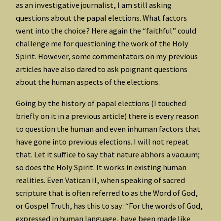
as an investigative journalist, I am still asking
questions about the papal elections. What factors
went into the choice? Here again the “faithful” could
challenge me for questioning the work of the Holy
Spirit. However, some commentators on my previous
articles have also dared to ask poignant questions
about the human aspects of the elections.
Going by the history of papal elections (I touched
briefly on it in a previous article) there is every reason
to question the human and even inhuman factors that
have gone into previous elections. I will not repeat
that. Let it suffice to say that nature abhors a vacuum;
so does the Holy Spirit. It works in existing human
realities. Even Vatican II, when speaking of sacred
scripture that is often referred to as the Word of God,
or Gospel Truth, has this to say: “For the words of God,
expressed in human language, have been made like