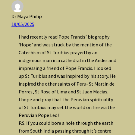
Dr Maya Philip
19/05/2025
I had recently read Pope Francis’ biography
‘Hope’ and was struck by the mention of the
Catechism of St Turibius prayed by an
indigenous man in a cathedral in the Andes and
impressing a friend of Pope Francis. I looked
up St Turibius and was inspired by his story. He
inspired the other saints of Peru- St Martin de
Porres, St Rose of Lima and St Juan Macias.
I hope and pray that the Peruvian spirituality
of St Turibius may set the world on fire via the
Peruvian Pope Leo!
P.S. If you could bore a hole through the earth
from South India passing through it’s centre