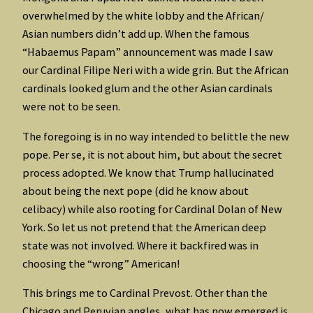
overwhelmed by the white lobby and the African/
Asian numbers didn’t add up. When the famous
“Habaemus Papam” announcement was made I saw
our Cardinal Filipe Neri with a wide grin. But the African
cardinals looked glum and the other Asian cardinals
were not to be seen.
The foregoing is in no way intended to belittle the new
pope. Per se, it is not about him, but about the secret
process adopted. We know that Trump hallucinated
about being the next pope (did he know about
celibacy) while also rooting for Cardinal Dolan of New
York. So let us not pretend that the American deep
state was not involved. Where it backfired was in
choosing the “wrong” American!
This brings me to Cardinal Prevost. Other than the
Chicago and Peruvian angles, what has now emerged is