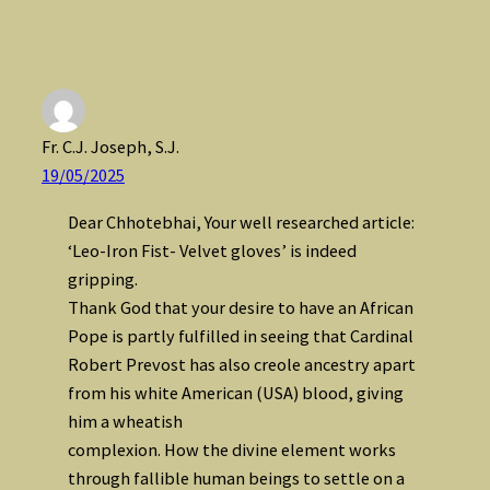
Fr. C.J. Joseph, S.J.
19/05/2025
Dear Chhotebhai, Your well researched article:
‘Leo-Iron Fist- Velvet gloves’ is indeed
gripping.
Thank God that your desire to have an African
Pope is partly fulfilled in seeing that Cardinal
Robert Prevost has also creole ancestry apart
from his white American (USA) blood, giving
him a wheatish
complexion. How the divine element works
through fallible human beings to settle on a