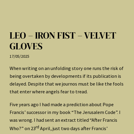
LEO – IRON FIST – VELVET
GLOVES
17/05/2025
When writing on an unfolding story one runs the risk of
being overtaken by developments if its publication is
delayed. Despite that we journos must be like the fools
that enter where angels fear to tread.
Five years ago I had made a prediction about Pope
Francis’ successor in my book “The Jerusalem Code”. I
was wrong. I had sent an extract titled “After Francis
rd
Who?” on 23
April, just two days after Francis’