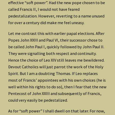
effective “soft power”. Had the new pope chosen to be
called Francis II, I would not have feared
pedestalization. However, reverting to a name unused
for over a century did make me feel uneasy.
Let me contrast this with earlier papal elections. After
Popes John XXIII and Paul VI, their successor chose to
be called John Paul I, quickly followed by John Paul II.
They were signalling both respect and continuity.
Hence the choice of Leo XIV still leaves me bewildered.
Devout Catholics will just parrot the work of the Holy
Spirit. But I am a doubting Thomas. If Leo replaces
most of Francis’ appointees with his own choices (he is
well within his rights to do so), then I fear that the new
Pentecost of John XXIII and subsequently of Francis,
could very easily be pedestalized.
As for “soft power” I shall dwell on that later. For now,