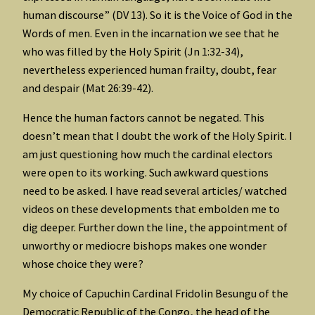
human discourse” (DV 13). So it is the Voice of God in the
Words of men. Even in the incarnation we see that he
who was filled by the Holy Spirit (Jn 1:32-34),
nevertheless experienced human frailty, doubt, fear
and despair (Mat 26:39-42).
Hence the human factors cannot be negated. This
doesn’t mean that I doubt the work of the Holy Spirit. I
am just questioning how much the cardinal electors
were open to its working. Such awkward questions
need to be asked. I have read several articles/ watched
videos on these developments that embolden me to
dig deeper. Further down the line, the appointment of
unworthy or mediocre bishops makes one wonder
whose choice they were?
My choice of Capuchin Cardinal Fridolin Besungu of the
Democratic Republic of the Congo, the head of the