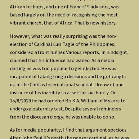
African bishops, and one of Francis’ 9 advisors, was
based largely on the need of recognising the most
vibrant church, that of Africa. That is now history.
However, what was really surprising was the non-
election of Cardinal Luis Tagle of the Philippines,
considered a front runner. Various reports, in hindsight,
claimed that his influence had waned. As a media
darling he was too popular to get elected. He was
incapable of taking tough decisions and he got caught
up in the Caritas International scandal. I know of one
instance of his inability to assert his authority. On
15/8/2020 he had ordered Bp K.A. William of Mysore to
undergo a paternity test. Despite several reminders
from the diocesan clergy, he was unable to do so.
As for media popularity, I find that argument specious.
After John Paul II’s death the panzer cardinal, as he was