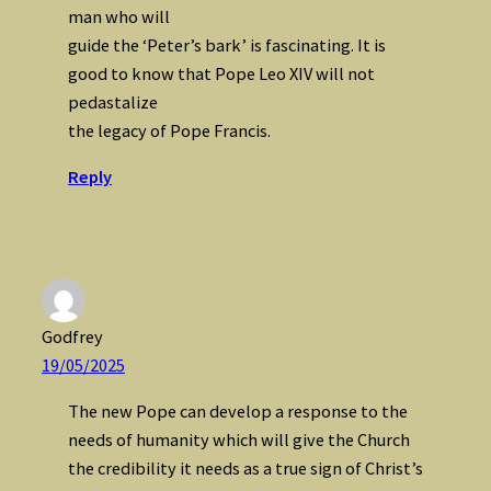
man who will
guide the ‘Peter’s bark’ is fascinating. It is
good to know that Pope Leo XIV will not
pedastalize
the legacy of Pope Francis.
Reply
Godfrey
19/05/2025
The new Pope can develop a response to the
needs of humanity which will give the Church
the credibility it needs as a true sign of Christ’s