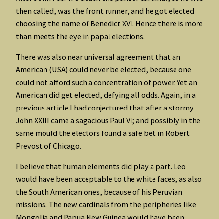
then called, was the front runner, and he got elected
choosing the name of Benedict XVI. Hence there is more
than meets the eye in papal elections.
There was also near universal agreement that an
American (USA) could never be elected, because one
could not afford such a concentration of power. Yet an
American did get elected, defying all odds. Again, in a
previous article I had conjectured that after a stormy
John XXIII came a sagacious Paul VI; and possibly in the
same mould the electors found a safe bet in Robert
Prevost of Chicago.
I believe that human elements did play a part. Leo
would have been acceptable to the white faces, as also
the South American ones, because of his Peruvian
missions. The new cardinals from the peripheries like
Mongolia and Papua New Guinea would have been