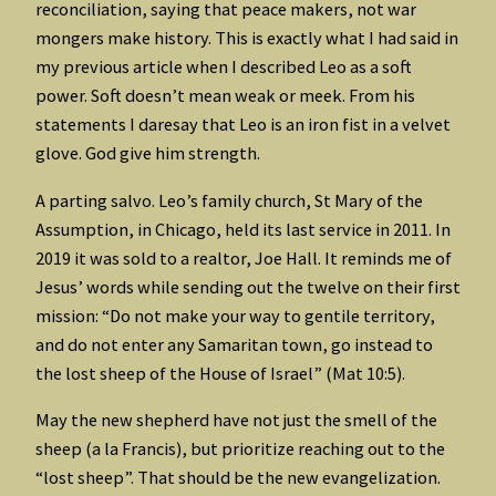
reconciliation, saying that peace makers, not war
mongers make history. This is exactly what I had said in
my previous article when I described Leo as a soft
power. Soft doesn’t mean weak or meek. From his
statements I daresay that Leo is an iron fist in a velvet
glove. God give him strength.
A parting salvo. Leo’s family church, St Mary of the
Assumption, in Chicago, held its last service in 2011. In
2019 it was sold to a realtor, Joe Hall. It reminds me of
Jesus’ words while sending out the twelve on their first
mission: “Do not make your way to gentile territory,
and do not enter any Samaritan town, go instead to
the lost sheep of the House of Israel” (Mat 10:5).
May the new shepherd have not just the smell of the
sheep (a la Francis), but prioritize reaching out to the
“lost sheep”. That should be the new evangelization.