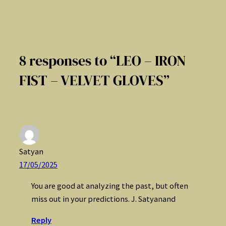
8 responses to “LEO – IRON
FIST – VELVET GLOVES”
Satyan
17/05/2025
You are good at analyzing the past, but often
miss out in your predictions. J. Satyanand
Reply