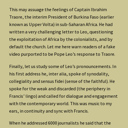
This may assuage the feelings of Captain Ibrahim
Traore, the interim President of Burkina Faso (earlier
known as Upper Volta) in sub-Saharan Africa. He had
written a very challenging letter to Leo, questioning
the exploitation of Africa by the colonialists, and by
default the church. Let me here warn readers of a fake
video purported to be Pope Leo’s response to Traore.
Finally, let us study some of Leo’s pronouncements. In
his first address he, inter alia, spoke of synodality,
collegiality and sensus fidei (sense of the faithful). He
spoke for the weak and discarded (the periphery in
Francis’ lingo) and called for dialogue and engagement
with the contemporary world. This was music to my
ears, in continuity and sync with Francis.
When he addressed 6000 journalists he said that the