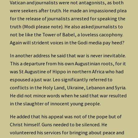
Vatican and journalists were not antagonists, as both
were seekers after truth. He made an impassioned plea
for the release of journalists arrested for speaking the
truth (Modi please note). He also asked journalists to
not be like the Tower of Babel, a loveless cacophony.
Again will strident voices in the Godi media pay heed?
In another address he said that war is never inevitable.
This a departure from his own Augustinian roots, for it
was St Augustine of Hippo in northern Africa who had
espoused a just war. Leo significantly referred to
conflicts in the Holy Land, Ukraine, Lebanon and Syria.
He did not mince words when he said that war resulted
in the slaughter of innocent young people.
He added that his appeal was not of the pope but of
Christ himself. Guns needed to be silenced. He
volunteered his services for bringing about peace and