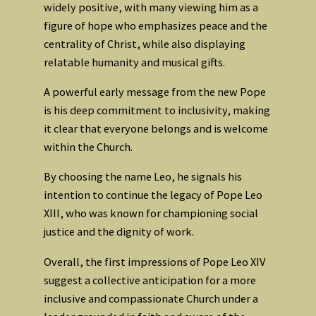
widely positive, with many viewing him as a
figure of hope who emphasizes peace and the
centrality of Christ, while also displaying
relatable humanity and musical gifts.
A powerful early message from the new Pope
is his deep commitment to inclusivity, making
it clear that everyone belongs and is welcome
within the Church.
By choosing the name Leo, he signals his
intention to continue the legacy of Pope Leo
XIII, who was known for championing social
justice and the dignity of work.
Overall, the first impressions of Pope Leo XIV
suggest a collective anticipation for a more
inclusive and compassionate Church under a