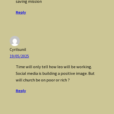
saving mission
Reply
Cyrilsunil
19/05/2025
Time will only tell how leo will be working.
Social media is building a positive image. But
will church be on poor or rich ?
Reply