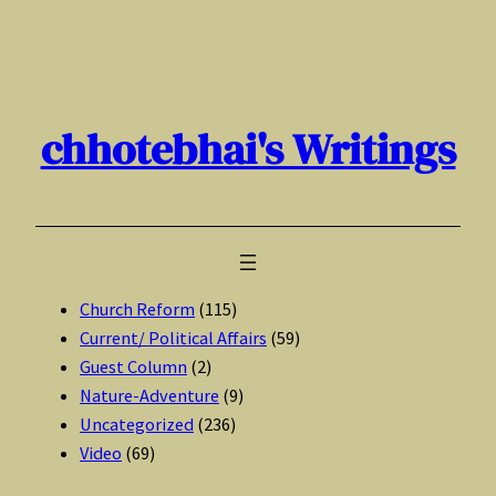
Skip
to
content
chhotebhai's Writings
Church Reform
(115)
Current/ Political Affairs
(59)
Guest Column
(2)
Nature-Adventure
(9)
Uncategorized
(236)
Video
(69)