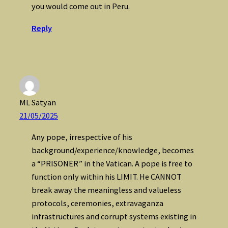
you would come out in Peru.
Reply
ML Satyan
21/05/2025
Any pope, irrespective of his
background/experience/knowledge, becomes
a “PRISONER” in the Vatican. A pope is free to
function only within his LIMIT. He CANNOT
break away the meaningless and valueless
protocols, ceremonies, extravaganza
infrastructures and corrupt systems existing in