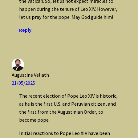
the Vatican. So, let us not expect miracles to
happen during the tenure of Leo XIV. However,
let us pray for the pope. May God guide him!
Reply
Augustine Veliath
21/05/2025
The recent election of Pope Leo XIV is historic,
as he is the first U.S. and Peruvian citizen, and
the first from the Augustinian Order, to
become pope.
Initial reactions to Pope Leo XIV have been