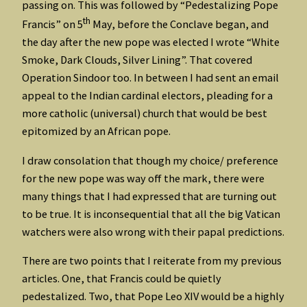
passing on. This was followed by “Pedestalizing Pope
th
Francis” on 5
May, before the Conclave began, and
the day after the new pope was elected I wrote “White
Smoke, Dark Clouds, Silver Lining”. That covered
Operation Sindoor too. In between I had sent an email
appeal to the Indian cardinal electors, pleading for a
more catholic (universal) church that would be best
epitomized by an African pope.
I draw consolation that though my choice/ preference
for the new pope was way off the mark, there were
many things that I had expressed that are turning out
to be true. It is inconsequential that all the big Vatican
watchers were also wrong with their papal predictions.
There are two points that I reiterate from my previous
articles. One, that Francis could be quietly
pedestalized. Two, that Pope Leo XIV would be a highly